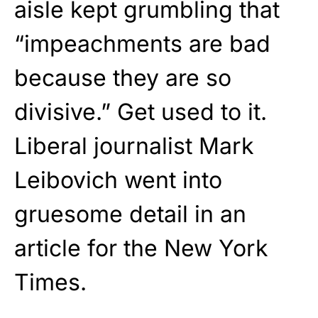
aisle kept grumbling that
“impeachments are bad
because they are so
divisive.” Get used to it.
Liberal journalist Mark
Leibovich went into
gruesome detail in an
article for the New York
Times.