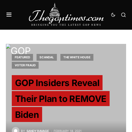
FEATURED
SCANDAL
THE WHITE HOUSE
VOTER FRAUD
GOP Insiders Reveal
Their Plan to REMOVE
Biden
BY
SANDY RAVAGE
FEBRUARY 18, 2021