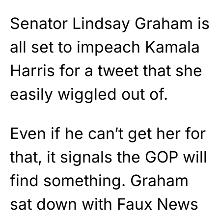
Senator Lindsay Graham is
all set to impeach Kamala
Harris for a tweet that she
easily wiggled out of.
Even if he can’t get her for
that, it signals the GOP will
find something. Graham
sat down with Faux News