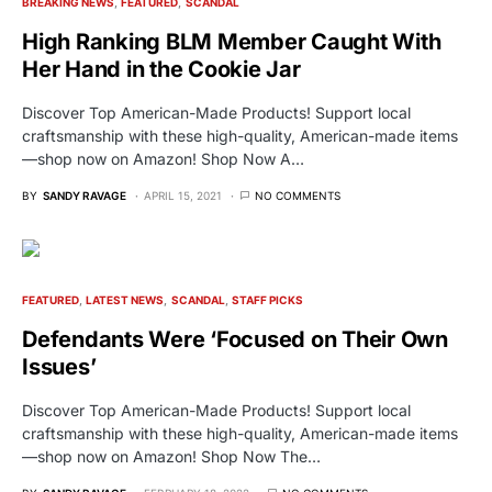
BREAKING NEWS
FEATURED
SCANDAL
High Ranking BLM Member Caught With
Her Hand in the Cookie Jar
Discover Top American-Made Products! Support local
craftsmanship with these high-quality, American-made items
—shop now on Amazon! Shop Now A…
BY
SANDY RAVAGE
APRIL 15, 2021
NO COMMENTS
FEATURED
LATEST NEWS
SCANDAL
STAFF PICKS
Defendants Were ‘Focused on Their Own
Issues’
Discover Top American-Made Products! Support local
craftsmanship with these high-quality, American-made items
—shop now on Amazon! Shop Now The…