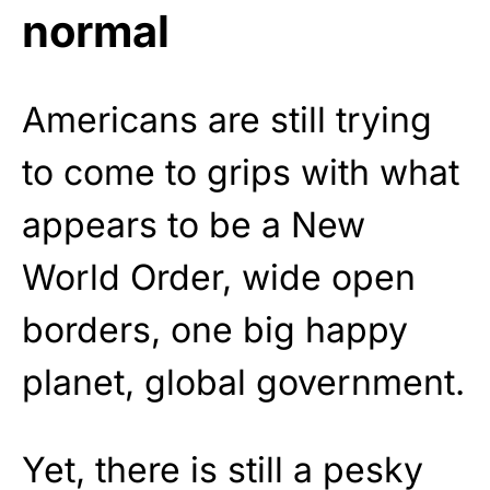
normal
Americans are still trying
to come to grips with what
appears to be a New
World Order, wide open
borders, one big happy
planet, global government.
Yet, there is still a pesky