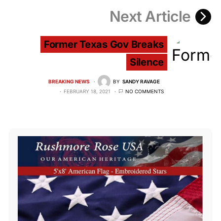
Next Article
Former Texas Gov Breaks
Silence
BREAKING NEWS
BY
SANDY RAVAGE
FEBRUARY 18, 2021
NO COMMENTS