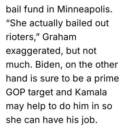
bail fund in Minneapolis.
“She actually bailed out
rioters,” Graham
exaggerated, but not
much. Biden, on the other
hand is sure to be a prime
GOP target and Kamala
may help to do him in so
she can have his job.