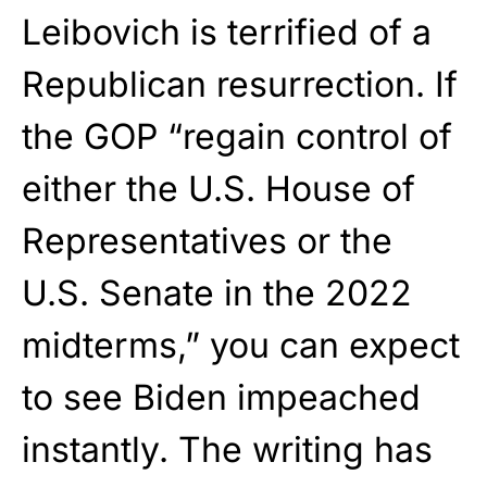
Leibovich is terrified of a
Republican resurrection. If
the GOP “regain control of
either the U.S. House of
Representatives or the
U.S. Senate in the 2022
midterms,” you can expect
to see Biden impeached
instantly. The writing has