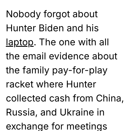
Nobody forgot about
Hunter Biden and his
laptop
. The one with all
the email evidence about
the family pay-for-play
racket where Hunter
collected cash from China,
Russia, and Ukraine in
exchange for meetings