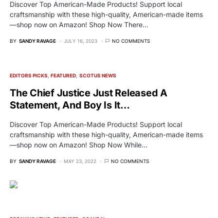
Discover Top American-Made Products! Support local
craftsmanship with these high-quality, American-made items
—shop now on Amazon! Shop Now There…
BY
SANDY RAVAGE
JULY 16, 2023
NO COMMENTS
EDITORS PICKS
FEATURED
SCOTUS NEWS
The Chief Justice Just Released A
Statement, And Boy Is It…
Discover Top American-Made Products! Support local
craftsmanship with these high-quality, American-made items
—shop now on Amazon! Shop Now While…
BY
SANDY RAVAGE
MAY 23, 2022
NO COMMENTS