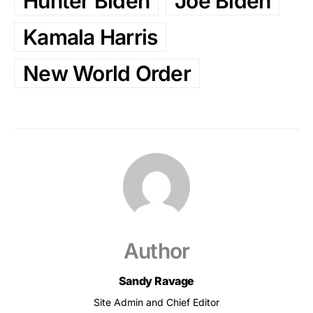
Hunter Biden
Joe Biden
Kamala Harris
New World Order
Author
Sandy Ravage
Site Admin and Chief Editor