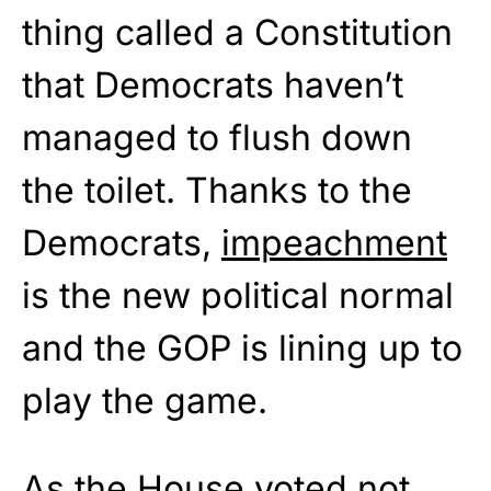
thing called a Constitution
that Democrats haven’t
managed to flush down
the toilet. Thanks to the
Democrats,
impeachment
is the new political normal
and the GOP is lining up to
play the game.
As the House voted not