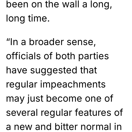
been on the wall a long,
long time.
“In a broader sense,
officials of both parties
have suggested that
regular impeachments
may just become one of
several regular features of
a new and bitter normal in