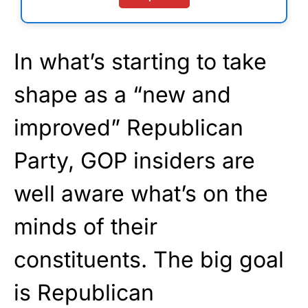
In what’s starting to take
shape as a “new and
improved” Republican
Party, GOP insiders are
well aware what’s on the
minds of their
constituents. The big goal
is Republican