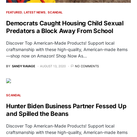
FEATURED
LATEST NEWS
SCANDAL
Democrats Caught Housing Child Sexual
Predators a Block Away From School
Discover Top American-Made Products! Support local
craftsmanship with these high-quality, American-made items
—shop now on Amazon! Shop Now As…
BY
SANDY RAVAGE
AUGUST 13, 2020
NO COMMENTS
SCANDAL
Hunter Biden Business Partner Fessed Up
and Spilled the Beans
Discover Top American-Made Products! Support local
craftsmanship with these high-quality, American-made items