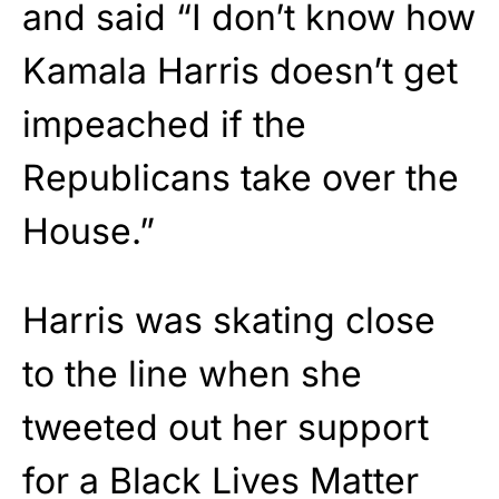
and said “I don’t know how
Kamala Harris doesn’t get
impeached if the
Republicans take over the
House.”
Harris was skating close
to the line when she
tweeted out her support
for a Black Lives Matter