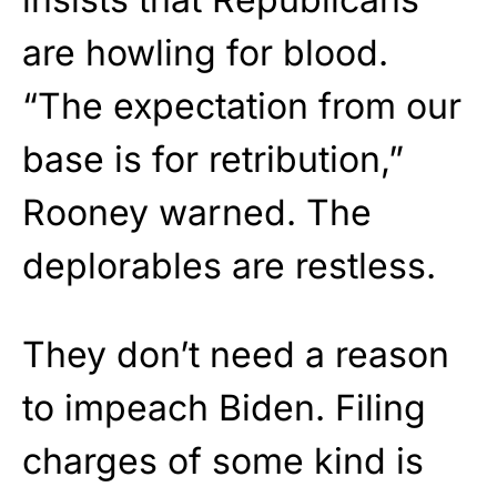
are howling for blood.
“The expectation from our
base is for retribution,”
Rooney warned. The
deplorables are restless.
They don’t need a reason
to impeach Biden. Filing
charges of some kind is