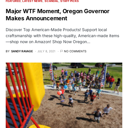
FEATURED
LATEST NEWS
SCANDAL
STAFF PICKS
Major WTF Moment, Oregon Governor
Makes Announcement
Discover Top American-Made Products! Support local
craftsmanship with these high-quality, American-made items
—shop now on Amazon! Shop Now Oregon…
BY
SANDY RAVAGE
JULY 8, 2021
NO COMMENTS