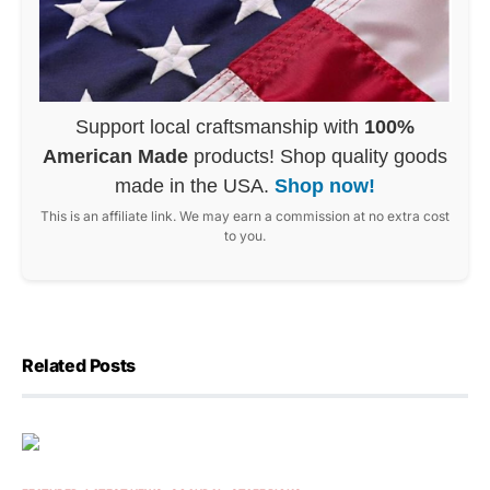
Support local craftsmanship with
100%
American Made
products! Shop quality goods
made in the USA.
Shop now!
This is an affiliate link. We may earn a commission at no extra cost
to you.
Related Posts