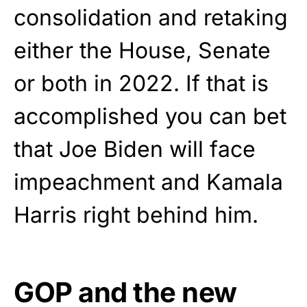
consolidation and retaking
either the House, Senate
or both in 2022. If that is
accomplished you can bet
that Joe Biden will face
impeachment and Kamala
Harris right behind him.
GOP and the new