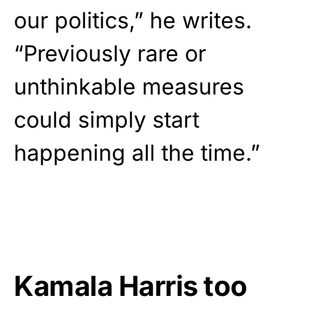
our politics,” he writes.
“Previously rare or
unthinkable measures
could simply start
happening all the time.”
Kamala Harris too