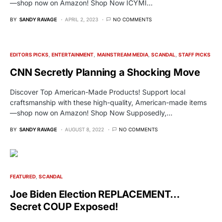
—shop now on Amazon! Shop Now ICYMI…
BY
SANDY RAVAGE
APRIL 2, 2023
NO COMMENTS
EDITORS PICKS
ENTERTAINMENT
MAINSTREAM MEDIA
SCANDAL
STAFF PICKS
CNN Secretly Planning a Shocking Move
Discover Top American-Made Products! Support local
craftsmanship with these high-quality, American-made items
—shop now on Amazon! Shop Now Supposedly,…
BY
SANDY RAVAGE
AUGUST 8, 2022
NO COMMENTS
FEATURED
SCANDAL
Joe Biden Election REPLACEMENT…
Secret COUP Exposed!