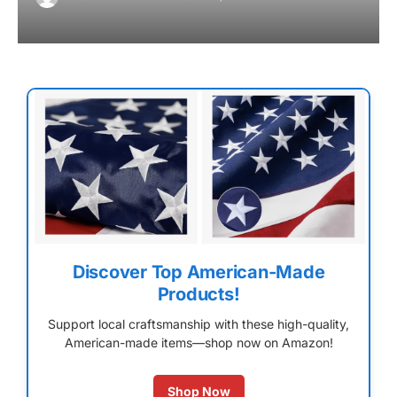
Discover Top American-Made
Products!
Support local craftsmanship with these high-quality,
American-made items—shop now on Amazon!
Shop Now