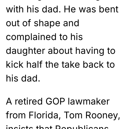
with his dad. He was bent
out of shape and
complained to his
daughter about having to
kick half the take back to
his dad.
A retired GOP lawmaker
from Florida, Tom Rooney,
insists that Republicans