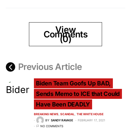
View
Comments
(0)
Previous Article
Biden Team Goofs Up BAD,
Sends Memo to ICE that Could
Have Been DEADLY
BREAKING NEWS
SCANDAL
THE WHITE HOUSE
BY
SANDY RAVAGE
FEBRUARY 17, 2021
NO COMMENTS