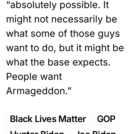
“absolutely possible. It
might not necessarily be
what some of those guys
want to do, but it might be
what the base expects.
People want
Armageddon.”
Black Lives Matter
GOP