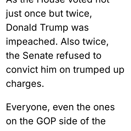
just once but twice,
Donald Trump was
impeached. Also twice,
the Senate refused to
convict him on trumped up
charges.
Everyone, even the ones
on the GOP side of the