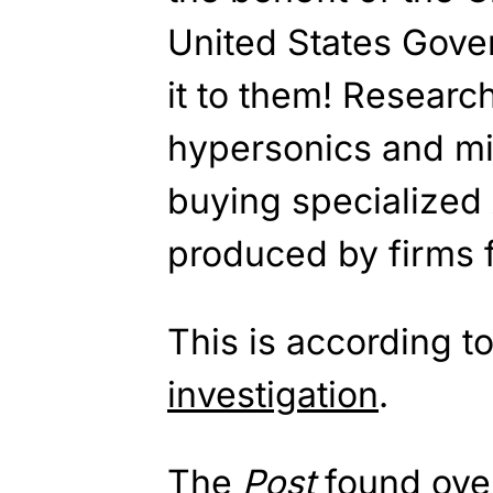
United States Gover
it to them! Researc
hypersonics and mi
buying specialized
produced by firms 
This is according t
investigation
.
The
Post
found ove