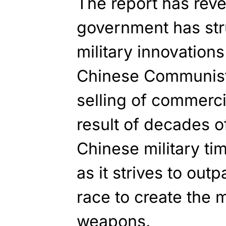
The report has rev
government has str
military innovations
Chinese Communist 
selling of commerci
result of decades of
Chinese military ti
as it strives to out
race to create the 
weapons.