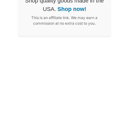
Shop quality goods made in the
USA.
Shop now!
This is an affiliate link. We may earn a
commission at no extra cost to you.