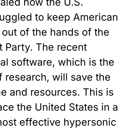
ealed how the U.S.
uggled to keep American
 out of the hands of the
Party. The recent
al software, which is the
 research, will save the
me and resources. This is
pace the United States in a
most effective hypersonic