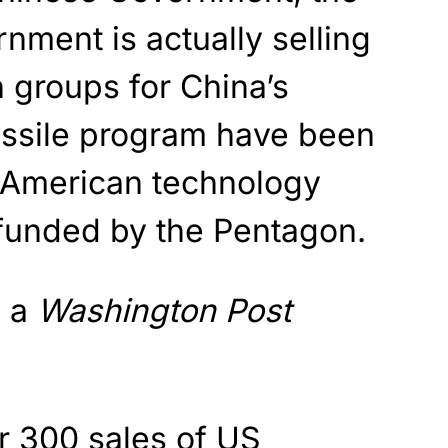
nment is actually selling
h groups for China’s
ssile program have been
 American technology
funded by the Pentagon.
o a
Washington Post
r 300 sales of US