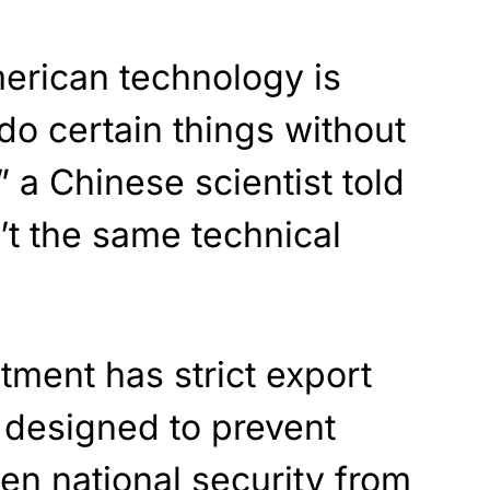
merican technology is
o certain things without
 a Chinese scientist told
’t the same technical
ment has strict export
e designed to prevent
ten national security from