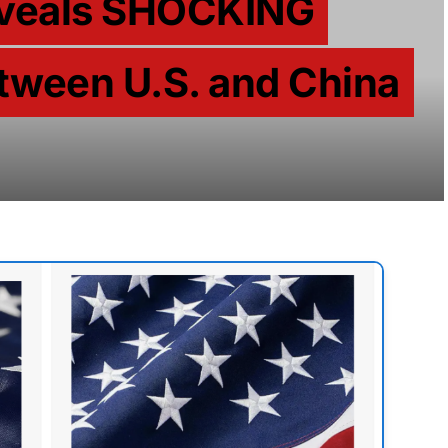
Reveals SHOCKING
tween U.S. and China