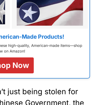
merican-Made Products!
 these high-quality, American-made items—shop
w on Amazon!
hop Now
t just being stolen for
 Chinese Government, the