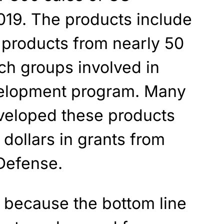
019. The products include
products from nearly 50
rch groups involved in
velopment program. Many
eveloped these products
 dollars in grants from
Defense.
ng because the bottom line