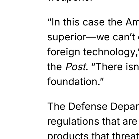
“In this case the A
superior—we can’t d
foreign technology,”
the
Post.
“There isn
foundation.”
The Defense Depart
regulations that ar
products that threa