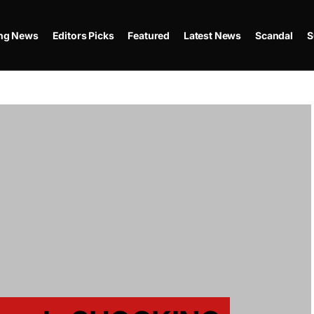
ing News
Editors Picks
Featured
Latest News
Scandal
S