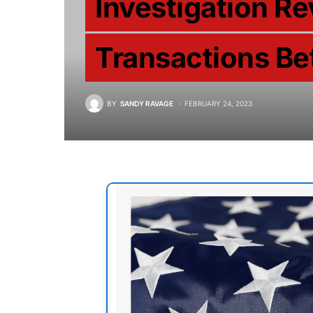
Investigation 
Transactions Be
BY
SANDY RAVAGE
FEBRUARY 24, 2023