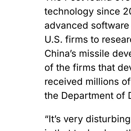
technology since 2
advanced software 
U.S. firms to resea
China’s missile de
of the firms that d
received millions of
the Department of 
“It’s very disturbi