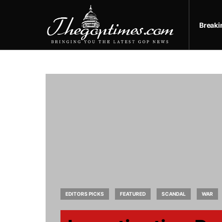
Break
EDITORS PICKS
FEATURED
SCANDAL
WAR