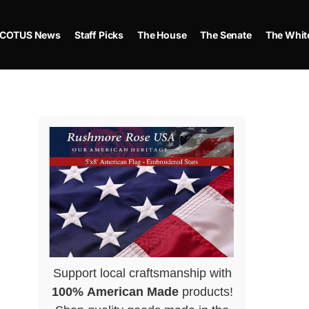
COTUS News
Staff Picks
The House
The Senate
The Whit
Support local craftsmanship with
100% American Made
products!