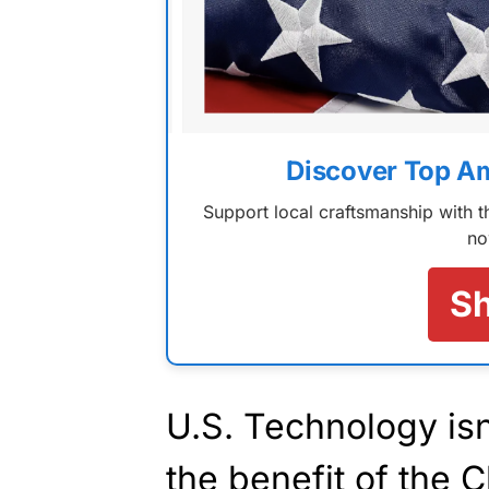
Discover Top A
Support local craftsmanship with
no
S
U.S. Technology isn’
the benefit of the