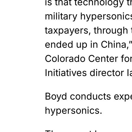
is that technology 
military hypersoni
taxpayers, through
ended up in China,”
Colorado Center for
Initiatives director 
Boyd conducts expe
hypersonics.