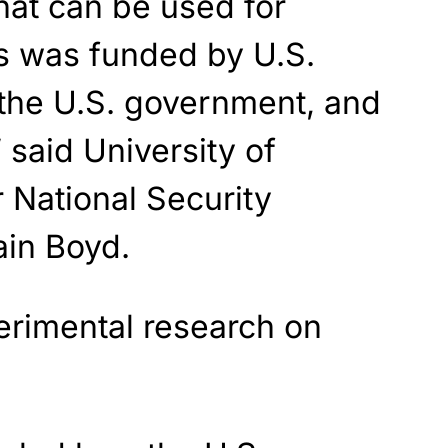
that can be used for
cs was funded by U.S.
 the U.S. government, and
 said University of
 National Security
Iain Boyd.
rimental research on