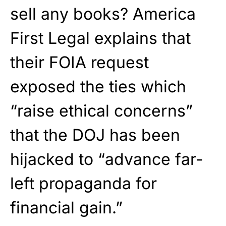
sell any books? America
First Legal explains that
their FOIA request
exposed the ties which
“raise ethical concerns”
that the DOJ has been
hijacked to “advance far-
left propaganda for
financial gain.”