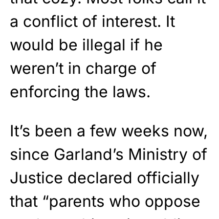
a conflict of interest. It
would be illegal if he
weren’t in charge of
enforcing the laws.
It’s been a few weeks now,
since Garland’s Ministry of
Justice declared officially
that “parents who oppose