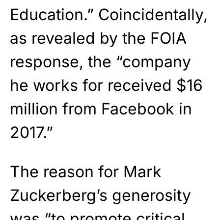
Education.” Coincidentally,
as revealed by the FOIA
response, the “company
he works for received $16
million from Facebook in
2017.”
The reason for Mark
Zuckerberg’s generosity
was “to promote critical