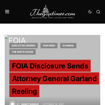
EXECUTIVE ORDERS
FEATURED
SCANDAL
THE WHITE HOUSE
FOIA Disclosure Sends
Attorney General Garland
Reeling
BY
SANDY RAVAGE
OCTOBER 16, 2021