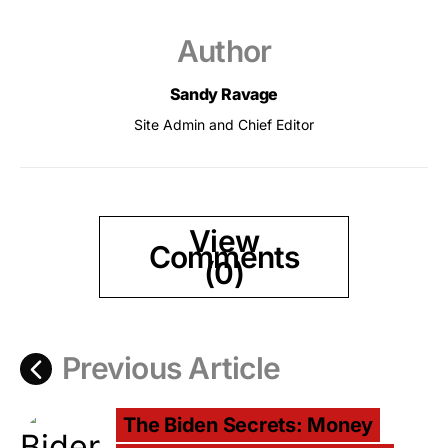
Author
Sandy Ravage
Site Admin and Chief Editor
View
Comments
(0)
Previous Article
The Biden Secrets: Money