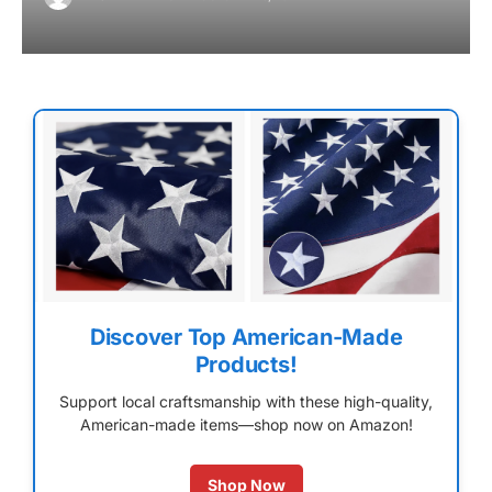
Discover Top American-Made
Products!
Support local craftsmanship with these high-quality,
American-made items—shop now on Amazon!
Shop Now