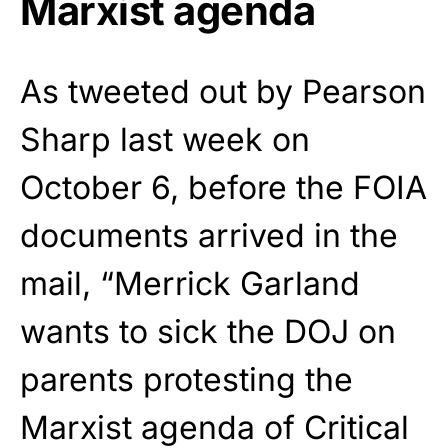
Marxist agenda
As tweeted out by Pearson
Sharp last week on
October 6, before the FOIA
documents arrived in the
mail, “Merrick Garland
wants to sick the DOJ on
parents protesting the
Marxist agenda of Critical