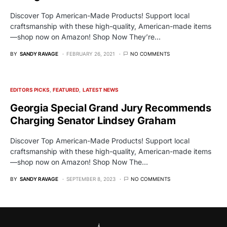
Discover Top American-Made Products! Support local
craftsmanship with these high-quality, American-made items
—shop now on Amazon! Shop Now They’re…
BY
SANDY RAVAGE
FEBRUARY 26, 2021
NO COMMENTS
EDITORS PICKS
FEATURED
LATEST NEWS
Georgia Special Grand Jury Recommends
Charging Senator Lindsey Graham
Discover Top American-Made Products! Support local
craftsmanship with these high-quality, American-made items
—shop now on Amazon! Shop Now The…
BY
SANDY RAVAGE
SEPTEMBER 8, 2023
NO COMMENTS