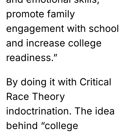
promote family
engagement with school
and increase college
readiness.”
By doing it with Critical
Race Theory
indoctrination. The idea
behind “college