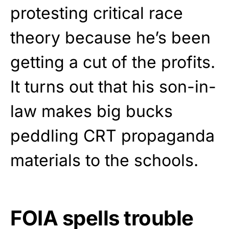
protesting critical race
theory because he’s been
getting a cut of the profits.
It turns out that his son-in-
law makes big bucks
peddling CRT propaganda
materials to the schools.
FOIA spells trouble