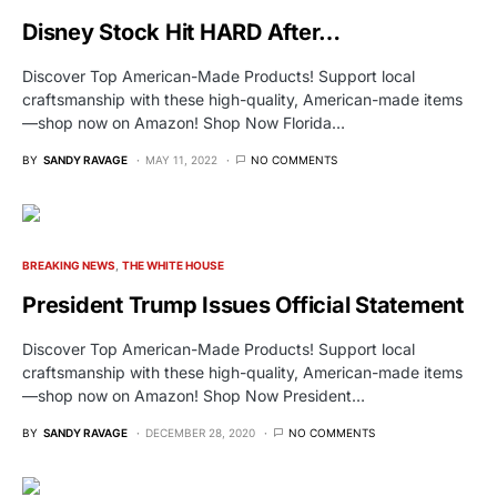
Disney Stock Hit HARD After…
Discover Top American-Made Products! Support local
craftsmanship with these high-quality, American-made items
—shop now on Amazon! Shop Now Florida…
BY
SANDY RAVAGE
MAY 11, 2022
NO COMMENTS
BREAKING NEWS
THE WHITE HOUSE
President Trump Issues Official Statement
Discover Top American-Made Products! Support local
craftsmanship with these high-quality, American-made items
—shop now on Amazon! Shop Now President…
BY
SANDY RAVAGE
DECEMBER 28, 2020
NO COMMENTS