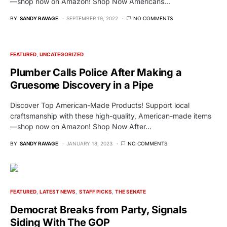
—shop now on Amazon! Shop Now Americans…
BY
SANDY RAVAGE
SEPTEMBER 19, 2022
NO COMMENTS
FEATURED
UNCATEGORIZED
Plumber Calls Police After Making a
Gruesome Discovery in a Pipe
Discover Top American-Made Products! Support local
craftsmanship with these high-quality, American-made items
—shop now on Amazon! Shop Now After…
BY
SANDY RAVAGE
JANUARY 18, 2023
NO COMMENTS
FEATURED
LATEST NEWS
STAFF PICKS
THE SENATE
Democrat Breaks from Party, Signals
Siding With The GOP