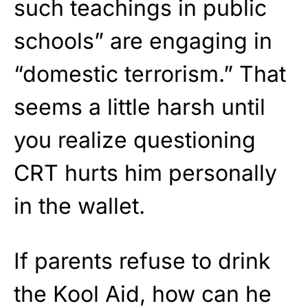
such teachings in public
schools” are engaging in
“domestic terrorism.” That
seems a little harsh until
you realize questioning
CRT hurts him personally
in the wallet.
If parents refuse to drink
the Kool Aid, how can he