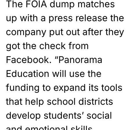
The FOIA dump matches
up with a press release the
company put out after they
got the check from
Facebook. “Panorama
Education will use the
funding to expand its tools
that help school districts
develop students’ social
and emotional skills,