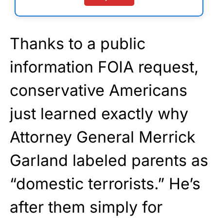
Thanks to a public
information FOIA request,
conservative Americans
just learned exactly why
Attorney General Merrick
Garland labeled parents as
“domestic terrorists.” He’s
after them simply for