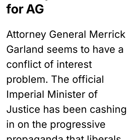
for AG
Attorney General Merrick
Garland seems to have a
conflict of interest
problem. The official
Imperial Minister of
Justice has been cashing
in on the progressive
propaganda
that liberals