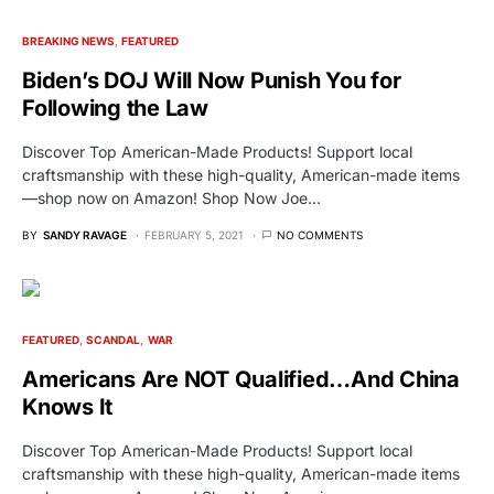
BREAKING NEWS
FEATURED
Biden’s DOJ Will Now Punish You for
Following the Law
Discover Top American-Made Products! Support local
craftsmanship with these high-quality, American-made items
—shop now on Amazon! Shop Now Joe…
BY
SANDY RAVAGE
FEBRUARY 5, 2021
NO COMMENTS
FEATURED
SCANDAL
WAR
Americans Are NOT Qualified…And China
Knows It
Discover Top American-Made Products! Support local
craftsmanship with these high-quality, American-made items