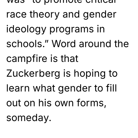
race theory and gender
ideology programs in
schools.” Word around the
campfire is that
Zuckerberg is hoping to
learn what gender to fill
out on his own forms,
someday.