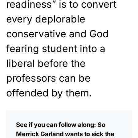
readiness” is to convert
every deplorable
conservative and God
fearing student into a
liberal before the
professors can be
offended by them.
See if you can follow along: So
Merrick Garland wants to sick the