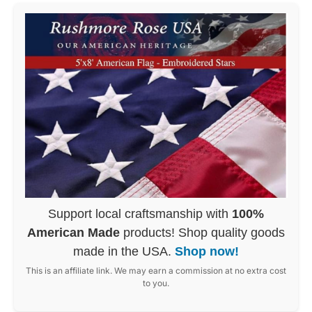
Support local craftsmanship with
100%
American Made
products! Shop quality goods
made in the USA.
Shop now!
This is an affiliate link. We may earn a commission at no extra cost
to you.