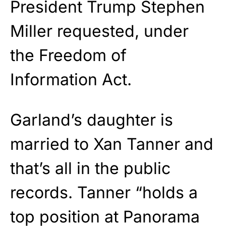
President Trump Stephen
Miller requested, under
the Freedom of
Information Act.
Garland’s daughter is
married to Xan Tanner and
that’s all in the public
records. Tanner “holds a
top position at Panorama