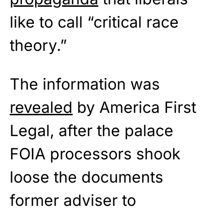
like to call “critical race
theory.”
The information was
revealed
by America First
Legal, after the palace
FOIA processors shook
loose the documents
former adviser to