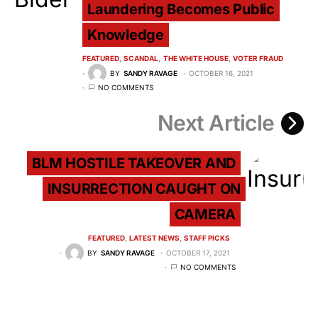
Laundering Becomes Public
Knowledge
FEATURED
SCANDAL
THE WHITE HOUSE
VOTER FRAUD
BY
SANDY RAVAGE
OCTOBER 16, 2021
NO COMMENTS
Next Article
BLM HOSTILE TAKEOVER AND
INSURRECTION CAUGHT ON
CAMERA
FEATURED
LATEST NEWS
STAFF PICKS
BY
SANDY RAVAGE
OCTOBER 17, 2021
NO COMMENTS