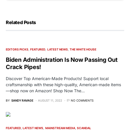
Related Posts
EDITORS PICKS
FEATURED
LATEST NEWS
THE WHITE HOUSE
Biden Administration Is Now Passing Out
Crack Pipes!
Discover Top American-Made Products! Support local
craftsmanship with these high-quality, American-made items
—shop now on Amazon! Shop Now The…
BY
SANDY RAVAGE
AUGUST 11, 2022
NO COMMENTS
FEATURED
LATEST NEWS
MAINSTREAM MEDIA
SCANDAL