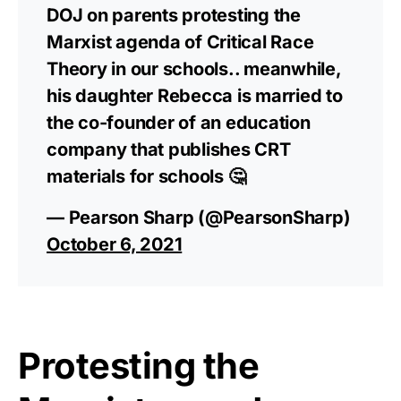
DOJ on parents protesting the
Marxist agenda of Critical Race
Theory in our schools.. meanwhile,
his daughter Rebecca is married to
the co-founder of an education
company that publishes CRT
materials for schools 🤔
— Pearson Sharp (@PearsonSharp)
October 6, 2021
Protesting the