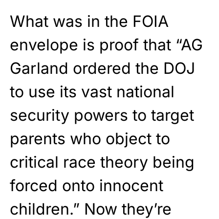
What was in the FOIA
envelope is proof that “AG
Garland ordered the DOJ
to use its vast national
security powers to target
parents who object to
critical race theory being
forced onto innocent
children.” Now they’re