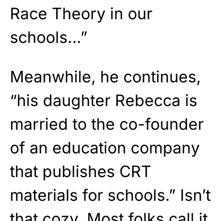
Race Theory in our
schools…”
Meanwhile, he continues,
“his daughter Rebecca is
married to the co-founder
of an education company
that publishes CRT
materials for schools.” Isn’t
that cozy. Most folks call it