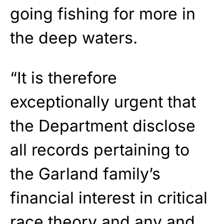
going fishing for more in
the deep waters.
“It is therefore
exceptionally urgent that
the Department disclose
all records pertaining to
the Garland family’s
financial interest in critical
race theory and any and