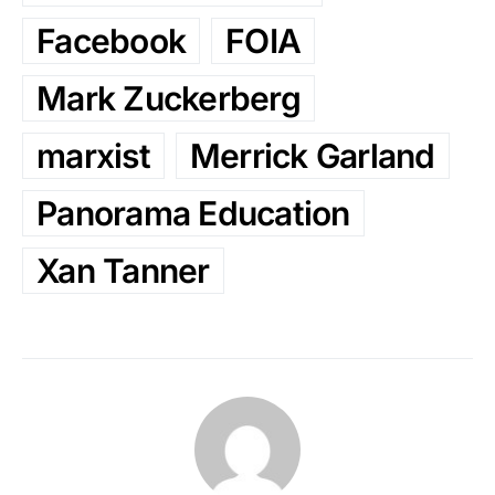
Facebook
FOIA
Mark Zuckerberg
marxist
Merrick Garland
Panorama Education
Xan Tanner