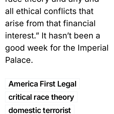
all ethical conflicts that
arise from that financial
interest.” It hasn’t been a
good week for the Imperial
Palace.
America First Legal
critical race theory
domestic terrorist