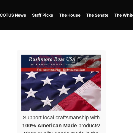
COTUS News
Staff Picks
The House
The Senate
The Whit
Support local craftsmanship with
100% American Made
products!