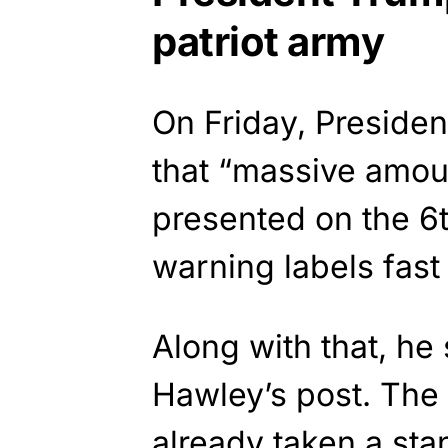
patriot army
On Friday, Preside
that “massive amoun
presented on the 6t
warning labels fas
Along with that, he
Hawley’s post. The
already taken a sta