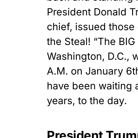
President Donald 
chief, issued those
the Steal! “The BIG 
Washington, D.C., wi
A.M. on January 6t
have been waiting a
years, to the day.
President Trum