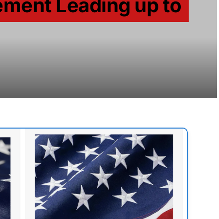
ent Leading up to