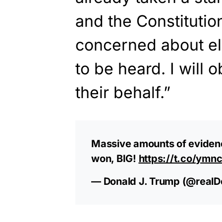
and the Constitution
concerned about el
to be heard. I will 
their behalf.”
Massive amounts of evidenc
won, BIG!
https://t.co/ymn
— Donald J. Trump (@real