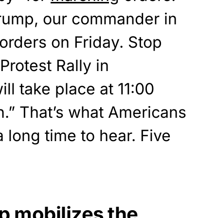
Trump, our commander in
 orders on Friday. Stop
Protest Rally in
ll take place at 11:00
h.” That’s what Americans
 long time to hear. Five
p mobilizes the