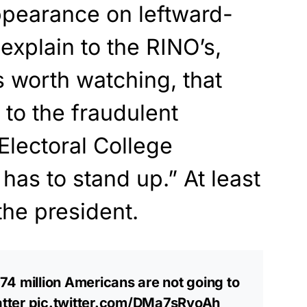
pearance on leftward-
explain to the RINO’s,
is worth watching, that
 to the fraudulent
 Electoral College
as to stand up.” At least
he president.
4 million Americans are not going to
atter
pic.twitter.com/DMa7sRyoAh