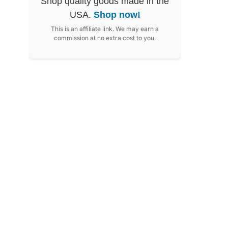
Shop quality goods made in the
USA.
Shop now!
This is an affiliate link. We may earn a
commission at no extra cost to you.