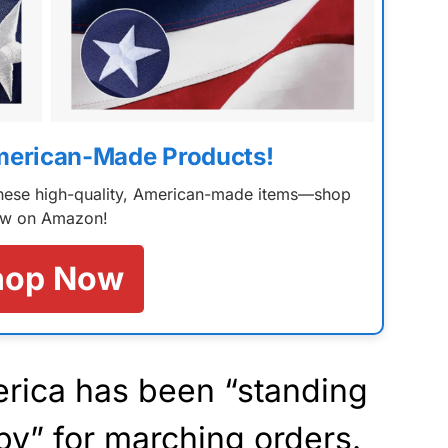
merican-Made Products!
 these high-quality, American-made items—shop
w on Amazon!
hop Now
erica has been “standing
by” for
marching
orders.