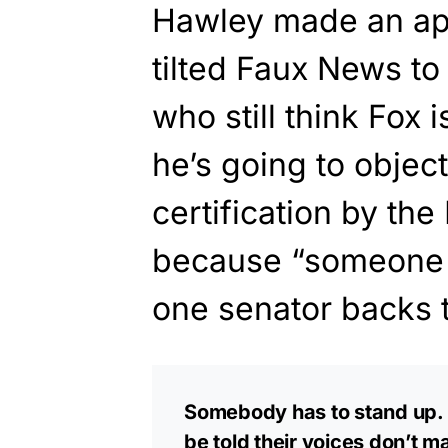
Hawley made an ap
tilted Faux News to 
who still think Fox 
he’s going to object
certification by the
because “someone h
one senator backs t
Somebody has to stand up. 7
be told their voices don’t m