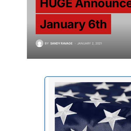
HUGE Announcem
January 6th
BY
SANDY RAVAGE
JANUARY 2, 2021