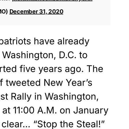
MO)
December 31, 2020
atriots have already
Washington, D.C. to
arted five years ago. The
f tweeted New Year’s
st Rally in Washington,
e at 11:00 A.M. on January
 clear… “Stop the Steal!”