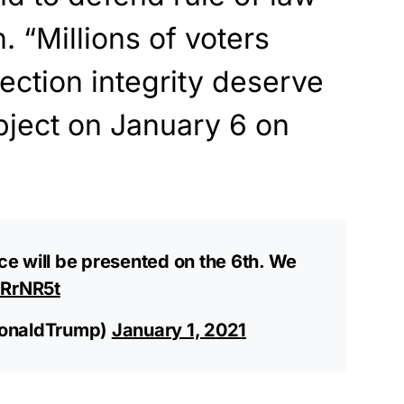
. “Millions of voters
ection integrity deserve
object on January 6 on
e will be presented on the 6th. We
cRrNR5t
DonaldTrump)
January 1, 2021