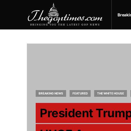
Break
BREAKING NEWS
FEATURED
THE WHITE HOUSE
President Trum