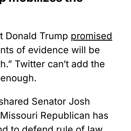
nt Donald Trump
promised
ts of evidence will be
h.” Twitter can’t add the
t enough.
 shared Senator Josh
 Missouri Republican has
nd to defend rule of law