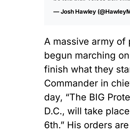
— Josh Hawley (@Hawley
A massive army of p
begun marching on 
finish what they st
Commander in chie
day, “The BIG Prote
D.C., will take plac
6th.” His orders are