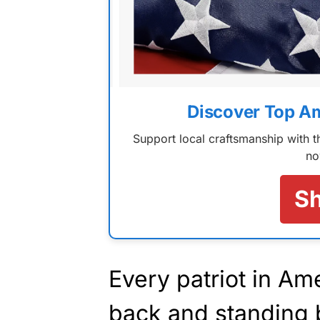
Discover Top A
Support local craftsmanship with
no
S
Every patriot in Am
back and standing 