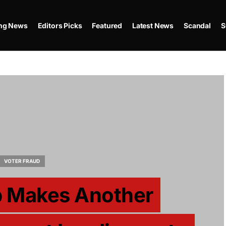
ing News
Editors Picks
Featured
Latest News
Scandal
S
VOTER FRAUD
p Makes Another