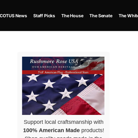
COTUS News
Staff Picks
The House
The Senate
The Whit
Support local craftsmanship with
100% American Made
products!