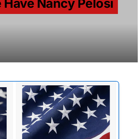
 Have Nancy Pelosi