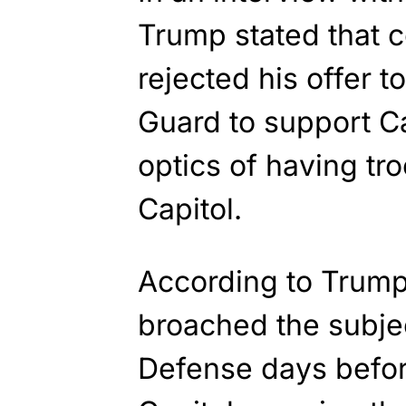
Trump stated that 
rejected his offer t
Guard to support Cap
optics of having tr
Capitol.
According to Trump
broached the subje
Defense days befor