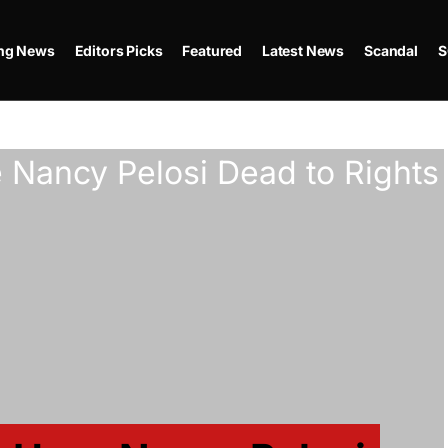
ing News
Editors Picks
Featured
Latest News
Scandal
S