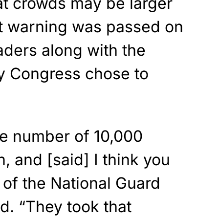
at crowds may be larger
t warning was passed on
aders along with the
ly Congress chose to
the number of 10,000
 and [said] I think you
 of the National Guard
d. “They took that