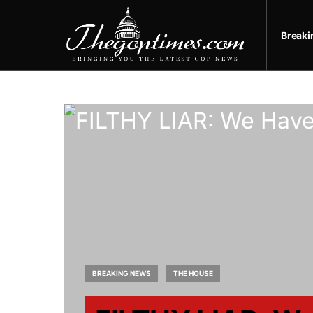
Break
BREAKING NEWS
THE HOUSE