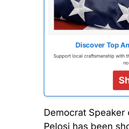
Discover Top A
Support local craftsmanship with
no
S
Democrat Speaker 
Pelosi has been
sh