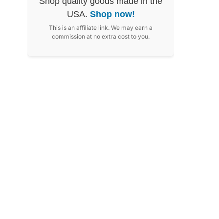
Shop quality goods made in the
USA.
Shop now!
This is an affiliate link. We may earn a
commission at no extra cost to you.