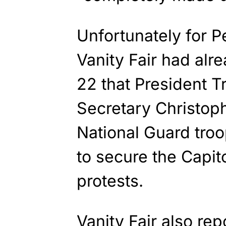
Unfortunately for Pe
Vanity Fair had alr
22 that President T
Secretary Christoph
National Guard tro
to secure the Capit
protests.
Vanity Fair also
rep