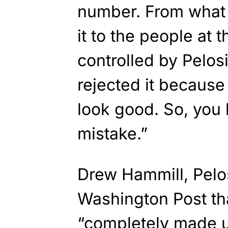
number. From what 
it to the people at 
controlled by Pelos
rejected it because 
look good. So, you 
mistake.”
Drew Hammill, Pelo
Washington Post th
“completely made u