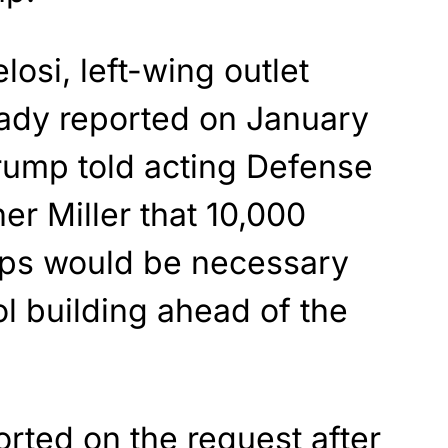
losi, left-wing outlet
eady reported on January
rump told acting Defense
er Miller that 10,000
ops would be necessary
ol building ahead of the
orted
on the request after