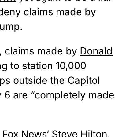
o deny claims made by
rump.
i, claims made by
Donald
g to station 10,000
ps outside the Capitol
y 6 are “completely made
h
Fox News
‘ Steve Hilton,