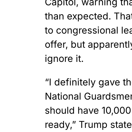
Capitol, warning th
than expected. Tha
to congressional le
offer, but apparent
ignore it.
“I definitely gave 
National Guardsmen,
should have 10,000
ready,” Trump state