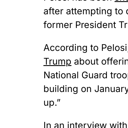
after attempting t
former President T
According to Pelos
Trump
about offerin
National Guard troo
building on Januar
up.”
In an interview wit