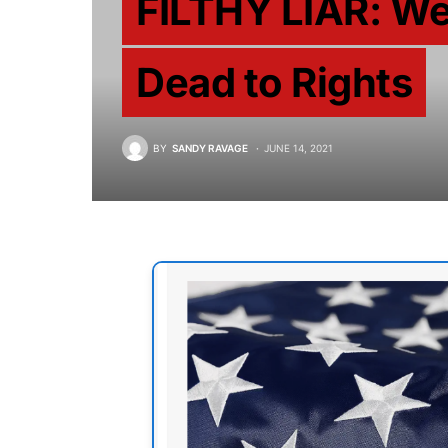
FILTHY LIAR: We
Dead to Rights
BY
SANDY RAVAGE
JUNE 14, 2021