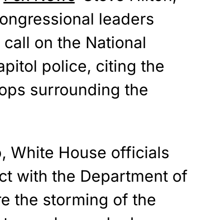
congressional leaders
o call on the National
itol police, citing the
oops surrounding the
, White House officials
ct with the Department of
e the storming of the