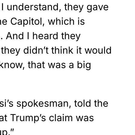
I understand, they gave
the Capitol, which is
i. And I heard they
they didn’t think it would
know, that was a big
si’s spokesman, told the
at Trump’s claim was
p.”