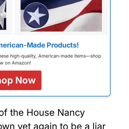
merican-Made Products!
 these high-quality, American-made items—shop
w on Amazon!
hop Now
of the House Nancy
own
yet again to be a liar