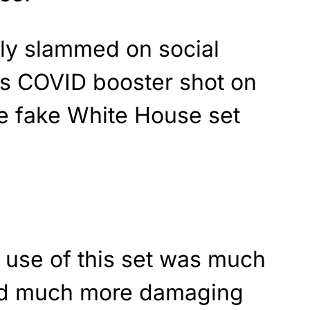
ly slammed on social
is COVID booster shot on
the fake White House set
 use of this set was much
and much more damaging