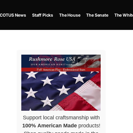
COTUS News
Staff Picks
The House
The Senate
The Whit
Support local craftsmanship with
100% American Made
products!