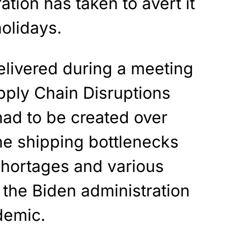
ation has taken to avert it
holidays.
livered during a meeting
pply Chain Disruptions
had to be created over
he shipping bottlenecks
hortages and various
 the Biden administration
demic.