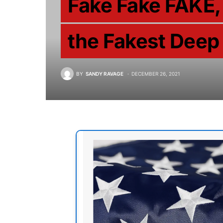
Fake Fake FAKE, 
the Fakest Deep
BY
SANDY RAVAGE
DECEMBER 26, 2021