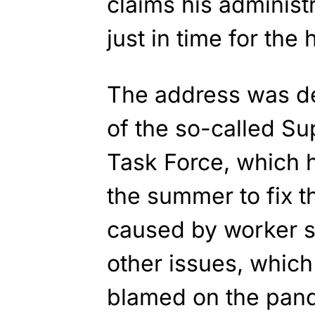
claims his administr
just in time for the 
The address was de
of the so-called Su
Task Force, which 
the summer to fix t
caused by worker s
other issues, which
blamed on the pan