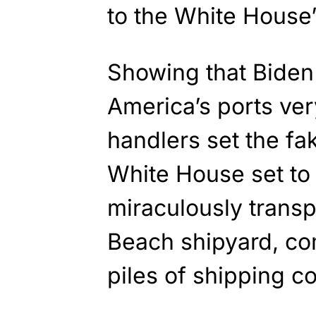
to the White House’s
Showing that Biden i
America’s ports very
handlers set the f
White House set to 
miraculously transp
Beach shipyard, co
piles of shipping co