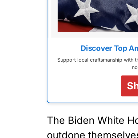
Discover Top A
Support local craftsmanship with
no
S
The Biden White H
outdone themselves 