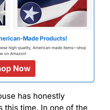
merican-Made Products!
 these high-quality, American-made items—shop
w on Amazon!
hop Now
ouse has honestly
this time. In one of the