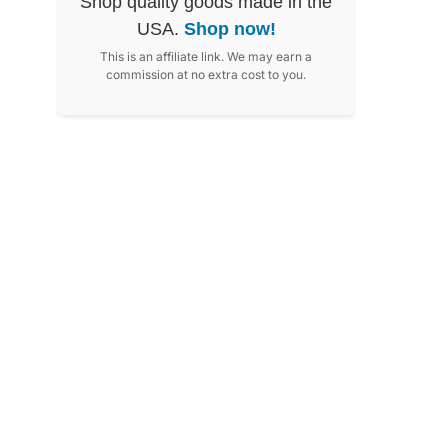
Shop quality goods made in the
USA.
Shop now!
This is an affiliate link. We may earn a
commission at no extra cost to you.