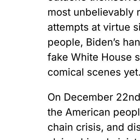
most unbelievably r
attempts at virtue 
people, Biden’s han
fake White House se
comical scenes yet
On December 22n
the American peopl
chain crisis, and d