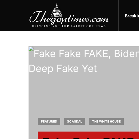
Break
FEATURED
SCANDAL
THE WHITE HOUSE