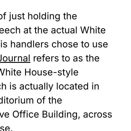
f just holding the
eech at the actual White
is handlers chose to use
Journal
refers to as the
 White House-style
ch is actually located in
itorium of the
e Office Building, across
se.