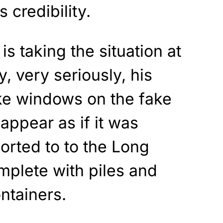
 credibility.
s taking the situation at
, very seriously, his
ake windows on the fake
appear as if it was
orted to to the Long
mplete with piles and
ntainers.