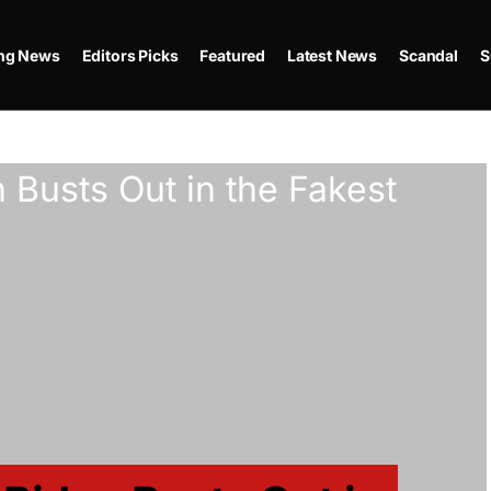
ing News
Editors Picks
Featured
Latest News
Scandal
S