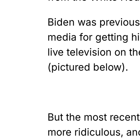
Biden was previous
media for getting h
live television on 
(pictured below).
But the most recent
more ridiculous, 