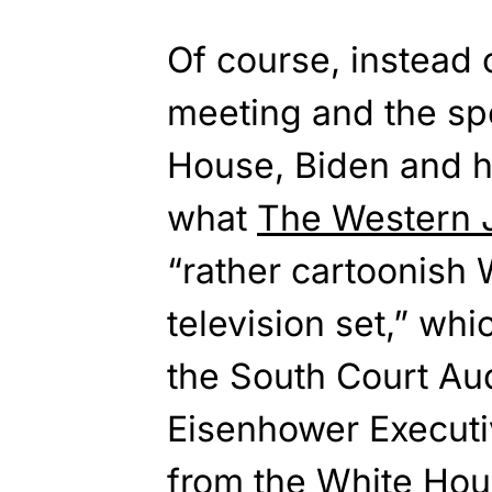
Of course, instead o
meeting and the sp
House, Biden and h
what
The Western 
“rather cartoonish
television set,” whi
the South Court Aud
Eisenhower Executiv
from the White Hou