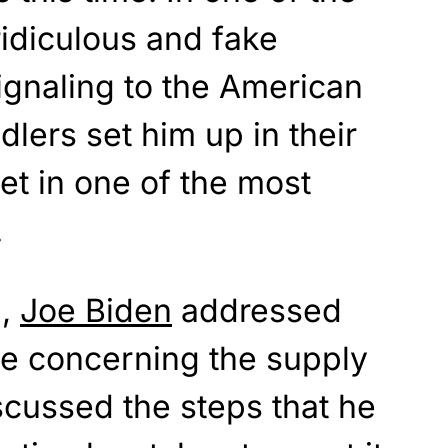
idiculous and fake
signaling to the American
dlers set him up in their
t in one of the most
.
d,
Joe Biden
addressed
e concerning the supply
iscussed the steps that he