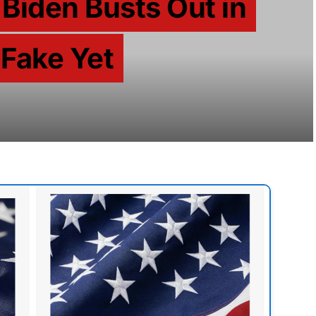
Biden Busts Out in
 Fake Yet