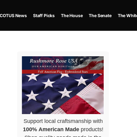
COTUS News
Staff Picks
The House
The Senate
The Whit
Support local craftsmanship with
100% American Made
products!