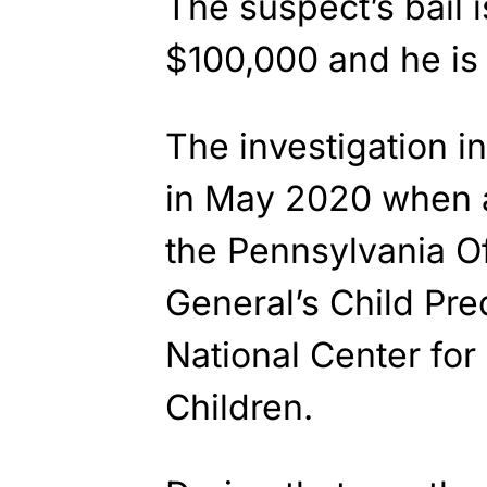
The suspect’s bail i
$100,000 and he is 
The investigation i
in May 2020 when a
the Pennsylvania Of
General’s Child Pre
National Center for
Children.