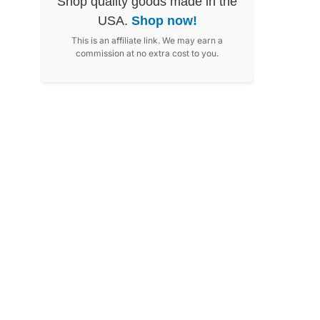
Shop quality goods made in the
USA.
Shop now!
This is an affiliate link. We may earn a
commission at no extra cost to you.