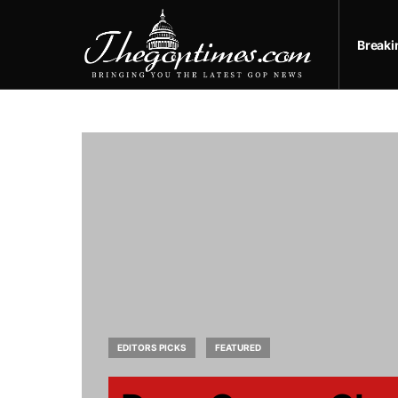
Break
EDITORS PICKS
FEATURED