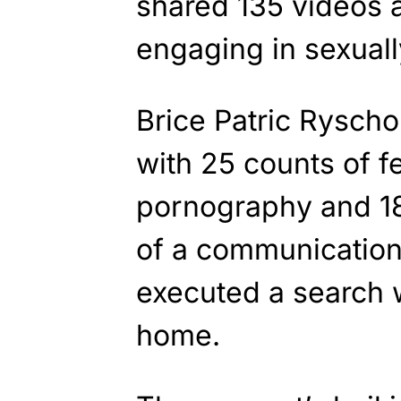
shared 135 videos 
engaging in sexual
Brice Patric Rysch
with 25 counts of f
pornography and 18
of a communications 
executed a search w
home.