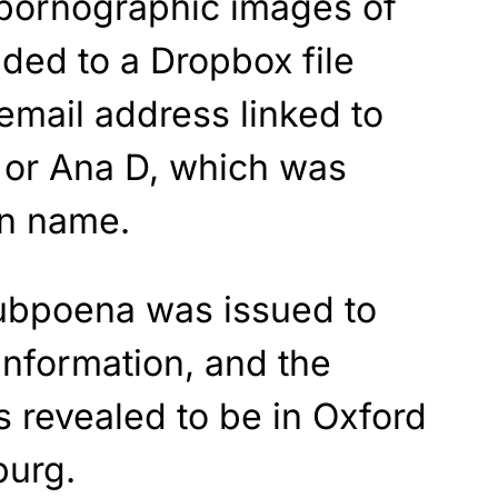
 pornographic images of
ded to a Dropbox file
email address linked to
or Ana D, which was
en name.
subpoena was issued to
information, and the
 revealed to be in Oxford
burg.