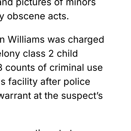
and pictures of minors
ly obscene acts.
on Williams was charged
elony class 2 child
 counts of criminal use
facility after police
arrant at the suspect’s