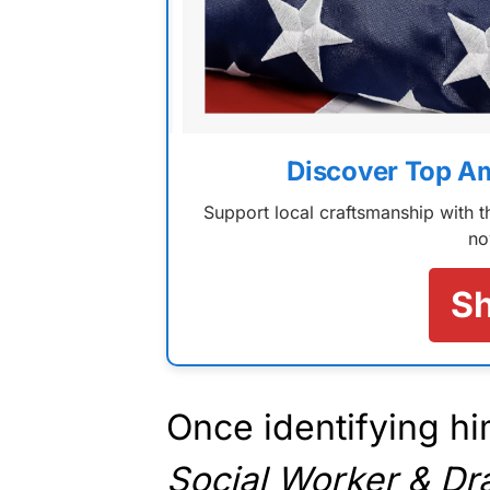
Discover Top A
Support local craftsmanship with
no
S
Once identifying hi
Social Worker & D