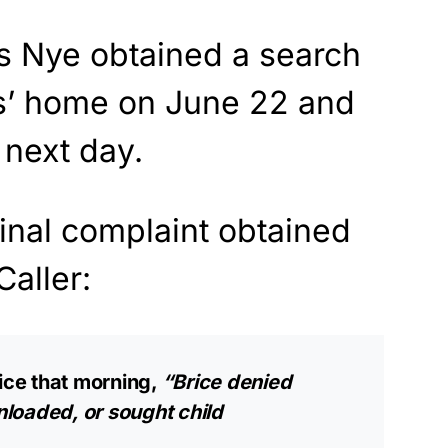
is Nye obtained a search
ms’ home on June 22 and
 next day.
inal complaint obtained
Caller:
lice that morning,
“Brice denied
loaded, or sought child