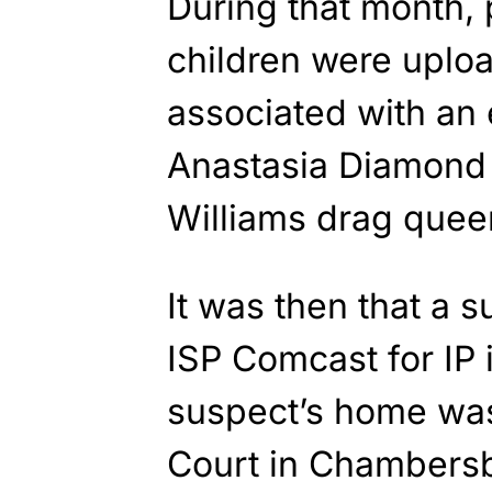
During that month,
children were uploa
associated with an 
Anastasia Diamond 
Williams drag que
It was then that a 
ISP Comcast for IP 
suspect’s home was
Court in Chambers