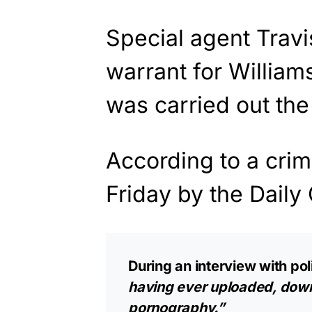
Special agent Trav
warrant for Willia
was carried out the
According to a crim
Friday by the Daily 
During an interview with po
having ever uploaded, down
pornography.”