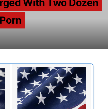
rged With Two Dozen
 Porn