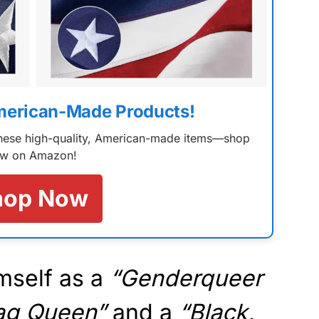
merican-Made Products!
 these high-quality, American-made items—shop
w on Amazon!
hop Now
mself as a
“Genderqueer
rag Queen”
and a
“Black,