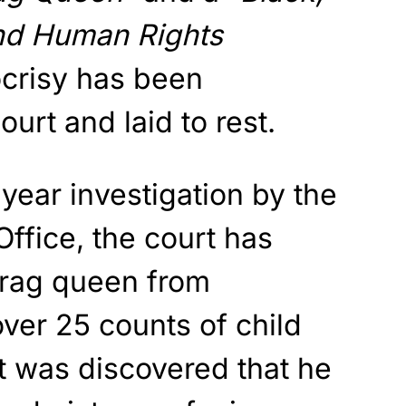
nd Human Rights
ocrisy has been
urt and laid to rest.
 year investigation by the
Office, the court has
drag queen from
ver 25 counts of child
t was discovered that he