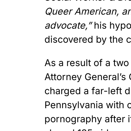
Queer American, a
advocate,”
his hyp
discovered by the co
As a result of a two
Attorney General’s 
charged a far-left 
Pennsylvania with o
pornography after i