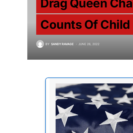
Drag Queen Cha
Counts Of Child
BY
SANDY RAVAGE
JUNE 26, 2022