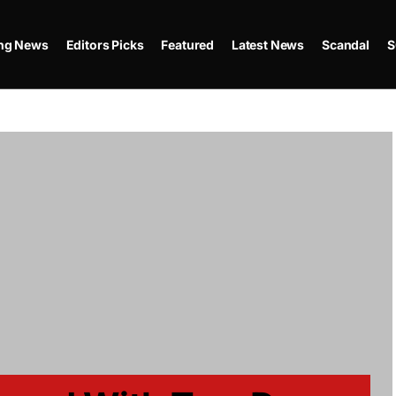
ing News
Editors Picks
Featured
Latest News
Scandal
S