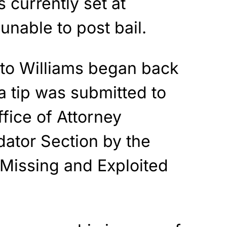
s currently set at
unable to post bail.
nto Williams began back
 tip was submitted to
fice of Attorney
dator Section by the
 Missing and Exploited