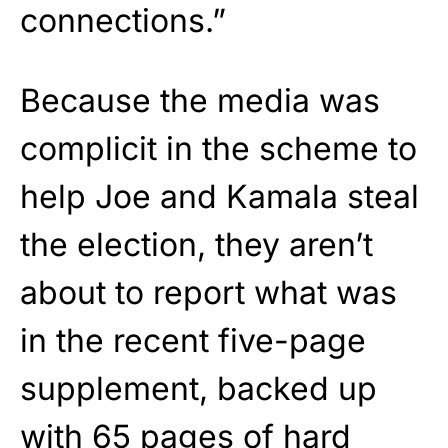
connections.”
Because the media was
complicit in the scheme to
help Joe and Kamala steal
the election, they aren’t
about to report what was
in the recent five-page
supplement, backed up
with 65 pages of hard