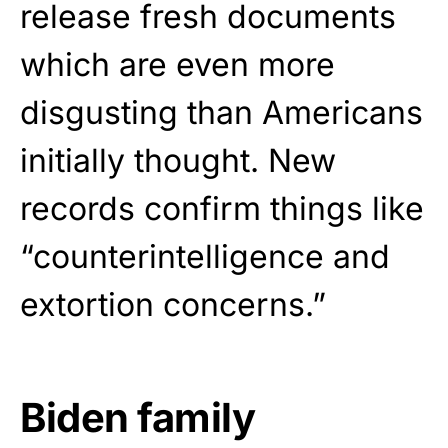
release fresh documents
which are even more
disgusting than Americans
initially thought. New
records confirm things like
“counterintelligence and
extortion concerns.”
Biden family