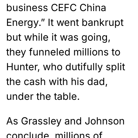
business CEFC China
Energy.” It went bankrupt
but while it was going,
they funneled millions to
Hunter, who dutifully split
the cash with his dad,
under the table.
As Grassley and Johnson
conclude, millions of