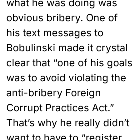
what he was doing was
obvious bribery. One of
his text messages to
Bobulinski made it crystal
clear that “one of his goals
was to avoid violating the
anti-bribery Foreign
Corrupt Practices Act.”
That’s why he really didn’t
want to have to “register