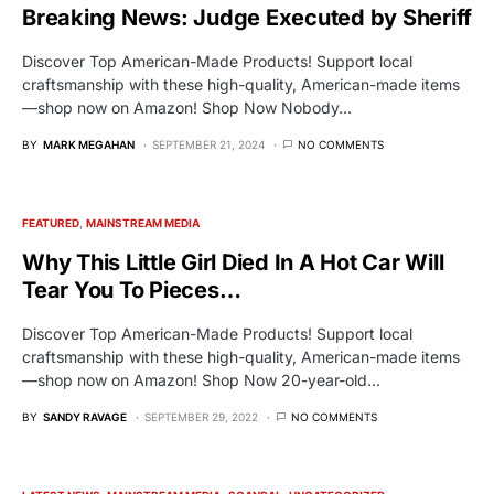
Breaking News: Judge Executed by Sheriff
Discover Top American-Made Products! Support local
craftsmanship with these high-quality, American-made items
—shop now on Amazon! Shop Now Nobody…
BY
MARK MEGAHAN
SEPTEMBER 21, 2024
NO COMMENTS
FEATURED
MAINSTREAM MEDIA
Why This Little Girl Died In A Hot Car Will
Tear You To Pieces…
Discover Top American-Made Products! Support local
craftsmanship with these high-quality, American-made items
—shop now on Amazon! Shop Now 20-year-old…
BY
SANDY RAVAGE
SEPTEMBER 29, 2022
NO COMMENTS