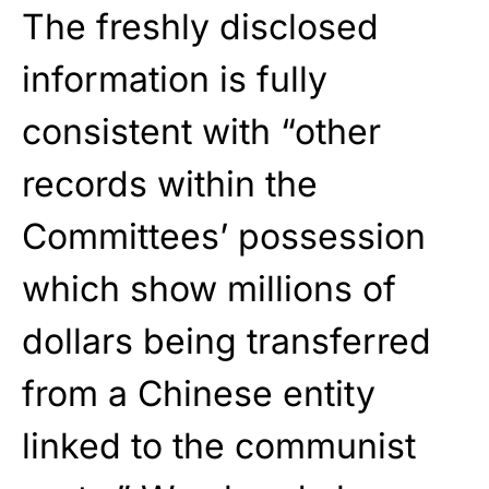
The freshly disclosed
information is fully
consistent with “other
records within the
Committees’ possession
which show millions of
dollars being transferred
from a Chinese entity
linked to the communist