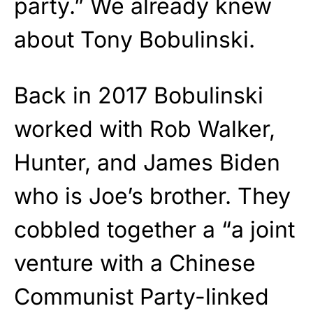
party.” We already knew
about Tony Bobulinski.
Back in 2017 Bobulinski
worked with Rob Walker,
Hunter, and James Biden
who is Joe’s brother. They
cobbled together a “a joint
venture with a Chinese
Communist Party-linked