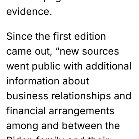
evidence.
Since the first edition
came out, “new sources
went public with additional
information about
business relationships and
financial arrangements
among and between the