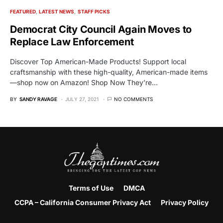
FEATURED
LATEST NEWS
STAFF PICKS
Democrat City Council Again Moves to
Replace Law Enforcement
Discover Top American-Made Products! Support local
craftsmanship with these high-quality, American-made items
—shop now on Amazon! Shop Now They’re…
BY
SANDY RAVAGE
JULY 27, 2021
NO COMMENTS
Terms of Use
DMCA
CCPA – California Consumer Privacy Act
Privacy Policy