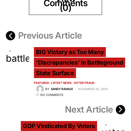
Comments
(0)
Previous Article
BIG Victory as Too Many
'Discrepancies' in Battleground
State Surface
FEATURED
LATEST NEWS
VOTER FRAUD
BY
SANDY RAVAGE
NOVEMBER 20, 2020
NO COMMENTS
Next Article
GOP Vindicated By Voters