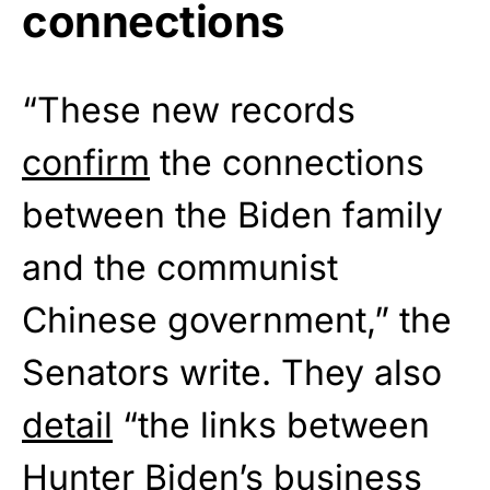
connections
“These new records
confirm
the connections
between the Biden family
and the communist
Chinese government,” the
Senators write. They also
detail
“the links between
Hunter Biden’s business