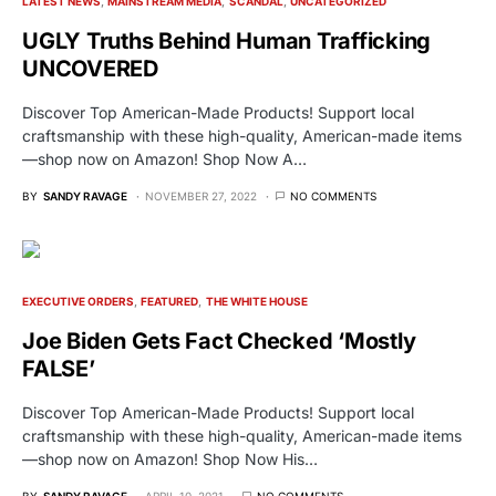
LATEST NEWS
MAINSTREAM MEDIA
SCANDAL
UNCATEGORIZED
UGLY Truths Behind Human Trafficking
UNCOVERED
Discover Top American-Made Products! Support local
craftsmanship with these high-quality, American-made items
—shop now on Amazon! Shop Now A…
BY
SANDY RAVAGE
NOVEMBER 27, 2022
NO COMMENTS
EXECUTIVE ORDERS
FEATURED
THE WHITE HOUSE
Joe Biden Gets Fact Checked ‘Mostly
FALSE’
Discover Top American-Made Products! Support local
craftsmanship with these high-quality, American-made items
—shop now on Amazon! Shop Now His…
BY
SANDY RAVAGE
APRIL 10, 2021
NO COMMENTS