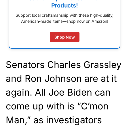
Products!
Support local craftsmanship with these high-quality,
American-made items—shop now on Amazon!
Shop Now
Senators Charles Grassley
and Ron Johnson are at it
again. All Joe Biden can
come up with is “C’mon
Man,” as investigators