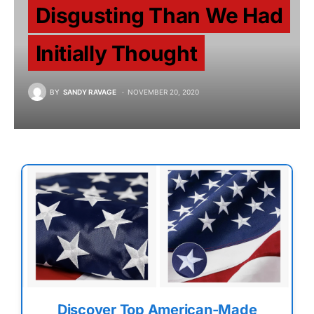
Disgusting Than We Had
Initially Thought
BY
SANDY RAVAGE
NOVEMBER 20, 2020
Discover Top American-Made