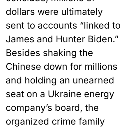
dollars were ultimately
sent to accounts “linked to
James and Hunter Biden.”
Besides shaking the
Chinese down for millions
and holding an unearned
seat on a Ukraine energy
company’s board, the
organized crime family