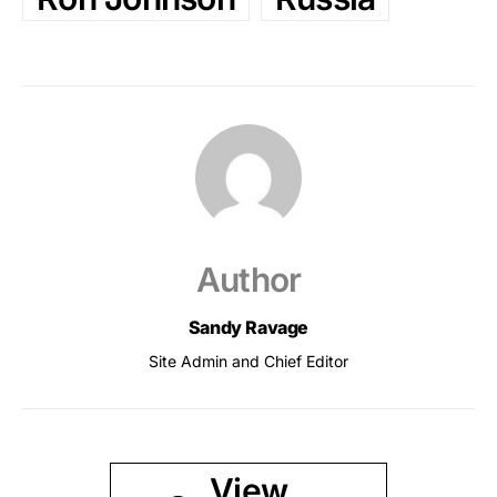
Author
Sandy Ravage
Site Admin and Chief Editor
View