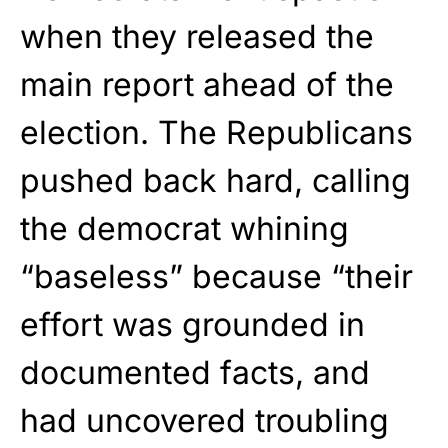
when they released the
main report ahead of the
election. The Republicans
pushed back hard, calling
the democrat whining
“baseless” because “their
effort was grounded in
documented facts, and
had uncovered troubling