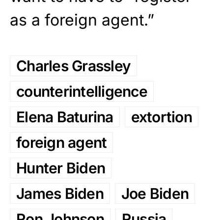
as a foreign agent.”
Charles Grassley
counterintelligence
Elena Baturina
extortion
foreign agent
Hunter Biden
James Biden
Joe Biden
Ron Johnson
Russia