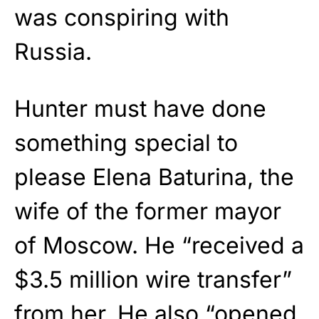
was conspiring with
Russia.
Hunter must have done
something special to
please Elena Baturina, the
wife of the former mayor
of Moscow. He “received a
$3.5 million wire transfer”
from her. He also “opened