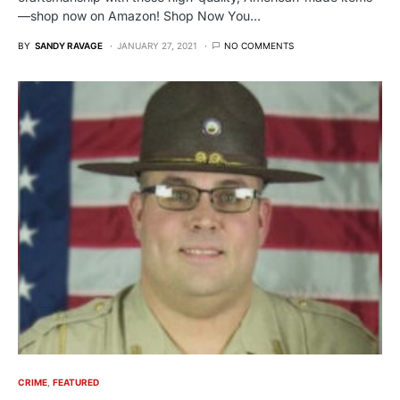
—shop now on Amazon! Shop Now You…
BY
SANDY RAVAGE
JANUARY 27, 2021
NO COMMENTS
CRIME
FEATURED