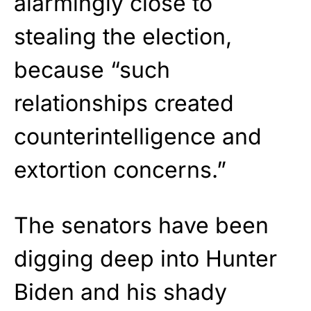
alarmingly close to
stealing the election,
because “such
relationships created
counterintelligence and
extortion concerns.”
The senators have been
digging deep into Hunter
Biden and his shady