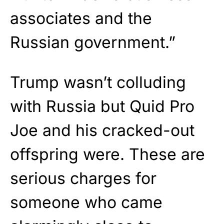
associates and the
Russian government.”
Trump wasn’t colluding
with Russia but Quid Pro
Joe and his cracked-out
offspring were. These are
serious charges for
someone who came