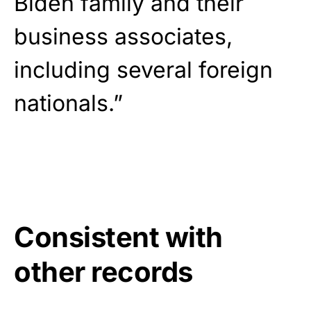
Biden family and their
business associates,
including several foreign
nationals.”
Consistent with
other records