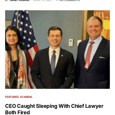
FEATURED
SCANDAL
CEO Caught Sleeping With Chief Lawyer
Both Fired