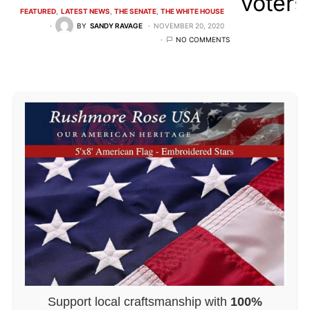
FEATURED
LATEST NEWS
THE SENATE
THE WHITE HOUSE
BY
SANDY RAVAGE
NOVEMBER 20, 2020
NO COMMENTS
Support local craftsmanship with
100%