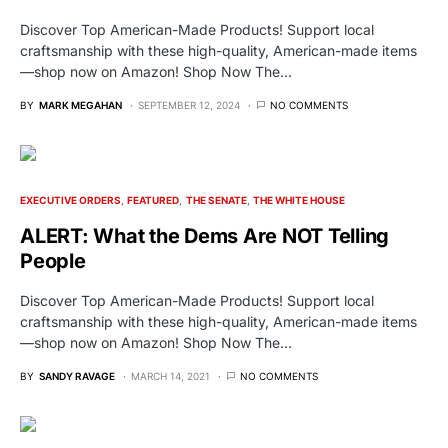
Discover Top American-Made Products! Support local
craftsmanship with these high-quality, American-made items
—shop now on Amazon! Shop Now The…
BY
MARK MEGAHAN
SEPTEMBER 12, 2024
NO COMMENTS
EXECUTIVE ORDERS
FEATURED
THE SENATE
THE WHITE HOUSE
ALERT: What the Dems Are NOT Telling
People
Discover Top American-Made Products! Support local
craftsmanship with these high-quality, American-made items
—shop now on Amazon! Shop Now The…
BY
SANDY RAVAGE
MARCH 14, 2021
NO COMMENTS