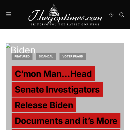
FEATURED
SCANDAL
VOTER FRAUD
C’mon Man…Head
Senate Investigators
Release Biden
Documents and it’s More