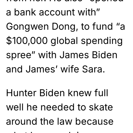
a bank account with”
Gongwen Dong, to fund “a
$100,000 global spending
spree” with James Biden
and James’ wife Sara.
Hunter Biden knew full
well he needed to skate
around the law because