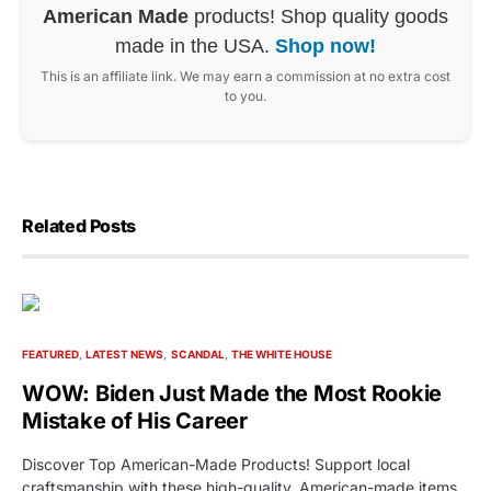
American Made
products! Shop quality goods
made in the USA.
Shop now!
This is an affiliate link. We may earn a commission at no extra cost
to you.
Related Posts
FEATURED
LATEST NEWS
SCANDAL
THE WHITE HOUSE
WOW: Biden Just Made the Most Rookie
Mistake of His Career
Discover Top American-Made Products! Support local
craftsmanship with these high-quality, American-made items