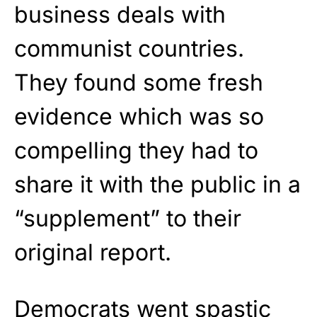
business deals with
communist countries.
They found some fresh
evidence which was so
compelling they had to
share it with the public in a
“supplement” to their
original report.
Democrats went spastic