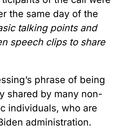
er the same day of the
basic talking points and
n speech clips to share
ssing’s phrase of being
ely shared by many non-
c individuals, who are
Biden administration.