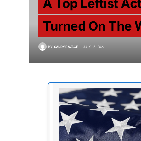
A Top Leftist Ac
Turned On The 
BY
SANDY RAVAGE
JULY 15, 2022