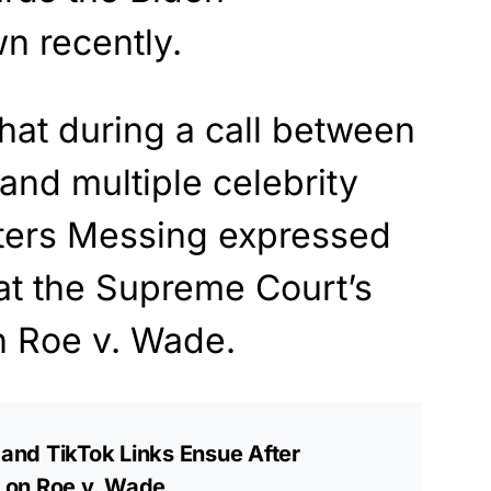
n recently.
hat during a call between
nd multiple celebrity
ters Messing expressed
at the Supreme Court’s
n Roe v. Wade.
nd TikTok Links Ensue After
ll on Roe v. Wade