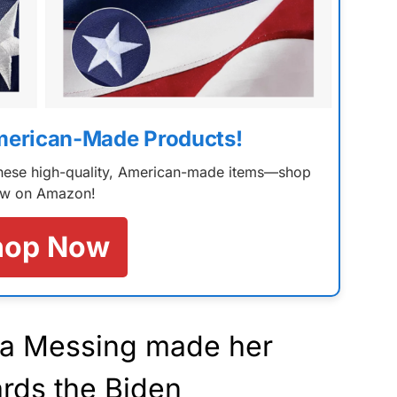
merican-Made Products!
 these high-quality, American-made items—shop
w on Amazon!
hop Now
bra Messing made her
ards the Biden