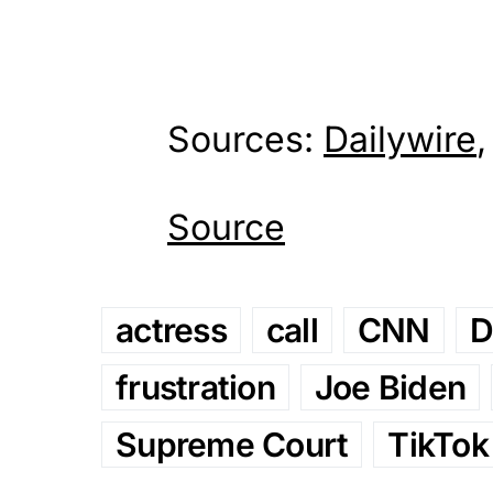
Sources:
Dailywire
Source
actress
call
CNN
D
frustration
Joe Biden
Supreme Court
TikTok