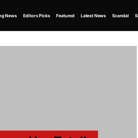
ing News
Editors Picks
Featured
Latest News
Scandal
S