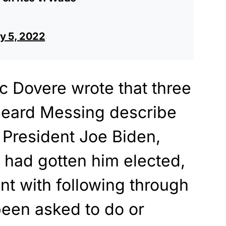
ly 5, 2022
 Dovere wrote that three
 heard Messing describe
 President Joe Biden,
e had gotten him elected,
int with following through
been asked to do or