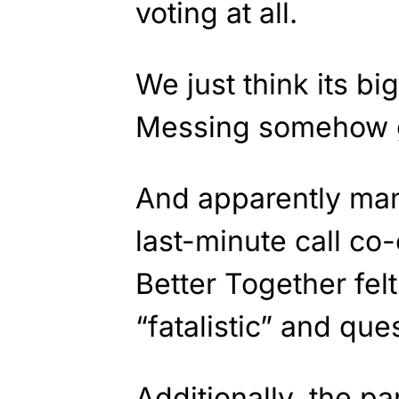
voting at all.
We just think its b
Messing somehow g
And apparently many
last-minute call co
Better Together fel
“fatalistic” and que
Additionally, the pa