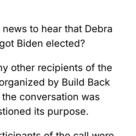
ig news to hear that Debra
ot Biden elected?
 other recipients of the
-organized by Build Back
t the conversation was
stioned its purpose.
rticipants of the call were