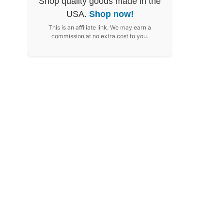
Shop quality goods made in the
USA.
Shop now!
This is an affiliate link. We may earn a
commission at no extra cost to you.