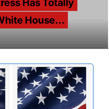
tress Has Totally
White House…