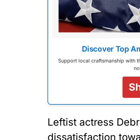
Discover Top A
Support local craftsmanship with
no
S
Leftist actress De
dissatisfaction tow