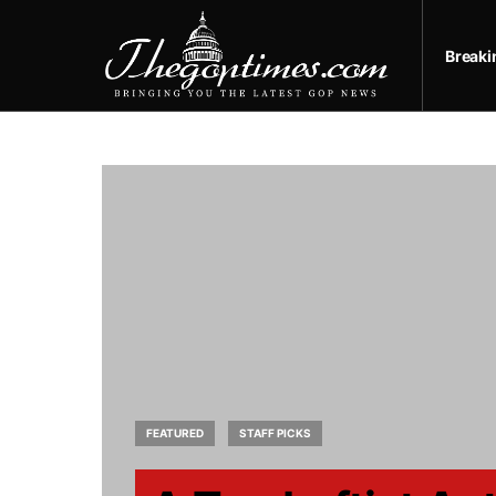
Break
FEATURED
STAFF PICKS