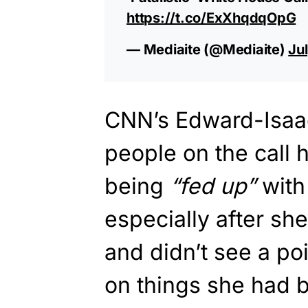
https://t.co/ExXhqdqOpG
— Mediaite (@Mediaite)
Ju
CNN’s Edward-Isaac
people on the call
being
“fed up”
with
especially after sh
and didn’t see a po
on things she had 