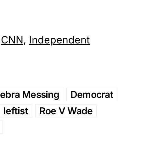
,
CNN
,
Independent
ebra Messing
Democrat
leftist
Roe V Wade