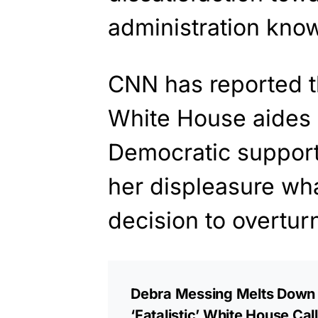
administration know
CNN has reported t
White House aides a
Democratic suppor
her displeasure wh
decision to overtur
Debra Messing Melts Down a
‘Fatalistic’ White House Ca