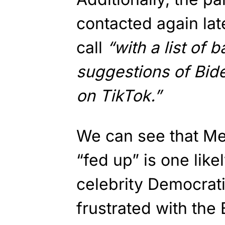
contacted again lat
call
“with a list of 
suggestions of Bide
on TikTok.”
We can see that Me
“fed up” is one lik
celebrity Democrati
frustrated with the 