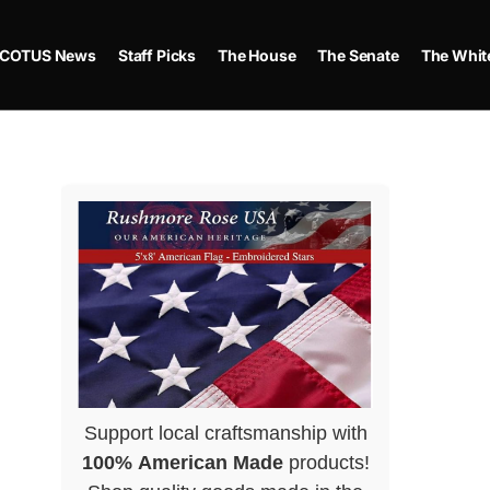
COTUS News
Staff Picks
The House
The Senate
The Whit
Support local craftsmanship with
100% American Made
products!