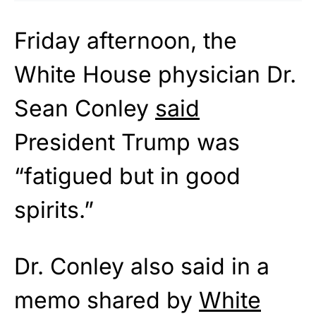
Friday afternoon, the
White House physician Dr.
Sean Conley
said
President Trump was
“fatigued but in good
spirits.”
Dr. Conley also said in a
memo shared by
White