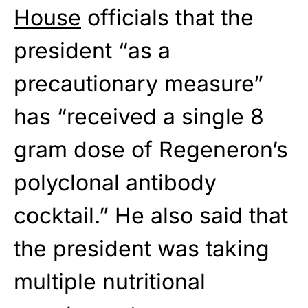
House
officials that the
president “as a
precautionary measure”
has “received a single 8
gram dose of Regeneron’s
polyclonal antibody
cocktail.” He also said that
the president was taking
multiple nutritional