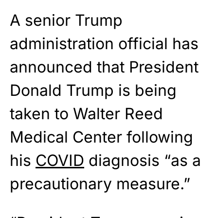
A senior Trump
administration official has
announced that President
Donald Trump is being
taken to Walter Reed
Medical Center following
his
COVID
diagnosis “as a
precautionary measure.”