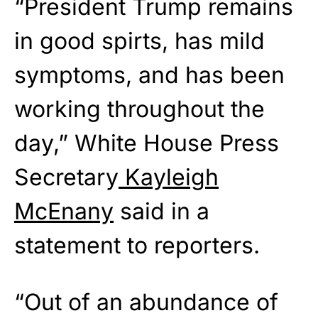
“President Trump remains
in good spirts, has mild
symptoms, and has been
working throughout the
day,” White House Press
Secretary
Kayleigh
McEnany
said in a
statement to reporters.
“Out of an abundance of