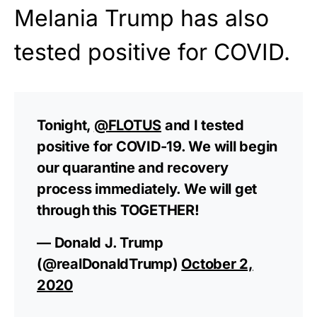
Melania Trump has also
tested positive for COVID.
Tonight,
@FLOTUS
and I tested
positive for COVID-19. We will begin
our quarantine and recovery
process immediately. We will get
through this TOGETHER!
— Donald J. Trump
(@realDonaldTrump)
October 2,
2020