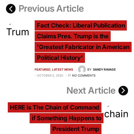
Previous Article
Fact Check: Liberal Publication
Claims Pres. Trump is the
'Greatest Fabricator in American
Political History'
FEATURED
LATEST NEWS
BY
SANDY RAVAGE
OCTOBER 2, 2020
NO COMMENTS
Next Article
HERE is The Chain of Command
if Something Happens to
President Trump