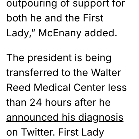
outpouring of support for
both he and the First
Lady,” McEnany added.
The president is being
transferred to the Walter
Reed Medical Center less
than 24 hours after he
announced his diagnosis
on Twitter. First Lady