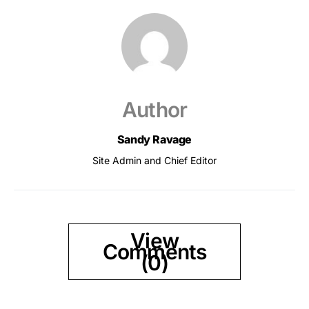
Author
Sandy Ravage
Site Admin and Chief Editor
View
Comments
(0)