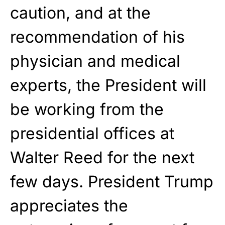
caution, and at the
recommendation of his
physician and medical
experts, the President will
be working from the
presidential offices at
Walter Reed for the next
few days. President Trump
appreciates the