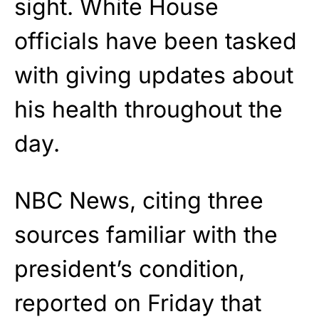
sight. White House
officials have been tasked
with giving updates about
his health throughout the
day.
NBC News, citing three
sources familiar with the
president’s condition,
reported on Friday that