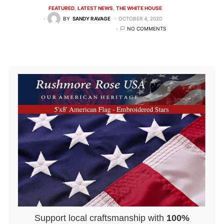
FEATURED
LATEST NEWS
THE WHITE HOUSE
BY
SANDY RAVAGE
OCTOBER 4, 2020
NO COMMENTS
Support local craftsmanship with
100%