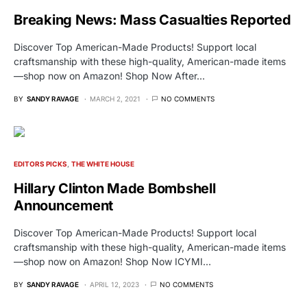
Breaking News: Mass Casualties Reported
Discover Top American-Made Products! Support local
craftsmanship with these high-quality, American-made items
—shop now on Amazon! Shop Now After…
BY
SANDY RAVAGE
MARCH 2, 2021
NO COMMENTS
EDITORS PICKS
THE WHITE HOUSE
Hillary Clinton Made Bombshell
Announcement
Discover Top American-Made Products! Support local
craftsmanship with these high-quality, American-made items
—shop now on Amazon! Shop Now ICYMI…
BY
SANDY RAVAGE
APRIL 12, 2023
NO COMMENTS