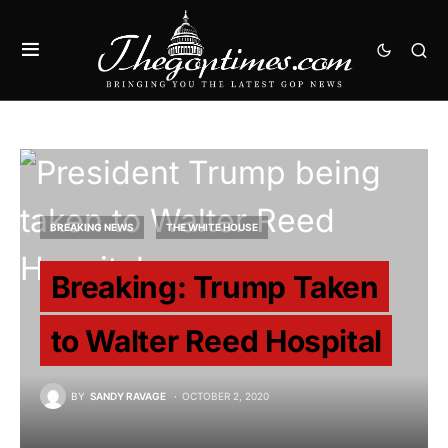
BREAKING NEWS
THE WHITE HOUSE
Breaking: Trump Taken
to Walter Reed Hospital
BY
SANDY RAVAGE
OCTOBER 2, 2020