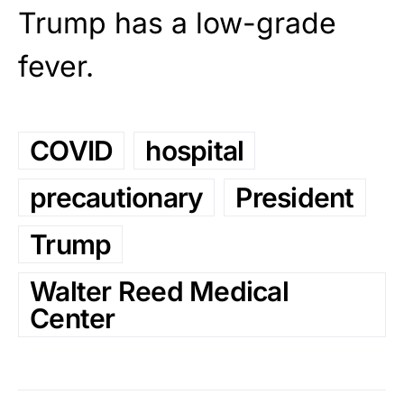
Trump has a low-grade
fever.
COVID
hospital
precautionary
President
Trump
Walter Reed Medical
Center