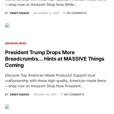
—shop now on Amazon! Shop Now While…
BY
SANDY RAVAGE
NOVEMBER 12, 2020
NO COMMENTS
BREAKING NEWS
President Trump Drops More
Breadcrumbs… Hints at MASSIVE Things
Coming
Discover Top American-Made Products! Support local
craftsmanship with these high-quality, American-made items
—shop now on Amazon! Shop Now President…
BY
SANDY RAVAGE
JANUARY 25, 2021
NO COMMENTS