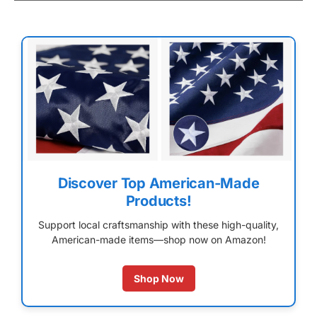
Discover Top American-Made
Products!
Support local craftsmanship with these high-quality,
American-made items—shop now on Amazon!
Shop Now