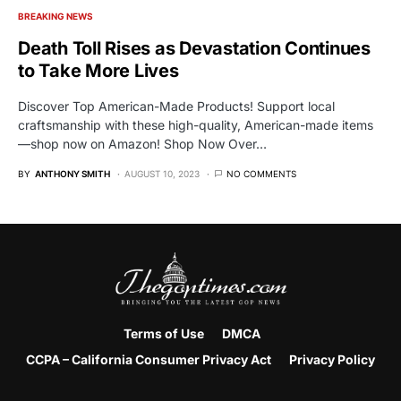
BREAKING NEWS
Death Toll Rises as Devastation Continues
to Take More Lives
Discover Top American-Made Products! Support local
craftsmanship with these high-quality, American-made items
—shop now on Amazon! Shop Now Over…
BY
ANTHONY SMITH
AUGUST 10, 2023
NO COMMENTS
Terms of Use
DMCA
CCPA – California Consumer Privacy Act
Privacy Policy