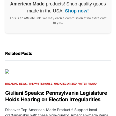
American Made
products! Shop quality goods
made in the USA.
Shop now!
This is an affiliate link. We may earn a commission at no extra cost
to you.
Related Posts
BREAKING NEWS
THE WHITE HOUSE
UNCATEGORIZED
VOTER FRAUD
Giuliani Speaks: Pennsylvania Legislature
Holds Hearing on Election Irregularities
Discover Top American-Made Products! Support local
craftsmanship with these high-quality, American-made items