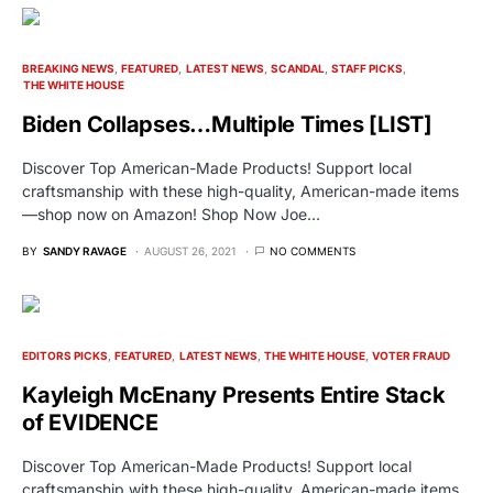
BREAKING NEWS
FEATURED
LATEST NEWS
SCANDAL
STAFF PICKS
THE WHITE HOUSE
Biden Collapses…Multiple Times [LIST]
Discover Top American-Made Products! Support local
craftsmanship with these high-quality, American-made items
—shop now on Amazon! Shop Now Joe…
BY
SANDY RAVAGE
AUGUST 26, 2021
NO COMMENTS
EDITORS PICKS
FEATURED
LATEST NEWS
THE WHITE HOUSE
VOTER FRAUD
Kayleigh McEnany Presents Entire Stack
of EVIDENCE
Discover Top American-Made Products! Support local
craftsmanship with these high-quality, American-made items