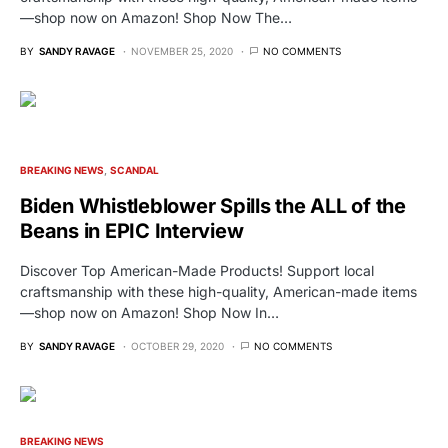
—shop now on Amazon! Shop Now The…
BY
SANDY RAVAGE
NOVEMBER 25, 2020
NO COMMENTS
BREAKING NEWS
SCANDAL
Biden Whistleblower Spills the ALL of the
Beans in EPIC Interview
Discover Top American-Made Products! Support local
craftsmanship with these high-quality, American-made items
—shop now on Amazon! Shop Now In…
BY
SANDY RAVAGE
OCTOBER 29, 2020
NO COMMENTS
BREAKING NEWS