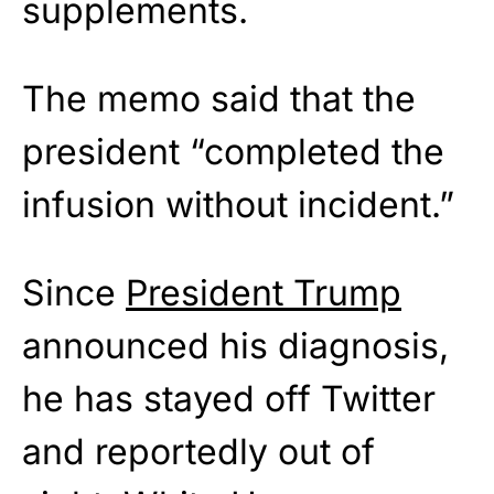
supplements.
The memo said that the
president “completed the
infusion without incident.”
Since
President Trump
announced his diagnosis,
he has stayed off Twitter
and reportedly out of