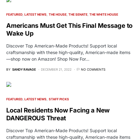
FEATURED
LATEST NEWS
THE HOUSE
THE SENATE
THE WHITE HOUSE
Americans Must Get This Final Message to
Wake Up
Discover Top American-Made Products! Support local
craftsmanship with these high-quality, American-made items
—shop now on Amazon! Shop Now For…
BY
SANDY RAVAGE
DECEMBER 21, 2022
NO COMMENTS
FEATURED
LATEST NEWS
STAFF PICKS
Local Residents Now Facing a New
DANGEROUS Threat
Discover Top American-Made Products! Support local
craftsmanship with these high-quality, American-made items