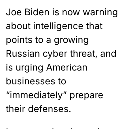
Joe Biden is now warning
about intelligence that
points to a growing
Russian cyber threat, and
is urging American
businesses to
“immediately” prepare
their defenses.