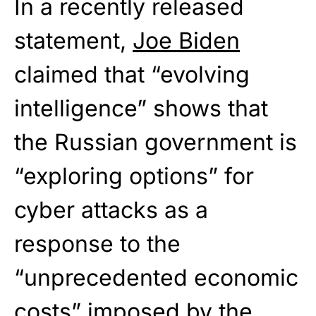
In a recently released
statement,
Joe Biden
claimed that “evolving
intelligence” shows that
the Russian government is
“exploring options” for
cyber attacks as a
response to the
“unprecedented economic
costs” imposed by the