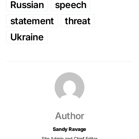
Russian
speech
statement
threat
Ukraine
Author
Sandy Ravage
Site Admin and Chief Editor