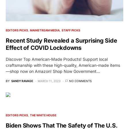
EDITORS PICKS
MAINSTREAM MEDIA
STAFF PICKS
Recent Study Revealed a Surprising Side
Effect of COVID Lockdowns
Discover Top American-Made Products! Support local
craftsmanship with these high-quality, American-made items
—shop now on Amazon! Shop Now Government…
BY
SANDY RAVAGE
MARCH 11, 2023
NO COMMENTS
EDITORS PICKS
THE WHITE HOUSE
Biden Shows That The Safety of The U.S.