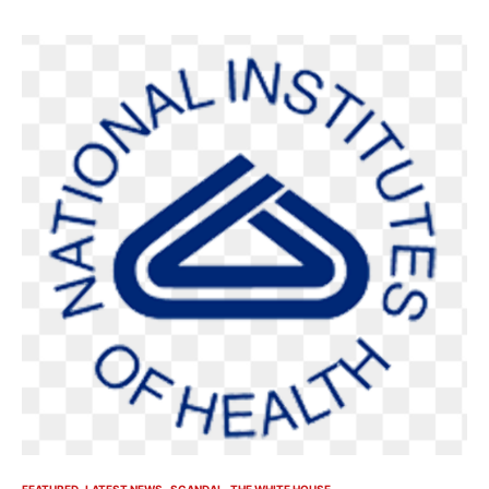
FEATURED
LATEST NEWS
SCANDAL
THE WHITE HOUSE