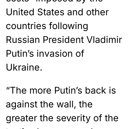
United States and other
countries following
Russian President Vladimir
Putin’s invasion of
Ukraine.
“The more Putin’s back is
against the wall, the
greater the severity of the