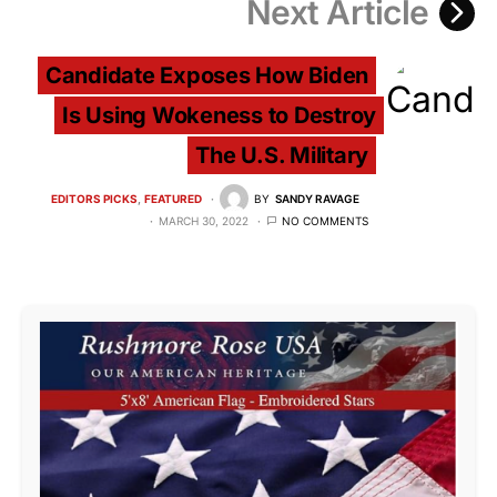
Next Article
Candidate Exposes How Biden
Is Using Wokeness to Destroy
The U.S. Military
EDITORS PICKS
FEATURED
BY
SANDY RAVAGE
MARCH 30, 2022
NO COMMENTS