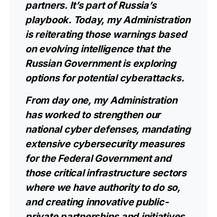
partners. It’s part of Russia’s
playbook. Today, my Administration
is reiterating those warnings based
on evolving intelligence that the
Russian Government is exploring
options for potential cyberattacks.
From day one, my Administration
has worked to strengthen our
national cyber defenses, mandating
extensive cybersecurity measures
for the Federal Government and
those critical infrastructure sectors
where we have authority to do so,
and creating innovative public-
private partnerships and initiatives