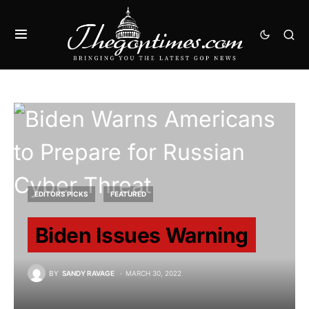
EDITORS PICKS
FEATURED
Biden Issues Warning
BY
SANDY RAVAGE
MARCH 30, 2022