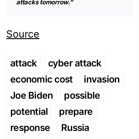
attacks tomorrow.”
Source
attack
cyber attack
economic cost
invasion
Joe Biden
possible
potential
prepare
response
Russia