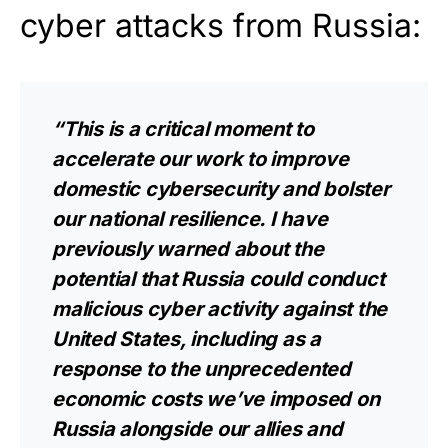
cyber attacks from Russia:
“This is a critical moment to
accelerate our work to improve
domestic cybersecurity and bolster
our national resilience. I have
previously warned about the
potential that Russia could conduct
malicious cyber activity against the
United States, including as a
response to the unprecedented
economic costs we’ve imposed on
Russia alongside our allies and