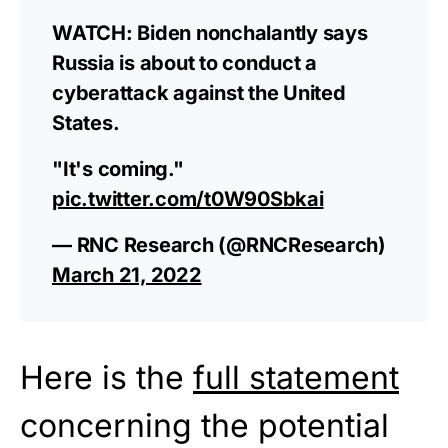
WATCH: Biden nonchalantly says
Russia is about to conduct a
cyberattack against the United
States.
"It's coming."
pic.twitter.com/t0W90Sbkai
— RNC Research (@RNCResearch)
March 21, 2022
Here is the
full statement
concerning the potential