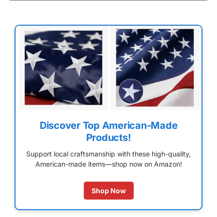
Discover Top American-Made
Products!
Support local craftsmanship with these high-quality,
American-made items—shop now on Amazon!
Shop Now