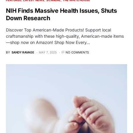
NIH Finds Massive Health Issues, Shuts
Down Research
Discover Top American-Made Products! Support local
craftsmanship with these high-quality, American-made items
—shop now on Amazon! Shop Now Every…
BY
SANDY RAVAGE
MAY 7, 2025
NO COMMENTS