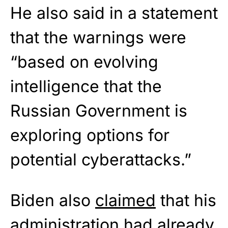
He also said in a statement
that the warnings were
“based on evolving
intelligence that the
Russian Government is
exploring options for
potential cyberattacks.”
Biden also
claimed
that his
administration had already