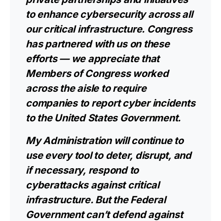
to enhance cybersecurity across all
our critical infrastructure. Congress
has partnered with us on these
efforts — we appreciate that
Members of Congress worked
across the aisle to require
companies to report cyber incidents
to the United States Government.
My Administration will continue to
use every tool to deter, disrupt, and
if necessary, respond to
cyberattacks against critical
infrastructure. But the Federal
Government can’t defend against