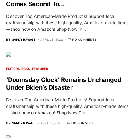
Comes Second To…
Discover Top American-Made Products! Support local
craftsmanship with these high-quality, American-made items
—shop now on Amazon! Shop Now In…
BY
SANDY RAVAGE
APRIL 28, 2022
NO COMMENTS
EDITORS PICKS
FEATURED
‘Doomsday Clock’ Remains Unchanged
Under Biden’s Disaster
Discover Top American-Made Products! Support local
craftsmanship with these high-quality, American-made items
—shop now on Amazon! Shop Now The…
BY
SANDY RAVAGE
APRIL 17, 2023
NO COMMENTS