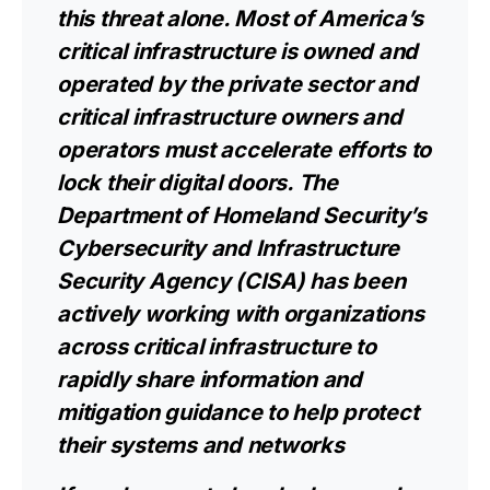
this threat alone. Most of America’s
critical infrastructure is owned and
operated by the private sector and
critical infrastructure owners and
operators must accelerate efforts to
lock their digital doors. The
Department of Homeland Security’s
Cybersecurity and Infrastructure
Security Agency (CISA) has been
actively working with organizations
across critical infrastructure to
rapidly share information and
mitigation guidance to help protect
their systems and networks