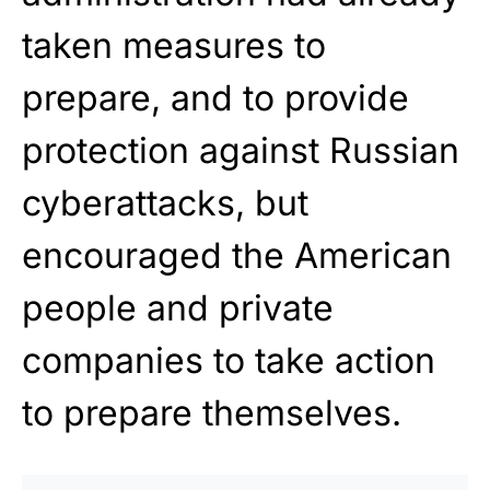
taken measures to
prepare, and to provide
protection against Russian
cyberattacks, but
encouraged the American
people and private
companies to take action
to prepare themselves.