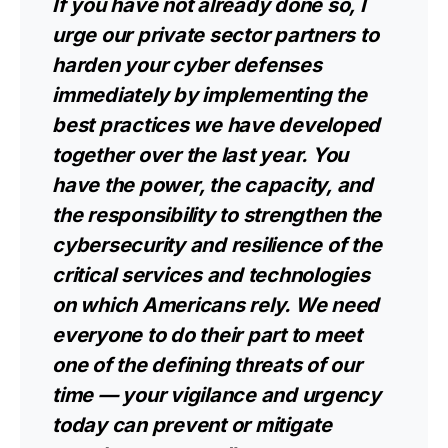
If you have not already done so, I
urge our private sector partners to
harden your cyber defenses
immediately by implementing the
best practices we have developed
together over the last year. You
have the power, the capacity, and
the responsibility to strengthen the
cybersecurity and resilience of the
critical services and technologies
on which Americans rely. We need
everyone to do their part to meet
one of the defining threats of our
time — your vigilance and urgency
today can prevent or mitigate