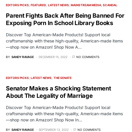
EDITORS PICKS
FEATURED
LATEST NEWS
MAINSTREAM MEDIA
SCANDAL
Parent Fights Back After Being Banned For
Exposing Porn In School Library Books
Discover Top American-Made Products! Support local
craftsmanship with these high-quality, American-made items
—shop now on Amazon! Shop Now A…
BY
SANDY RAVAGE
DECEMBER 15, 2022
NO COMMENTS
EDITORS PICKS
LATEST NEWS
THE SENATE
Senator Makes a Shocking Statement
About The Legality of Marriage
Discover Top American-Made Products! Support local
craftsmanship with these high-quality, American-made items
—shop now on Amazon! Shop Now In…
BY
SANDY RAVAGE
SEPTEMBER 13, 2022
NO COMMENTS