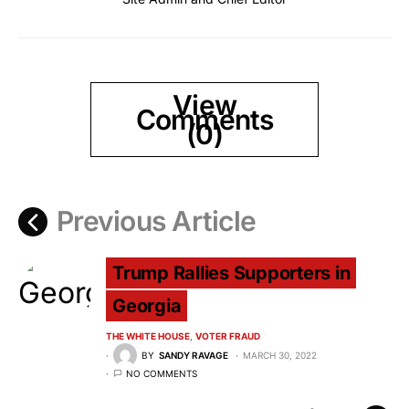
View
Comments
(0)
Previous Article
Trump Rallies Supporters in
Georgia
THE WHITE HOUSE
VOTER FRAUD
BY
SANDY RAVAGE
MARCH 30, 2022
NO COMMENTS