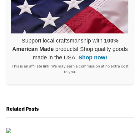
Support local craftsmanship with
100%
American Made
products! Shop quality goods
made in the USA.
Shop now!
This is an affiliate link. We may earn a commission at no extra cost
to you.
Related Posts