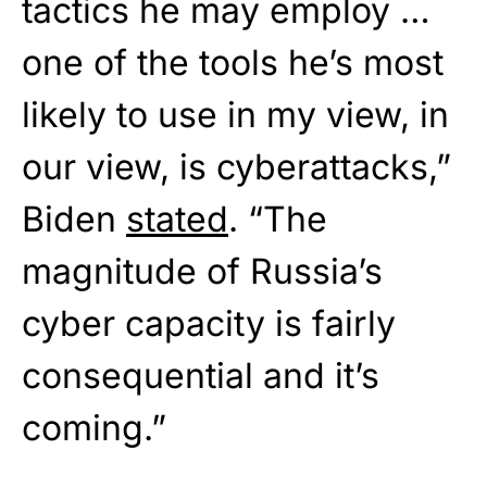
tactics he may employ …
one of the tools he’s most
likely to use in my view, in
our view, is cyberattacks,”
Biden
stated
. “The
magnitude of Russia’s
cyber capacity is fairly
consequential and it’s
coming.”