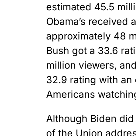
estimated 45.5 mill
Obama’s received a 
approximately 48 m
Bush got a 33.6 rat
million viewers, and
32.9 rating with an
Americans watchin
Although Biden did 
of the Union addres