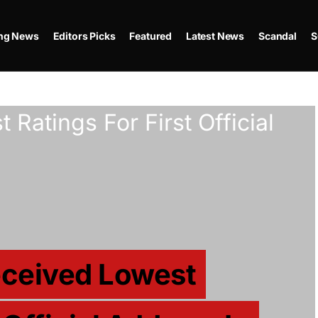
ing News
Editors Picks
Featured
Latest News
Scandal
S
eceived Lowest