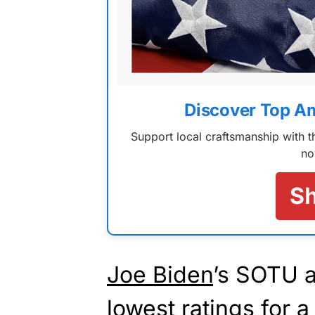
Discover Top A
Support local craftsmanship with
no
S
Joe Biden
’s SOTU 
lowest ratings for a 