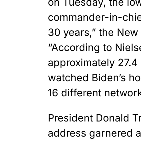
on Tuesday, the low
commander-in-chief’
30 years,” the New
“According to Niel
approximately 27.4
watched Biden’s ho
16 different network
President Donald T
address garnered a 