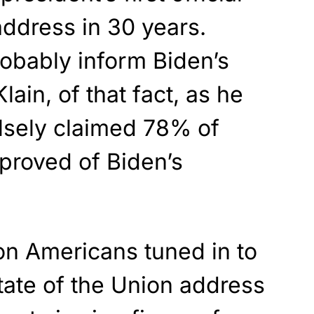
address in 30 years.
bably inform Biden’s
lain, of that fact, as he
lsely claimed 78% of
proved of Biden’s
on Americans tuned in to
tate of the Union address