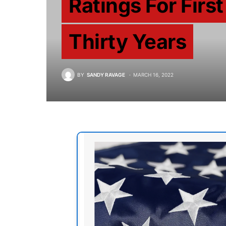
Ratings For First
Thirty Years
BY
SANDY RAVAGE
MARCH 16, 2022