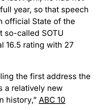
 full year, so that speech
 official State of the
t so-called SOTU
 16.5 rating with 27
ling the first address the
s a relatively new
n history,”
ABC 10