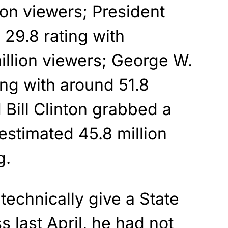
ion viewers; President
29.8 rating with
illion viewers; George W.
ing with around 51.8
 Bill Clinton grabbed a
 estimated 45.8 million
g.
technically give a State
s last April, he had not