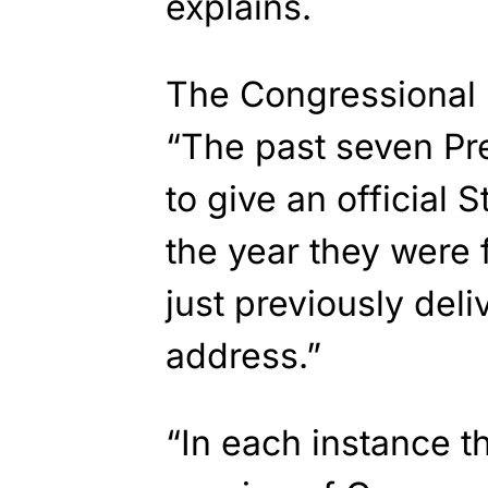
explains.
The Congressional 
“The past seven Pr
to give an official 
the year they were 
just previously del
address.”
“In each instance th