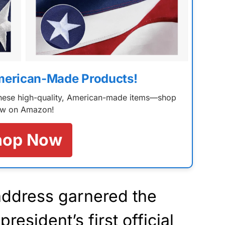
merican-Made Products!
 these high-quality, American-made items—shop
w on Amazon!
hop Now
address garnered the
president’s first official