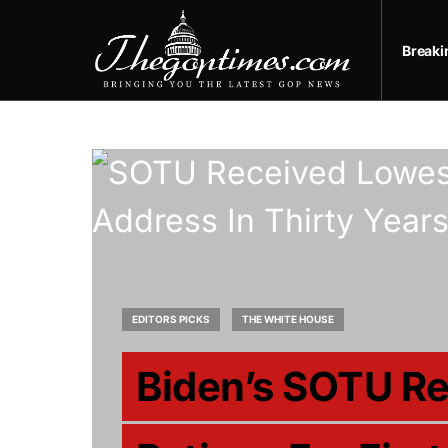
Break
EDITORS PICKS
THE WHITE HOUSE
Biden’s SOTU R