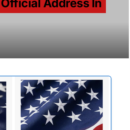
 Official Address In