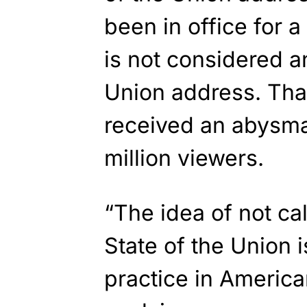
been in office for a
is not considered an
Union address. Tha
received an abysmal
million viewers.
“The idea of not cal
State of the Union i
practice in America