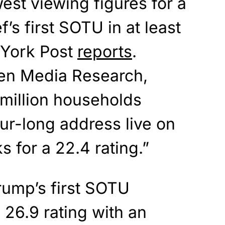
est viewing figures for a
s first SOTU in at least
 York Post
reports
.
sen Media Research,
 million households
ur-long address live on
s for a 22.4 rating.”
rump’s first SOTU
26.9 rating with an