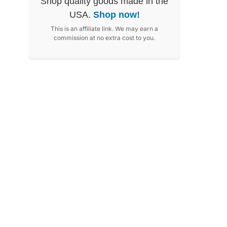
Shop quality goods made in the
USA.
Shop now!
This is an affiliate link. We may earn a
commission at no extra cost to you.