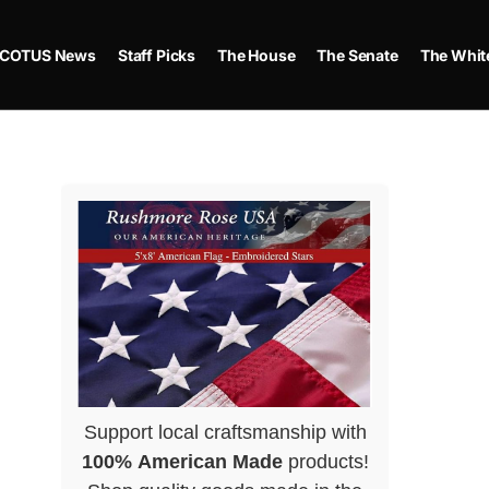
COTUS News
Staff Picks
The House
The Senate
The Whit
Support local craftsmanship with
100% American Made
products!