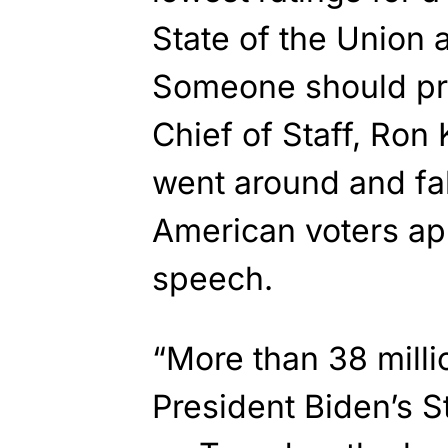
State of the Union 
Someone should pro
Chief of Staff, Ron K
went around and fa
American voters ap
speech.
“More than 38 milli
President Biden’s S