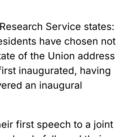
Research Service states:
esidents have chosen not
State of the Union address
first inaugurated, having
ivered an inaugural
eir first speech to a joint