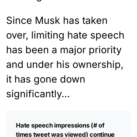
Since Musk has taken
over, limiting hate speech
has been a major priority
and under his ownership,
it has gone down
significantly…
Hate speech impressions (# of
times tweet was viewed) continue