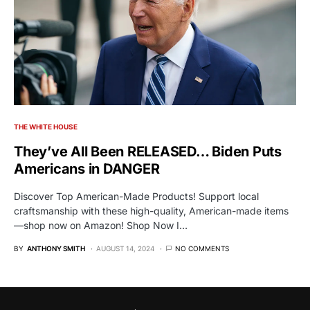
THE WHITE HOUSE
They’ve All Been RELEASED… Biden Puts
Americans in DANGER
Discover Top American-Made Products! Support local
craftsmanship with these high-quality, American-made items
—shop now on Amazon! Shop Now I…
BY
ANTHONY SMITH
AUGUST 14, 2024
NO COMMENTS