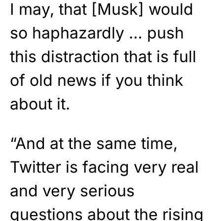
I may, that [Musk] would
so haphazardly … push
this distraction that is full
of old news if you think
about it.
“And at the same time,
Twitter is facing very real
and very serious
questions about the rising