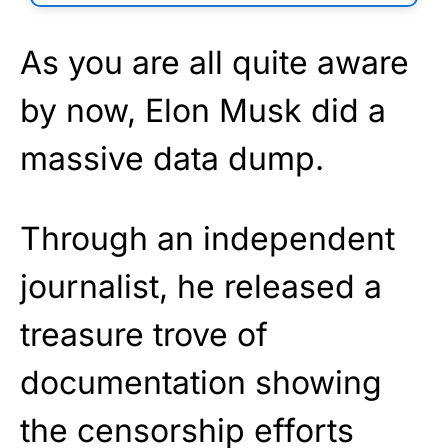
As you are all quite aware
by now, Elon Musk did a
massive data dump.
Through an independent
journalist, he released a
treasure trove of
documentation showing
the censorship efforts