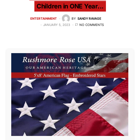
Children in ONE Year...
ENTERTAINMENT
BY
SANDY RAVAGE
JANUARY 5, 2023
NO COMMENTS