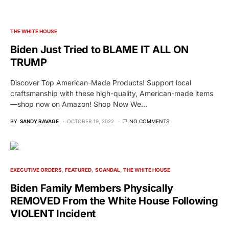
THE WHITE HOUSE
Biden Just Tried to BLAME IT ALL ON
TRUMP
Discover Top American-Made Products! Support local
craftsmanship with these high-quality, American-made items
—shop now on Amazon! Shop Now We…
BY
SANDY RAVAGE
OCTOBER 19, 2022
NO COMMENTS
EXECUTIVE ORDERS
FEATURED
SCANDAL
THE WHITE HOUSE
Biden Family Members Physically
REMOVED From the White House Following
VIOLENT Incident