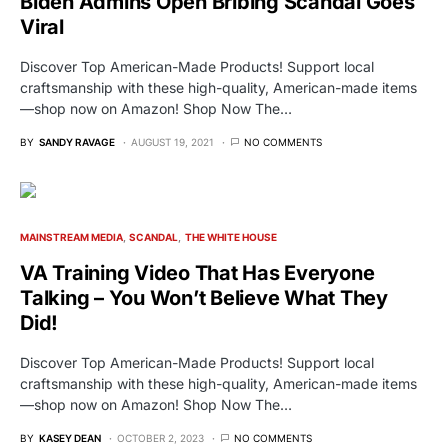
Biden Admins Open Bribing Scandal Goes
Viral
Discover Top American-Made Products! Support local
craftsmanship with these high-quality, American-made items
—shop now on Amazon! Shop Now The…
BY
SANDY RAVAGE
AUGUST 19, 2021
NO COMMENTS
MAINSTREAM MEDIA
SCANDAL
THE WHITE HOUSE
VA Training Video That Has Everyone
Talking – You Won’t Believe What They
Did!
Discover Top American-Made Products! Support local
craftsmanship with these high-quality, American-made items
—shop now on Amazon! Shop Now The…
BY
KASEY DEAN
OCTOBER 2, 2023
NO COMMENTS