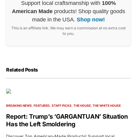
Support local craftsmanship with
100%
American Made
products! Shop quality goods
made in the USA.
Shop now!
This is an affiliate link. We may earn a commission at no extra cost
to you.
Related Posts
BREAKING NEWS
FEATURED
STAFF PICKS
THE HOUSE
THE WHITE HOUSE
Report: Trump’s ‘GARGANTUAN’ Situation
Has the Left Smoldering
Discover Top American-Made Products! Support local