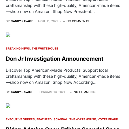
craftsmanship with these high-quality, American-made items
—shop now on Amazon! Shop Now President…
BY
SANDY RAVAGE
APRIL 11, 2021
NO COMMENTS
BREAKING NEWS
THE WHITE HOUSE
Don Jr Investigation Announcement
Discover Top American-Made Products! Support local
craftsmanship with these high-quality, American-made items
—shop now on Amazon! Shop Now According…
BY
SANDY RAVAGE
FEBRUARY 13, 2021
NO COMMENTS
EXECUTIVE ORDERS
FEATURED
SCANDAL
THE WHITE HOUSE
VOTER FRAUD