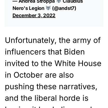
— Andrea Stroppa
Claudius
Nero's Legion
(@andst7)
December 3, 2022
Unfortunately, the army of
influencers that Biden
invited to the White House
in October are also
pushing these narratives,
and the liberal horde is