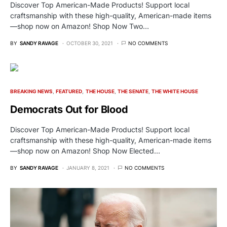
Discover Top American-Made Products! Support local
craftsmanship with these high-quality, American-made items
—shop now on Amazon! Shop Now Two…
BY
SANDY RAVAGE
OCTOBER 30, 2021
NO COMMENTS
BREAKING NEWS
FEATURED
THE HOUSE
THE SENATE
THE WHITE HOUSE
Democrats Out for Blood
Discover Top American-Made Products! Support local
craftsmanship with these high-quality, American-made items
—shop now on Amazon! Shop Now Elected…
BY
SANDY RAVAGE
JANUARY 8, 2021
NO COMMENTS