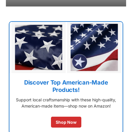
Discover Top American-Made
Products!
Support local craftsmanship with these high-quality,
American-made items—shop now on Amazon!
Shop Now