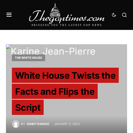
THE WHITE HOUSE
White House Twists the
Facts and Flips the
Script
BY
SANDY RAVAGE
JANUARY 5, 2023