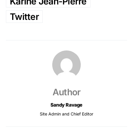
Karine Jean-Pierre
Twitter
Author
Sandy Ravage
Site Admin and Chief Editor