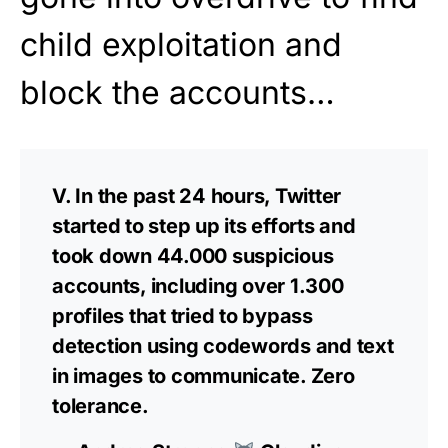
child exploitation and
block the accounts…
V. In the past 24 hours, Twitter
started to step up its efforts and
took down 44.000 suspicious
accounts, including over 1.300
profiles that tried to bypass
detection using codewords and text
in images to communicate. Zero
tolerance.