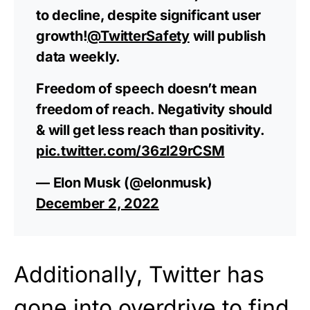
to decline, despite significant user
growth!
@TwitterSafety
will publish
data weekly.
Freedom of speech doesn’t mean
freedom of reach. Negativity should
& will get less reach than positivity.
pic.twitter.com/36zl29rCSM
— Elon Musk (@elonmusk)
December 2, 2022
Additionally, Twitter has
gone into overdrive to find