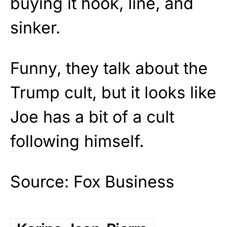
buying it hook, line, and
sinker.
Funny, they talk about the
Trump cult, but it looks like
Joe has a bit of a cult
following himself.
Source: Fox Business