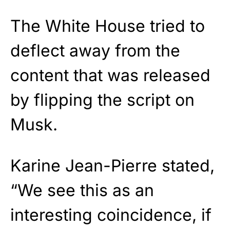
The White House tried to
deflect away from the
content that was released
by flipping the script on
Musk.
Karine Jean-Pierre stated,
“We see this as an
interesting coincidence, if