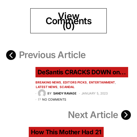
View
Comments
(0)
Previous Article
DeSantis CRACKS DOWN on...
BREAKING NEWS
EDITORS PICKS
ENTERTAINMENT
LATEST NEWS
SCANDAL
BY
SANDY RAVAGE
JANUARY 5, 2023
NO COMMENTS
Next Article
How This Mother Had 21