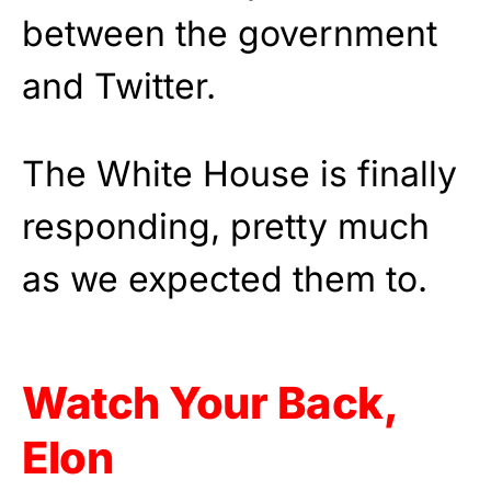
between the government
and Twitter.
The White House is finally
responding, pretty much
as we expected them to.
Watch Your Back,
Elon