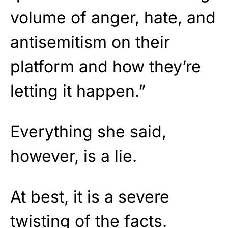
volume of anger, hate, and
antisemitism on their
platform and how they’re
letting it happen.”
Everything she said,
however, is a lie.
At best, it is a severe
twisting of the facts.