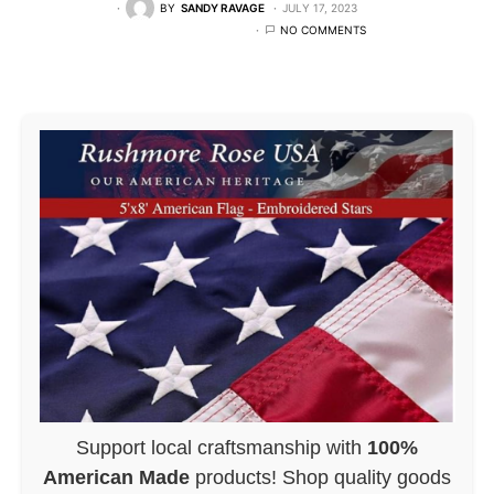
BY
SANDY RAVAGE
JULY 17, 2023
NO COMMENTS
Support local craftsmanship with
100%
American Made
products! Shop quality goods