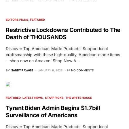
EDITORS PICKS
FEATURED
Restrictive Lockdowns Contributed to The
Death of THOUSANDS
Discover Top American-Made Products! Support local
craftsmanship with these high-quality, American-made items
—shop now on Amazon! Shop Now A…
BY
SANDY RAVAGE
JANUARY 6, 2023
NO COMMENTS
FEATURED
LATEST NEWS
STAFF PICKS
THE WHITE HOUSE
Tyrant Biden Admin Begins $1.7bill
Surveillance of Americans
Discover Top American-Made Products! Support local