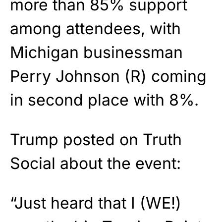
more than 85% support
among attendees, with
Michigan businessman
Perry Johnson (R) coming
in second place with 8%.
Trump posted on Truth
Social about the event:
“Just heard that I (WE!)