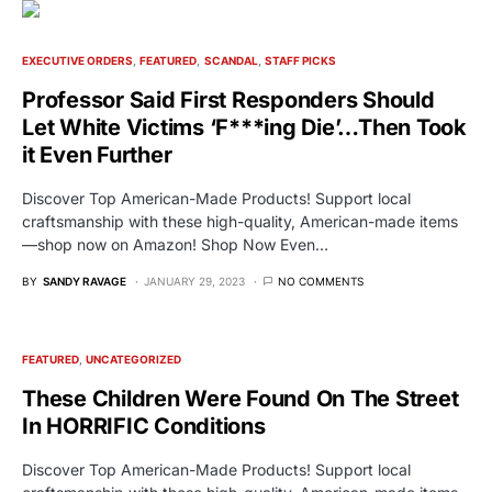
EXECUTIVE ORDERS
FEATURED
SCANDAL
STAFF PICKS
Professor Said First Responders Should
Let White Victims ‘F***ing Die’…Then Took
it Even Further
Discover Top American-Made Products! Support local
craftsmanship with these high-quality, American-made items
—shop now on Amazon! Shop Now Even…
BY
SANDY RAVAGE
JANUARY 29, 2023
NO COMMENTS
FEATURED
UNCATEGORIZED
These Children Were Found On The Street
In HORRIFIC Conditions
Discover Top American-Made Products! Support local