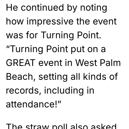
He continued by noting
how impressive the event
was for Turning Point.
“Turning Point put on a
GREAT event in West Palm
Beach, setting all kinds of
records, including in
attendance!”
The straw poll also asked