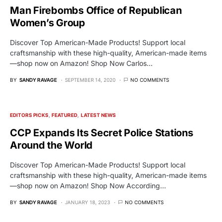
Man Firebombs Office of Republican
Women’s Group
Discover Top American-Made Products! Support local
craftsmanship with these high-quality, American-made items
—shop now on Amazon! Shop Now Carlos…
BY
SANDY RAVAGE
SEPTEMBER 14, 2020
NO COMMENTS
EDITORS PICKS
FEATURED
LATEST NEWS
CCP Expands Its Secret Police Stations
Around the World
Discover Top American-Made Products! Support local
craftsmanship with these high-quality, American-made items
—shop now on Amazon! Shop Now According…
BY
SANDY RAVAGE
JANUARY 18, 2023
NO COMMENTS