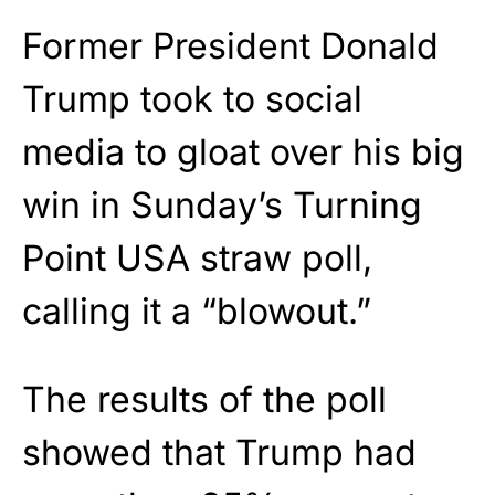
Former President Donald
Trump took to social
media to gloat over his big
win in Sunday’s Turning
Point USA straw poll,
calling it a “blowout.”
The results of the poll
showed that Trump had