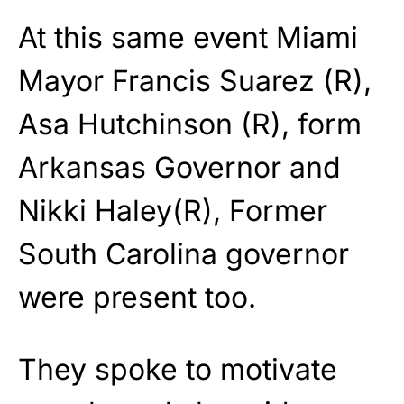
At this same event Miami
Mayor Francis Suarez (R),
Asa Hutchinson (R), form
Arkansas Governor and
Nikki Haley(R), Former
South Carolina governor
were present too.
They spoke to motivate