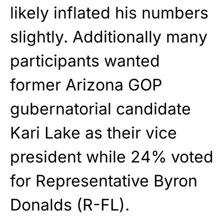
likely inflated his numbers
slightly. Additionally many
participants wanted
former Arizona GOP
gubernatorial candidate
Kari Lake as their vice
president while 24% voted
for Representative Byron
Donalds (R-FL).