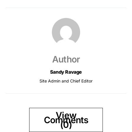
Author
Sandy Ravage
Site Admin and Chief Editor
View
Comments
(0)