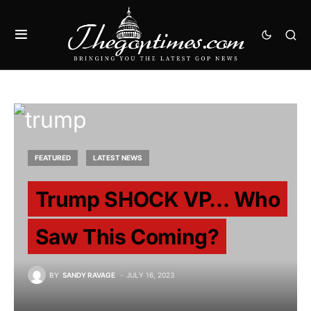
FEATURED
LATEST NEWS
Trump SHOCK VP… Who
Saw This Coming?
BY
SANDY RAVAGE
JULY 16, 2023