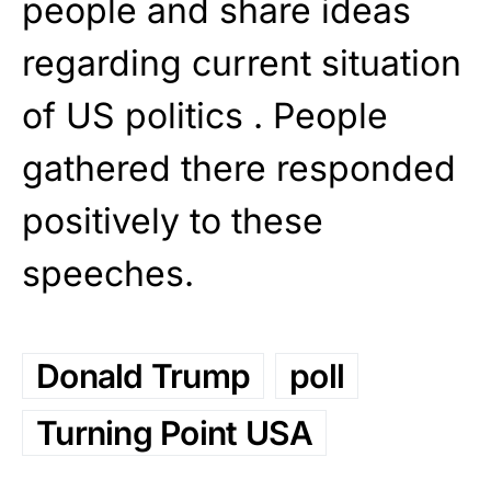
people and share ideas
regarding current situation
of US politics . People
gathered there responded
positively to these
speeches.
Donald Trump
poll
Turning Point USA