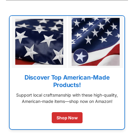
Discover Top American-Made
Products!
Support local craftsmanship with these high-quality,
American-made items—shop now on Amazon!
Shop Now