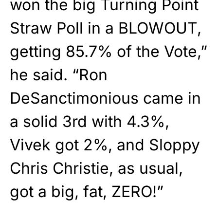
won the big Turning Point
Straw Poll in a BLOWOUT,
getting 85.7% of the Vote,”
he said. “Ron
DeSanctimonious came in
a solid 3rd with 4.3%,
Vivek got 2%, and Sloppy
Chris Christie, as usual,
got a big, fat, ZERO!”