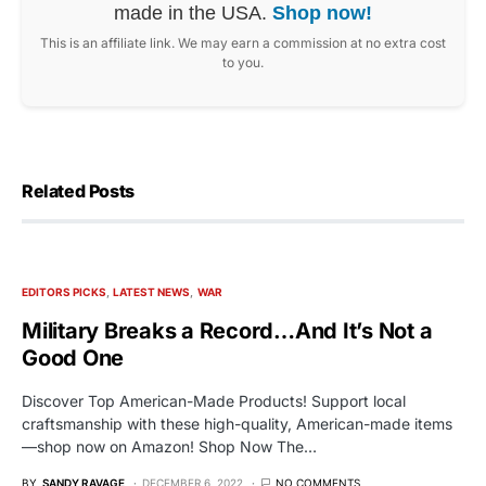
made in the USA.
Shop now!
This is an affiliate link. We may earn a commission at no extra cost
to you.
Related Posts
EDITORS PICKS
LATEST NEWS
WAR
Military Breaks a Record…And It’s Not a
Good One
Discover Top American-Made Products! Support local
craftsmanship with these high-quality, American-made items
—shop now on Amazon! Shop Now The…
BY
SANDY RAVAGE
DECEMBER 6, 2022
NO COMMENTS