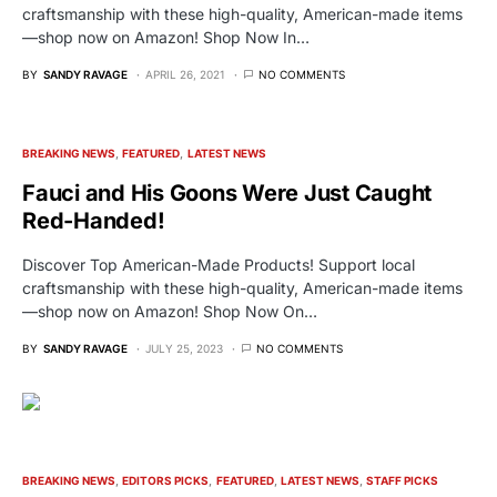
craftsmanship with these high-quality, American-made items
—shop now on Amazon! Shop Now In…
BY
SANDY RAVAGE
APRIL 26, 2021
NO COMMENTS
BREAKING NEWS
FEATURED
LATEST NEWS
Fauci and His Goons Were Just Caught
Red-Handed!
Discover Top American-Made Products! Support local
craftsmanship with these high-quality, American-made items
—shop now on Amazon! Shop Now On…
BY
SANDY RAVAGE
JULY 25, 2023
NO COMMENTS
BREAKING NEWS
EDITORS PICKS
FEATURED
LATEST NEWS
STAFF PICKS