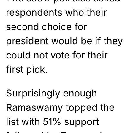
respondents who their
second choice for
president would be if they
could not vote for their
first pick.
Surprisingly enough
Ramaswamy topped the
list with 51% support