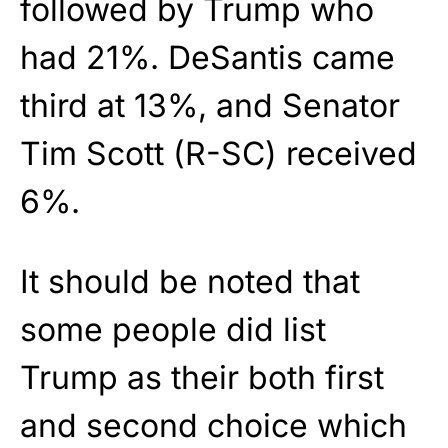
followed by Trump who
had 21%. DeSantis came
third at 13%, and Senator
Tim Scott (R-SC) received
6%.
It should be noted that
some people did list
Trump as their both first
and second choice which