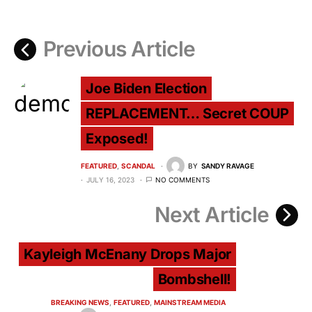
Previous Article
Joe Biden Election
REPLACEMENT… Secret COUP
Exposed!
FEATURED
SCANDAL
BY
SANDY RAVAGE
JULY 16, 2023
NO COMMENTS
Next Article
Kayleigh McEnany Drops Major
Bombshell!
BREAKING NEWS
FEATURED
MAINSTREAM MEDIA