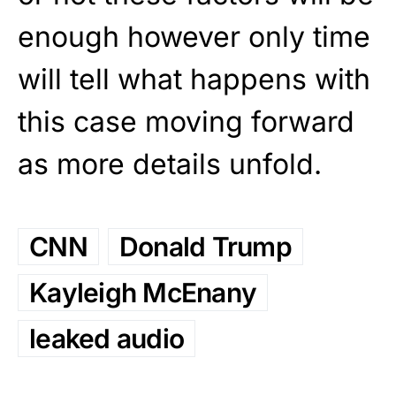
enough however only time
will tell what happens with
this case moving forward
as more details unfold.
CNN
Donald Trump
Kayleigh McEnany
leaked audio