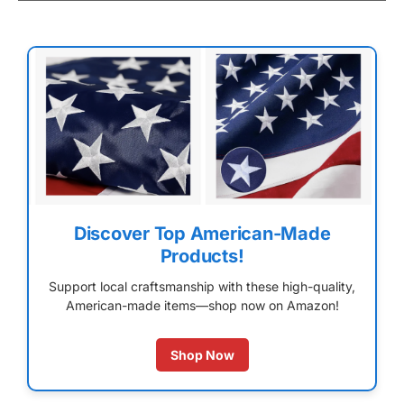
Discover Top American-Made
Products!
Support local craftsmanship with these high-quality,
American-made items—shop now on Amazon!
Shop Now