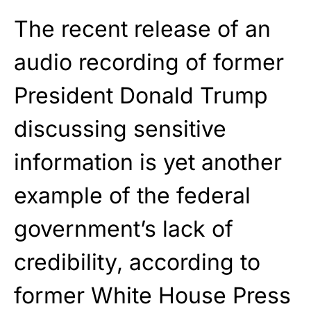
The recent release of an
audio recording of former
President Donald Trump
discussing sensitive
information is yet another
example of the federal
government’s lack of
credibility, according to
former White House Press