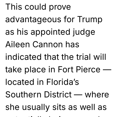
This could prove
advantageous for Trump
as his appointed judge
Aileen Cannon has
indicated that the trial will
take place in Fort Pierce —
located in Florida’s
Southern District — where
she usually sits as well as