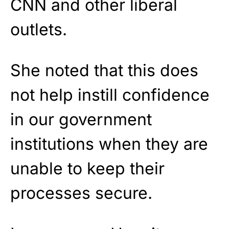
CNN and other liberal
outlets.
She noted that this does
not help instill confidence
in our government
institutions when they are
unable to keep their
processes secure.