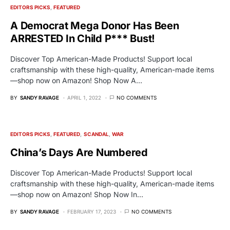
EDITORS PICKS
FEATURED
A Democrat Mega Donor Has Been
ARRESTED In Child P*** Bust!
Discover Top American-Made Products! Support local
craftsmanship with these high-quality, American-made items
—shop now on Amazon! Shop Now A…
BY
SANDY RAVAGE
APRIL 1, 2022
NO COMMENTS
EDITORS PICKS
FEATURED
SCANDAL
WAR
China’s Days Are Numbered
Discover Top American-Made Products! Support local
craftsmanship with these high-quality, American-made items
—shop now on Amazon! Shop Now In…
BY
SANDY RAVAGE
FEBRUARY 17, 2023
NO COMMENTS