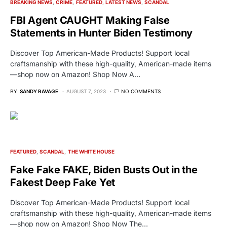
BREAKING NEWS
CRIME
FEATURED
LATEST NEWS
SCANDAL
FBI Agent CAUGHT Making False
Statements in Hunter Biden Testimony
Discover Top American-Made Products! Support local
craftsmanship with these high-quality, American-made items
—shop now on Amazon! Shop Now A…
BY
SANDY RAVAGE
AUGUST 7, 2023
NO COMMENTS
FEATURED
SCANDAL
THE WHITE HOUSE
Fake Fake FAKE, Biden Busts Out in the
Fakest Deep Fake Yet
Discover Top American-Made Products! Support local
craftsmanship with these high-quality, American-made items
—shop now on Amazon! Shop Now The…