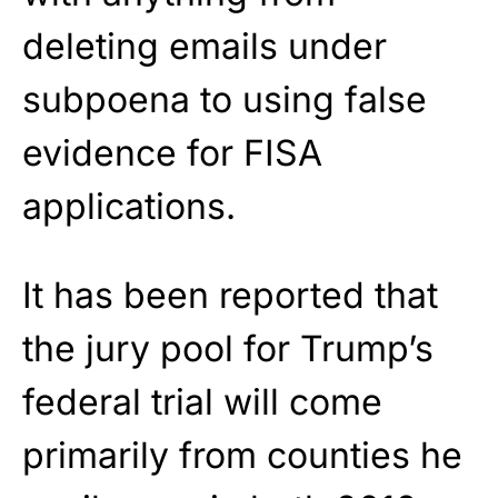
deleting emails under
subpoena to using false
evidence for FISA
applications.
It has been reported that
the jury pool for Trump’s
federal trial will come
primarily from counties he