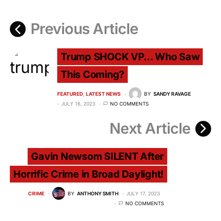
Previous Article
Trump SHOCK VP… Who Saw
This Coming?
FEATURED
LATEST NEWS
BY
SANDY RAVAGE
JULY 16, 2023
NO COMMENTS
Next Article
Gavin Newsom SILENT After
Horrific Crime in Broad Daylight!
CRIME
BY
ANTHONY SMITH
JULY 17, 2023
NO COMMENTS