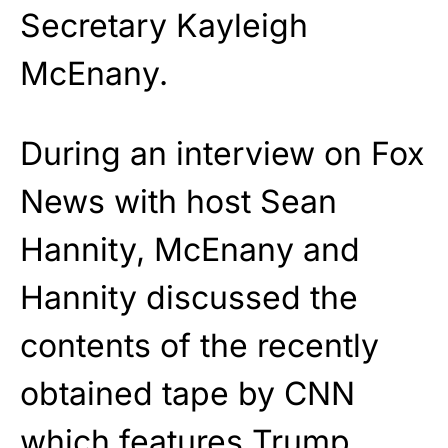
Secretary Kayleigh
McEnany.
During an interview on Fox
News with host Sean
Hannity, McEnany and
Hannity discussed the
contents of the recently
obtained tape by CNN
which features Trump