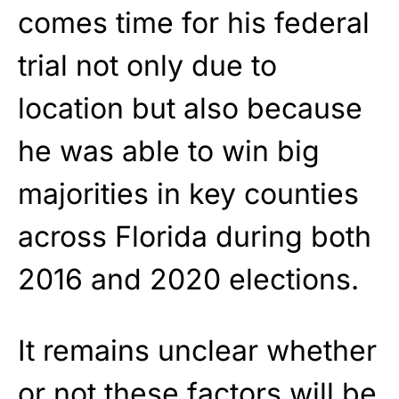
comes time for his federal
trial not only due to
location but also because
he was able to win big
majorities in key counties
across Florida during both
2016 and 2020 elections.
It remains unclear whether
or not these factors will be