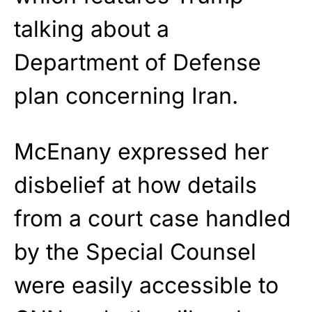
talking about a
Department of Defense
plan concerning Iran.
McEnany expressed her
disbelief at how details
from a court case handled
by the Special Counsel
were easily accessible to