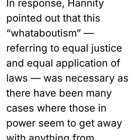
In response, Hannity
pointed out that this
“whataboutism” —
referring to equal justice
and equal application of
laws — was necessary as
there have been many
cases where those in
power seem to get away
with anything from