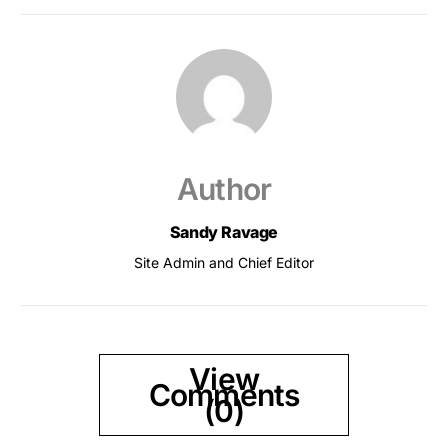
Author
Sandy Ravage
Site Admin and Chief Editor
View
Comments
(0)