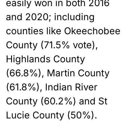
easily won in both 2016
and 2020; including
counties like Okeechobee
County (71.5% vote),
Highlands County
(66.8%), Martin County
(61.8%), Indian River
County (60.2%) and St
Lucie County (50%).