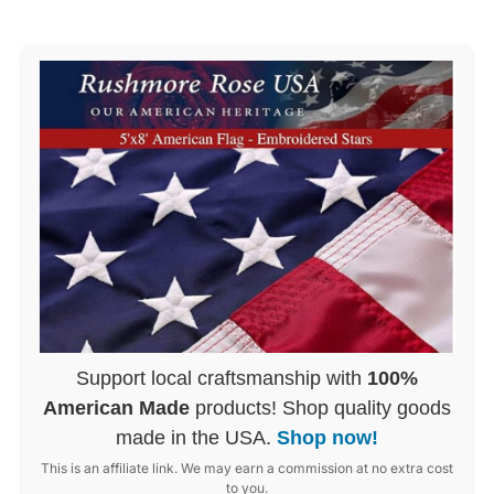
Support local craftsmanship with
100%
American Made
products! Shop quality goods
made in the USA.
Shop now!
This is an affiliate link. We may earn a commission at no extra cost
to you.