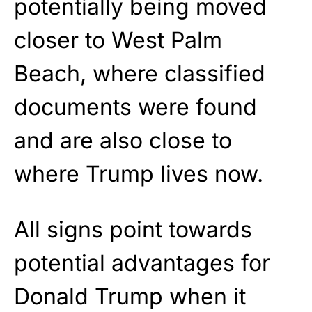
potentially being moved
closer to West Palm
Beach, where classified
documents were found
and are also close to
where Trump lives now.
All signs point towards
potential advantages for
Donald Trump when it