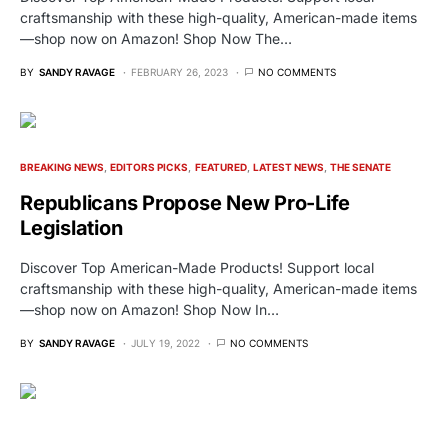
craftsmanship with these high-quality, American-made items
—shop now on Amazon! Shop Now The…
BY
SANDY RAVAGE
FEBRUARY 26, 2023
NO COMMENTS
BREAKING NEWS
EDITORS PICKS
FEATURED
LATEST NEWS
THE SENATE
Republicans Propose New Pro-Life
Legislation
Discover Top American-Made Products! Support local
craftsmanship with these high-quality, American-made items
—shop now on Amazon! Shop Now In…
BY
SANDY RAVAGE
JULY 19, 2022
NO COMMENTS