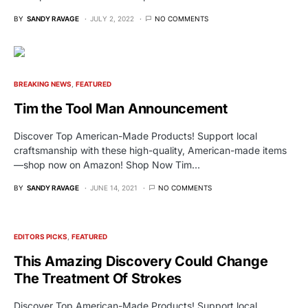
BY
SANDY RAVAGE
JULY 2, 2022
NO COMMENTS
BREAKING NEWS
FEATURED
Tim the Tool Man Announcement
Discover Top American-Made Products! Support local
craftsmanship with these high-quality, American-made items
—shop now on Amazon! Shop Now Tim…
BY
SANDY RAVAGE
JUNE 14, 2021
NO COMMENTS
EDITORS PICKS
FEATURED
This Amazing Discovery Could Change
The Treatment Of Strokes
Discover Top American-Made Products! Support local