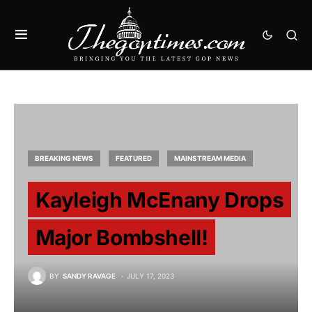
BREAKING NEWS
FEATURED
MAINSTREAM MEDIA
Kayleigh McEnany Drops
Major Bombshell!
BY
SANDY RAVAGE
JULY 17, 2023