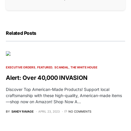
Related Posts
EXECUTIVE ORDERS
FEATURED
SCANDAL
THE WHITE HOUSE
Alert: Over 40,000 INVASION
Discover Top American-Made Products! Support local
craftsmanship with these high-quality, American-made items
—shop now on Amazon! Shop Now A…
BY
SANDY RAVAGE
APRIL 23, 2023
NO COMMENTS