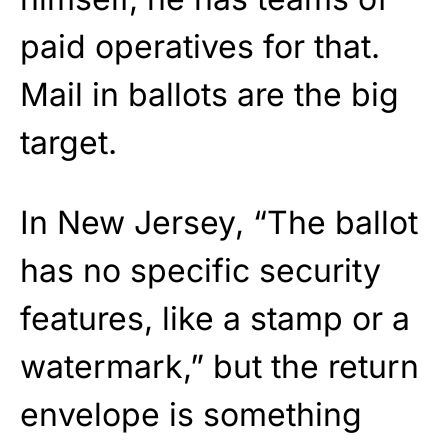
paid operatives for that.
Mail in ballots are the big
target.
In New Jersey, “The ballot
has no specific security
features, like a stamp or a
watermark,” but the return
envelope is something