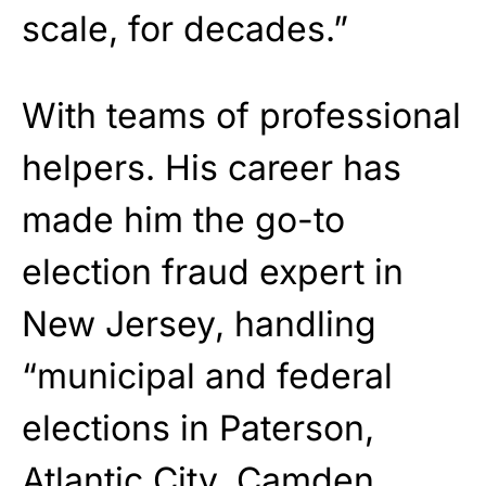
scale, for decades.”
With teams of professional
helpers. His career has
made him the go-to
election fraud expert in
New Jersey, handling
“municipal and federal
elections in Paterson,
Atlantic City, Camden,