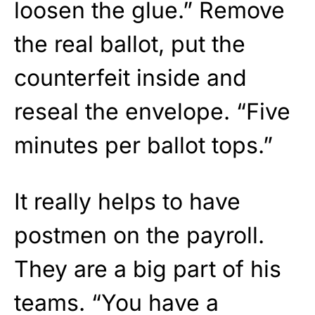
loosen the glue.” Remove
the real ballot, put the
counterfeit inside and
reseal the envelope. “Five
minutes per ballot tops.”
It really helps to have
postmen on the payroll.
They are a big part of his
teams. “You have a