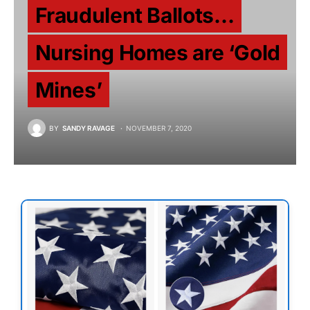
Fraudulent Ballots…
Nursing Homes are ‘Gold
Mines’
BY
SANDY RAVAGE
NOVEMBER 7, 2020