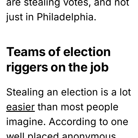
are stealing votes, and not
just in Philadelphia.
Teams of election
riggers on the job
Stealing an election is a lot
easier
than most people
imagine. According to one
well placed anonymous