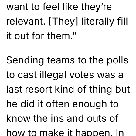
want to feel like they’re
relevant. [They] literally fill
it out for them.”
Sending teams to the polls
to cast illegal votes was a
last resort kind of thing but
he did it often enough to
know the ins and outs of
how to make it happen. In