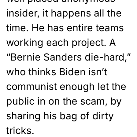
insider, it happens all the
time. He has entire teams
working each project. A
“Bernie Sanders die-hard,”
who thinks Biden isn’t
communist enough let the
public in on the scam, by
sharing his bag of dirty
tricks.