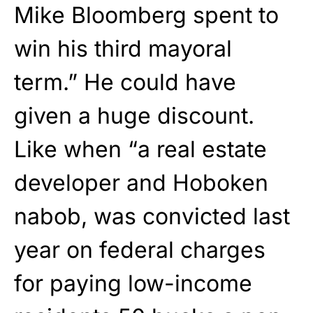
Mike Bloomberg spent to
win his third mayoral
term.” He could have
given a huge discount.
Like when “a real estate
developer and Hoboken
nabob, was convicted last
year on federal charges
for paying low-income