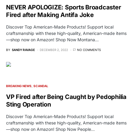
NEVER APOLOGIZE: Sports Broadcaster
Fired after Making Antifa Joke
Discover Top American-Made Products! Support local
craftsmanship with these high-quality, American-made items
—shop now on Amazon! Shop Now Montana…
BY
SANDY RAVAGE
DECEMBER 2, 2022
NO COMMENTS
BREAKING NEWS
SCANDAL
VP Fired after Being Caught by Pedophilia
Sting Operation
Discover Top American-Made Products! Support local
craftsmanship with these high-quality, American-made items
—shop now on Amazon! Shop Now People…