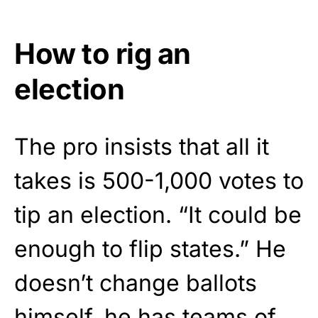
How to rig an
election
The pro insists that all it
takes is 500-1,000 votes to
tip an election. “It could be
enough to flip states.” He
doesn’t change ballots
himself, he has teams of