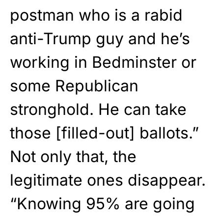
postman who is a rabid
anti-Trump guy and he’s
working in Bedminster or
some Republican
stronghold. He can take
those [filled-out] ballots.”
Not only that, the
legitimate ones disappear.
“Knowing 95% are going