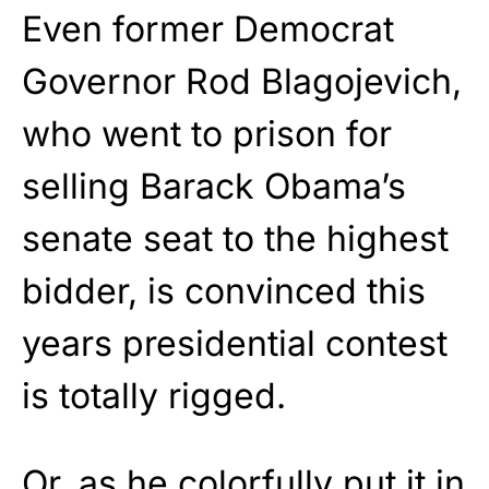
Even former Democrat
Governor Rod Blagojevich,
who went to prison for
selling Barack Obama’s
senate seat to the highest
bidder, is convinced this
years presidential contest
is totally rigged.
Or, as he colorfully put it in