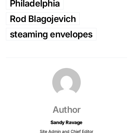
Philadelphia
Rod Blagojevich
steaming envelopes
Author
Sandy Ravage
Site Admin and Chief Editor