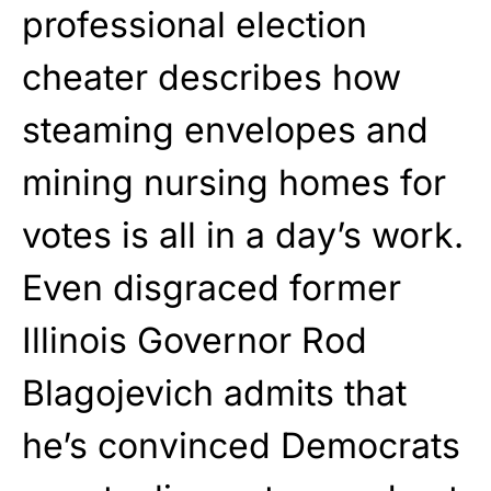
professional election
cheater describes how
steaming envelopes and
mining nursing homes for
votes is all in a day’s work.
Even disgraced former
Illinois Governor Rod
Blagojevich admits that
he’s convinced Democrats