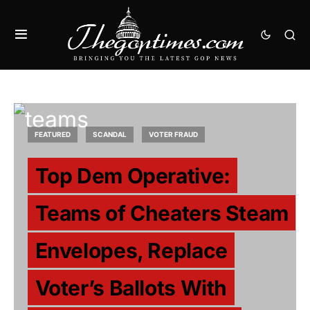
FEATURED
SCANDAL
VOTER FRAUD
Top Dem Operative:
Teams of Cheaters Steam
Envelopes, Replace
Voter’s Ballots With