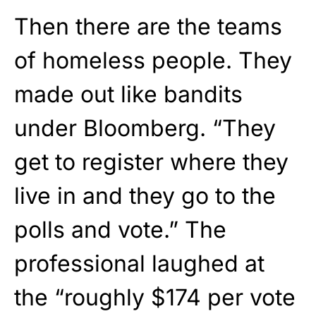
Then there are the teams
of homeless people. They
made out like bandits
under Bloomberg. “They
get to register where they
live in and they go to the
polls and vote.” The
professional laughed at
the “roughly $174 per vote