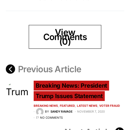
View
Comments
(0)
Previous Article
Breaking News: President
Trump Issues Statement
BREAKING NEWS
FEATURED
LATEST NEWS
VOTER FRAUD
BY
SANDY RAVAGE
NOVEMBER 7, 2020
NO COMMENTS