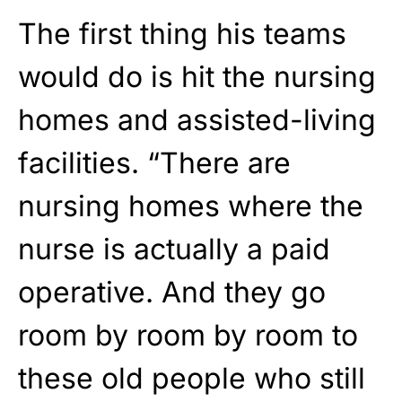
The first thing his teams
would do is hit the nursing
homes and assisted-living
facilities. “There are
nursing homes where the
nurse is actually a paid
operative. And they go
room by room by room to
these old people who still