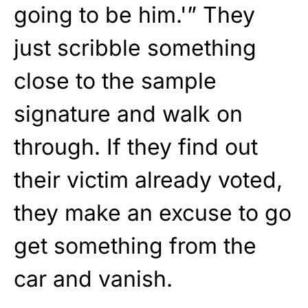
going to be him.'” They
just scribble something
close to the sample
signature and walk on
through. If they find out
their victim already voted,
they make an excuse to go
get something from the
car and vanish.