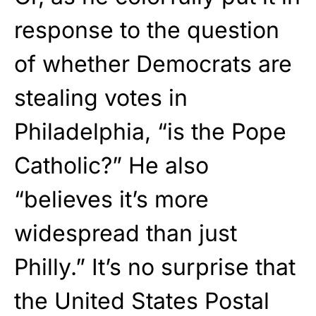
response to the question
of whether Democrats are
stealing votes in
Philadelphia, “is the Pope
Catholic?” He also
“believes it’s more
widespread than just
Philly.” It’s no surprise that
the United States Postal