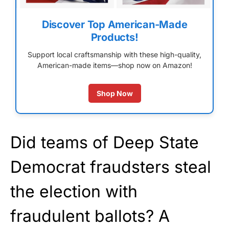
Discover Top American-Made
Products!
Support local craftsmanship with these high-quality,
American-made items—shop now on Amazon!
Shop Now
Did teams of Deep State
Democrat fraudsters steal
the election with
fraudulent ballots? A