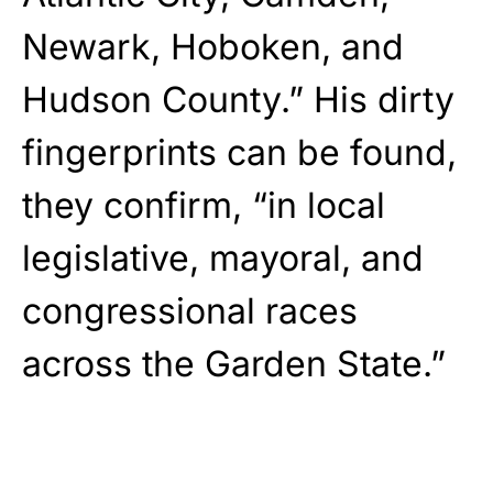
Newark, Hoboken, and
Hudson County.” His dirty
fingerprints can be found,
they confirm, “in local
legislative, mayoral, and
congressional races
across the Garden State.”