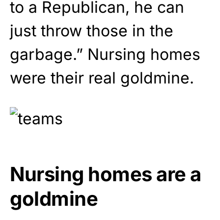
to a Republican, he can
just throw those in the
garbage.” Nursing homes
were their real goldmine.
Nursing homes are a
goldmine