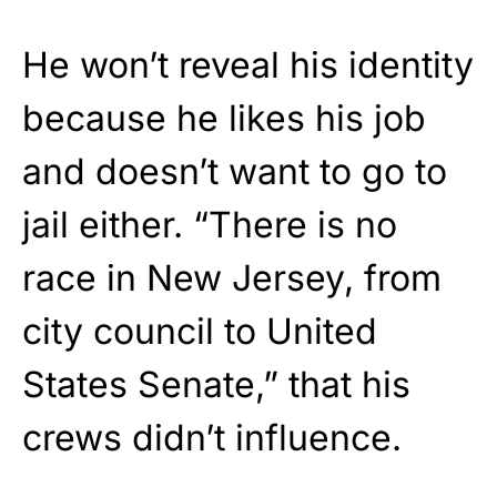
He won’t reveal his identity
because he likes his job
and doesn’t want to go to
jail either. “There is no
race in New Jersey, from
city council to United
States Senate,” that his
crews didn’t influence.