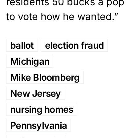
residents 50 bucks a pop
to vote how he wanted.”
ballot
election fraud
Michigan
Mike Bloomberg
New Jersey
nursing homes
Pennsylvania