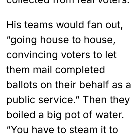
His teams would fan out,
“going house to house,
convincing voters to let
them mail completed
ballots on their behalf as a
public service.” Then they
boiled a big pot of water.
“You have to steam it to