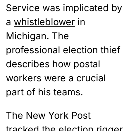
Service was implicated by
a
whistleblower
in
Michigan. The
professional election thief
describes how postal
workers were a crucial
part of his teams.
The New York Post
tracked the election rigger