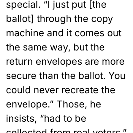
special. “I just put [the
ballot] through the copy
machine and it comes out
the same way, but the
return envelopes are more
secure than the ballot. You
could never recreate the
envelope.” Those, he
insists, “had to be
collected from real voters.”