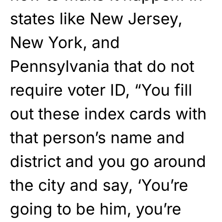
states like New Jersey,
New York, and
Pennsylvania that do not
require voter ID, “You fill
out these index cards with
that person’s name and
district and you go around
the city and say, ‘You’re
going to be him, you’re