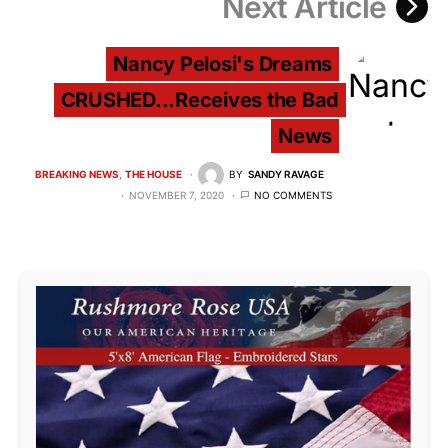
Next Article
Nancy Pelosi's Dreams
CRUSHED...Receives the Bad
News
BREAKING NEWS
THE HOUSE
BY
SANDY RAVAGE
NOVEMBER 7, 2020
NO COMMENTS