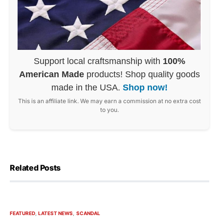
Support local craftsmanship with
100%
American Made
products! Shop quality goods
made in the USA.
Shop now!
This is an affiliate link. We may earn a commission at no extra cost
to you.
Related Posts
FEATURED
LATEST NEWS
SCANDAL