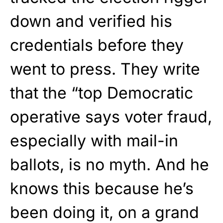
down and verified his
credentials before they
went to press. They write
that the “top Democratic
operative says voter fraud,
especially with mail-in
ballots, is no myth. And he
knows this because he’s
been doing it, on a grand