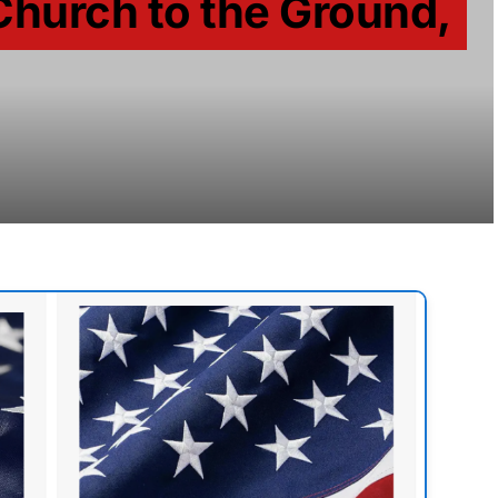
Church to the Ground,