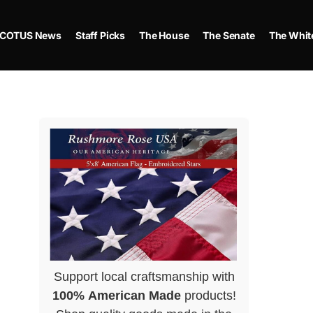
COTUS News
Staff Picks
The House
The Senate
The Whit
Support local craftsmanship with
100% American Made
products!