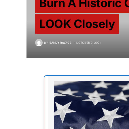
Burn A Historic 
LOOK Closely
BY
SANDY RAVAGE
OCTOBER 9, 2021