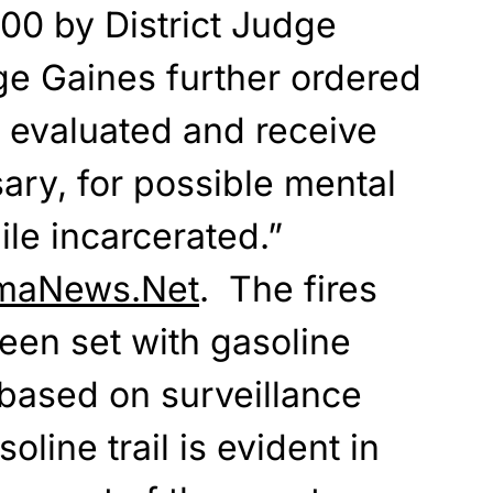
00 by District Judge
e Gaines further ordered
e evaluated and receive
sary, for possible mental
le incarcerated.”
maNews.Net
. The fires
een set with gasoline
based on surveillance
oline trail is evident in