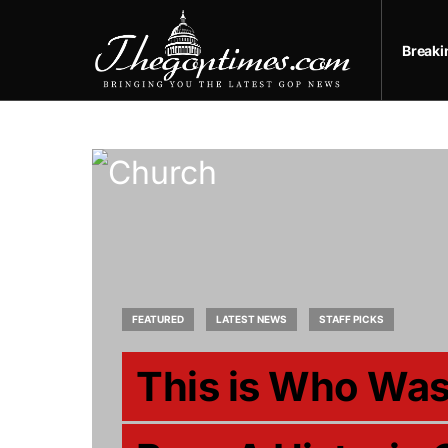
Break
FEATURED
LATEST NEWS
STAFF PICKS
This is Who Was