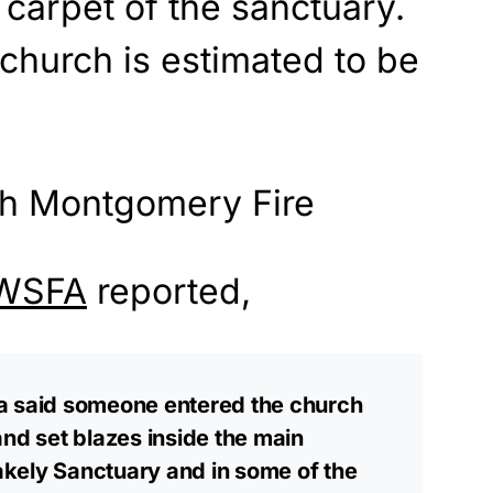
 carpet of the sanctuary.
church is estimated to be
WSFA
reported,
a said someone entered the church
and set blazes inside the main
takely Sanctuary and in some of the