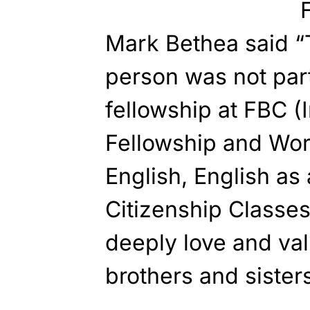
Mark Bethea said “
person was not part
fellowship at FBC (I
Fellowship and Wor
English, English a
Citizenship Classes
deeply love and val
brothers and sisters