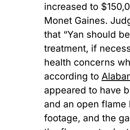
increased to $150,0
Monet Gaines. Judg
that “Yan should b
treatment, if neces
health concerns whi
according to
Alaba
appeared to have b
and an open flame 
footage, and the gas