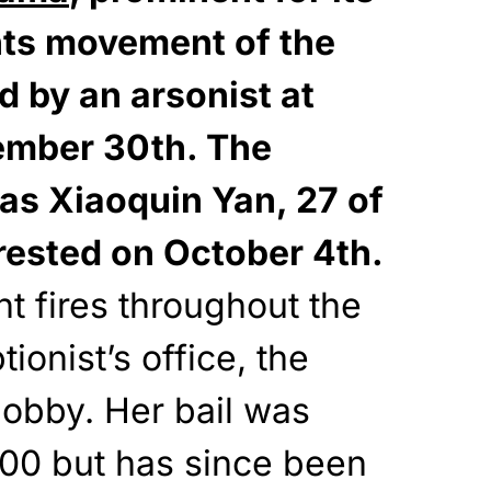
ights movement of the
 by an arsonist at
ember 30th. The
 as Xiaoquin Yan, 27 of
rested on October 4th.
nt fires throughout the
tionist’s office, the
lobby. Her bail was
,000 but has since been