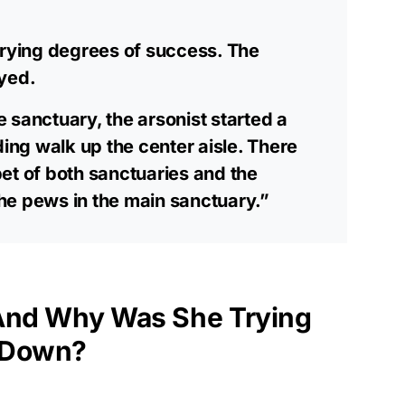
arying degrees of success. The
oyed.
he sanctuary, the arsonist started a
ding walk up the center aisle. There
et of both sanctuaries and the
he pews in the main sanctuary.”
 And Why Was She Trying
 Down?