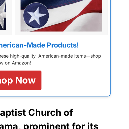
merican-Made Products!
 these high-quality, American-made items—shop
w on Amazon!
hop Now
Baptist Church of
bama
, prominent for its