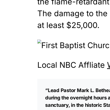
the flame-retardant
The damage to the 
at least $25,000.
Local NBC Affliate
“Lead Pastor Mark L. Bethe
during the overnight hours 
sanctuary, in the historic S