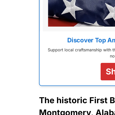
Discover Top A
Support local craftsmanship with
no
S
The historic First 
Montgomery,
Ala