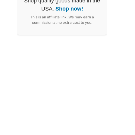
Shop quality goods made in the
USA.
Shop now!
This is an affiliate link. We may earn a
commission at no extra cost to you.