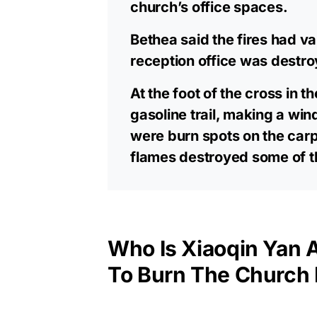
church’s office spaces.
Bethea said the fires had v
reception office was destr
At the foot of the cross in t
gasoline trail, making a win
were burn spots on the carp
flames destroyed some of t
Who Is Xiaoqin Yan
To Burn The Church