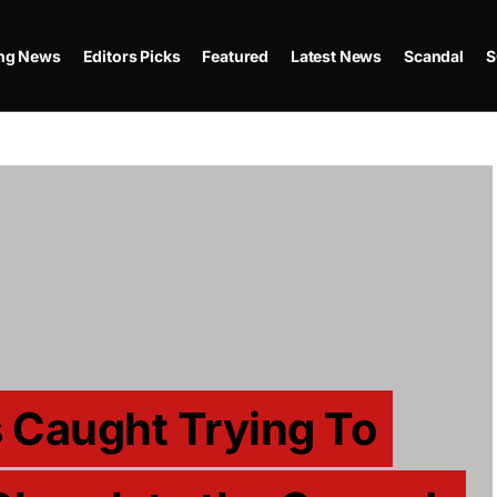
ing News
Editors Picks
Featured
Latest News
Scandal
S
 Caught Trying To