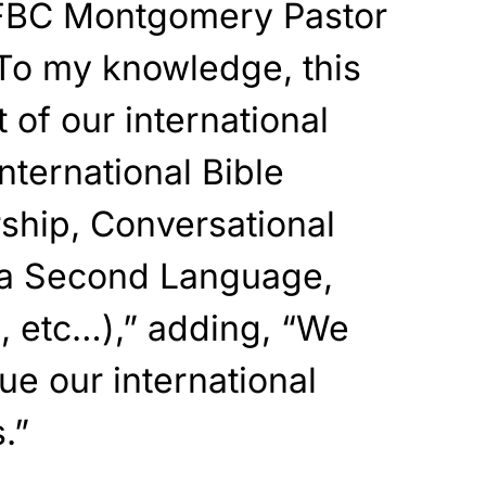
FBC Montgomery Pastor
To my knowledge, this
 of our international
nternational Bible
ship, Conversational
s a Second Language,
, etc…),” adding, “We
ue our international
.”