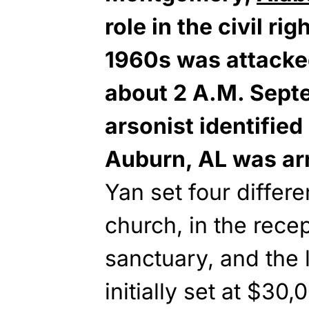
role in the civil r
1960s was attacked
about 2 A.M. Sept
arsonist identified
Auburn, AL was ar
Yan set four differe
church, in the recep
sanctuary, and the 
initially set at $30