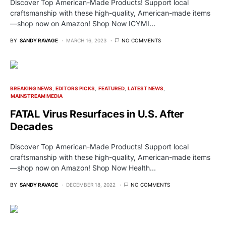
Discover Top American-Made Products! Support local
craftsmanship with these high-quality, American-made items
—shop now on Amazon! Shop Now ICYMI…
BY
SANDY RAVAGE
MARCH 16, 2023
NO COMMENTS
BREAKING NEWS
EDITORS PICKS
FEATURED
LATEST NEWS
MAINSTREAM MEDIA
FATAL Virus Resurfaces in U.S. After
Decades
Discover Top American-Made Products! Support local
craftsmanship with these high-quality, American-made items
—shop now on Amazon! Shop Now Health…
BY
SANDY RAVAGE
DECEMBER 18, 2022
NO COMMENTS