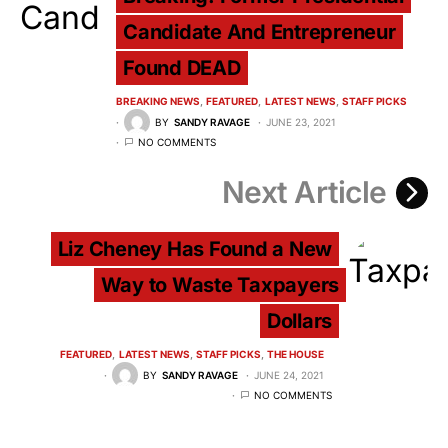
Candidate And Entrepreneur
Found DEAD
BREAKING NEWS
FEATURED
LATEST NEWS
STAFF PICKS
BY
SANDY RAVAGE
JUNE 23, 2021
NO COMMENTS
Next Article
Liz Cheney Has Found a New
Way to Waste Taxpayers
Dollars
FEATURED
LATEST NEWS
STAFF PICKS
THE HOUSE
BY
SANDY RAVAGE
JUNE 24, 2021
NO COMMENTS