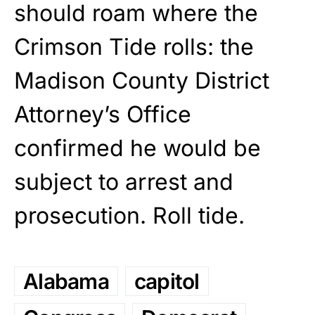
should roam where the
Crimson Tide rolls: the
Madison County District
Attorney’s Office
confirmed he would be
subject to arrest and
prosecution. Roll tide.
Alabama
capitol