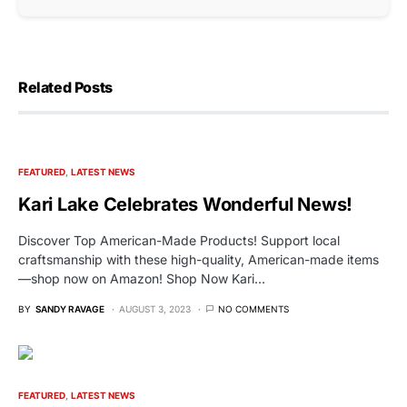
Related Posts
FEATURED
LATEST NEWS
Kari Lake Celebrates Wonderful News!
Discover Top American-Made Products! Support local
craftsmanship with these high-quality, American-made items
—shop now on Amazon! Shop Now Kari…
BY
SANDY RAVAGE
AUGUST 3, 2023
NO COMMENTS
FEATURED
LATEST NEWS