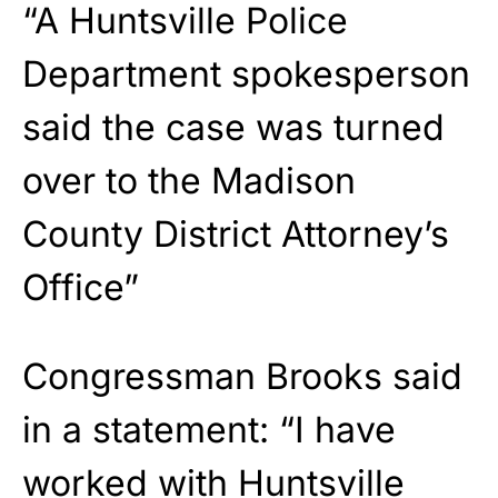
“A Huntsville Police
Department spokesperson
said the case was turned
over to the Madison
County District Attorney’s
Office”
Congressman Brooks said
in a statement: “I have
worked with Huntsville