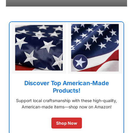
Discover Top American-Made
Products!
Support local craftsmanship with these high-quality,
American-made items—shop now on Amazon!
Shop Now