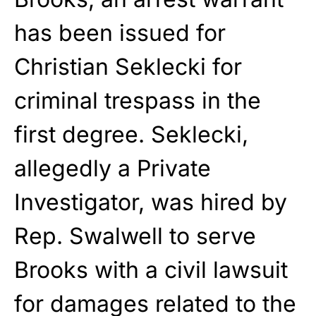
has been issued for
Christian Seklecki for
criminal trespass in the
first degree. Seklecki,
allegedly a Private
Investigator, was hired by
Rep. Swalwell to serve
Brooks with a civil lawsuit
for damages related to the