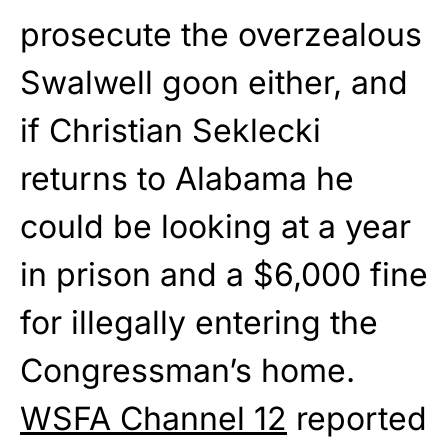
prosecute the overzealous
Swalwell goon either, and
if Christian Seklecki
returns to Alabama he
could be looking at a year
in prison and a $6,000 fine
for illegally entering the
Congressman’s home.
WSFA Channel 12
reported