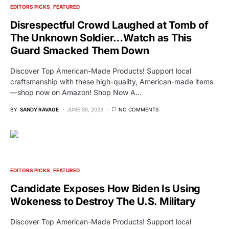
EDITORS PICKS
FEATURED
Disrespectful Crowd Laughed at Tomb of
The Unknown Soldier…Watch as This
Guard Smacked Them Down
Discover Top American-Made Products! Support local
craftsmanship with these high-quality, American-made items
—shop now on Amazon! Shop Now A…
BY
SANDY RAVAGE
JUNE 30, 2023
NO COMMENTS
EDITORS PICKS
FEATURED
Candidate Exposes How Biden Is Using
Wokeness to Destroy The U.S. Military
Discover Top American-Made Products! Support local