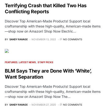
Terrifying Crash that Killed Two Has
Conflicting Reports
Discover Top American-Made Products! Support local
craftsmanship with these high-quality, American-made items
—shop now on Amazon! Shop Now Electric…
BY
SANDY RAVAGE
NOVEMBER 13, 2022
NO COMMENTS
FEATURED
LATEST NEWS
STAFF PICKS
BLM Says They are Done With ‘White’,
Want Separation
Discover Top American-Made Products! Support local
craftsmanship with these high-quality, American-made items
—shop now on Amazon! Shop Now The…
BY
SANDY RAVAGE
NOVEMBER 27, 2020
NO COMMENTS