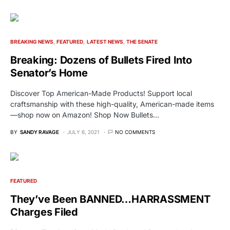
BREAKING NEWS
FEATURED
LATEST NEWS
THE SENATE
Breaking: Dozens of Bullets Fired Into
Senator’s Home
Discover Top American-Made Products! Support local
craftsmanship with these high-quality, American-made items
—shop now on Amazon! Shop Now Bullets…
BY
SANDY RAVAGE
JULY 6, 2021
NO COMMENTS
FEATURED
They’ve Been BANNED…HARRASSMENT
Charges Filed