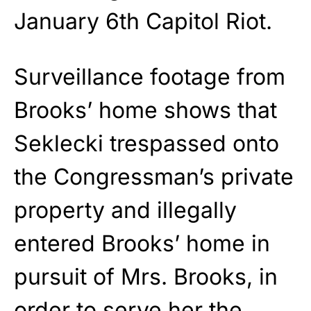
January 6th Capitol Riot.
Surveillance footage from
Brooks’ home shows that
Seklecki trespassed onto
the Congressman’s private
property and illegally
entered Brooks’ home in
pursuit of Mrs. Brooks, in
order to serve her the