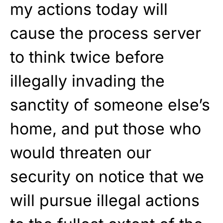
my actions today will
cause the process server
to think twice before
illegally invading the
sanctity of someone else’s
home, and put those who
would threaten our
security on notice that we
will pursue illegal actions