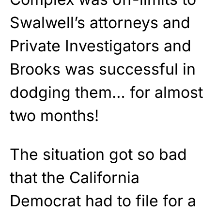
Swalwell’s attorneys and
Private Investigators and
Brooks was successful in
dodging them… for almost
two months!
The situation got so bad
that the California
Democrat had to file for a