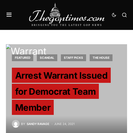
FEATURED
SCANDAL
STAFF PICKS
THE HOUSE
Arrest Warrant Issued
for Democrat Team
Member
BY
SANDY RAVAGE
JUNE 24, 2021