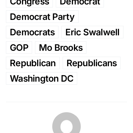
Congress
Democrat
Democrat Party
Democrats
Eric Swalwell
GOP
Mo Brooks
Republican
Republicans
Washington DC