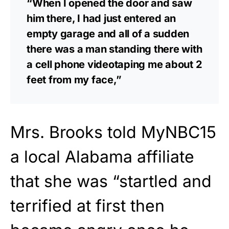
“When I opened the door and saw
him there, I had just entered an
empty garage and all of a sudden
there was a man standing there with
a cell phone videotaping me about 2
feet from my face,”
Mrs. Brooks told MyNBC15
a local Alabama affiliate
that she was “startled and
terrified at first then