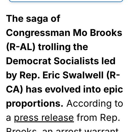
The saga of
Congressman Mo Brooks
(R-AL) trolling the
Democrat Socialists led
by Rep. Eric Swalwell (R-
CA) has evolved into epic
proportions.
According to
a
press release
from Rep.
Brooks, an arrest warrant