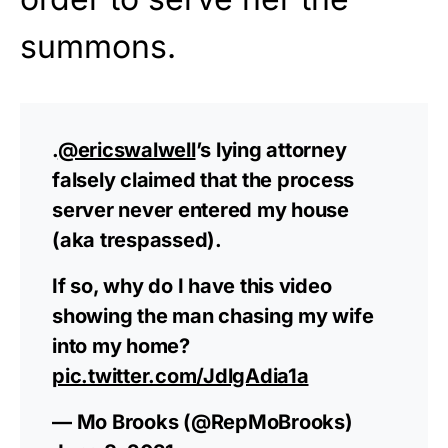
summons.
.
@ericswalwell
’s lying attorney
falsely claimed that the process
server never entered my house
(aka trespassed).
If so, why do I have this video
showing the man chasing my wife
into my home?
pic.twitter.com/JdlgAdia1a
— Mo Brooks (@RepMoBrooks)