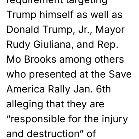
Trump himself as well as
Donald Trump, Jr., Mayor
Rudy Giuliana, and Rep.
Mo Brooks among others
who presented at the Save
America Rally Jan. 6th
alleging that they are
“responsible for the injury
and destruction” of