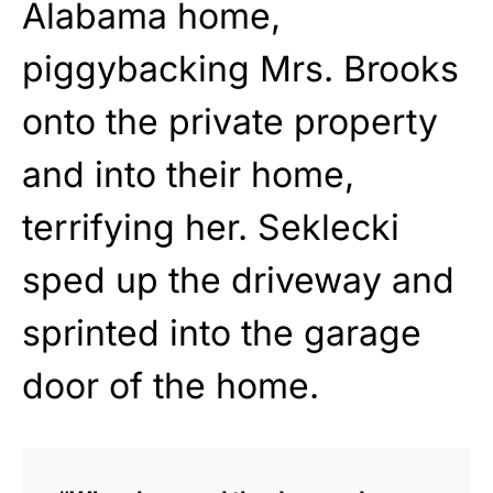
Alabama home,
piggybacking Mrs. Brooks
onto the private property
and into their home,
terrifying her. Seklecki
sped up the driveway and
sprinted into the garage
door of the home.