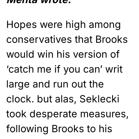
Hopes were high among
conservatives that Brooks
would win his version of
‘catch me if you can’ writ
large and run out the
clock. but alas, Seklecki
took desperate measures,
following Brooks to his