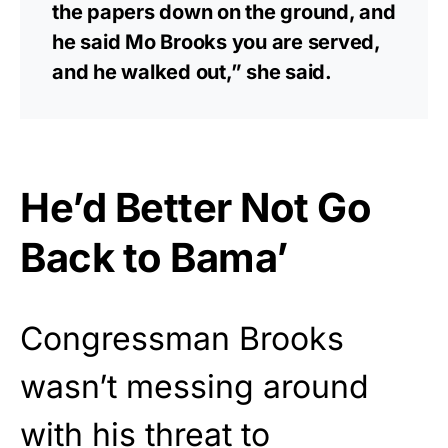
the papers down on the ground, and
he said Mo Brooks you are served,
and he walked out,” she said.
He’d Better Not Go
Back to Bama’
Congressman Brooks
wasn’t messing around
with his threat to