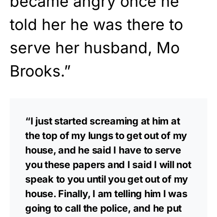
became angry once he
told her he was there to
serve her husband, Mo
Brooks.”
“I just started screaming at him at
the top of my lungs to get out of my
house, and he said I have to serve
you these papers and I said I will not
speak to you until you get out of my
house. Finally, I am telling him I was
going to call the police, and he put