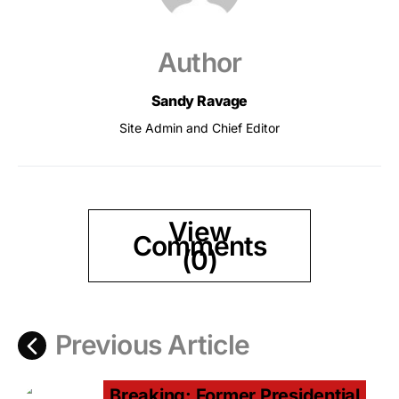
Author
Sandy Ravage
Site Admin and Chief Editor
View
Comments
(0)
Previous Article
Breaking: Former Presidential