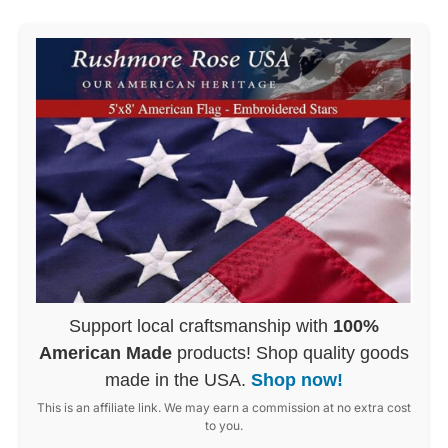
Support local craftsmanship with
100%
American Made
products! Shop quality goods
made in the USA.
Shop now!
This is an affiliate link. We may earn a commission at no extra cost
to you.