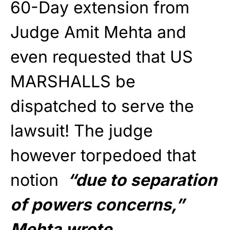
60-Day extension from
Judge Amit Mehta and
even requested that US
MARSHALLS be
dispatched to serve the
lawsuit! The judge
however torpedoed that
notion
“due to separation
of powers concerns,”
Mehta wrote.