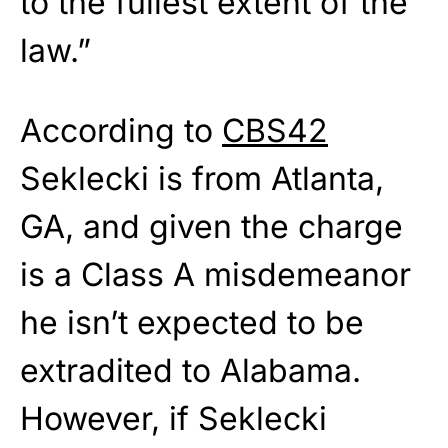
to the fullest extent of the
law.”
According to
CBS42
Seklecki is from Atlanta,
GA, and given the charge
is a Class A misdemeanor
he isn’t expected to be
extradited to Alabama.
However, if Seklecki