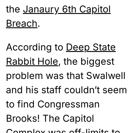
the
Janaury 6th Capitol
Breach
.
According to
Deep State
Rabbit Hole
, the biggest
problem was that Swalwell
and his staff couldn’t seem
to find Congressman
Brooks! The Capitol
Complex was off-limits to