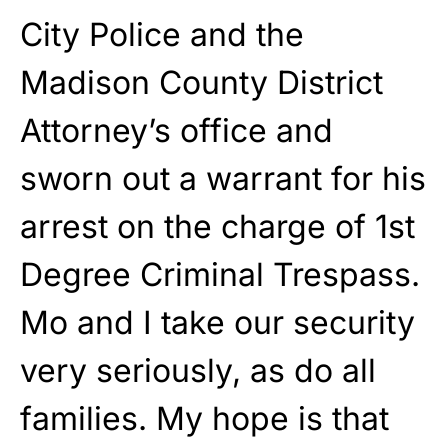
City Police and the
Madison County District
Attorney’s office and
sworn out a warrant for his
arrest on the charge of 1st
Degree Criminal Trespass.
Mo and I take our security
very seriously, as do all
families. My hope is that