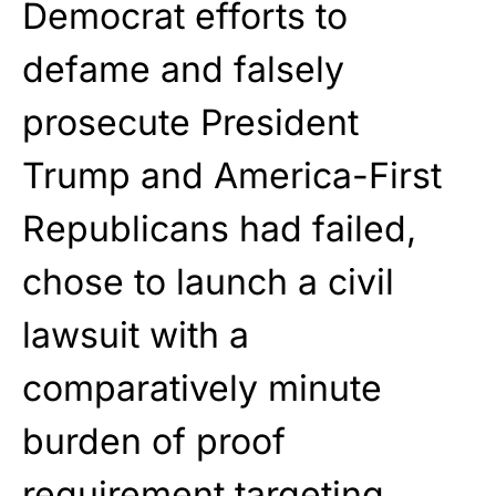
Democrat efforts to
defame and falsely
prosecute President
Trump and America-First
Republicans had failed,
chose to launch a civil
lawsuit with a
comparatively minute
burden of proof
requirement targeting