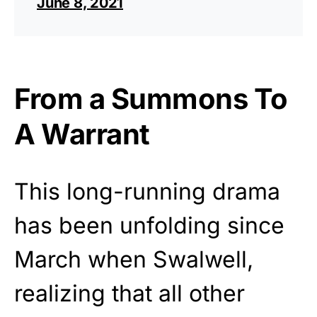
June 8, 2021
From a Summons To
A Warrant
This long-running drama
has been unfolding since
March when Swalwell,
realizing that all other