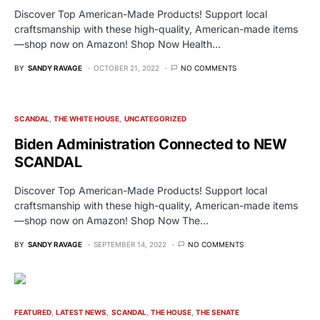
Discover Top American-Made Products! Support local
craftsmanship with these high-quality, American-made items
—shop now on Amazon! Shop Now Health…
BY
SANDY RAVAGE
OCTOBER 21, 2022
NO COMMENTS
SCANDAL
THE WHITE HOUSE
UNCATEGORIZED
Biden Administration Connected to NEW
SCANDAL
Discover Top American-Made Products! Support local
craftsmanship with these high-quality, American-made items
—shop now on Amazon! Shop Now The…
BY
SANDY RAVAGE
SEPTEMBER 14, 2022
NO COMMENTS
FEATURED
LATEST NEWS
SCANDAL
THE HOUSE
THE SENATE