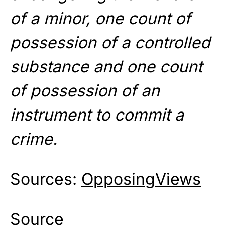
of a minor, one count of
possession of a controlled
substance and one count
of possession of an
instrument to commit a
crime.
Sources:
OpposingViews
Source