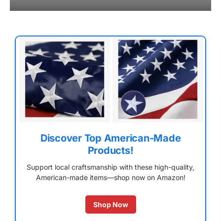
Discover Top American-Made
Products!
Support local craftsmanship with these high-quality,
American-made items—shop now on Amazon!
Shop Now