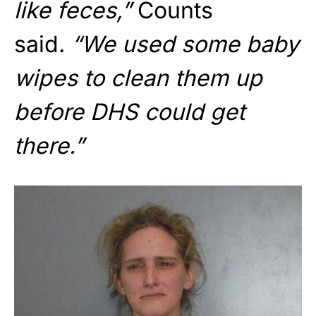
like feces,”
Counts
said.
“We used some baby
wipes to clean them up
before DHS could get
there.”