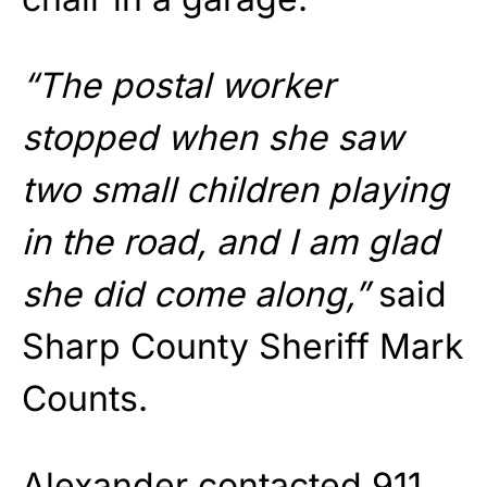
“The postal worker
stopped when she saw
two small children playing
in the road, and I am glad
she did come along,”
said
Sharp County Sheriff Mark
Counts.
Alexander contacted 911