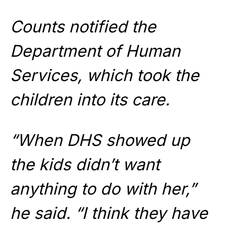
Counts notified the
Department of Human
Services, which took the
children into its care.
“When DHS showed up
the kids didn’t want
anything to do with her,”
he said. “I think they have