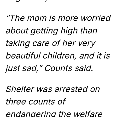
“The mom is more worried
about getting high than
taking care of her very
beautiful children, and it is
just sad,” Counts said.
Shelter was arrested on
three counts of
endangering the welfare