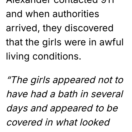
and when authorities
arrived, they discovered
that the girls were in awful
living conditions.
“The girls appeared not to
have had a bath in several
days and appeared to be
covered in what looked