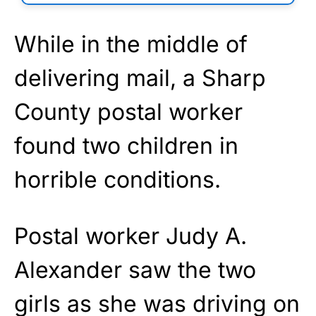
While in the middle of
delivering mail, a Sharp
County postal worker
found two children in
horrible conditions.
Postal worker Judy A.
Alexander saw the two
girls as she was driving on