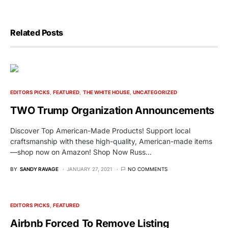
Related Posts
EDITORS PICKS
FEATURED
THE WHITE HOUSE
UNCATEGORIZED
TWO Trump Organization Announcements
Discover Top American-Made Products! Support local
craftsmanship with these high-quality, American-made items
—shop now on Amazon! Shop Now Russ…
BY
SANDY RAVAGE
JANUARY 27, 2021
NO COMMENTS
EDITORS PICKS
FEATURED
Airbnb Forced To Remove Listing