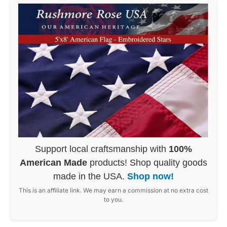
Support local craftsmanship with
100%
American Made
products! Shop quality goods
made in the USA.
Shop now!
This is an affiliate link. We may earn a commission at no extra cost
to you.