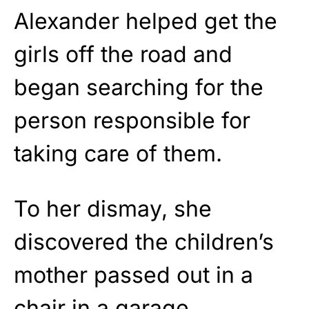
Alexander helped get the
girls off the road and
began searching for the
person responsible for
taking care of them.
To her dismay, she
discovered the children’s
mother passed out in a
chair in a garage.