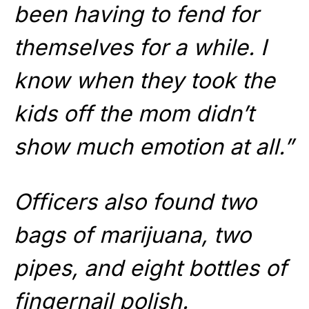
been having to fend for
themselves for a while. I
know when they took the
kids off the mom didn’t
show much emotion at all.”
Officers also found two
bags of marijuana, two
pipes, and eight bottles of
fingernail polish.