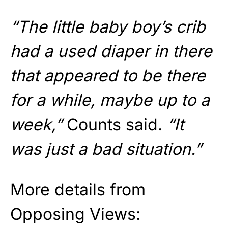
“The little baby boy’s crib
had a used diaper in there
that appeared to be there
for a while, maybe up to a
week,”
Counts said.
“It
was just a bad situation.”
More details from
Opposing Views: