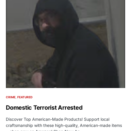
CRIME
FEATURED
Domestic Terrorist Arrested
Discover Top American-Made Products! Support local
craftsmanship with these high-quality, American-made items