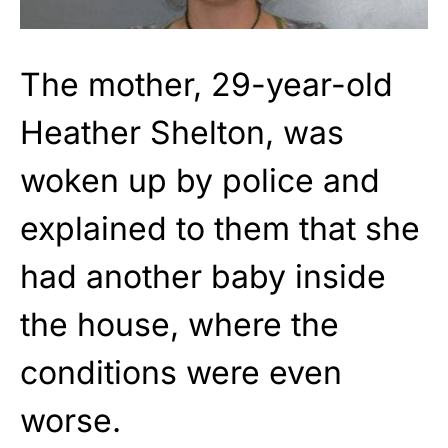
The mother, 29-year-old
Heather Shelton, was
woken up by police and
explained to them that she
had another baby inside
the house, where the
conditions were even
worse.