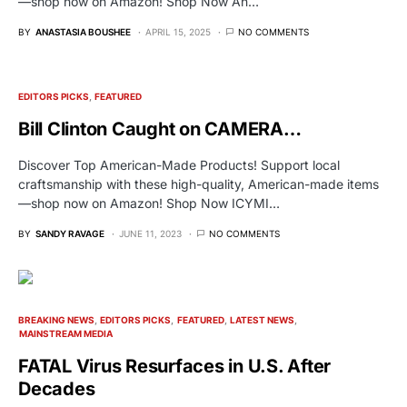
—shop now on Amazon! Shop Now An…
BY
ANASTASIA BOUSHEE
APRIL 15, 2025
NO COMMENTS
EDITORS PICKS
FEATURED
Bill Clinton Caught on CAMERA…
Discover Top American-Made Products! Support local
craftsmanship with these high-quality, American-made items
—shop now on Amazon! Shop Now ICYMI…
BY
SANDY RAVAGE
JUNE 11, 2023
NO COMMENTS
BREAKING NEWS
EDITORS PICKS
FEATURED
LATEST NEWS
MAINSTREAM MEDIA
FATAL Virus Resurfaces in U.S. After
Decades