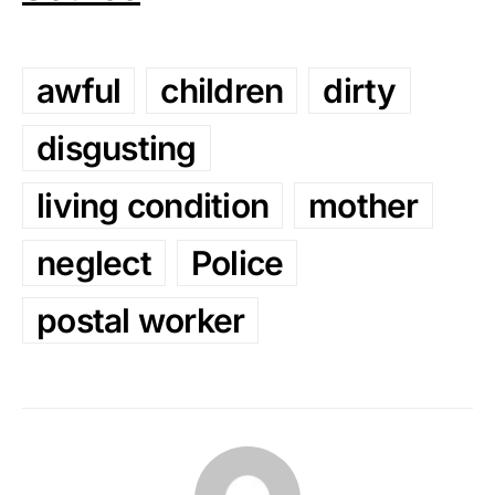
awful
children
dirty
disgusting
living condition
mother
neglect
Police
postal worker