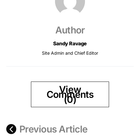
Author
Sandy Ravage
Site Admin and Chief Editor
View
Comments
(0)
Previous Article