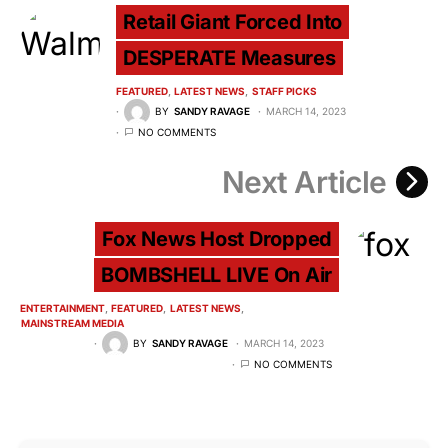
Retail Giant Forced Into
DESPERATE Measures
FEATURED
LATEST NEWS
STAFF PICKS
BY
SANDY RAVAGE
MARCH 14, 2023
NO COMMENTS
Next Article
Fox News Host Dropped
BOMBSHELL LIVE On Air
ENTERTAINMENT
FEATURED
LATEST NEWS
MAINSTREAM MEDIA
BY
SANDY RAVAGE
MARCH 14, 2023
NO COMMENTS