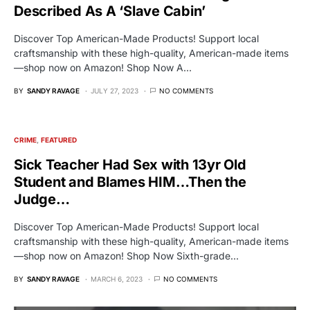
Described As A ‘Slave Cabin’
Discover Top American-Made Products! Support local
craftsmanship with these high-quality, American-made items
—shop now on Amazon! Shop Now A…
BY
SANDY RAVAGE
JULY 27, 2023
NO COMMENTS
CRIME
FEATURED
Sick Teacher Had Sex with 13yr Old
Student and Blames HIM…Then the
Judge…
Discover Top American-Made Products! Support local
craftsmanship with these high-quality, American-made items
—shop now on Amazon! Shop Now Sixth-grade…
BY
SANDY RAVAGE
MARCH 6, 2023
NO COMMENTS