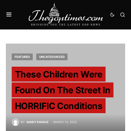
FEATURED
UNCATEGORIZED
These Children Were
Found On The Street In
HORRIFIC Conditions
BY
SANDY RAVAGE
MARCH 14, 2023