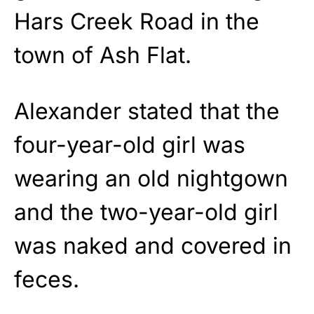
Hars Creek Road in the
town of Ash Flat.
Alexander stated that the
four-year-old girl was
wearing an old nightgown
and the two-year-old girl
was naked and covered in
feces.