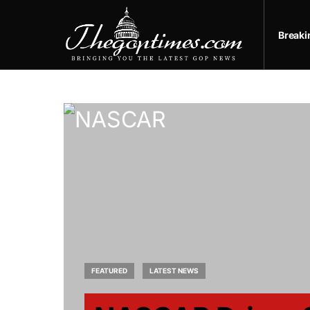
Break
FEATURED
LATEST NEWS