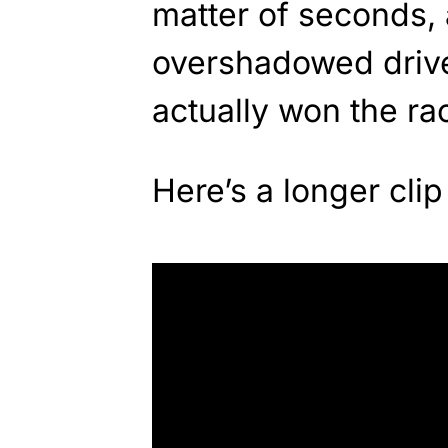
matter of seconds, 
overshadowed drive
actually won the ra
Here’s a longer clip 