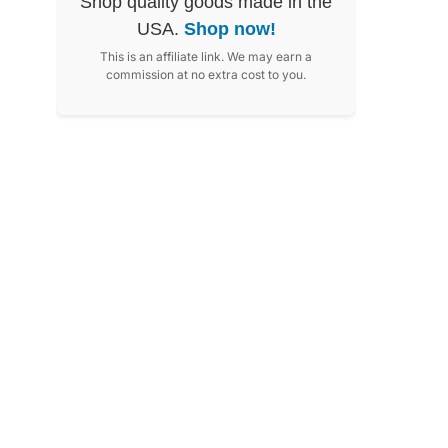
Shop quality goods made in the
USA.
Shop now!
This is an affiliate link. We may earn a
commission at no extra cost to you.