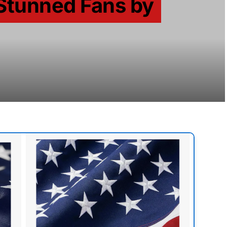
Stunned Fans by