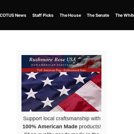
COTUS News
Staff Picks
The House
The Senate
The Whit
Support local craftsmanship with
100% American Made
products!