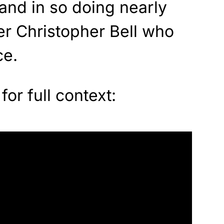
and in so doing nearly
r Christopher Bell who
ce.
for full context: