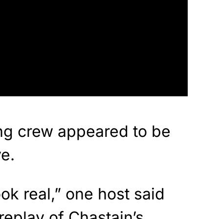
g crew appeared to be
e.
ook real,” one host said
replay of Chastain’s