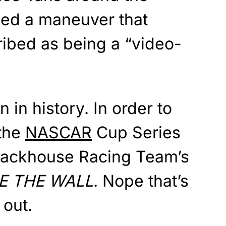
led a maneuver that
ibed as being a “video-
n in history. In order to
 the
NASCAR
Cup Series
rackhouse Racing Team’s
E THE WALL
. Nope that’s
 out.