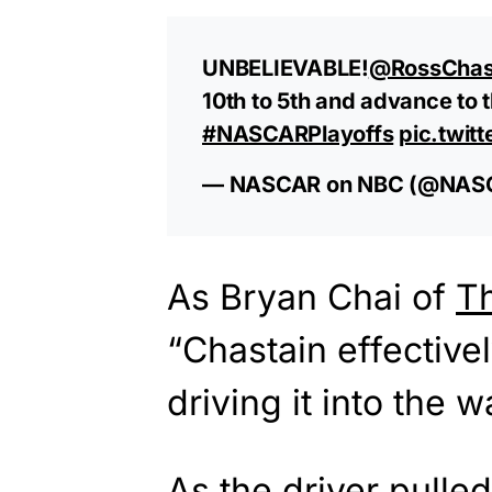
UNBELIEVABLE!
@RossChas
10th to 5th and advance t
#NASCARPlayoffs
pic.twi
— NASCAR on NBC (@NA
As Bryan Chai of
T
“Chastain effective
driving it into the wa
As the driver pulled 