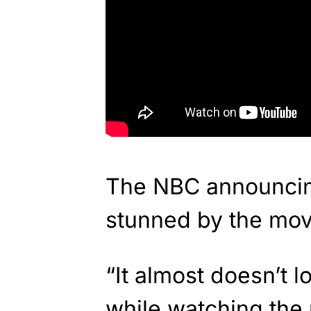
The NBC announcin
stunned by the mov
“It almost doesn’t l
while watching the 