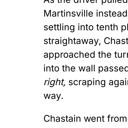
Martinsville instea
settling into tenth p
straightaway, Chast
approached the tur
into the wall passe
right,
scraping again
way.
Chastain went from 