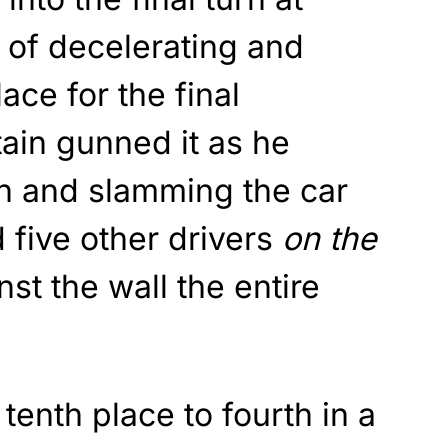
d of decelerating and
lace for the final
ain gunned it as he
n and slamming the car
d five other drivers
on the
st the wall the entire
tenth place to fourth in a