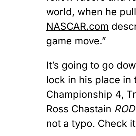
world, when he pul
NASCAR.com
descr
game move.”
It’s going to go dow
lock in his place in
Championship 4, T
Ross Chastain
ROD
not a typo. Check it