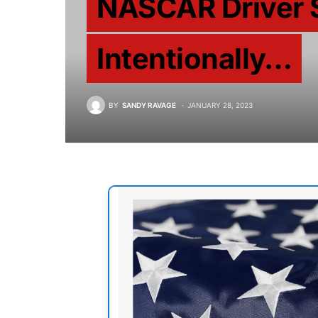
NASCAR Driver 
Intentionally…
BY
SANDY RAVAGE
JANUARY 28, 2023