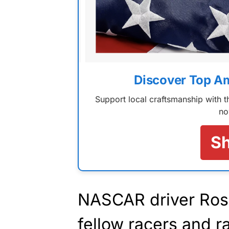
Discover Top A
Support local craftsmanship with
no
S
NASCAR driver Ros
fellow racers and r