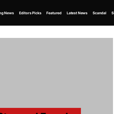
ing News
Editors Picks
Featured
Latest News
Scandal
S