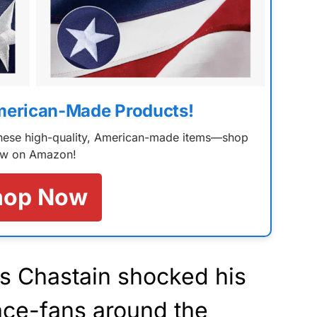
merican-Made Products!
 these high-quality, American-made items—shop
w on Amazon!
hop Now
s Chastain shocked his
ace-fans around the