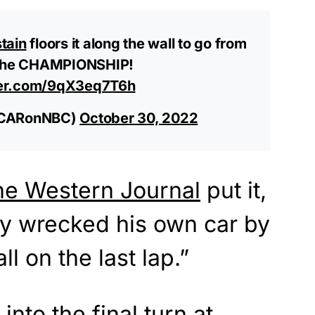
tain
floors it along the wall to go from
o the CHAMPIONSHIP!
tter.com/9qX3eq7T6h
SCARonNBC)
October 30, 2022
he Western Journal
put it,
ly wrecked his own car by
ll on the last lap.”
into the final turn at