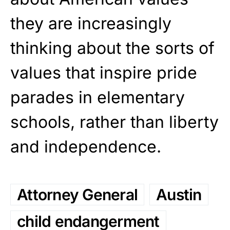
they are increasingly
thinking about the sorts of
values that inspire pride
parades in elementary
schools, rather than liberty
and independence.
Attorney General
Austin
child endangerment