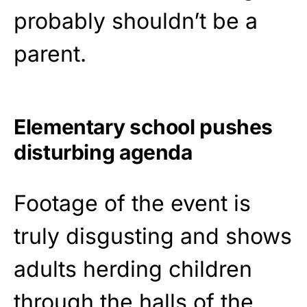
probably shouldn’t be a
parent.
Elementary school pushes
disturbing agenda
Footage of the event is
truly disgusting and shows
adults herding children
through the halls of the