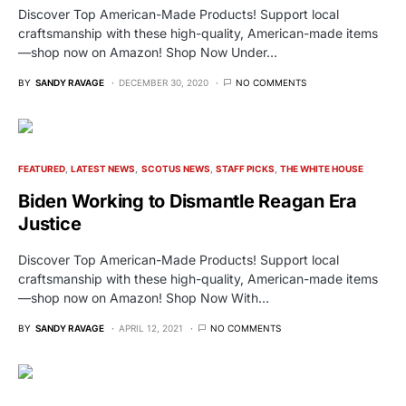
Discover Top American-Made Products! Support local
craftsmanship with these high-quality, American-made items
—shop now on Amazon! Shop Now Under…
BY
SANDY RAVAGE
DECEMBER 30, 2020
NO COMMENTS
FEATURED
LATEST NEWS
SCOTUS NEWS
STAFF PICKS
THE WHITE HOUSE
Biden Working to Dismantle Reagan Era
Justice
Discover Top American-Made Products! Support local
craftsmanship with these high-quality, American-made items
—shop now on Amazon! Shop Now With…
BY
SANDY RAVAGE
APRIL 12, 2021
NO COMMENTS