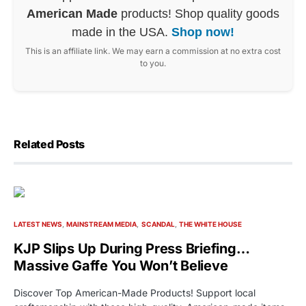
American Made
products! Shop quality goods
made in the USA.
Shop now!
This is an affiliate link. We may earn a commission at no extra cost
to you.
Related Posts
LATEST NEWS
MAINSTREAM MEDIA
SCANDAL
THE WHITE HOUSE
KJP Slips Up During Press Briefing…
Massive Gaffe You Won’t Believe
Discover Top American-Made Products! Support local