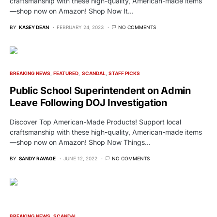
craftsmanship with these high-quality, American-made items
—shop now on Amazon! Shop Now It…
BY
KASEY DEAN
FEBRUARY 24, 2023
NO COMMENTS
BREAKING NEWS
FEATURED
SCANDAL
STAFF PICKS
Public School Superintendent on Admin
Leave Following DOJ Investigation
Discover Top American-Made Products! Support local
craftsmanship with these high-quality, American-made items
—shop now on Amazon! Shop Now Things…
BY
SANDY RAVAGE
JUNE 12, 2022
NO COMMENTS
BREAKING NEWS
SCANDAL