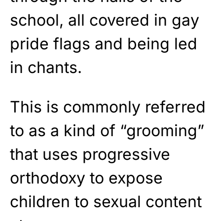
school, all covered in gay
pride flags and being led
in chants.
This is commonly referred
to as a kind of “grooming”
that uses progressive
orthodoxy to expose
children to sexual content