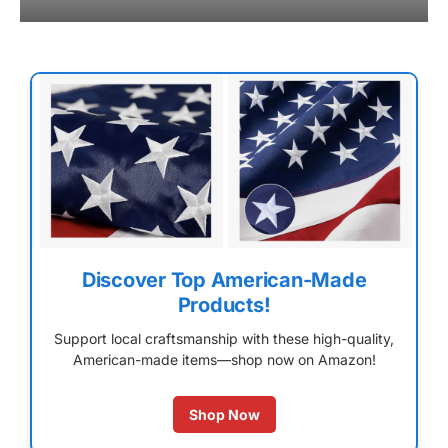
Discover Top American-Made
Products!
Support local craftsmanship with these high-quality,
American-made items—shop now on Amazon!
Shop Now