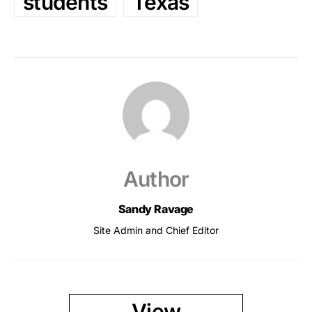
students
Texas
Author
Sandy Ravage
Site Admin and Chief Editor
View