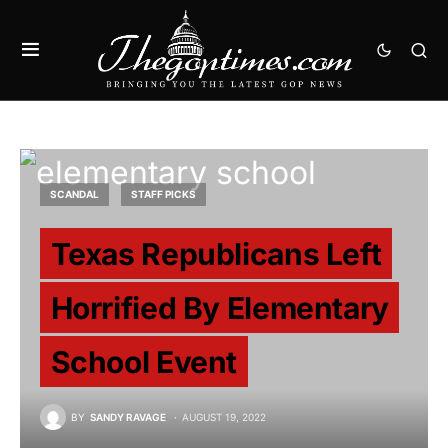
SCANDAL
STAFF PICKS
Texas Republicans Left
Horrified By Elementary
School Event
BY
SANDY RAVAGE
AUGUST 19, 2022