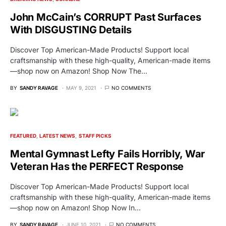
John McCain’s CORRUPT Past Surfaces
With DISGUSTING Details
Discover Top American-Made Products! Support local
craftsmanship with these high-quality, American-made items
—shop now on Amazon! Shop Now The…
BY
SANDY RAVAGE
MAY 9, 2021
NO COMMENTS
FEATURED
LATEST NEWS
STAFF PICKS
Mental Gymnast Lefty Fails Horribly, War
Veteran Has the PERFECT Response
Discover Top American-Made Products! Support local
craftsmanship with these high-quality, American-made items
—shop now on Amazon! Shop Now In…
BY
SANDY RAVAGE
JUNE 10, 2021
NO COMMENTS