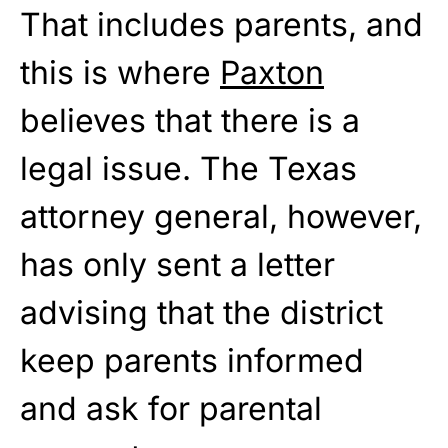
That includes parents, and
this is where
Paxton
believes that there is a
legal issue. The Texas
attorney general, however,
has only sent a letter
advising that the district
keep parents informed
and ask for parental