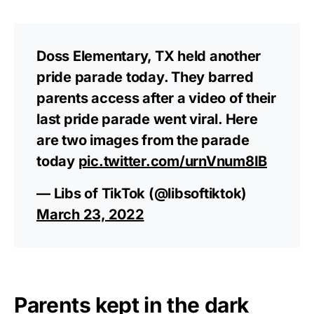
Doss Elementary, TX held another
pride parade today. They barred
parents access after a video of their
last pride parade went viral. Here
are two images from the parade
today
pic.twitter.com/urnVnum8IB
— Libs of TikTok (@libsoftiktok)
March 23, 2022
Parents kept in the dark