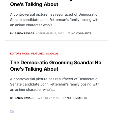
One’s Talking About
A controversial picture has resurfaced of Democratic
Senate candidate John Fetterman’s family posing with
an anime character who’s…
BY
SANDY RAVAGE
SEPTEMBER 12, 2022
NO COMMENTS
EDITORS PICKS
FEATURED
SCANDAL
The Democratic Grooming Scandal No
One’s Talking About
A controversial picture has resurfaced of Democratic
Senate candidate John Fetterman’s family posing with
an anime character who’s…
BY
SANDY RAVAGE
AUGUST 27, 2022
NO COMMENTS