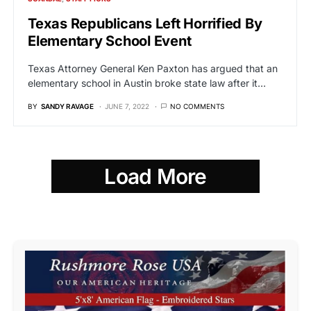
Texas Republicans Left Horrified By
Elementary School Event
Texas Attorney General Ken Paxton has argued that an
elementary school in Austin broke state law after it…
BY
SANDY RAVAGE
JUNE 7, 2022
NO COMMENTS
Load More