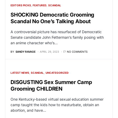
EDITORS PICKS
FEATURED
SCANDAL
SHOCKING Democratic Grooming
Scandal No One’s Talking About
A controversial picture has resurfaced of Democratic
Senate candidate John Fetterman’s family posing with
an anime character who’s…
BY
SANDY RAVAGE
APRIL 29, 2023
NO COMMENTS
LATEST NEWS
SCANDAL
UNCATEGORIZED
DISGUSTING Sex Summer Camp
Grooming CHILDREN
One Kentucky-based virtual sexual education summer
camp taught the kids how to masturbate, obtain an
abortion, and have…