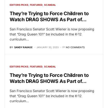
EDITORS PICKS
FEATURED
SCANDAL
They’re Trying to Force Children to
Watch DRAG SHOWS As Part of…
San Francisco Senator Scott Wiener is now proposing
that “Drag Queen 101” be included in the K-12
curriculum…
BY
SANDY RAVAGE
JANUARY 30, 2023
NO COMMENTS
EDITORS PICKS
FEATURED
SCANDAL
They’re Trying to Force Children to
Watch DRAG SHOWS As Part of…
San Francisco Senator Scott Wiener is now proposing
that “Drag Queen 101” be included in the K-12
curriculum…