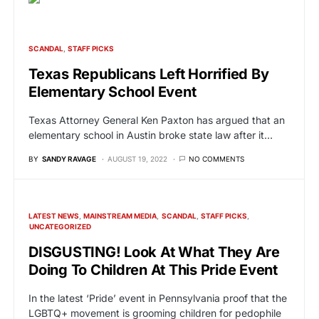
SCANDAL
STAFF PICKS
Texas Republicans Left Horrified By
Elementary School Event
Texas Attorney General Ken Paxton has argued that an
elementary school in Austin broke state law after it…
BY
SANDY RAVAGE
AUGUST 19, 2022
NO COMMENTS
LATEST NEWS
MAINSTREAM MEDIA
SCANDAL
STAFF PICKS
UNCATEGORIZED
DISGUSTING! Look At What They Are
Doing To Children At This Pride Event
In the latest ‘Pride’ event in Pennsylvania proof that the
LGBTQ+ movement is grooming children for pedophile