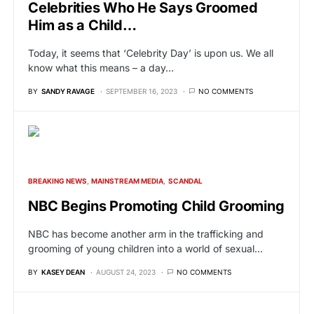
Celebrities Who He Says Groomed
Him as a Child…
Today, it seems that ‘Celebrity Day’ is upon us. We all
know what this means – a day…
BY
SANDY RAVAGE
SEPTEMBER 16, 2023
NO COMMENTS
BREAKING NEWS
MAINSTREAM MEDIA
SCANDAL
NBC Begins Promoting Child Grooming
NBC has become another arm in the trafficking and
grooming of young children into a world of sexual…
BY
KASEY DEAN
AUGUST 24, 2023
NO COMMENTS