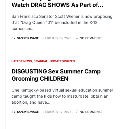
Watch DRAG SHOWS As Part of…
San Francisco Senator Scott Wiener is now proposing
that “Drag Queen 101” be included in the K-12
curriculum…
BY
SANDY RAVAGE
FEBRUARY 19, 2023
NO COMMENTS
LATEST NEWS
SCANDAL
UNCATEGORIZED
DISGUSTING Sex Summer Camp
Grooming CHILDREN
One Kentucky-based virtual sexual education summer
camp taught the kids how to masturbate, obtain an
abortion, and have…
BY
SANDY RAVAGE
FEBRUARY 12, 2023
NO COMMENTS