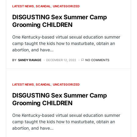
LATEST NEWS
SCANDAL
UNCATEGORIZED
DISGUSTING Sex Summer Camp
Grooming CHILDREN
One Kentucky-based virtual sexual education summer
camp taught the kids how to masturbate, obtain an
abortion, and have…
BY
SANDY RAVAGE
DECEMBER 12, 2022
NO COMMENTS
LATEST NEWS
SCANDAL
UNCATEGORIZED
DISGUSTING Sex Summer Camp
Grooming CHILDREN
One Kentucky-based virtual sexual education summer
camp taught the kids how to masturbate, obtain an
abortion, and have…