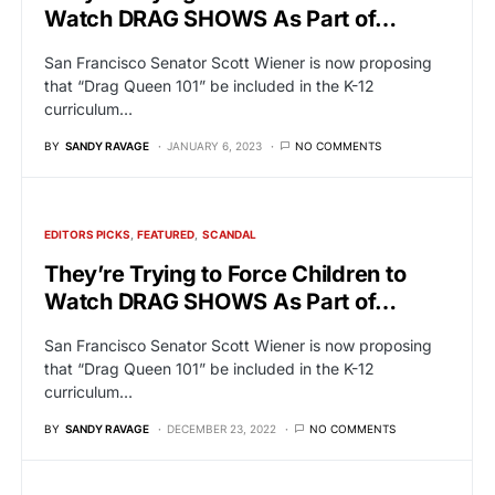
Watch DRAG SHOWS As Part of…
San Francisco Senator Scott Wiener is now proposing
that “Drag Queen 101” be included in the K-12
curriculum…
BY
SANDY RAVAGE
JANUARY 6, 2023
NO COMMENTS
EDITORS PICKS
FEATURED
SCANDAL
They’re Trying to Force Children to
Watch DRAG SHOWS As Part of…
San Francisco Senator Scott Wiener is now proposing
that “Drag Queen 101” be included in the K-12
curriculum…
BY
SANDY RAVAGE
DECEMBER 23, 2022
NO COMMENTS