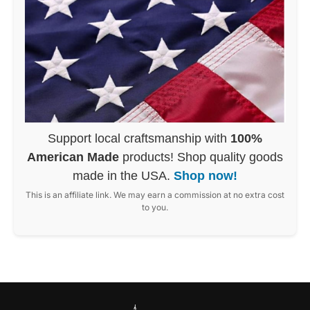
Support local craftsmanship with
100%
American Made
products! Shop quality goods
made in the USA.
Shop now!
This is an affiliate link. We may earn a commission at no extra cost
to you.