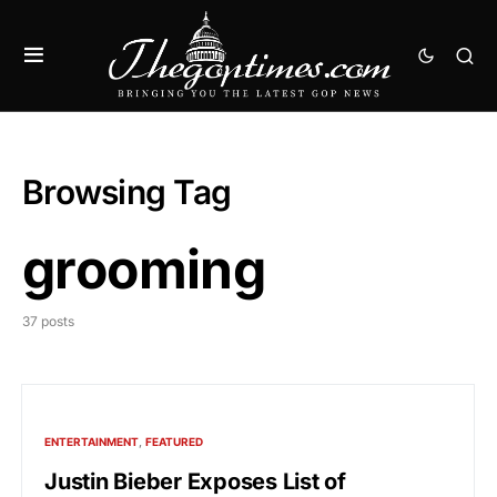
Browsing Tag
grooming
37 posts
ENTERTAINMENT
FEATURED
Justin Bieber Exposes List of