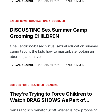
BY
SANDY RAVAGE
JANUARY 21, 2023
NO COMMENTS
LATEST NEWS
SCANDAL
UNCATEGORIZED
DISGUSTING Sex Summer Camp
Grooming CHILDREN
One Kentucky-based virtual sexual education summer
camp taught the kids how to masturbate, obtain an
abortion, and have…
BY
SANDY RAVAGE
JANUARY 19, 2023
NO COMMENTS
EDITORS PICKS
FEATURED
SCANDAL
They’re Trying to Force Children to
Watch DRAG SHOWS As Part of…
San Francisco Senator Scott Wiener is now proposing