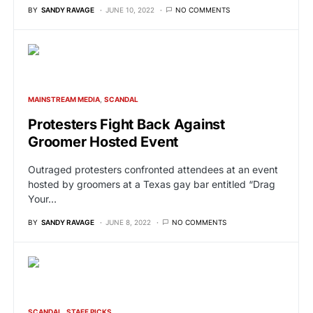
BY
SANDY RAVAGE
JUNE 10, 2022
NO COMMENTS
MAINSTREAM MEDIA
SCANDAL
Protesters Fight Back Against
Groomer Hosted Event
Outraged protesters confronted attendees at an event
hosted by groomers at a Texas gay bar entitled “Drag
Your…
BY
SANDY RAVAGE
JUNE 8, 2022
NO COMMENTS
SCANDAL
STAFF PICKS