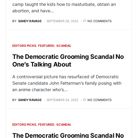
camp taught the kids how to masturbate, obtain an
abortion, and have…
BY
SANDY RAVAGE
SEPTEMBER 28, 2022
NO COMMENTS
EDITORS PICKS
FEATURED
SCANDAL
The Democratic Grooming Scandal No
One’s Talking About
A controversial picture has resurfaced of Democratic
Senate candidate John Fetterman’s family posing with
an anime character who’s…
BY
SANDY RAVAGE
SEPTEMBER 24, 2022
NO COMMENTS
EDITORS PICKS
FEATURED
SCANDAL
The Democratic Grooming Scandal No