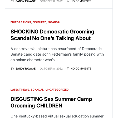
BY
SANDY RAVAGE
OCTOBER 8, 2022
NO COMMENTS
EDITORS PICKS
FEATURED
SCANDAL
SHOCKING Democratic Grooming
Scandal No One’s Talking About
A controversial picture has resurfaced of Democratic
Senate candidate John Fetterman’s family posing with
an anime character who’s…
BY
SANDY RAVAGE
OCTOBER 8, 2022
NO COMMENTS
LATEST NEWS
SCANDAL
UNCATEGORIZED
DISGUSTING Sex Summer Camp
Grooming CHILDREN
One Kentucky-based virtual sexual education summer