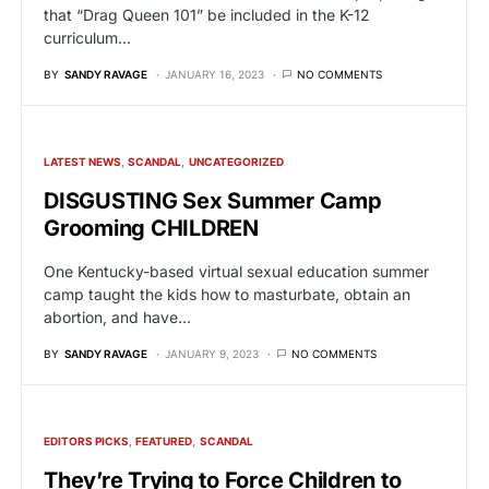
that “Drag Queen 101” be included in the K-12
curriculum…
BY
SANDY RAVAGE
JANUARY 16, 2023
NO COMMENTS
LATEST NEWS
SCANDAL
UNCATEGORIZED
DISGUSTING Sex Summer Camp
Grooming CHILDREN
One Kentucky-based virtual sexual education summer
camp taught the kids how to masturbate, obtain an
abortion, and have…
BY
SANDY RAVAGE
JANUARY 9, 2023
NO COMMENTS
EDITORS PICKS
FEATURED
SCANDAL
They’re Trying to Force Children to