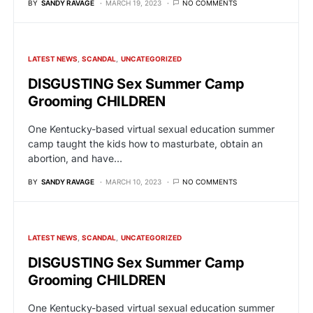
BY
SANDY RAVAGE
MARCH 19, 2023
NO COMMENTS
LATEST NEWS
SCANDAL
UNCATEGORIZED
DISGUSTING Sex Summer Camp
Grooming CHILDREN
One Kentucky-based virtual sexual education summer
camp taught the kids how to masturbate, obtain an
abortion, and have…
BY
SANDY RAVAGE
MARCH 10, 2023
NO COMMENTS
LATEST NEWS
SCANDAL
UNCATEGORIZED
DISGUSTING Sex Summer Camp
Grooming CHILDREN
One Kentucky-based virtual sexual education summer