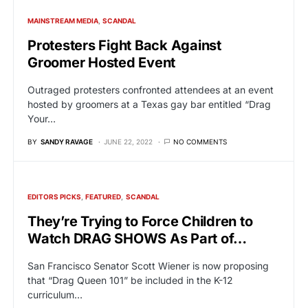
MAINSTREAM MEDIA
SCANDAL
Protesters Fight Back Against
Groomer Hosted Event
Outraged protesters confronted attendees at an event
hosted by groomers at a Texas gay bar entitled “Drag
Your…
BY
SANDY RAVAGE
JUNE 22, 2022
NO COMMENTS
EDITORS PICKS
FEATURED
SCANDAL
They’re Trying to Force Children to
Watch DRAG SHOWS As Part of…
San Francisco Senator Scott Wiener is now proposing
that “Drag Queen 101” be included in the K-12
curriculum…