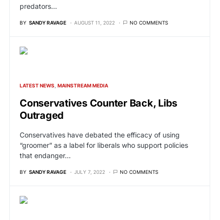
predators…
BY
SANDY RAVAGE
AUGUST 11, 2022
NO COMMENTS
LATEST NEWS
MAINSTREAM MEDIA
Conservatives Counter Back, Libs
Outraged
Conservatives have debated the efficacy of using
“groomer” as a label for liberals who support policies
that endanger…
BY
SANDY RAVAGE
JULY 7, 2022
NO COMMENTS