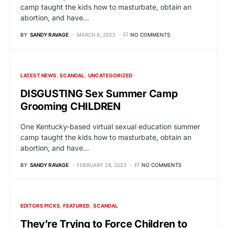
camp taught the kids how to masturbate, obtain an
abortion, and have…
BY
SANDY RAVAGE
MARCH 6, 2023
NO COMMENTS
LATEST NEWS
SCANDAL
UNCATEGORIZED
DISGUSTING Sex Summer Camp
Grooming CHILDREN
One Kentucky-based virtual sexual education summer
camp taught the kids how to masturbate, obtain an
abortion, and have…
BY
SANDY RAVAGE
FEBRUARY 24, 2023
NO COMMENTS
EDITORS PICKS
FEATURED
SCANDAL
They’re Trying to Force Children to