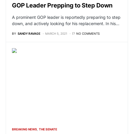
GOP Leader Prepping to Step Down
A prominent GOP leader is reportedly preparing to step
down, and actively looking for his replacement. In his…
BY
SANDY RAVAGE
MARCH 5, 2021
NO COMMENTS
BREAKING NEWS
THE SENATE