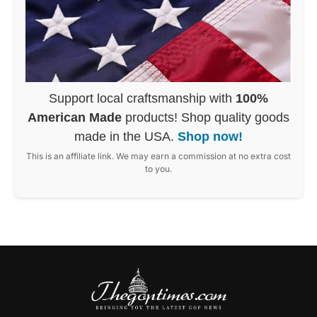
Support local craftsmanship with
100%
American Made
products! Shop quality goods
made in the USA.
Shop now!
This is an affiliate link. We may earn a commission at no extra cost
to you.