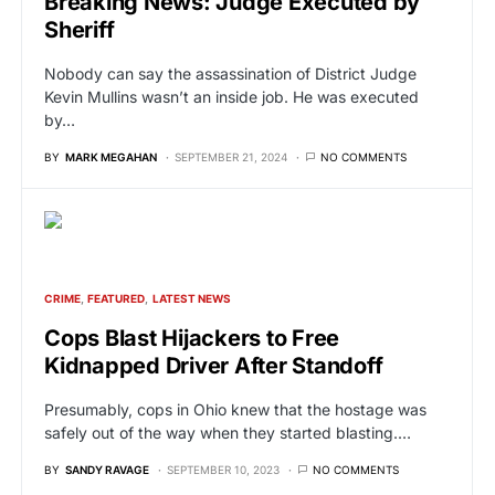
Breaking News: Judge Executed by
Sheriff
Nobody can say the assassination of District Judge
Kevin Mullins wasn’t an inside job. He was executed
by…
BY
MARK MEGAHAN
SEPTEMBER 21, 2024
NO COMMENTS
CRIME
FEATURED
LATEST NEWS
Cops Blast Hijackers to Free
Kidnapped Driver After Standoff
Presumably, cops in Ohio knew that the hostage was
safely out of the way when they started blasting.…
BY
SANDY RAVAGE
SEPTEMBER 10, 2023
NO COMMENTS