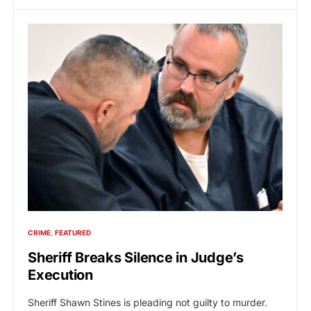
CRIME
FEATURED
Sheriff Breaks Silence in Judge’s
Execution
Sheriff Shawn Stines is pleading not guilty to murder.