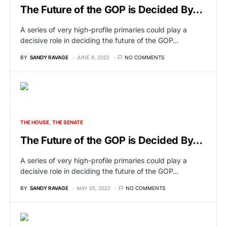
The Future of the GOP is Decided By…
A series of very high-profile primaries could play a
decisive role in deciding the future of the GOP…
BY
SANDY RAVAGE
JUNE 8, 2022
NO COMMENTS
THE HOUSE
THE SENATE
The Future of the GOP is Decided By…
A series of very high-profile primaries could play a
decisive role in deciding the future of the GOP…
BY
SANDY RAVAGE
MAY 25, 2022
NO COMMENTS