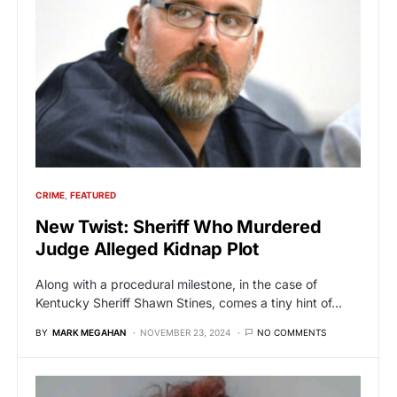
CRIME
FEATURED
New Twist: Sheriff Who Murdered
Judge Alleged Kidnap Plot
Along with a procedural milestone, in the case of
Kentucky Sheriff Shawn Stines, comes a tiny hint of…
BY
MARK MEGAHAN
NOVEMBER 23, 2024
NO COMMENTS