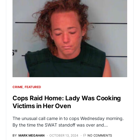
CRIME
FEATURED
Cops Raid Home: Lady Was Cooking
Victims in Her Oven
The unusual call came in to cops Wednesday morning.
By the time the SWAT standoff was over and…
BY
MARK MEGAHAN
OCTOBER 13, 2024
NO COMMENTS