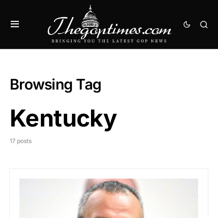
Browsing Tag
Kentucky
17 posts