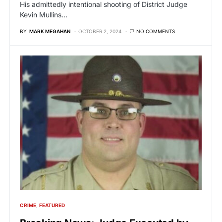
His admittedly intentional shooting of District Judge
Kevin Mullins…
BY
MARK MEGAHAN
OCTOBER 2, 2024
NO COMMENTS
CRIME
FEATURED