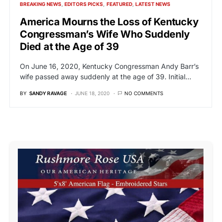
BREAKING NEWS
EDITORS PICKS
FEATURED
LATEST NEWS
America Mourns the Loss of Kentucky
Congressman’s Wife Who Suddenly
Died at the Age of 39
On June 16, 2020, Kentucky Congressman Andy Barr’s
wife passed away suddenly at the age of 39. Initial…
BY
SANDY RAVAGE
JUNE 18, 2020
NO COMMENTS