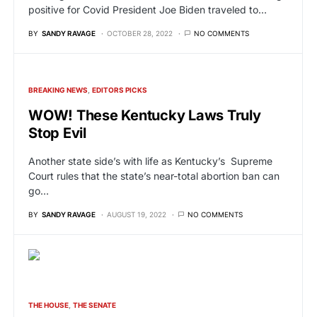
positive for Covid President Joe Biden traveled to…
BY
SANDY RAVAGE
OCTOBER 28, 2022
NO COMMENTS
BREAKING NEWS
EDITORS PICKS
WOW! These Kentucky Laws Truly
Stop Evil
Another state side’s with life as Kentucky’s Supreme
Court rules that the state’s near-total abortion ban can
go…
BY
SANDY RAVAGE
AUGUST 19, 2022
NO COMMENTS
THE HOUSE
THE SENATE