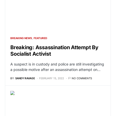
BREAKING NEWS
FEATURED
Breaking: Assassination Attempt By
Socialist Activist
A suspect is in custody and police are still investigating
a possible motive after an assassination attempt on…
BY
SANDY RAVAGE
FEBRUARY 15, 2022
NO COMMENTS