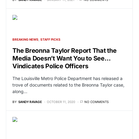
BREAKING NEWS
STAFF PICKS
The Breonna Taylor Report That the
Media Doesn’t Want You to See…
Vindicates Police Officers
The Louisville Metro Police Department has released a
trove of documents related to the Breonna Taylor case,
along…
BY
SANDY RAVAGE
OCTOBER 11, 2020
NO COMMENTS