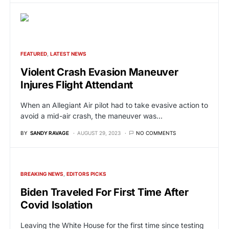
FEATURED
LATEST NEWS
Violent Crash Evasion Maneuver
Injures Flight Attendant
When an Allegiant Air pilot had to take evasive action to
avoid a mid-air crash, the maneuver was…
BY
SANDY RAVAGE
AUGUST 29, 2023
NO COMMENTS
BREAKING NEWS
EDITORS PICKS
Biden Traveled For First Time After
Covid Isolation
Leaving the White House for the first time since testing