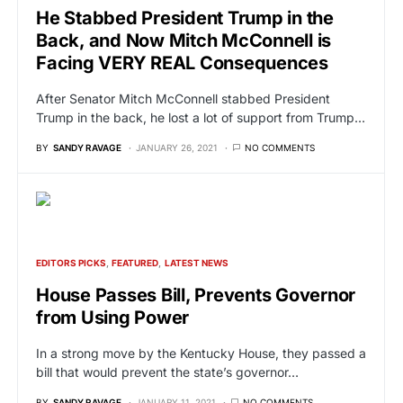
He Stabbed President Trump in the
Back, and Now Mitch McConnell is
Facing VERY REAL Consequences
After Senator Mitch McConnell stabbed President
Trump in the back, he lost a lot of support from Trump…
BY
SANDY RAVAGE
JANUARY 26, 2021
NO COMMENTS
EDITORS PICKS
FEATURED
LATEST NEWS
House Passes Bill, Prevents Governor
from Using Power
In a strong move by the Kentucky House, they passed a
bill that would prevent the state’s governor…
BY
SANDY RAVAGE
JANUARY 11, 2021
NO COMMENTS