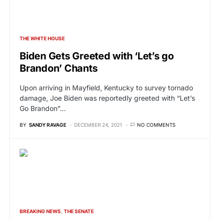
THE WHITE HOUSE
Biden Gets Greeted with ‘Let’s go
Brandon’ Chants
Upon arriving in Mayfield, Kentucky to survey tornado
damage, Joe Biden was reportedly greeted with “Let’s
Go Brandon”…
BY
SANDY RAVAGE
DECEMBER 24, 2021
NO COMMENTS
BREAKING NEWS
THE SENATE