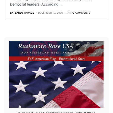
Democrat leaders. According…
BY
SANDY RAVAGE
DECEMBER 10, 2020
NO COMMENTS