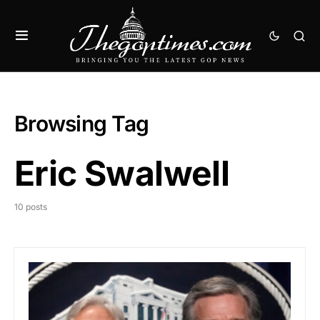
Browsing Tag
Eric Swalwell
10 posts