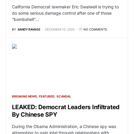
California Democrat lawmaker Eric Swalwell is trying to
do some serious damage control after one of those
“bombshell”…
BY
SANDY RAVAGE
DECEMBER 10, 2020
NO COMMENTS
BREAKING NEWS
FEATURED
SCANDAL
LEAKED: Democrat Leaders Infiltrated
By Chinese SPY
During the Obama Administration, a Chinese spy was
attempting to gain intel through relationships with