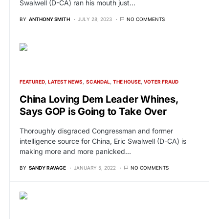
Swalwell (D-CA) ran his mouth just…
BY
ANTHONY SMITH
JULY 28, 2023
NO COMMENTS
FEATURED
LATEST NEWS
SCANDAL
THE HOUSE
VOTER FRAUD
China Loving Dem Leader Whines,
Says GOP is Going to Take Over
Thoroughly disgraced Congressman and former
intelligence source for China, Eric Swalwell (D-CA) is
making more and more panicked…
BY
SANDY RAVAGE
JANUARY 5, 2022
NO COMMENTS