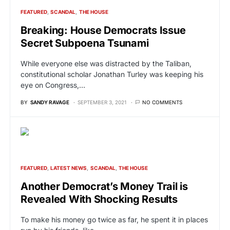
FEATURED
SCANDAL
THE HOUSE
Breaking: House Democrats Issue
Secret Subpoena Tsunami
While everyone else was distracted by the Taliban,
constitutional scholar Jonathan Turley was keeping his
eye on Congress,…
BY
SANDY RAVAGE
SEPTEMBER 3, 2021
NO COMMENTS
FEATURED
LATEST NEWS
SCANDAL
THE HOUSE
Another Democrat’s Money Trail is
Revealed With Shocking Results
To make his money go twice as far, he spent it in places