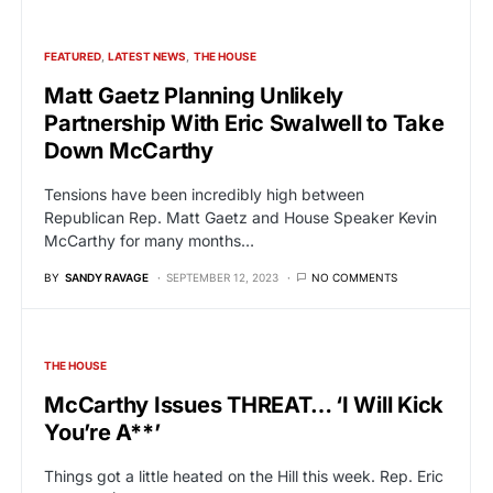
FEATURED
LATEST NEWS
THE HOUSE
Matt Gaetz Planning Unlikely
Partnership With Eric Swalwell to Take
Down McCarthy
Tensions have been incredibly high between
Republican Rep. Matt Gaetz and House Speaker Kevin
McCarthy for many months…
BY
SANDY RAVAGE
SEPTEMBER 12, 2023
NO COMMENTS
THE HOUSE
McCarthy Issues THREAT… ‘I Will Kick
You’re A**’
Things got a little heated on the Hill this week. Rep. Eric