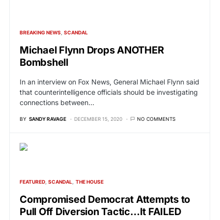
BREAKING NEWS
SCANDAL
Michael Flynn Drops ANOTHER
Bombshell
In an interview on Fox News, General Michael Flynn said
that counterintelligence officials should be investigating
connections between…
BY
SANDY RAVAGE
DECEMBER 15, 2020
NO COMMENTS
FEATURED
SCANDAL
THE HOUSE
Compromised Democrat Attempts to
Pull Off Diversion Tactic…It FAILED