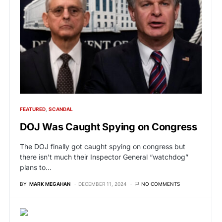
FEATURED
SCANDAL
DOJ Was Caught Spying on Congress
The DOJ finally got caught spying on congress but
there isn’t much their Inspector General “watchdog”
plans to…
BY
MARK MEGAHAN
DECEMBER 11, 2024
NO COMMENTS