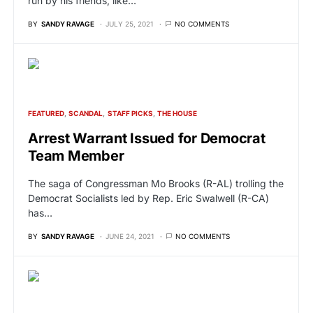
run by his friends, like…
BY
SANDY RAVAGE
JULY 25, 2021
NO COMMENTS
FEATURED
SCANDAL
STAFF PICKS
THE HOUSE
Arrest Warrant Issued for Democrat
Team Member
The saga of Congressman Mo Brooks (R-AL) trolling the
Democrat Socialists led by Rep. Eric Swalwell (R-CA)
has…
BY
SANDY RAVAGE
JUNE 24, 2021
NO COMMENTS