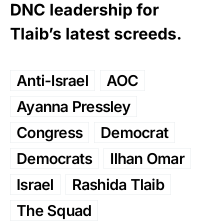
DNC leadership for
Tlaib’s latest screeds.
Anti-Israel
AOC
Ayanna Pressley
Congress
Democrat
Democrats
Ilhan Omar
Israel
Rashida Tlaib
The Squad