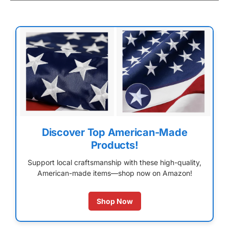
Discover Top American-Made
Products!
Support local craftsmanship with these high-quality,
American-made items—shop now on Amazon!
Shop Now