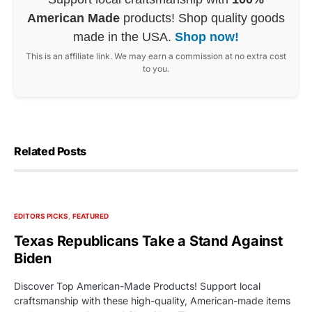
American Made
products! Shop quality goods
made in the USA.
Shop now!
This is an affiliate link. We may earn a commission at no extra cost
to you.
Related Posts
EDITORS PICKS
FEATURED
Texas Republicans Take a Stand Against
Biden
Discover Top American-Made Products! Support local
craftsmanship with these high-quality, American-made items