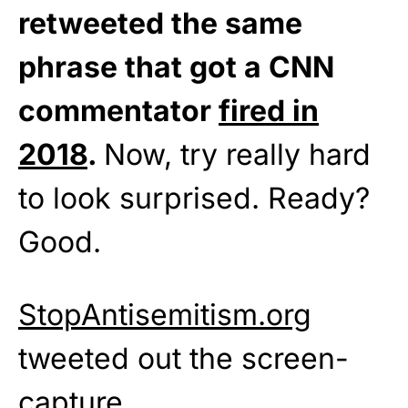
retweeted the same
phrase that got a CNN
commentator
fired in
2018
.
Now, try really hard
to look surprised. Ready?
Good.
StopAntisemitism.org
tweeted out the screen-
capture,