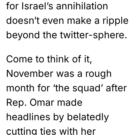
for Israel’s annihilation
doesn’t even make a ripple
beyond the twitter-sphere.
Come to think of it,
November was a rough
month for ‘the squad’ after
Rep. Omar made
headlines by belatedly
cutting ties
with her