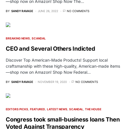
—shop now on Amazon! Shop Now The…
BY
SANDY RAVAGE
JUNE 26, 2022
NO COMMENTS
BREAKING NEWS
SCANDAL
CEO and Several Others Indicted
Discover Top American-Made Products! Support local
craftsmanship with these high-quality, American-made items
—shop now on Amazon! Shop Now Federal…
BY
SANDY RAVAGE
NOVEMBER 19, 2020
NO COMMENTS
EDITORS PICKS
FEATURED
LATEST NEWS
SCANDAL
THE HOUSE
Congress took small-business loans Then
Voted Against Transparency