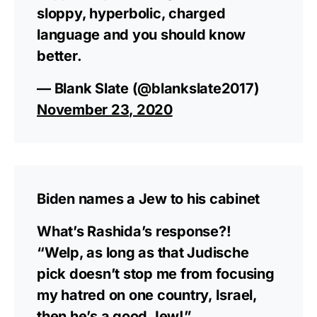
sloppy, hyperbolic, charged
language and you should know
better.
— Blank Slate (@blankslate2017)
November 23, 2020
Biden names a Jew to his cabinet
What’s Rashida’s response?!
“Welp, as long as that Judische
pick doesn’t stop me from focusing
my hatred on one country, Israel,
then he’s a good Jew!”