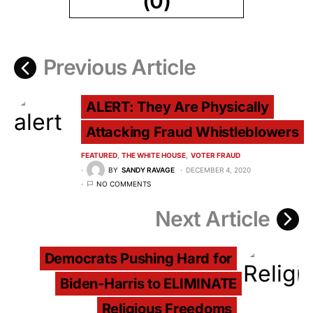
(0)
Previous Article
ALERT: They Are Physically
Attacking Fraud Whistleblowers
FEATURED
THE WHITE HOUSE
VOTER FRAUD
BY
SANDY RAVAGE
DECEMBER 4, 2020
NO COMMENTS
Next Article
Democrats Pushing Hard for
Biden-Harris to ELIMINATE
Religious Freedoms