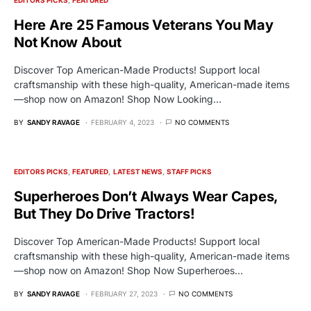
Here Are 25 Famous Veterans You May
Not Know About
Discover Top American-Made Products! Support local
craftsmanship with these high-quality, American-made items
—shop now on Amazon! Shop Now Looking…
BY
SANDY RAVAGE
FEBRUARY 4, 2023
NO COMMENTS
EDITORS PICKS
FEATURED
LATEST NEWS
STAFF PICKS
Superheroes Don’t Always Wear Capes,
But They Do Drive Tractors!
Discover Top American-Made Products! Support local
craftsmanship with these high-quality, American-made items
—shop now on Amazon! Shop Now Superheroes…
BY
SANDY RAVAGE
FEBRUARY 27, 2023
NO COMMENTS