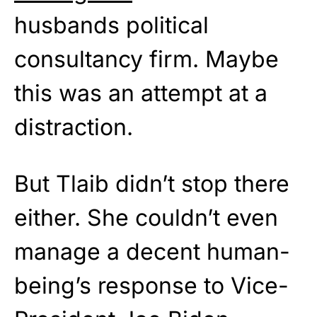
husbands political
consultancy firm. Maybe
this was an attempt at a
distraction.
But Tlaib didn’t stop there
either. She couldn’t even
manage a decent human-
being’s response to Vice-