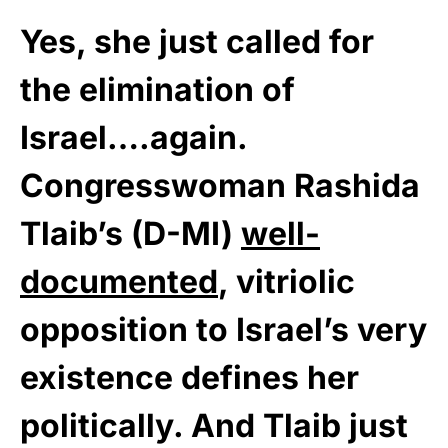
Yes, she just called for
the elimination of
Israel….again.
Congresswoman Rashida
Tlaib’s (D-MI)
well-
documented
, vitriolic
opposition to Israel’s very
existence defines her
politically. And Tlaib just