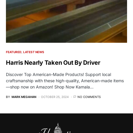
FEATURED
LATEST NEWS
Harris Nearly Taken Out By Driver
Discover Top American-Made Products! Support local
craftsmanship with these high-quality, American-made items
—shop now on Amazon! Shop Now Kamala…
BY
MARK MEGAHAN
OCTOBER 25, 2024
NO COMMENTS