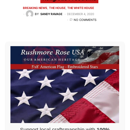
BREAKING NEWS
THE HOUSE
THE WHITE HOUSE
BY
SANDY RAVAGE
DECEMBER 4, 2020
NO COMMENTS
Support local craftsmanship with
100%