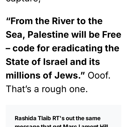
“From the River to the
Sea, Palestine will be Free
– code for eradicating the
State of Israel and its
millions of Jews.”
Ooof.
That’s a rough one.
Rashida Tlaib RT's out the same
message that got Marc Lamont Hill