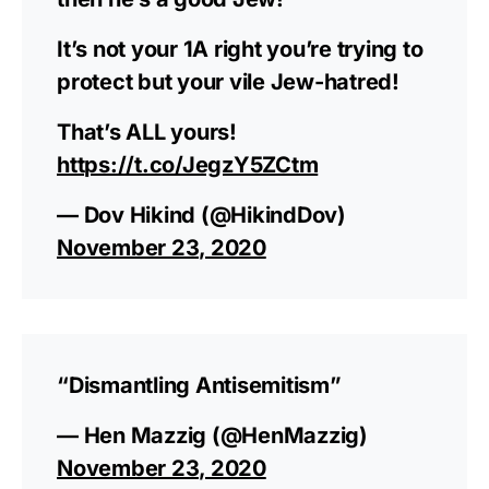
It’s not your 1A right you’re trying to
protect but your vile Jew-hatred!
That’s ALL yours!
https://t.co/JegzY5ZCtm
— Dov Hikind (@HikindDov)
November 23, 2020
“Dismantling Antisemitism”
— Hen Mazzig (@HenMazzig)
November 23, 2020