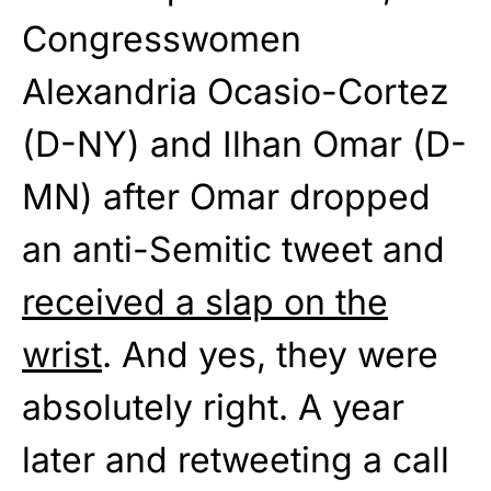
Congresswomen
Alexandria Ocasio-Cortez
(D-NY) and Ilhan Omar (D-
MN) after Omar dropped
an anti-Semitic tweet and
received a slap on the
wrist
. And yes, they were
absolutely right. A year
later and retweeting a call