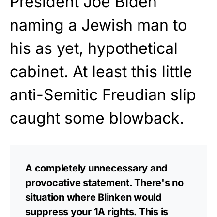
President Joe Biden
naming a Jewish man to
his as yet, hypothetical
cabinet. At least this little
anti-Semitic Freudian slip
caught some blowback.
A completely unnecessary and
provocative statement. There's no
situation where Blinken would
suppress your 1A rights. This is