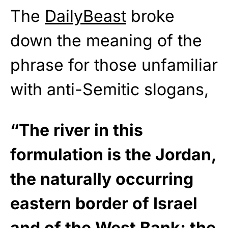
The
DailyBeast
broke
down the meaning of the
phrase for those unfamiliar
with anti-Semitic slogans,
“The river in this
formulation is the Jordan,
the naturally occurring
eastern border of Israel
and of the West Bank; the