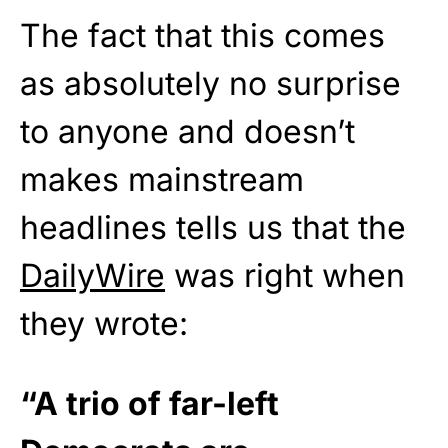
The fact that this comes
as absolutely no surprise
to anyone and doesn’t
makes mainstream
headlines tells us that the
DailyWire
was right when
they wrote:
“A trio of far-left