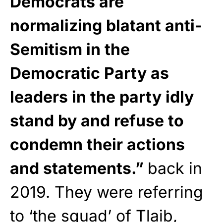
Democrats are
normalizing blatant anti-
Semitism in the
Democratic Party as
leaders in the party idly
stand by and refuse to
condemn their actions
and statements.”
back in
2019. They were referring
to ‘the squad’ of Tlaib,