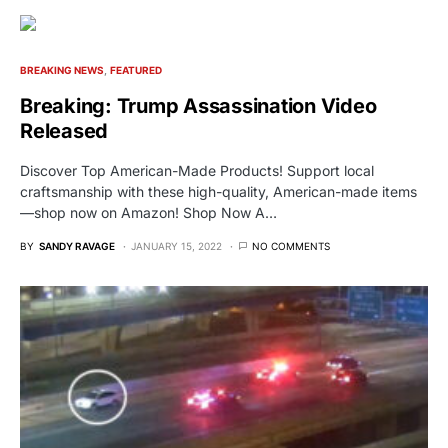
BREAKING NEWS
FEATURED
Breaking: Trump Assassination Video
Released
Discover Top American-Made Products! Support local
craftsmanship with these high-quality, American-made items
—shop now on Amazon! Shop Now A…
BY
SANDY RAVAGE
JANUARY 15, 2022
NO COMMENTS