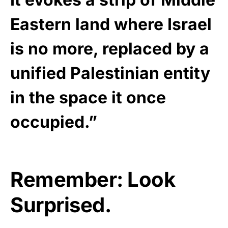
Eastern land where Israel
is no more, replaced by a
unified Palestinian entity
in the space it once
occupied.”
Remember: Look
Surprised.