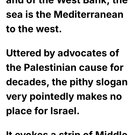
sea is the Mediterranean
to the west.
Uttered by advocates of
the Palestinian cause for
decades, the pithy slogan
very pointedly makes no
place for Israel.
It evokes a strip of Middle