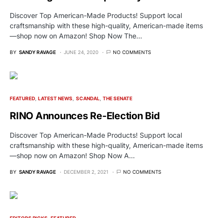
Discover Top American-Made Products! Support local
craftsmanship with these high-quality, American-made items
—shop now on Amazon! Shop Now The…
BY
SANDY RAVAGE
JUNE 24, 2020
NO COMMENTS
FEATURED
LATEST NEWS
SCANDAL
THE SENATE
RINO Announces Re-Election Bid
Discover Top American-Made Products! Support local
craftsmanship with these high-quality, American-made items
—shop now on Amazon! Shop Now A…
BY
SANDY RAVAGE
DECEMBER 2, 2021
NO COMMENTS
EDITORS PICKS
FEATURED