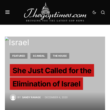
FEATURED
SCANDAL
THE HOUSE
She Just Called for the
Elimination of Israel
BY
SANDY RAVAGE
DECEMBER 4, 2020