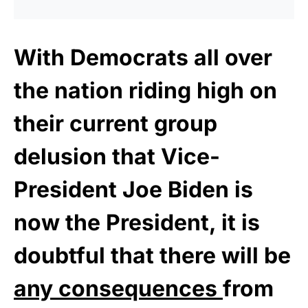
With Democrats all over
the nation riding high on
their current group
delusion that Vice-
President Joe Biden is
now the President, it is
doubtful that there will be
any consequences
from