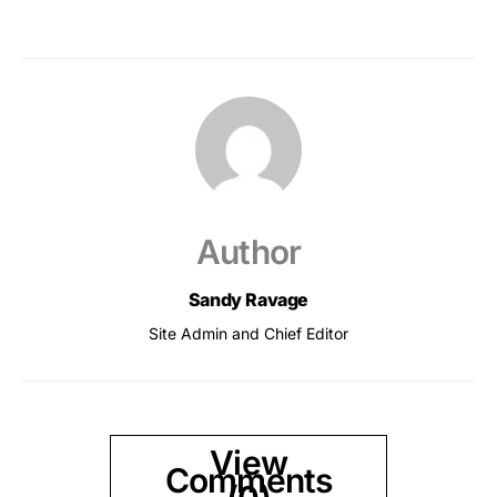
Author
Sandy Ravage
Site Admin and Chief Editor
View
Comments