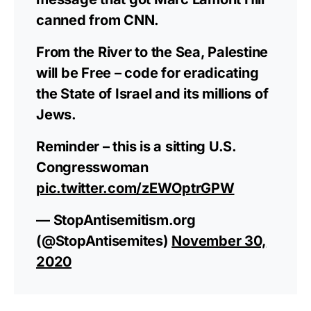
canned from CNN.
From the River to the Sea, Palestine
will be Free – code for eradicating
the State of Israel and its millions of
Jews.
Reminder – this is a sitting U.S.
Congresswoman
pic.twitter.com/zEWOptrGPW
— StopAntisemitism.org
(@StopAntisemites)
November 30,
2020