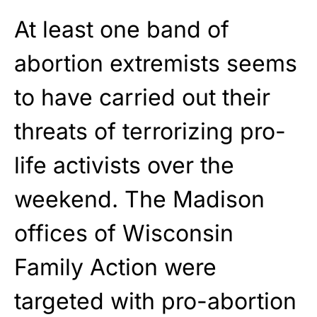
At least one band of
abortion extremists seems
to have carried out their
threats of terrorizing pro-
life activists over the
weekend. The Madison
offices of Wisconsin
Family Action were
targeted with pro-abortion