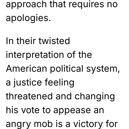
approach that requires no
apologies.
In their twisted
interpretation of the
American political system,
a justice feeling
threatened and changing
his vote to appease an
angry mob is a victory for