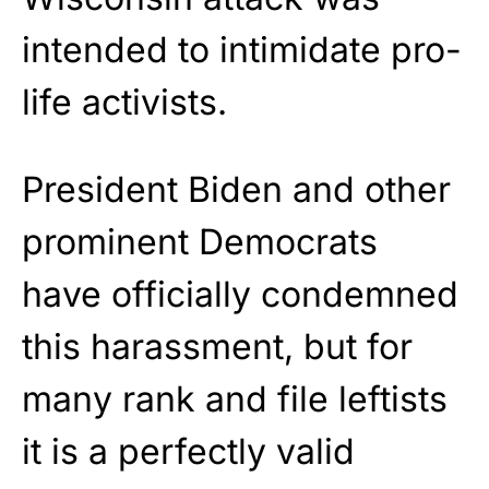
intended to intimidate pro-
life activists.
President Biden and other
prominent Democrats
have officially condemned
this harassment, but for
many rank and file leftists
it is a perfectly valid