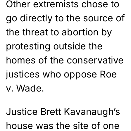
Other extremists chose to
go directly to the source of
the threat to abortion by
protesting outside the
homes of the conservative
justices who oppose Roe
v. Wade.
Justice Brett Kavanaugh’s
house was the site of one