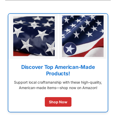
Discover Top American-Made
Products!
Support local craftsmanship with these high-quality,
American-made items—shop now on Amazon!
Shop Now