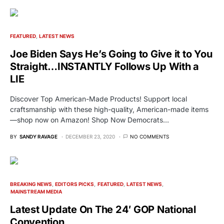
FEATURED
LATEST NEWS
Joe Biden Says He’s Going to Give it to You
Straight…INSTANTLY Follows Up With a
LIE
Discover Top American-Made Products! Support local
craftsmanship with these high-quality, American-made items
—shop now on Amazon! Shop Now Democrats…
BY
SANDY RAVAGE
DECEMBER 23, 2020
NO COMMENTS
BREAKING NEWS
EDITORS PICKS
FEATURED
LATEST NEWS
MAINSTREAM MEDIA
Latest Update On The 24′ GOP National
Convention