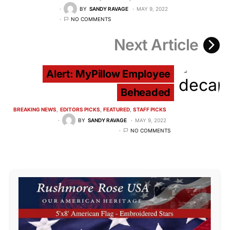
BY
SANDY RAVAGE
MAY 9, 2022
NO COMMENTS
Next Article
Alert: MyPillow Employee
Beheaded
BREAKING NEWS
EDITORS PICKS
FEATURED
STAFF PICKS
BY
SANDY RAVAGE
MAY 9, 2022
NO COMMENTS