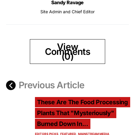
Sandy Ravage
Site Admin and Chief Editor
View
Comments
(0)
Previous Article
These Are The Food Processing
Plants That "Mysteriously"
Burned Down In...
EDITORS PICKS
FEATURED
MAINSTREAM MEDIA