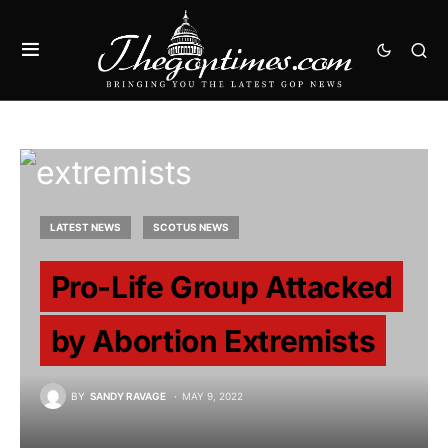
LATEST NEWS
SCOTUS NEWS
Pro-Life Group Attacked
by Abortion Extremists
BY
SANDY RAVAGE
MAY 9, 2022