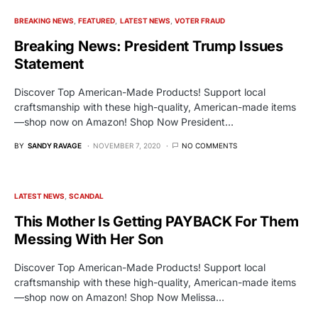
BREAKING NEWS
FEATURED
LATEST NEWS
VOTER FRAUD
Breaking News: President Trump Issues
Statement
Discover Top American-Made Products! Support local
craftsmanship with these high-quality, American-made items
—shop now on Amazon! Shop Now President…
BY
SANDY RAVAGE
NOVEMBER 7, 2020
NO COMMENTS
LATEST NEWS
SCANDAL
This Mother Is Getting PAYBACK For Them
Messing With Her Son
Discover Top American-Made Products! Support local
craftsmanship with these high-quality, American-made items
—shop now on Amazon! Shop Now Melissa…