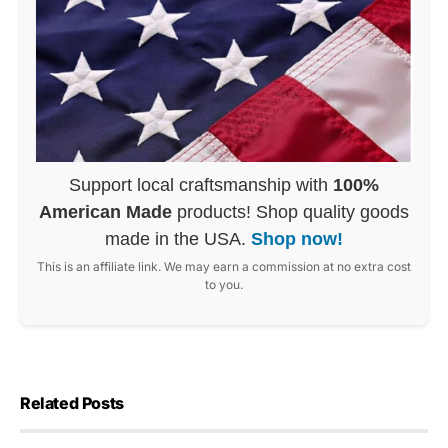
Support local craftsmanship with
100%
American Made
products! Shop quality goods
made in the USA.
Shop now!
This is an affiliate link. We may earn a commission at no extra cost
to you.
Related Posts