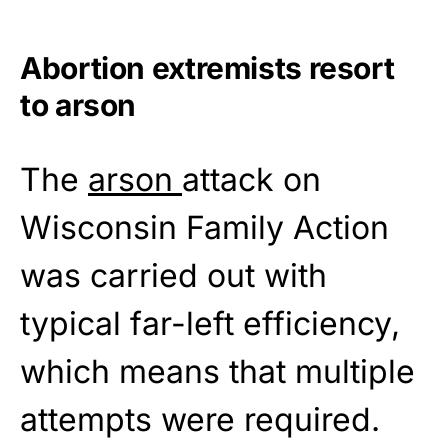
Abortion extremists resort
to arson
The
arson
attack on
Wisconsin Family Action
was carried out with
typical far-left efficiency,
which means that multiple
attempts were required.