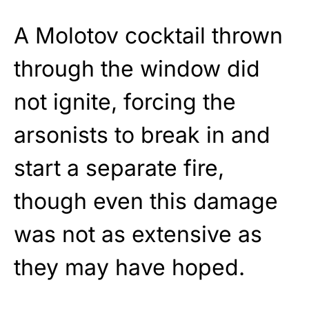
A Molotov cocktail thrown
through the window did
not ignite, forcing the
arsonists to break in and
start a separate fire,
though even this damage
was not as extensive as
they may have hoped.