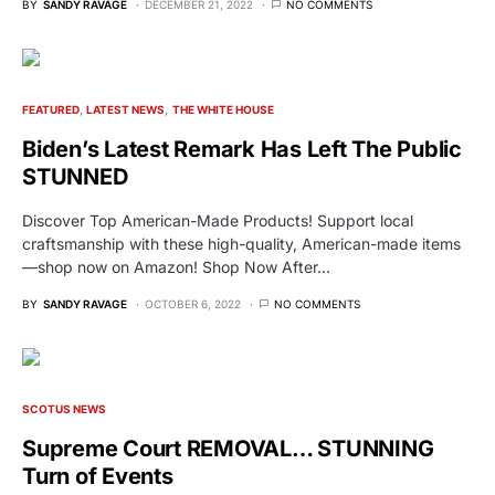
BY
SANDY RAVAGE
DECEMBER 21, 2022
NO COMMENTS
FEATURED
LATEST NEWS
THE WHITE HOUSE
Biden’s Latest Remark Has Left The Public
STUNNED
Discover Top American-Made Products! Support local
craftsmanship with these high-quality, American-made items
—shop now on Amazon! Shop Now After…
BY
SANDY RAVAGE
OCTOBER 6, 2022
NO COMMENTS
SCOTUS NEWS
Supreme Court REMOVAL… STUNNING
Turn of Events