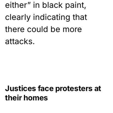
either” in black paint,
clearly indicating that
there could be more
attacks.
Justices face protesters at
their homes