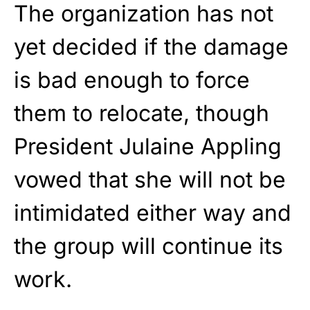
The organization has not
yet decided if the damage
is bad enough to force
them to relocate, though
President Julaine Appling
vowed that she will not be
intimidated either way and
the group will continue its
work.