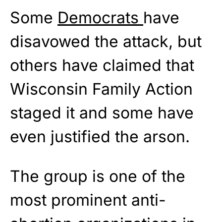
Some
Democrats
have
disavowed the attack, but
others have claimed that
Wisconsin Family Action
staged it and some have
even justified the arson.
The group is one of the
most prominent anti-