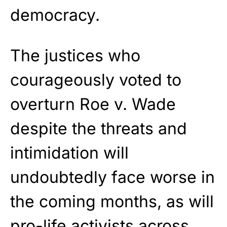
democracy.
The justices who
courageously voted to
overturn Roe v. Wade
despite the threats and
intimidation will
undoubtedly face worse in
the coming months, as will
pro-life activists across