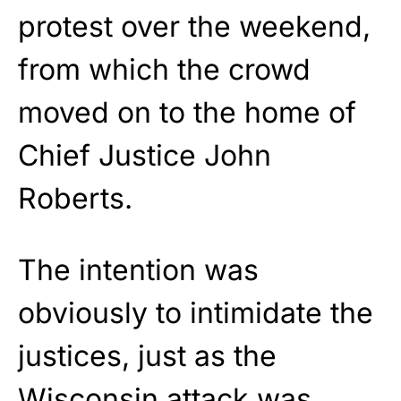
protest over the weekend,
from which the crowd
moved on to the home of
Chief Justice John
Roberts.
The intention was
obviously to intimidate the
justices, just as the
Wisconsin attack was