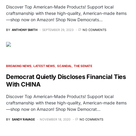
Discover Top American-Made Products! Support local
craftsmanship with these high-quality, American-made items
—shop now on Amazon! Shop Now Democrats…
BY
ANTHONY SMITH
SEPTEMBER 29, 2023
NO COMMENTS
BREAKING NEWS
LATEST NEWS
SCANDAL
THE SENATE
Democrat Quietly Discloses Financial Ties
With CHINA
Discover Top American-Made Products! Support local
craftsmanship with these high-quality, American-made items
—shop now on Amazon! Shop Now Democrat…
BY
SANDY RAVAGE
NOVEMBER 18, 2020
NO COMMENTS