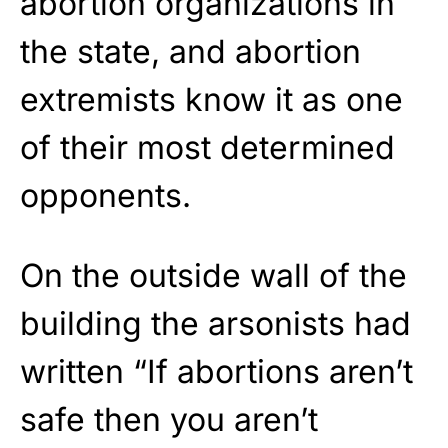
abortion organizations in
the state, and abortion
extremists know it as one
of their most determined
opponents.
On the outside wall of the
building the arsonists had
written “If abortions aren’t
safe then you aren’t