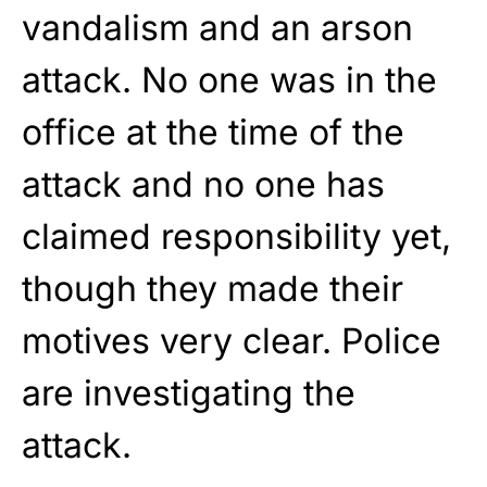
vandalism and an arson
attack. No one was in the
office at the time of the
attack and no one has
claimed responsibility yet,
though they made their
motives very clear. Police
are investigating the
attack.