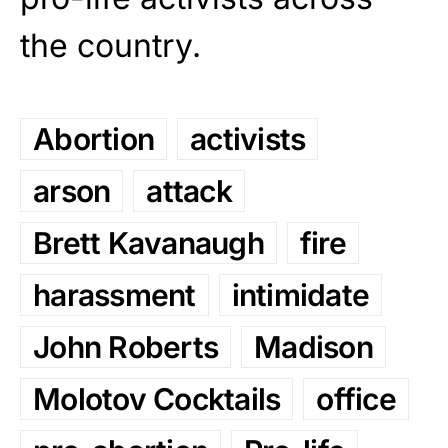
the country.
Abortion
activists
arson
attack
Brett Kavanaugh
fire
harassment
intimidate
John Roberts
Madison
Molotov Cocktails
office