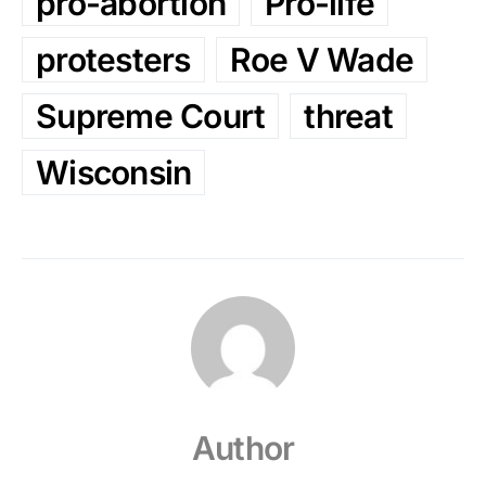
pro-abortion
Pro-life
protesters
Roe V Wade
Supreme Court
threat
Wisconsin
Author