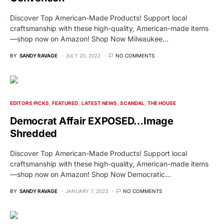
Discover Top American-Made Products! Support local
craftsmanship with these high-quality, American-made items
—shop now on Amazon! Shop Now Milwaukee…
BY
SANDY RAVAGE
JULY 20, 2022
NO COMMENTS
EDITORS PICKS
FEATURED
LATEST NEWS
SCANDAL
THE HOUSE
Democrat Affair EXPOSED…Image
Shredded
Discover Top American-Made Products! Support local
craftsmanship with these high-quality, American-made items
—shop now on Amazon! Shop Now Democratic…
BY
SANDY RAVAGE
JANUARY 7, 2023
NO COMMENTS