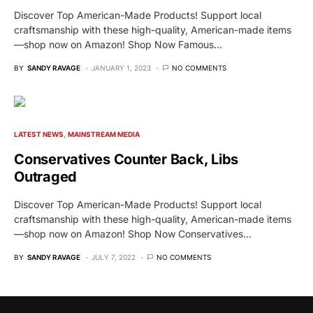
Discover Top American-Made Products! Support local
craftsmanship with these high-quality, American-made items
—shop now on Amazon! Shop Now Famous…
BY
SANDY RAVAGE
JANUARY 1, 2023
NO COMMENTS
LATEST NEWS
MAINSTREAM MEDIA
Conservatives Counter Back, Libs
Outraged
Discover Top American-Made Products! Support local
craftsmanship with these high-quality, American-made items
—shop now on Amazon! Shop Now Conservatives…
BY
SANDY RAVAGE
JULY 7, 2022
NO COMMENTS