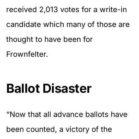
received 2,013 votes for a write-in
candidate which many of those are
thought to have been for
Frownfelter.
Ballot Disaster
“Now that all advance ballots have
been counted, a victory of the