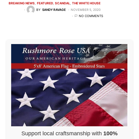
BREAKING NEWS
FEATURED
SCANDAL
THE WHITE HOUSE
BY
SANDY RAVAGE
NOVEMBER 5, 2020
NO COMMENTS
Support local craftsmanship with
100%