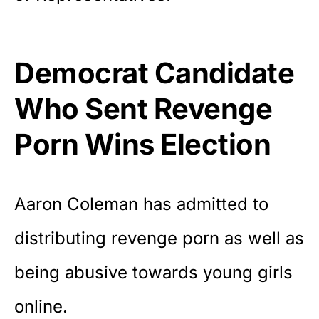
Democrat Candidate
Who Sent Revenge
Porn Wins Election
Aaron Coleman has admitted to
distributing revenge porn as well as
being abusive towards young girls
online.