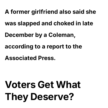
A former girlfriend also said she
was slapped and choked in late
December by a Coleman,
according to a
report to the
Associated Press
.
Voters Get What
They Deserve?