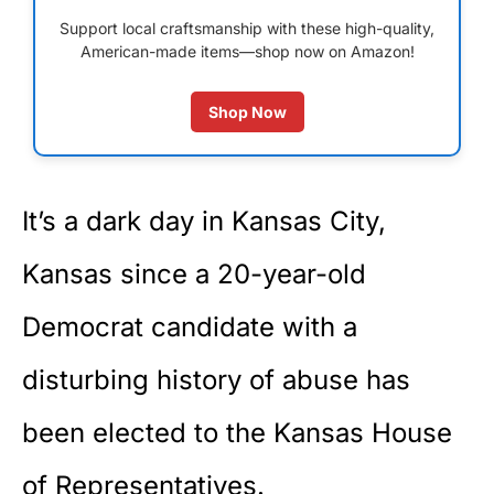
Support local craftsmanship with these high-quality,
American-made items—shop now on Amazon!
Shop Now
It’s a dark day in Kansas City,
Kansas since a 20-year-old
Democrat candidate with a
disturbing history of abuse has
been elected to the Kansas House
of Representatives.