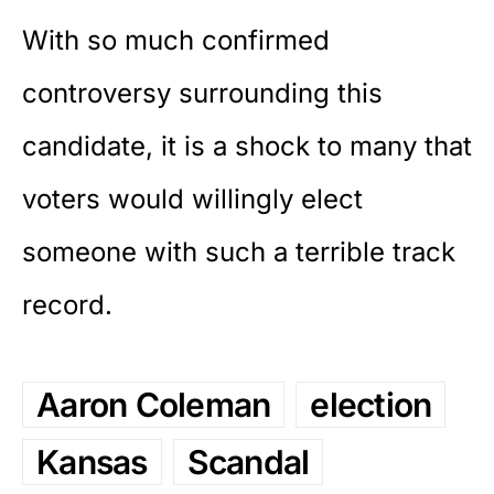
With so much
confirmed
controversy
surrounding this
candidate, it is a shock to many that
voters would willingly elect
someone with such a terrible track
record.
Aaron Coleman
election
Kansas
Scandal