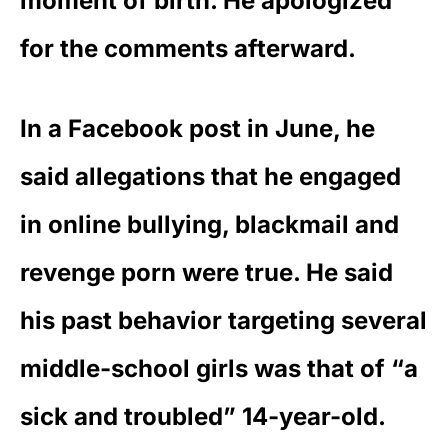
moment of birth. He apologized
for the comments afterward.
In a Facebook post in June, he
said allegations that he engaged
in
online bullying, blackmail and
revenge porn were true
. He said
his
past behavior targeting several
middle-school girls
was that of “a
sick and troubled” 14-year-old.