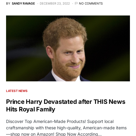
BY
SANDY RAVAGE
DECEMBER 23, 2022
NO COMMENTS
LATEST NEWS
Prince Harry Devastated after THIS News
Hits Royal Family
Discover Top American-Made Products! Support local
craftsmanship with these high-quality, American-made items
—shop now on Amazon! Shop Now According…