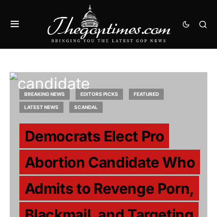
BREAKING NEWS
EDITORS PICKS
FEATURED
LATEST NEWS
SCANDAL
Democrats Elect Pro
Abortion Candidate Who
Admits to Revenge Porn,
Blackmail, and Targeting