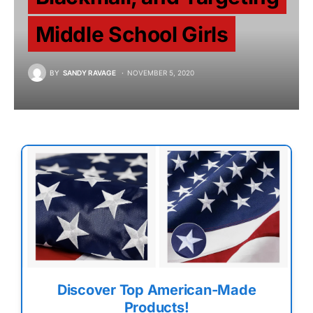
Middle School Girls
BY
SANDY RAVAGE
NOVEMBER 5, 2020
Discover Top American-Made
Products!