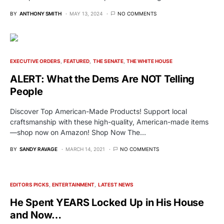
BY
ANTHONY SMITH
MAY 13, 2024
NO COMMENTS
EXECUTIVE ORDERS
FEATURED
THE SENATE
THE WHITE HOUSE
ALERT: What the Dems Are NOT Telling
People
Discover Top American-Made Products! Support local
craftsmanship with these high-quality, American-made items
—shop now on Amazon! Shop Now The…
BY
SANDY RAVAGE
MARCH 14, 2021
NO COMMENTS
EDITORS PICKS
ENTERTAINMENT
LATEST NEWS
He Spent YEARS Locked Up in His House
and Now…