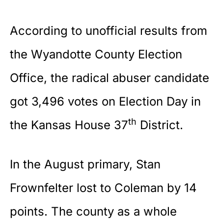
According to unofficial results from
the
Wyandotte County Election
Office
, the radical abuser candidate
got 3,496 votes on Election Day in
th
the Kansas House 37
District.
In the August primary, Stan
Frownfelter lost to Coleman by 14
points. The county as a whole