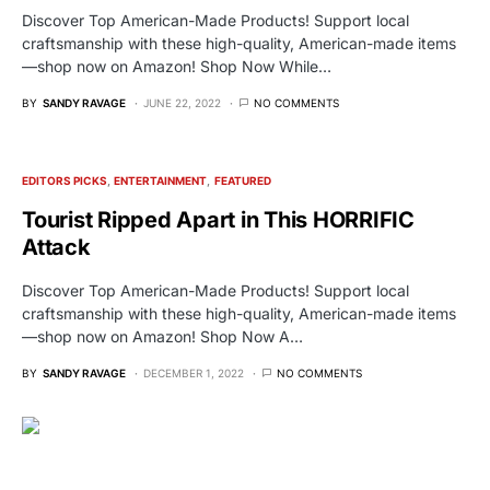
Discover Top American-Made Products! Support local
craftsmanship with these high-quality, American-made items
—shop now on Amazon! Shop Now While…
BY
SANDY RAVAGE
JUNE 22, 2022
NO COMMENTS
EDITORS PICKS
ENTERTAINMENT
FEATURED
Tourist Ripped Apart in This HORRIFIC
Attack
Discover Top American-Made Products! Support local
craftsmanship with these high-quality, American-made items
—shop now on Amazon! Shop Now A…
BY
SANDY RAVAGE
DECEMBER 1, 2022
NO COMMENTS