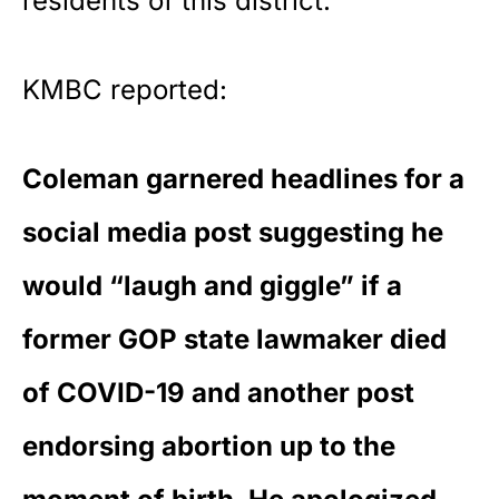
residents of this district.”
KMBC
reported
:
Coleman garnered headlines for a
social media post suggesting he
would “laugh and giggle” if a
former GOP state lawmaker died
of COVID-19 and another post
endorsing abortion up to the