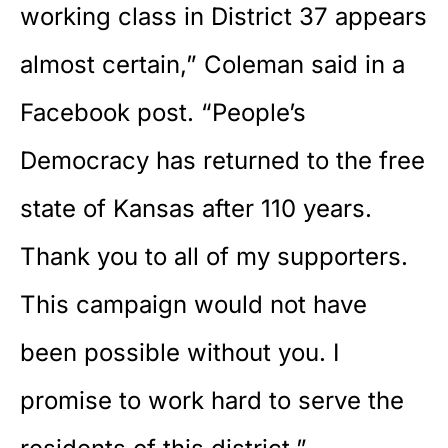
working class in District 37 appears
almost certain,” Coleman said in a
Facebook post. “People’s
Democracy has returned to the free
state of Kansas after 110 years.
Thank you to all of my supporters.
This campaign would not have
been possible without you. I
promise to work hard to serve the