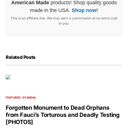
American Made
products! Shop quality goods
made in the USA.
Shop now!
This is an affiliate link. We may earn a commission at no extra cost
to you.
Related Posts
FEATURED
SCANDAL
Forgotten Monument to Dead Orphans
from Fauci’s Torturous and Deadly Testing
[PHOTOS]