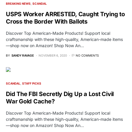
BREAKING NEWS
SCANDAL
USPS Worker ARRESTED, Caught Trying to
Cross the Border With Ballots
Discover Top American-Made Products! Support local
craftsmanship with these high-quality, American-made items
—shop now on Amazon! Shop Now An…
BY
SANDY RAVAGE
NOVEMBER 6, 2020
NO COMMENTS
SCANDAL
STAFF PICKS
Did The FBI Secretly Dig Up a Lost Civil
War Gold Cache?
Discover Top American-Made Products! Support local
craftsmanship with these high-quality, American-made items
—shop now on Amazon! Shop Now An…