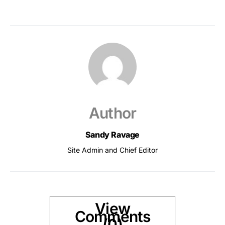
Author
Sandy Ravage
Site Admin and Chief Editor
View
Comments
(0)