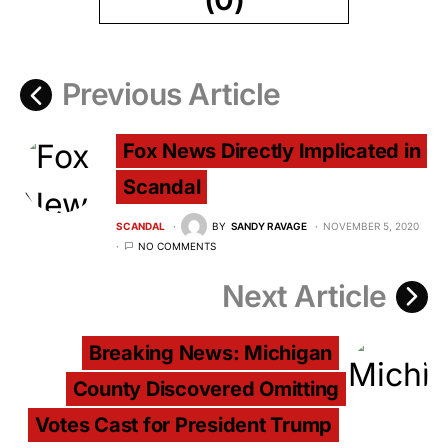
Previous Article
Fox News Directly Implicated in
Scandal
SCANDAL
BY
SANDY RAVAGE
NOVEMBER 5, 2020
NO COMMENTS
Next Article
Breaking News: Michigan
County Discovered Omitting
Votes Cast for President Trump