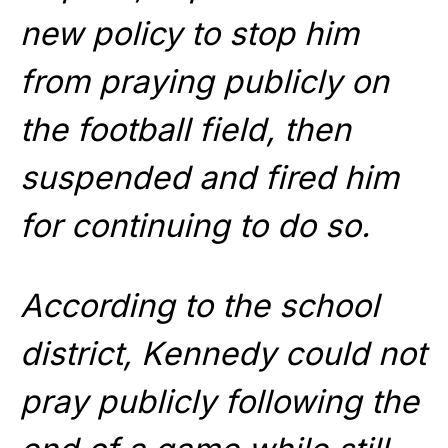
new policy to stop him
from praying publicly on
the football field, then
suspended and fired him
for continuing to do so.
According to the school
district, Kennedy could not
pray publicly following the