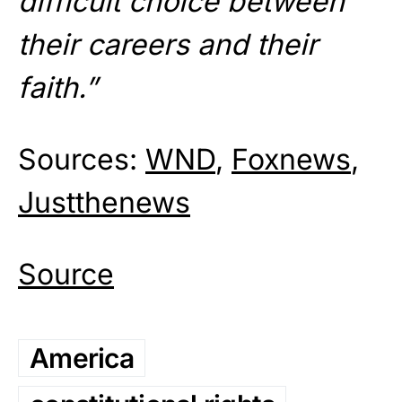
difficult choice between
their careers and their
faith.”
Sources:
WND
,
Foxnews
,
Justthenews
Source
America