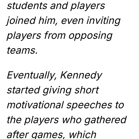
students and players
joined him, even inviting
players from opposing
teams.
Eventually, Kennedy
started giving short
motivational speeches to
the players who gathered
after games, which