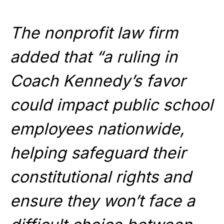
The nonprofit law firm
added that “a ruling in
Coach Kennedy’s favor
could impact public school
employees nationwide,
helping safeguard their
constitutional rights and
ensure they won’t face a