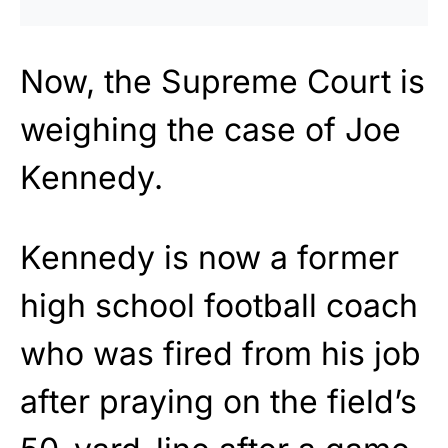
Now, the Supreme Court is
weighing the case of Joe
Kennedy.
Kennedy is now a former
high school football coach
who was fired from his job
after praying on the field’s