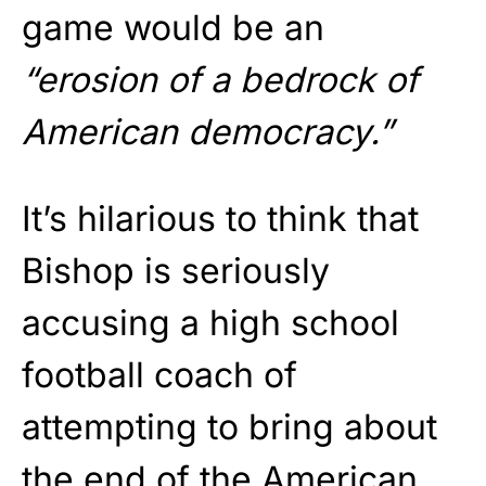
game would be an
“erosion of a bedrock of
American democracy.”
It’s hilarious to think that
Bishop is seriously
accusing a high school
football coach of
attempting to bring about
the end of the American