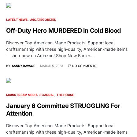
LATEST NEWS
UNCATEGORIZED
Off-Duty Hero MURDERED in Cold Blood
Discover Top American-Made Products! Support local
craftsmanship with these high-quality, American-made items
—shop now on Amazon! Shop Now Earlier…
BY
SANDY RAVAGE
MARCH 5, 2023
NO COMMENTS
MAINSTREAM MEDIA
SCANDAL
THE HOUSE
January 6 Committee STRUGGLING For
Attention
Discover Top American-Made Products! Support local
craftsmanship with these high-quality, American-made items