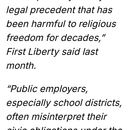
legal precedent that has
been harmful to religious
freedom for decades,”
First Liberty said last
month.
“Public employers,
especially school districts,
often misinterpret their