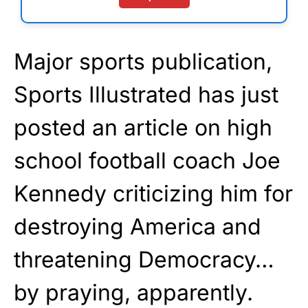
Major sports publication,
Sports Illustrated has just
posted an article on high
school football coach Joe
Kennedy criticizing him for
destroying America and
threatening Democracy…
by praying, apparently.