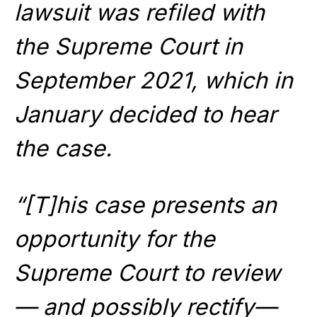
lawsuit was refiled with
the Supreme Court in
September 2021, which in
January decided to hear
the case.
“[T]his case presents an
opportunity for the
Supreme Court to review
— and possibly rectify—