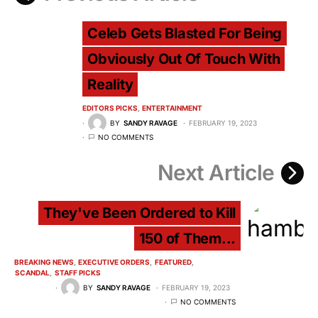
Celeb Gets Blasted For Being
Obviously Out Of Touch With
Reality
EDITORS PICKS
ENTERTAINMENT
BY
SANDY RAVAGE
FEBRUARY 19, 2023
NO COMMENTS
Next Article
They've Been Ordered to Kill
150 of Them...
BREAKING NEWS
EXECUTIVE ORDERS
FEATURED
SCANDAL
STAFF PICKS
BY
SANDY RAVAGE
FEBRUARY 19, 2023
NO COMMENTS