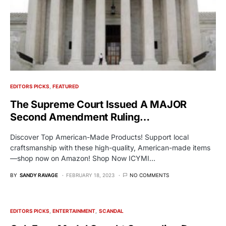
EDITORS PICKS
FEATURED
The Supreme Court Issued A MAJOR
Second Amendment Ruling…
Discover Top American-Made Products! Support local
craftsmanship with these high-quality, American-made items
—shop now on Amazon! Shop Now ICYMI…
BY
SANDY RAVAGE
FEBRUARY 18, 2023
NO COMMENTS
EDITORS PICKS
ENTERTAINMENT
SCANDAL