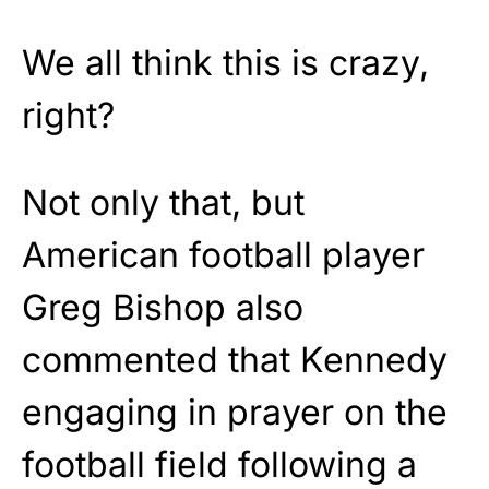
We all think this is crazy,
right?
Not only that, but
American football player
Greg Bishop also
commented that Kennedy
engaging in prayer on the
football field following a