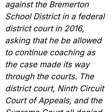
against the Bremerton
School District in a federal
district court in 2016,
asking that he be allowed
to continue coaching as
the case made its way
through the courts. The
district court, Ninth Circuit
Court of Appeals, and the