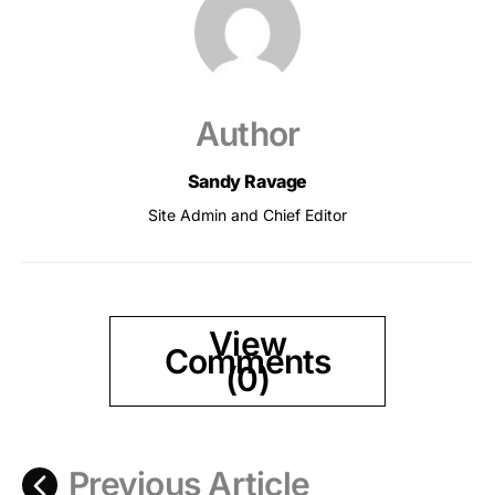
Author
Sandy Ravage
Site Admin and Chief Editor
View
Comments
(0)
Previous Article