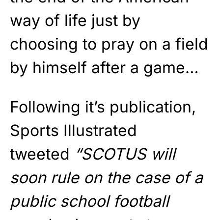
way of life just by
choosing to pray on a field
by himself after a game…
Following it’s publication,
Sports Illustrated
tweeted
“SCOTUS will
soon rule on the case of a
public school football