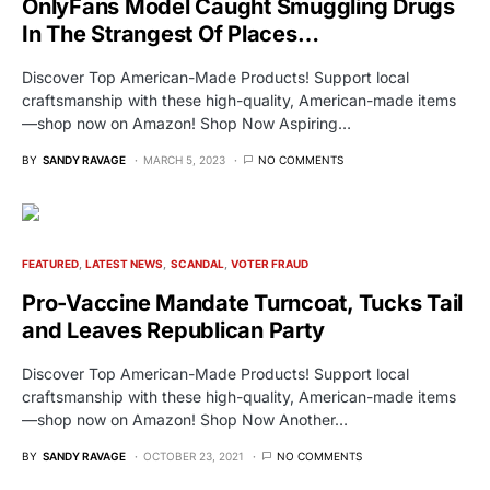
OnlyFans Model Caught Smuggling Drugs
In The Strangest Of Places…
Discover Top American-Made Products! Support local
craftsmanship with these high-quality, American-made items
—shop now on Amazon! Shop Now Aspiring…
BY
SANDY RAVAGE
MARCH 5, 2023
NO COMMENTS
FEATURED
LATEST NEWS
SCANDAL
VOTER FRAUD
Pro-Vaccine Mandate Turncoat, Tucks Tail
and Leaves Republican Party
Discover Top American-Made Products! Support local
craftsmanship with these high-quality, American-made items
—shop now on Amazon! Shop Now Another…
BY
SANDY RAVAGE
OCTOBER 23, 2021
NO COMMENTS