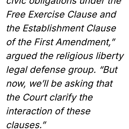
civic obligations under the
Free Exercise Clause and
the Establishment Clause
of the First Amendment,”
argued the religious liberty
legal defense group. “But
now, we’ll be asking that
the Court clarify the
interaction of these
clauses.”