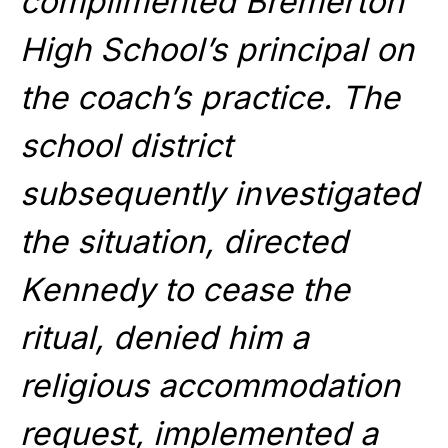
complimented Bremerton
High School’s principal on
the coach’s practice. The
school district
subsequently investigated
the situation, directed
Kennedy to cease the
ritual, denied him a
religious accommodation
request, implemented a