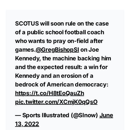
SCOTUS will soon rule on the case
of a public school football coach
who wants to pray on-field after
games.
@GregBishopSI
on Joe
Kennedy, the machine backing him
and the expected result: a win for
Kennedy and an erosion of a
bedrock of American democracy:
https://t.co/H8tEoQauZh
pic.twitter.com/XCmjK0qQsO
— Sports Illustrated (@SInow)
June
13, 2022