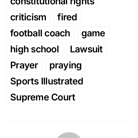
constitutional rights
criticism
fired
football coach
game
high school
Lawsuit
Prayer
praying
Sports Illustrated
Supreme Court