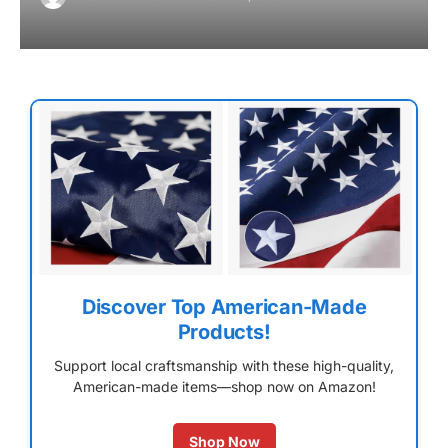
Discover Top American-Made
Products!
Support local craftsmanship with these high-quality,
American-made items—shop now on Amazon!
Shop Now