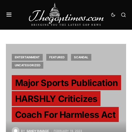
ENTERTAINMENT
FEATURED
SCANDAL
UNCATEGORIZED
Major Sports Publication
HARSHLY Criticizes
Coach For Harmless Act
BY
SANDY RAVAGE
FEBRUARY 19, 2023