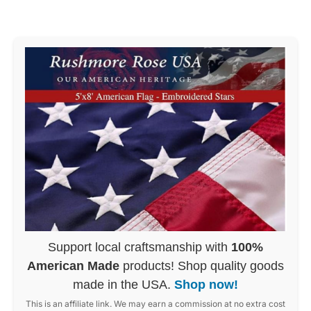
Support local craftsmanship with
100%
American Made
products! Shop quality goods
made in the USA.
Shop now!
This is an affiliate link. We may earn a commission at no extra cost