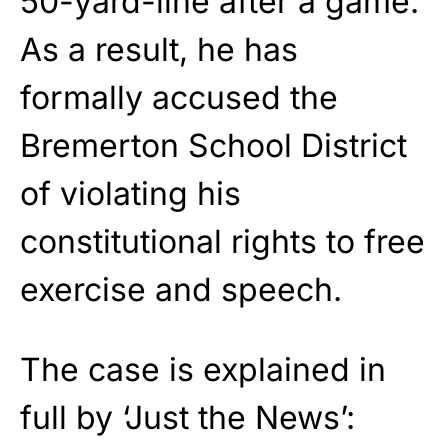
50-yard-line after a game.
As a result, he has
formally accused the
Bremerton School District
of violating his
constitutional rights to free
exercise and speech.
The case is explained in
full by ‘Just the News’: