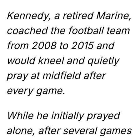
Kennedy, a retired Marine,
coached the football team
from 2008 to 2015 and
would kneel and quietly
pray at midfield after
every game.
While he initially prayed
alone, after several games