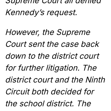
Supreme Court all denied
Kennedy’s request.
However, the Supreme
Court sent the case back
down to the district court
for further litigation. The
district court and the Ninth
Circuit both decided for
the school district. The