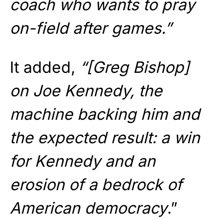
coach who wants to pray
on-field after games.”
It added,
“[Greg Bishop]
on Joe Kennedy, the
machine backing him and
the expected result: a win
for Kennedy and an
erosion of a bedrock of
American democracy
.”