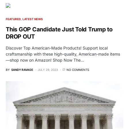
FEATURED
LATEST NEWS
This GOP Candidate Just Told Trump to
DROP OUT
Discover Top American-Made Products! Support local
craftsmanship with these high-quality, American-made items
—shop now on Amazon! Shop Now The…
BY
SANDY RAVAGE
JULY 29, 2023
NO COMMENTS