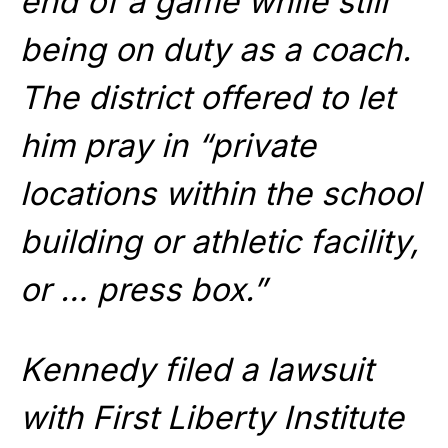
end of a game while still
being on duty as a coach.
The district offered to let
him pray in “private
locations within the school
building or athletic facility,
or … press box.”
Kennedy filed a lawsuit
with First Liberty Institute