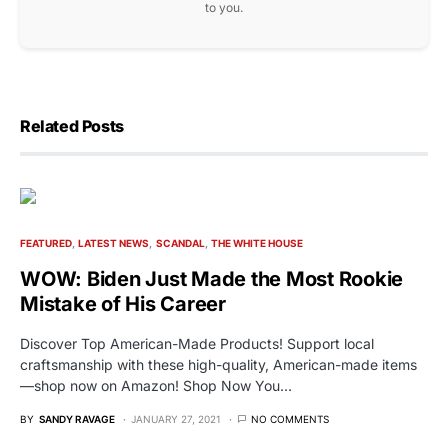
to you.
Related Posts
FEATURED
LATEST NEWS
SCANDAL
THE WHITE HOUSE
WOW: Biden Just Made the Most Rookie
Mistake of His Career
Discover Top American-Made Products! Support local
craftsmanship with these high-quality, American-made items
—shop now on Amazon! Shop Now You…
BY
SANDY RAVAGE
JANUARY 27, 2021
NO COMMENTS