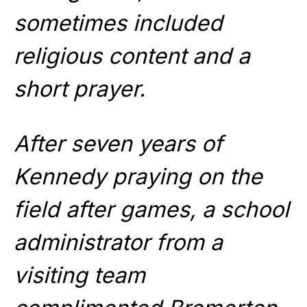
sometimes included
religious content and a
short prayer.
After seven years of
Kennedy praying on the
field after games, a school
administrator from a
visiting team