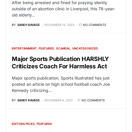
After being arrested and fined for praying silently
outside of an abortion clinic in Liverpool, this 76-year-
old elderly…
BY
SANDY RAVAGE
NOVEMBER 10, 2022
NO COMMENTS
ENTERTAINMENT
FEATURED
SCANDAL
UNCATEGORIZED
Major Sports Publication HARSHLY
Criticizes Coach For Harmless Act
Major sports publication, Sports Illustrated has just
posted an article on high school football coach Joe
Kennedy criticizing…
BY
SANDY RAVAGE
NOVEMBER 4, 2022
NO COMMENTS
EDITORS PICKS
FEATURED