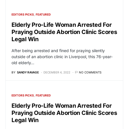
EDITORS PICKS
FEATURED
Elderly Pro-Life Woman Arrested For
Praying Outside Abortion Clinic Scores
Legal Win
After being arrested and fined for praying silently
outside of an abortion clinic in Liverpool, this 76-year-
old elderly…
BY
SANDY RAVAGE
DECEMBER 4, 2022
NO COMMENTS
EDITORS PICKS
FEATURED
Elderly Pro-Life Woman Arrested For
Praying Outside Abortion Clinic Scores
Legal Win