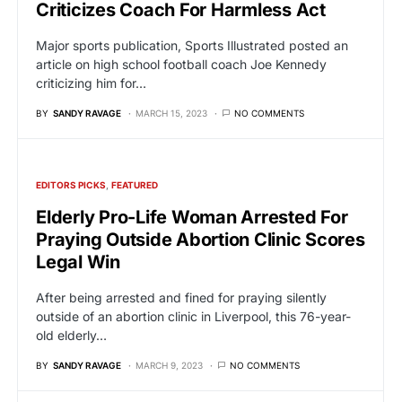
Criticizes Coach For Harmless Act
Major sports publication, Sports Illustrated posted an
article on high school football coach Joe Kennedy
criticizing him for…
BY
SANDY RAVAGE
MARCH 15, 2023
NO COMMENTS
EDITORS PICKS
FEATURED
Elderly Pro-Life Woman Arrested For
Praying Outside Abortion Clinic Scores
Legal Win
After being arrested and fined for praying silently
outside of an abortion clinic in Liverpool, this 76-year-
old elderly…
BY
SANDY RAVAGE
MARCH 9, 2023
NO COMMENTS