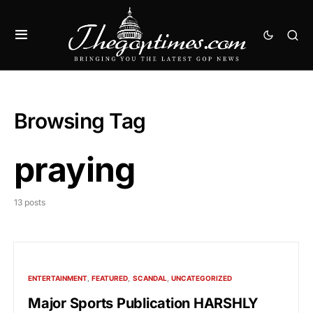
Browsing Tag
praying
13 posts
ENTERTAINMENT
FEATURED
SCANDAL
UNCATEGORIZED
Major Sports Publication HARSHLY