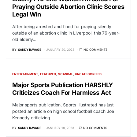
Praying Outside Abortion Clinic Scores
Legal Win
After being arrested and fined for praying silently
outside of an abortion clinic in Liverpool, this 76-year-
old elderly…
BY
SANDY RAVAGE
JANUARY 20, 2023
NO COMMENTS
ENTERTAINMENT
FEATURED
SCANDAL
UNCATEGORIZED
Major Sports Publication HARSHLY
Criticizes Coach For Harmless Act
Major sports publication, Sports Illustrated has just
posted an article on high school football coach Joe
Kennedy criticizing…
BY
SANDY RAVAGE
JANUARY 18, 2023
NO COMMENTS