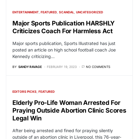
ENTERTAINMENT
FEATURED
SCANDAL
UNCATEGORIZED
Major Sports Publication HARSHLY
Criticizes Coach For Harmless Act
Major sports publication, Sports Illustrated has just
posted an article on high school football coach Joe
Kennedy criticizing…
BY
SANDY RAVAGE
FEBRUARY 19, 2023
NO COMMENTS
EDITORS PICKS
FEATURED
Elderly Pro-Life Woman Arrested For
Praying Outside Abortion Clinic Scores
Legal Win
After being arrested and fined for praying silently
outside of an abortion clinic in Liverpool, this 76-year-