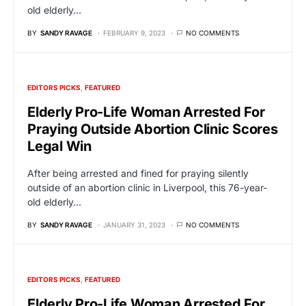
old elderly…
BY
SANDY RAVAGE
FEBRUARY 9, 2023
NO COMMENTS
EDITORS PICKS
FEATURED
Elderly Pro-Life Woman Arrested For
Praying Outside Abortion Clinic Scores
Legal Win
After being arrested and fined for praying silently
outside of an abortion clinic in Liverpool, this 76-year-
old elderly…
BY
SANDY RAVAGE
JANUARY 31, 2023
NO COMMENTS
EDITORS PICKS
FEATURED
Elderly Pro-Life Woman Arrested For