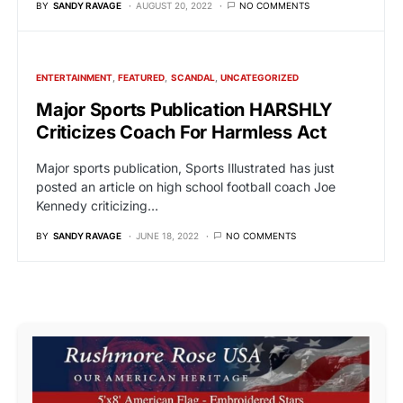
BY
SANDY RAVAGE
AUGUST 20, 2022
NO COMMENTS
ENTERTAINMENT
FEATURED
SCANDAL
UNCATEGORIZED
Major Sports Publication HARSHLY
Criticizes Coach For Harmless Act
Major sports publication, Sports Illustrated has just
posted an article on high school football coach Joe
Kennedy criticizing…
BY
SANDY RAVAGE
JUNE 18, 2022
NO COMMENTS