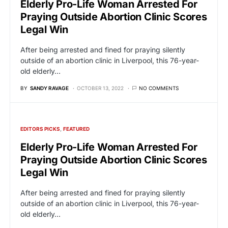
Elderly Pro-Life Woman Arrested For
Praying Outside Abortion Clinic Scores
Legal Win
After being arrested and fined for praying silently
outside of an abortion clinic in Liverpool, this 76-year-
old elderly…
BY
SANDY RAVAGE
OCTOBER 13, 2022
NO COMMENTS
EDITORS PICKS
FEATURED
Elderly Pro-Life Woman Arrested For
Praying Outside Abortion Clinic Scores
Legal Win
After being arrested and fined for praying silently
outside of an abortion clinic in Liverpool, this 76-year-
old elderly…