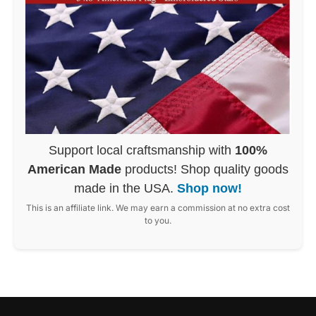
Support local craftsmanship with
100%
American Made
products! Shop quality goods
made in the USA.
Shop now!
This is an affiliate link. We may earn a commission at no extra cost
to you.