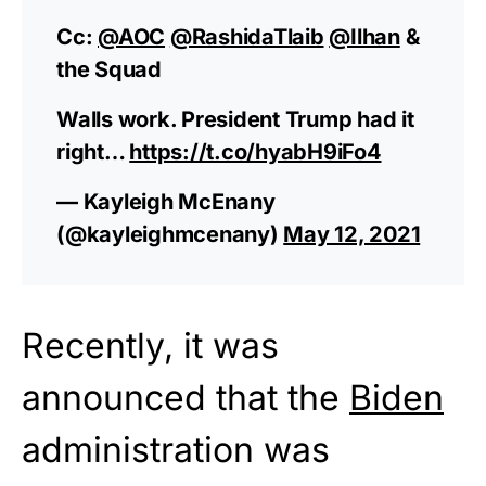
Cc:
@AOC
@RashidaTlaib
@Ilhan
&
the Squad
Walls work. President Trump had it
right…
https://t.co/hyabH9iFo4
— Kayleigh McEnany
(@kayleighmcenany)
May 12, 2021
Recently, it was
announced that the
Biden
administration was