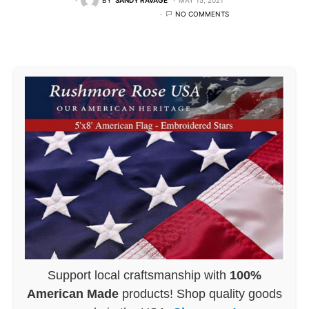
NO COMMENTS
Support local craftsmanship with
100%
American Made
products! Shop quality goods