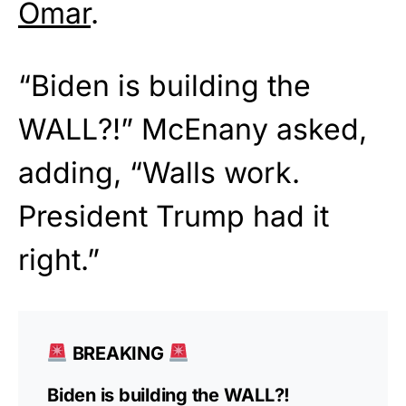
Omar
.
“Biden is building the
WALL?!” McEnany asked,
adding, “Walls work.
President Trump had it
right.”
BREAKING
Biden is building the WALL?!