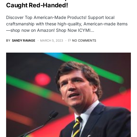
Caught Red-Handed!
Discover Top American-Made Products! Support local
craftsmanship with these high-quality, American-made items
—shop now on Amazon! Shop Now ICYMI…
BY
SANDY RAVAGE
MARCH 5, 2023
NO COMMENTS