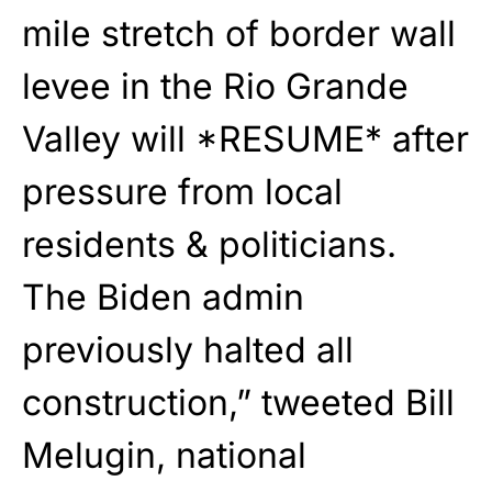
mile stretch of border wall
levee in the Rio Grande
Valley will *RESUME* after
pressure from local
residents & politicians.
The Biden admin
previously halted all
construction,” tweeted Bill
Melugin, national