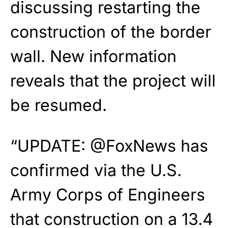
discussing restarting the
construction of the border
wall. New information
reveals that the project will
be resumed.
“
UPDATE:
@FoxNews
has
confirmed via the U.S.
Army Corps of Engineers
that construction on a 13.4