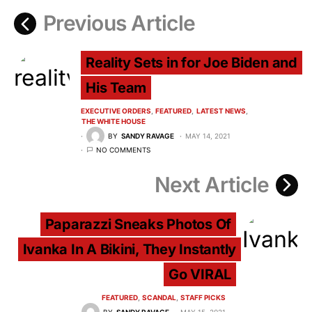
Previous Article
Reality Sets in for Joe Biden and
His Team
EXECUTIVE ORDERS
FEATURED
LATEST NEWS
THE WHITE HOUSE
BY
SANDY RAVAGE
MAY 14, 2021
NO COMMENTS
Next Article
Paparazzi Sneaks Photos Of
Ivanka In A Bikini, They Instantly
Go VIRAL
FEATURED
SCANDAL
STAFF PICKS
BY
SANDY RAVAGE
MAY 15, 2021