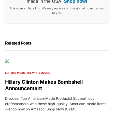
made in the USA.
Shop now!
This is an affiliate link. We may earn a commission at no extra cost
to you.
Related Posts
EDITORS PICKS
THE WHITE HOUSE
Hillary Clinton Makes Bombshell
Announcement
Discover Top American-Made Products! Support local
craftsmanship with these high-quality, American-made items
—shop now on Amazon! Shop Now ICYMI…