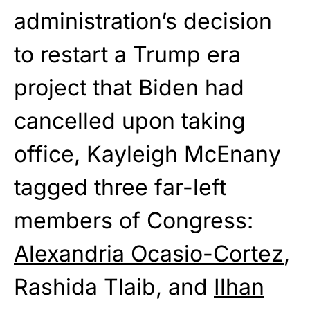
administration’s decision
to restart a Trump era
project that Biden had
cancelled upon taking
office, Kayleigh McEnany
tagged three far-left
members of Congress:
Alexandria Ocasio-Cortez
,
Rashida Tlaib, and
Ilhan