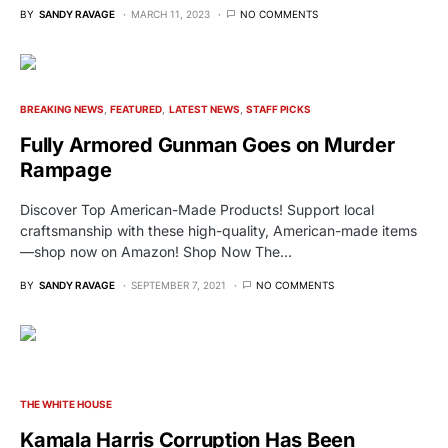
BY
SANDY RAVAGE
MARCH 11, 2023
NO COMMENTS
BREAKING NEWS
FEATURED
LATEST NEWS
STAFF PICKS
Fully Armored Gunman Goes on Murder
Rampage
Discover Top American-Made Products! Support local
craftsmanship with these high-quality, American-made items
—shop now on Amazon! Shop Now The…
BY
SANDY RAVAGE
SEPTEMBER 7, 2021
NO COMMENTS
THE WHITE HOUSE
Kamala Harris Corruption Has Been