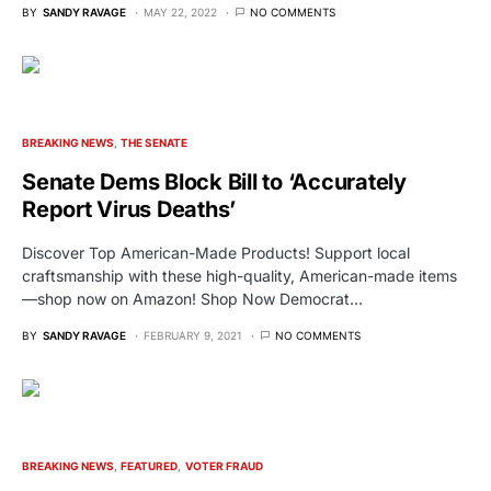
BY
SANDY RAVAGE
MAY 22, 2022
NO COMMENTS
BREAKING NEWS
THE SENATE
Senate Dems Block Bill to ‘Accurately
Report Virus Deaths’
Discover Top American-Made Products! Support local
craftsmanship with these high-quality, American-made items
—shop now on Amazon! Shop Now Democrat…
BY
SANDY RAVAGE
FEBRUARY 9, 2021
NO COMMENTS
BREAKING NEWS
FEATURED
VOTER FRAUD