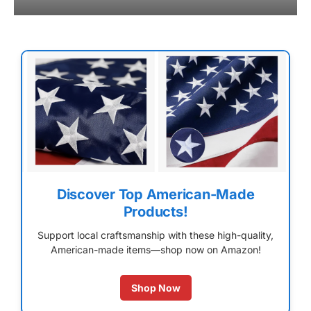
Discover Top American-Made
Products!
Support local craftsmanship with these high-quality,
American-made items—shop now on Amazon!
Shop Now