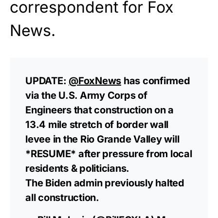
correspondent for
Fox
News
.
UPDATE:
@FoxNews
has confirmed
via the U.S. Army Corps of
Engineers that construction on a
13.4 mile stretch of border wall
levee in the Rio Grande Valley will
*RESUME* after pressure from local
residents & politicians.
The Biden admin previously halted
all construction.