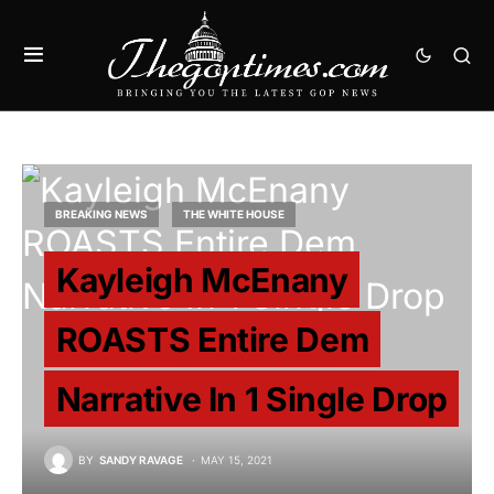
BREAKING NEWS
THE WHITE HOUSE
Kayleigh McEnany
ROASTS Entire Dem
Narrative In 1 Single Drop
BY
SANDY RAVAGE
MAY 15, 2021