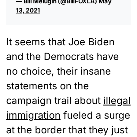
— Bill Melugin (@BillFOXLA)
May
13, 2021
It seems that Joe Biden
and the Democrats have
no choice, their insane
statements on the
campaign trail about
illegal
immigration
fueled a surge
at the border that they just