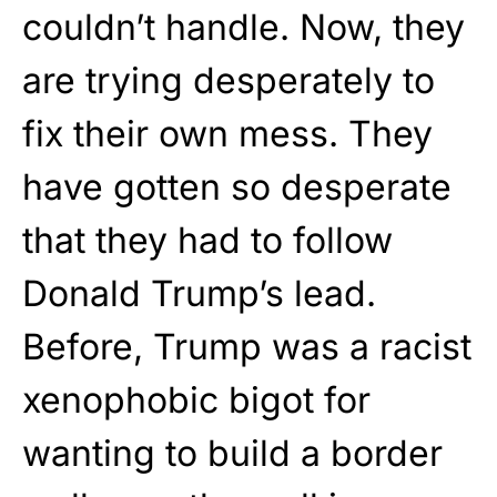
couldn’t handle. Now, they
are trying desperately to
fix their own mess. They
have gotten so desperate
that they had to follow
Donald Trump’s lead.
Before, Trump was a racist
xenophobic bigot for
wanting to build a border