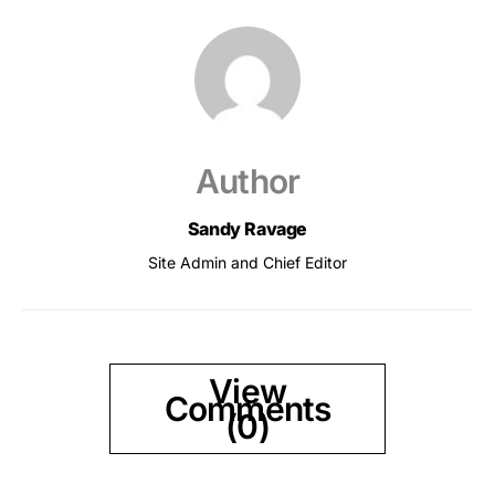
Author
Sandy Ravage
Site Admin and Chief Editor
View
Comments
(0)