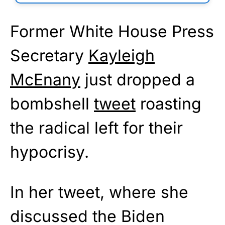
Former White House Press
Secretary
Kayleigh
McEnany
just dropped a
bombshell
tweet
roasting
the radical left for their
hypocrisy.
In her tweet, where she
discussed the Biden