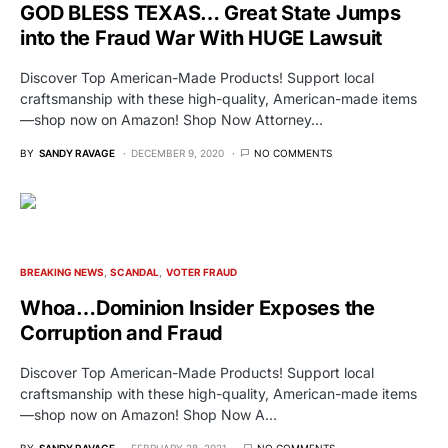
GOD BLESS TEXAS… Great State Jumps
into the Fraud War With HUGE Lawsuit
Discover Top American-Made Products! Support local
craftsmanship with these high-quality, American-made items
—shop now on Amazon! Shop Now Attorney…
BY
SANDY RAVAGE
DECEMBER 9, 2020
NO COMMENTS
BREAKING NEWS
SCANDAL
VOTER FRAUD
Whoa…Dominion Insider Exposes the
Corruption and Fraud
Discover Top American-Made Products! Support local
craftsmanship with these high-quality, American-made items
—shop now on Amazon! Shop Now A…
BY
SANDY RAVAGE
FEBRUARY 28, 2021
NO COMMENTS