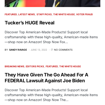
FEATURED
LATEST NEWS
STAFF PICKS
THE WHITE HOUSE
VOTER FRAUD
Tucker’s HUGE Reveal
Discover Top American-Made Products! Support local
craftsmanship with these high-quality, American-made items
—shop now on Amazon! Shop Now Fox…
BY
SANDY RAVAGE
JUNE 13, 2022
NO COMMENTS
BREAKING NEWS
EDITORS PICKS
FEATURED
THE WHITE HOUSE
They Have Given The Go Ahead For A
FEDERAL Lawsuit Against Joe Biden
Discover Top American-Made Products! Support local
craftsmanship with these high-quality, American-made items
—shop now on Amazon! Shop Now The…