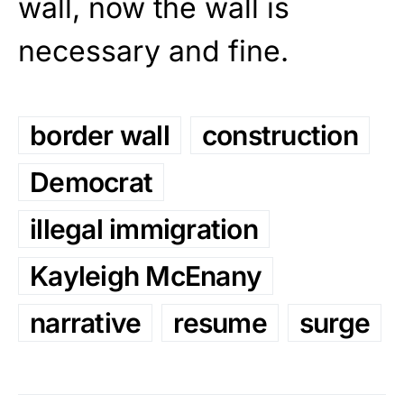
wall, now the wall is
necessary and fine.
border wall
construction
Democrat
illegal immigration
Kayleigh McEnany
narrative
resume
surge