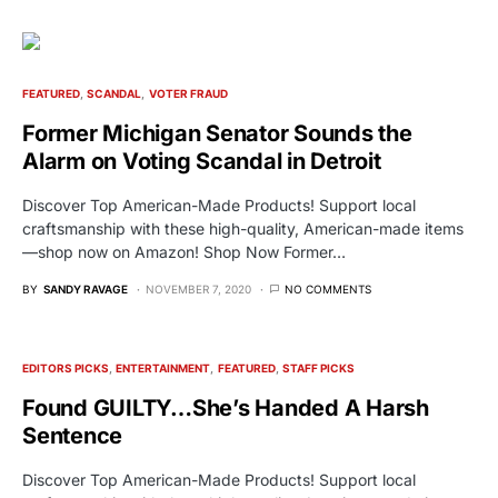
FEATURED
SCANDAL
VOTER FRAUD
Former Michigan Senator Sounds the
Alarm on Voting Scandal in Detroit
Discover Top American-Made Products! Support local
craftsmanship with these high-quality, American-made items
—shop now on Amazon! Shop Now Former…
BY
SANDY RAVAGE
NOVEMBER 7, 2020
NO COMMENTS
EDITORS PICKS
ENTERTAINMENT
FEATURED
STAFF PICKS
Found GUILTY…She’s Handed A Harsh
Sentence
Discover Top American-Made Products! Support local