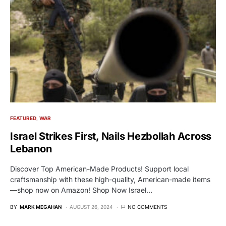
FEATURED
WAR
Israel Strikes First, Nails Hezbollah Across
Lebanon
Discover Top American-Made Products! Support local
craftsmanship with these high-quality, American-made items
—shop now on Amazon! Shop Now Israel…
BY
MARK MEGAHAN
AUGUST 26, 2024
NO COMMENTS