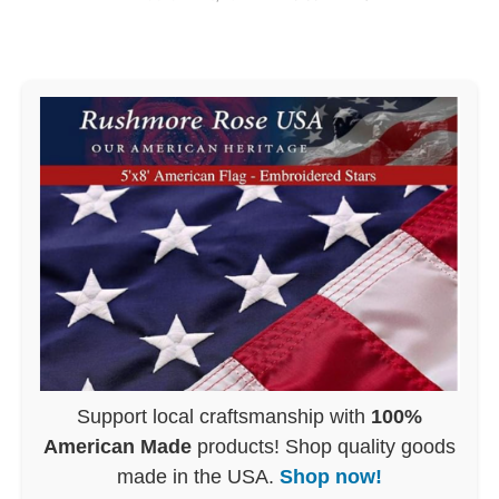
Support local craftsmanship with
100%
American Made
products! Shop quality goods
made in the USA.
Shop now!