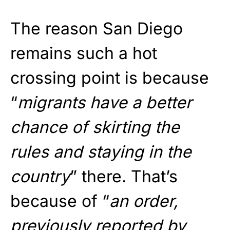
The reason San Diego
remains such a hot
crossing point is because
“
migrants have a better
chance of skirting the
rules and staying in the
country
” there. That’s
because of “
an order,
previously reported by