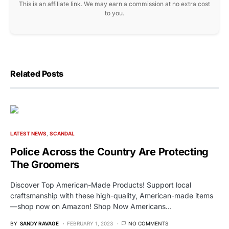
This is an affiliate link. We may earn a commission at no extra cost
to you.
Related Posts
LATEST NEWS
SCANDAL
Police Across the Country Are Protecting
The Groomers
Discover Top American-Made Products! Support local
craftsmanship with these high-quality, American-made items
—shop now on Amazon! Shop Now Americans…
BY
SANDY RAVAGE
FEBRUARY 1, 2023
NO COMMENTS