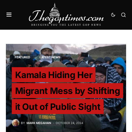
FEATURED
LATEST NEWS
Kamala Hiding Her
Migrant Mess by Shifting
it Out of Public Sight
BY
MARK MEGAHAN
OCTOBER 24, 2024