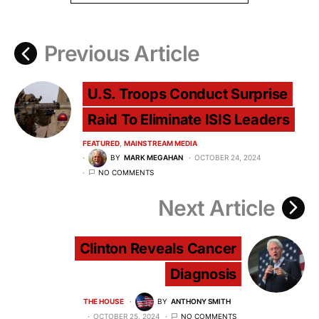
Previous Article
U.S. Troops Conduct Surprise
Raid To Eliminate ISIS Leaders
FEATURED
MAINSTREAM MEDIA
BY
MARK MEGAHAN
OCTOBER 24, 2024
NO COMMENTS
Next Article
Clinton Reveals Cancer
Diagnosis
THE HOUSE
BY
ANTHONY SMITH
OCTOBER 25, 2024
NO COMMENTS