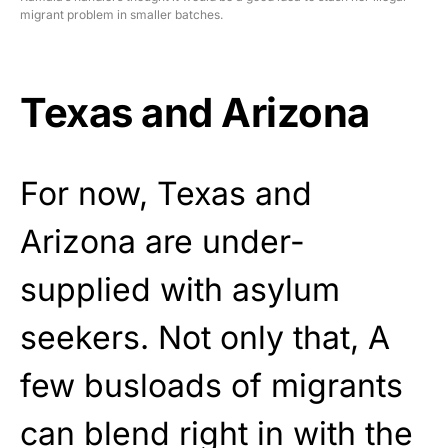
migrant problem in smaller batches.
Texas and Arizona
For now, Texas and
Arizona are under-
supplied with asylum
seekers. Not only that, A
few busloads of migrants
can blend right in with the