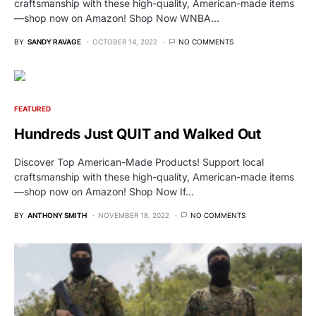
craftsmanship with these high-quality, American-made items
—shop now on Amazon! Shop Now WNBA…
BY
SANDY RAVAGE
OCTOBER 14, 2022
NO COMMENTS
FEATURED
Hundreds Just QUIT and Walked Out
Discover Top American-Made Products! Support local
craftsmanship with these high-quality, American-made items
—shop now on Amazon! Shop Now If…
BY
ANTHONY SMITH
NOVEMBER 18, 2022
NO COMMENTS