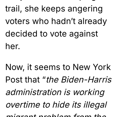
trail, she keeps angering
voters who hadn’t already
decided to vote against
her.
Now, it seems to New York
Post that “
the Biden-Harris
administration is working
overtime to hide its illegal