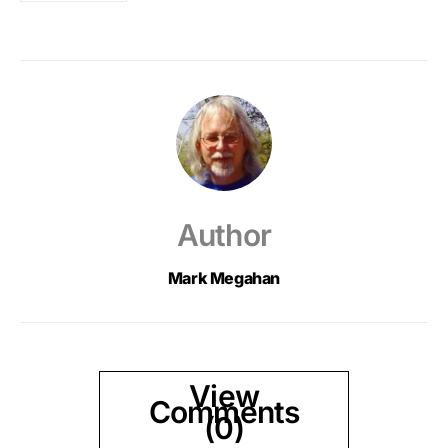
Author
Mark Megahan
View
Comments
(0)