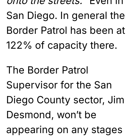
onto the streets.
” Even in
San Diego. In general the
Border Patrol has been at
122% of capacity there.
The Border Patrol
Supervisor for the San
Diego County sector, Jim
Desmond, won’t be
appearing on any stages