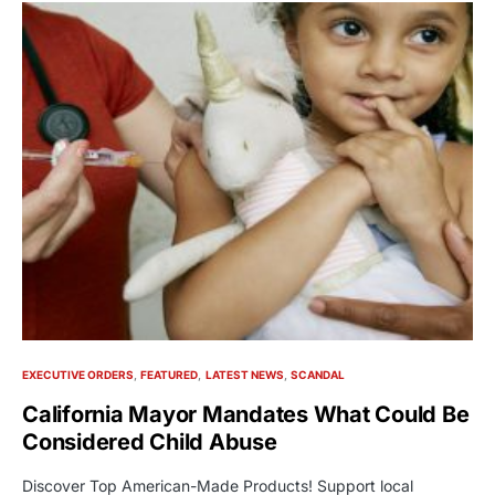
EXECUTIVE ORDERS
FEATURED
LATEST NEWS
SCANDAL
California Mayor Mandates What Could Be
Considered Child Abuse
Discover Top American-Made Products! Support local