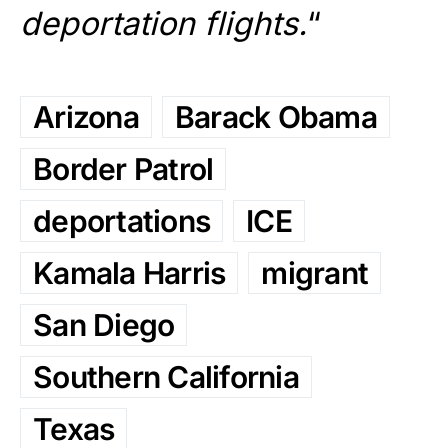
deportation flights.
“
Arizona
Barack Obama
Border Patrol
deportations
ICE
Kamala Harris
migrant
San Diego
Southern California
Texas