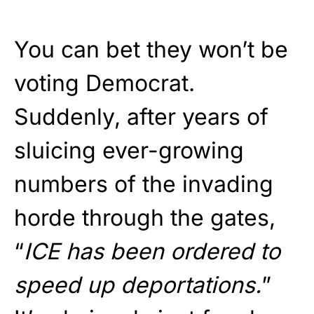
You can bet they won’t be
voting Democrat.
Suddenly, after years of
sluicing ever-growing
numbers of the invading
horde through the gates,
“
ICE has been ordered to
speed up deportations.
”