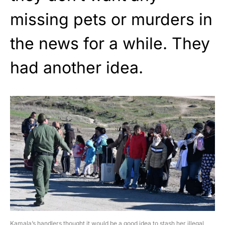
missing pets or murders in
the news for a while. They
had another idea.
Kamala’s handlers thought it would be a good idea to stash her illegal