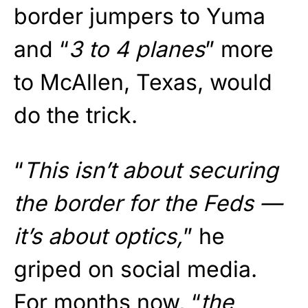
border jumpers to Yuma
and “
3 to 4 planes
” more
to McAllen, Texas, would
do the trick.
“
This isn’t about securing
the border for the Feds —
it’s about optics,
” he
griped on social media.
For months now, “
the