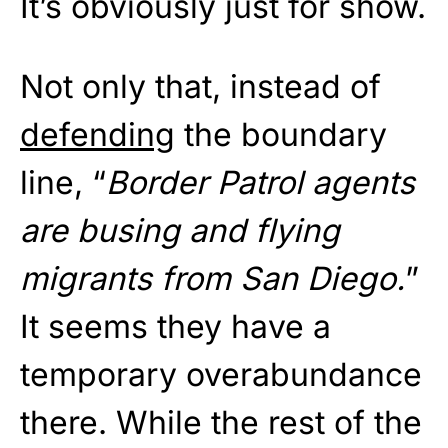
It’s obviously just for show.
Not only that, instead of
defending
the boundary
line, “
Border Patrol agents
are busing and flying
migrants from San Diego.
”
It seems they have a
temporary overabundance
there. While the rest of the