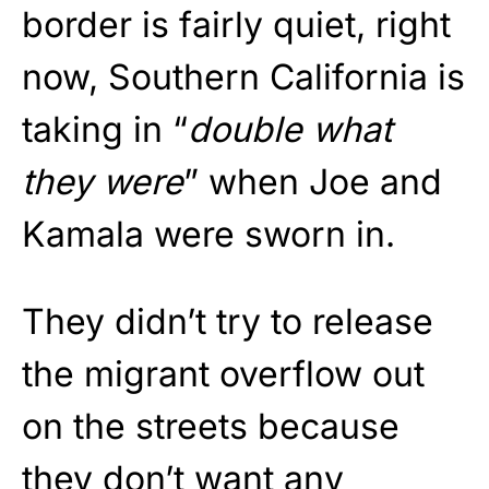
border is fairly quiet, right
now, Southern California is
taking in “
double what
they were
” when Joe and
Kamala were sworn in.
They didn’t try to release
the migrant overflow out
on the streets because
they don’t want any