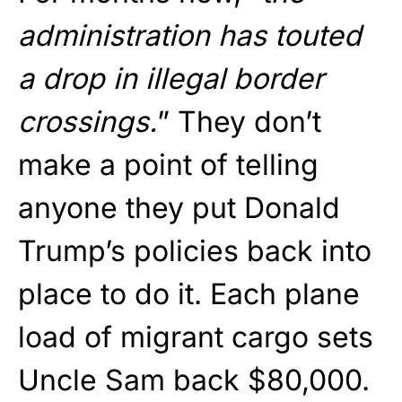
administration has touted
a drop in illegal border
crossings.
” They don’t
make a point of telling
anyone they put Donald
Trump’s policies back into
place to do it. Each plane
load of migrant cargo sets
Uncle Sam back $80,000.