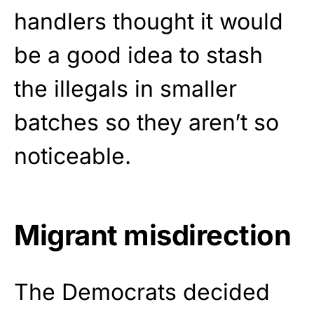
handlers thought it would
be a good idea to stash
the illegals in smaller
batches so they aren’t so
noticeable.
Migrant misdirection
The Democrats decided