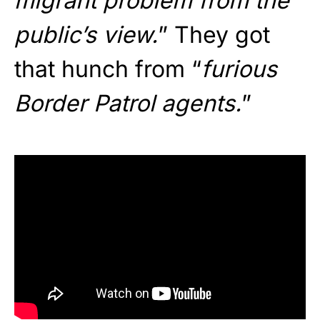
migrant problem from the
public’s view.
” They got
that hunch from “
furious
Border Patrol agents.
”