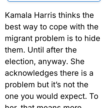
Kamala Harris thinks the
best way to cope with the
migrant problem is to hide
them. Until after the
election, anyway. She
acknowledges there is a
problem but it’s not the
one you would expect. To
her, that means more