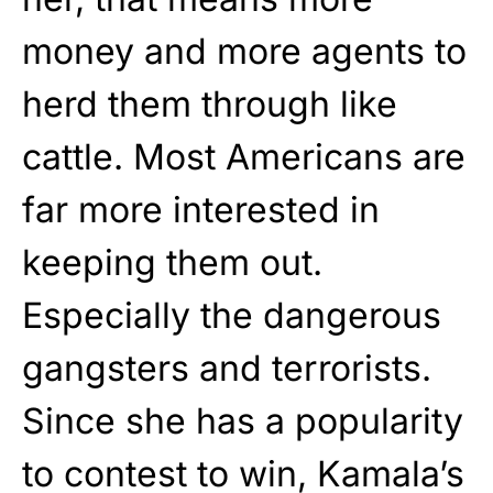
money and more agents to
herd them through like
cattle. Most Americans are
far more interested in
keeping them out.
Especially the dangerous
gangsters and terrorists.
Since she has a popularity
to contest to win, Kamala’s