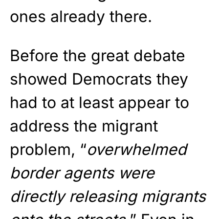
ones already there.
Before the great debate
showed Democrats they
had to at least appear to
address the migrant
problem, “
overwhelmed
border agents were
directly releasing migrants