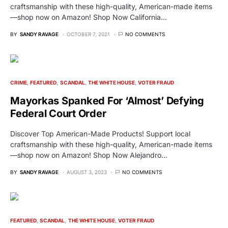
craftsmanship with these high-quality, American-made items
—shop now on Amazon! Shop Now California…
BY
SANDY RAVAGE
OCTOBER 7, 2021
NO COMMENTS
CRIME
FEATURED
SCANDAL
THE WHITE HOUSE
VOTER FRAUD
Mayorkas Spanked For ‘Almost’ Defying
Federal Court Order
Discover Top American-Made Products! Support local
craftsmanship with these high-quality, American-made items
—shop now on Amazon! Shop Now Alejandro…
BY
SANDY RAVAGE
AUGUST 3, 2023
NO COMMENTS
FEATURED
SCANDAL
THE WHITE HOUSE
VOTER FRAUD