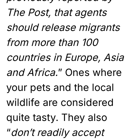
The Post, that agents
should release migrants
from more than 100
countries in Europe, Asia
and Africa.
” Ones where
your pets and the local
wildlife are considered
quite tasty. They also
“
don’t readily accept