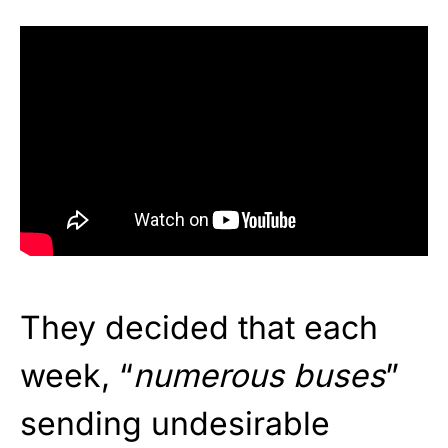
They decided that each
week, “
numerous buses
”
sending undesirable