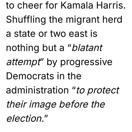
to cheer for Kamala Harris.
Shuffling the migrant herd
a state or two east is
nothing but a “
blatant
attempt
” by progressive
Democrats in the
administration “
to protect
their image before the
election.
”