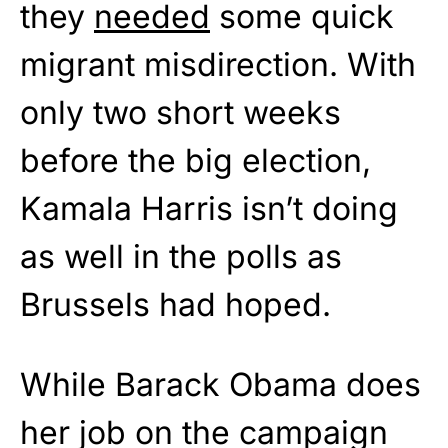
they
needed
some quick
migrant misdirection. With
only two short weeks
before the big election,
Kamala Harris isn’t doing
as well in the polls as
Brussels had hoped.
While Barack Obama does
her job on the campaign