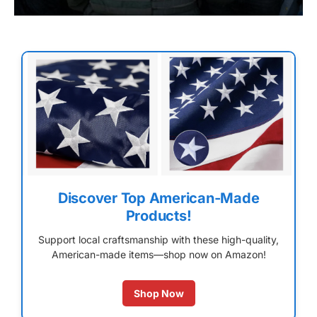
Discover Top American-Made
Products!
Support local craftsmanship with these high-quality,
American-made items—shop now on Amazon!
Shop Now