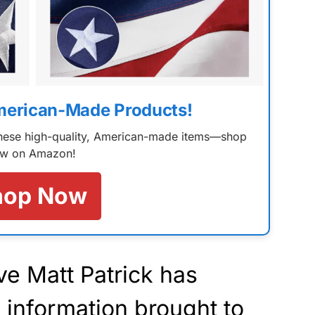
merican-Made Products!
 these high-quality, American-made items—shop
w on Amazon!
hop Now
ve Matt Patrick has
l
information
brought to