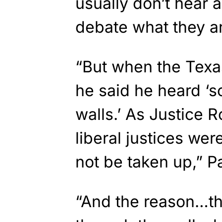
usually don’t hear 
debate what they ar
“But when the Texa
he said he heard ‘
walls.’ As Justice 
liberal justices were
not be taken up,” P
“And the reason…th