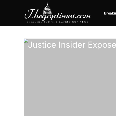
Break