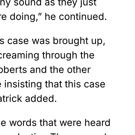
any sound as they just
e doing,” he continued.
s case was brought up,
screaming through the
Roberts and the other
 insisting that this case
atrick added.
e words that were heard