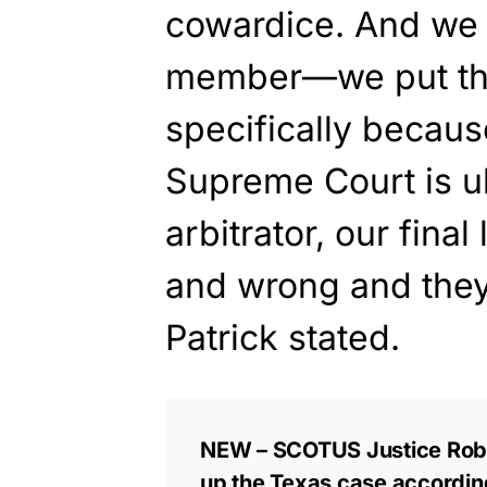
cowardice. And we
member—we put tho
specifically becaus
Supreme Court is ul
arbitrator, our final
and wrong and they 
Patrick stated.
NEW – SCOTUS Justice Robe
up the Texas case according