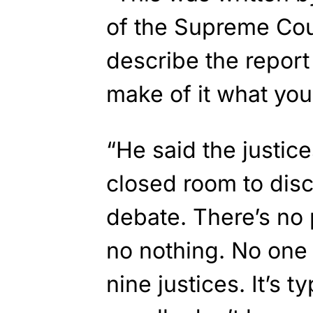
of the Supreme Court
describe the report
make of it what you 
“He said the justice
closed room to dis
debate. There’s no
no nothing. No one 
nine justices. It’s t