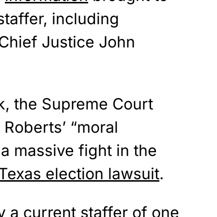
taffer, including
 Chief Justice John
ck, the Supreme Court
at Roberts’ “moral
 massive fight in the
Texas election lawsuit
.
 a current staffer of one