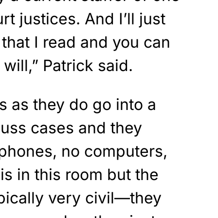
 justices. And I’ll just
 that I read and you can
will,” Patrick said.
s as they do go into a
cuss cases and they
 phones, no computers,
is in this room but the
ypically very civil—they