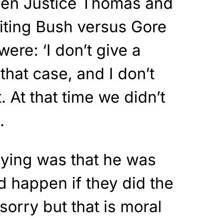
hen Justice Thomas and
iting Bush versus Gore
ere: ‘I don’t give a
that case, and I don’t
 At that time we didn’t
.
ying was that he was
d happen if they did the
 sorry but that is moral