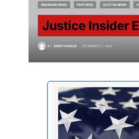
BREAKING NEWS
FEATURED
SCOTUS NEWS
V
Justice Insider 
BY
SANDY RAVAGE
DECEMBER 21, 2020