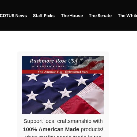
COTUS News
Staff Picks
The House
The Senate
The Whit
Support local craftsmanship with
100% American Made
products!