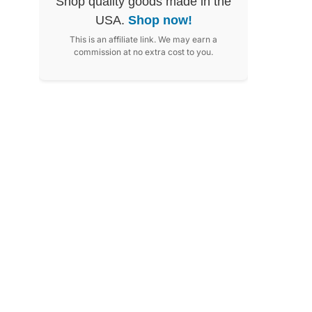
Shop quality goods made in the
USA.
Shop now!
This is an affiliate link. We may earn a
commission at no extra cost to you.