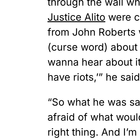
through the wall w
Justice Alito
were c
from John Roberts w
(curse word) about 
wanna hear about it.
have riots,’” he said
“So what he was sa
afraid of what woul
right thing. And I’m