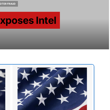
OTER FRAUD
Exposes Intel