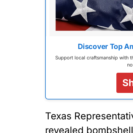
Discover Top A
Support local craftsmanship with
no
S
Texas Representati
revealed bombshel