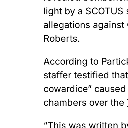
light by a SCOTUS s
allegations against
Roberts.
According to Parti
staffer testified th
cowardice” caused a
chambers over the
“This was written by