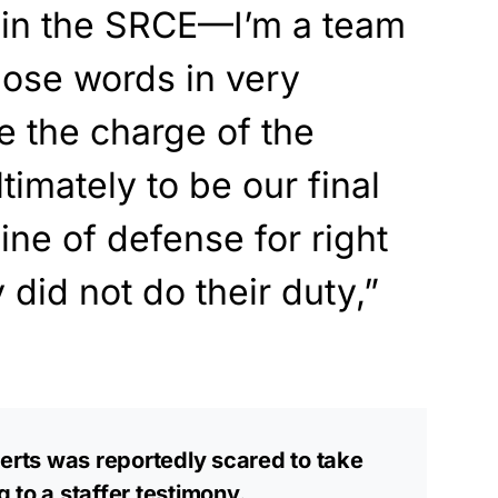
 in the SRCE—I’m a team
se words in very
e the charge of the
timately to be our final
 line of defense for right
did not do their duty,”
rts was reportedly scared to take
 to a staffer testimony.