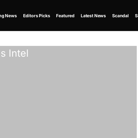
ing News
Editors Picks
Featured
Latest News
Scandal
S