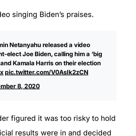
deo singing Biden’s praises.
amin Netanyahu released a video
t-elect Joe Biden, calling him a ‘big
,’ and Kamala Harris on their election
ix
pic.twitter.com/V0AsIk2zCN
mber 8, 2020
der figured it was too risky to hold
ficial results were in and decided