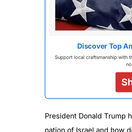
Discover Top A
Support local craftsmanship with
no
S
President Donald Trump ha
nation of Israel and how 