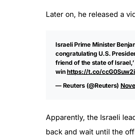
Later on, he released a vi
Israeli Prime Minister Benj
congratulating U.S. Presiden
friend of the state of Israel
win
https://t.co/ccG0Suw2
— Reuters (@Reuters)
Nove
Apparently, the Israeli lea
back and wait until the of