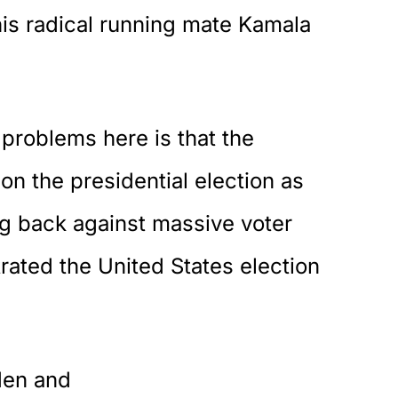
is radical running mate Kamala
problems here is that the
n the presidential election as
ng back against massive voter
trated the United States election
den and