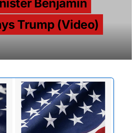
inister Benjamin
ys Trump (Video)