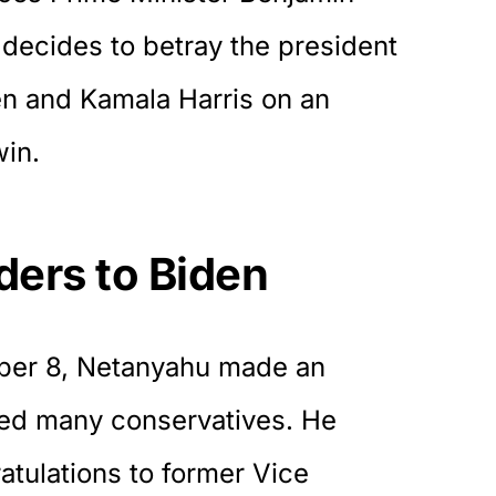
decides to betray the president
en and Kamala Harris on an
win.
ers to Biden
ber 8, Netanyahu made an
ed many conservatives. He
atulations
to former Vice