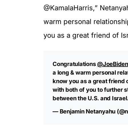
@KamalaHarris,”
Netanya
warm personal relationshi
you as a great friend of Is
Congratulations
@JoeBide
a long & warm personal relat
know you as a great friend o
with both of you to further 
between the U.S. and Israel
— Benjamin Netanyahu (@