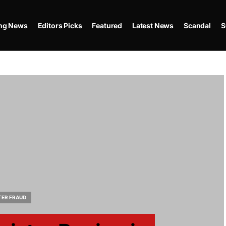
ing News
Editors Picks
Featured
Latest News
Scandal
S
TER FRAUD