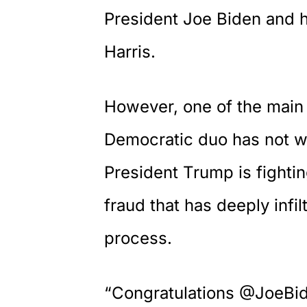
President Joe Biden and h
Harris.
However, one of the main 
Democratic duo has not wo
President Trump is fighti
fraud that has deeply infil
process.
“Congratulations @JoeBi