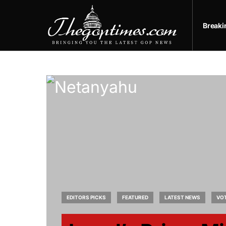
Break
EDITORS PICKS
FEATURED
LATEST NEWS
VO