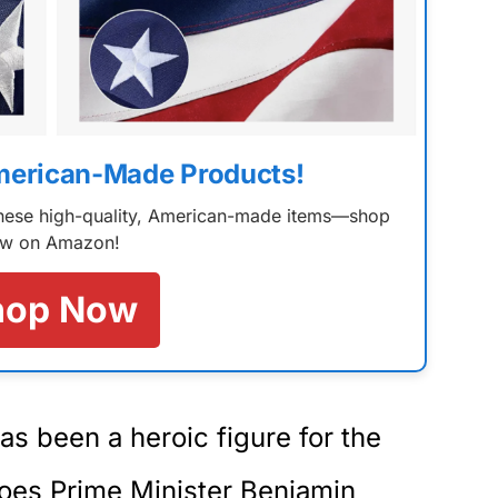
merican-Made Products!
 these high-quality, American-made items—shop
w on Amazon!
hop Now
s been a heroic figure for the
does Prime Minister Benjamin