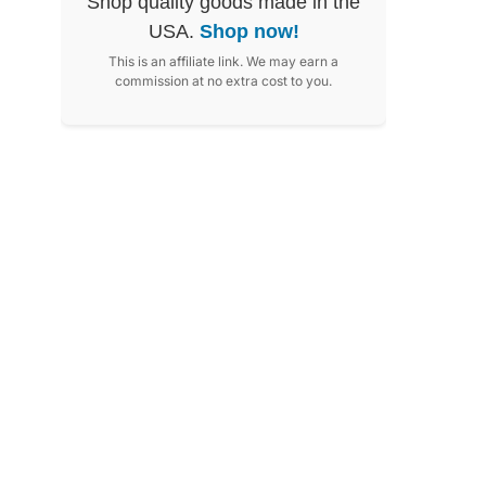
Shop quality goods made in the
USA.
Shop now!
This is an affiliate link. We may earn a
commission at no extra cost to you.