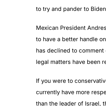
to try and pander to Biden
Mexican President Andre
to have a better handle o
has declined to comment on
legal matters have been r
If you were to conservati
currently have more respe
than the leader of Israel,