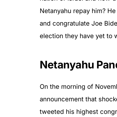
Netanyahu repay him? He 
and congratulate Joe Bid
election they have yet to 
Netanyahu Pand
On the morning of Novem
announcement that shock
tweeted his highest
congr