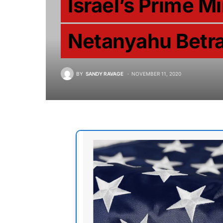
Israel’s Prime M
Netanyahu Betra
BY
SANDY RAVAGE
NOVEMBER 11, 2020