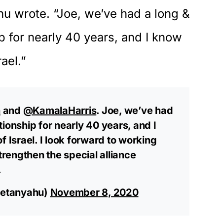
hu wrote.
“Joe, we’ve had a long &
p for nearly 40 years, and I know
rael.”
n
and
@KamalaHarris
. Joe, we’ve had
ionship for nearly 40 years, and I
f Israel. I look forward to working
strengthen the special alliance
.
netanyahu)
November 8, 2020