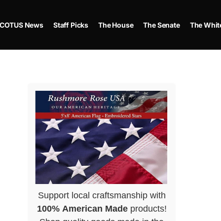
COTUS News
Staff Picks
The House
The Senate
The Whit
Support local craftsmanship with
100% American Made
products!