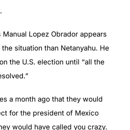
.
s Manual Lopez Obrador appears
n the situation than Netanyahu. He
 the U.S. election until “all the
esolved.”
ves a month ago that they would
ct for the president of Mexico
 they would have called you crazy.