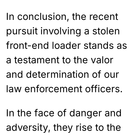
In conclusion, the recent
pursuit involving a stolen
front-end loader stands as
a testament to the valor
and determination of our
law enforcement officers.
In the face of danger and
adversity, they rise to the