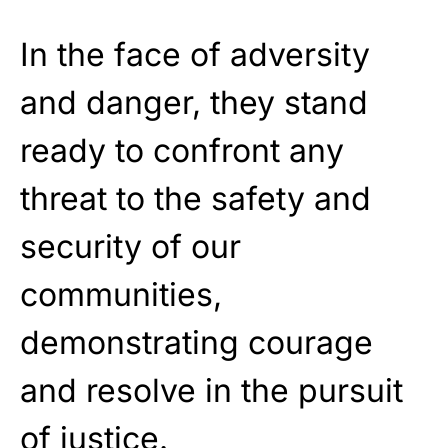
In the face of adversity
and danger, they stand
ready to confront any
threat to the safety and
security of our
communities,
demonstrating courage
and resolve in the pursuit
of justice.