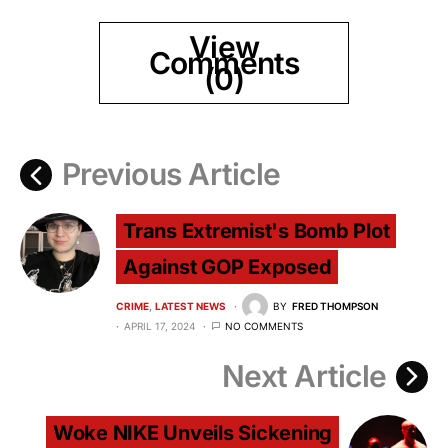
View
Comments
(0)
Previous Article
Trans Extremist's Bomb Plot
Against GOP Exposed
CRIME
LATEST NEWS
BY
FRED THOMPSON
APRIL 17, 2024
NO COMMENTS
Next Article
Woke NIKE Unveils Sickening