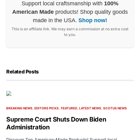
Support local craftsmanship with
100%
American Made
products! Shop quality goods
made in the USA.
Shop now!
This is an affiliate link. We may earn a commission at no extra cost
to you.
Related Posts
BREAKING NEWS
EDITORS PICKS
FEATURED
LATEST NEWS
SCOTUS NEWS
Supreme Court Shuts Down Biden
Administration
Discover Top American-Made Products! Support local