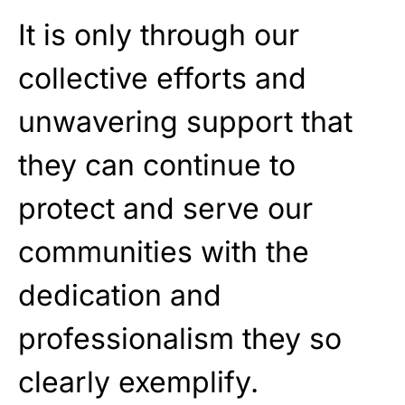
It is only through our
collective efforts and
unwavering support that
they can continue to
protect and serve our
communities with the
dedication and
professionalism they so
clearly exemplify.