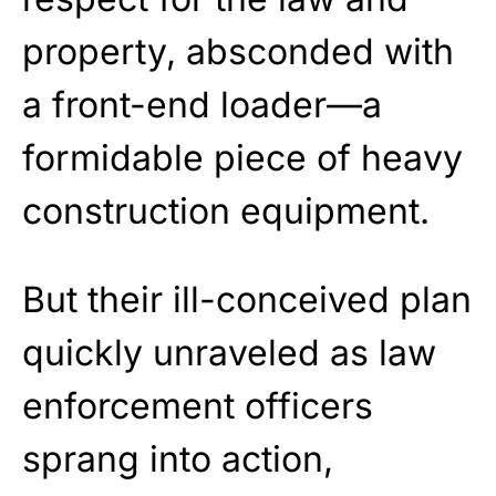
property, absconded with
a front-end loader—a
formidable piece of heavy
construction equipment.
But their ill-conceived plan
quickly unraveled as law
enforcement officers
sprang into action,