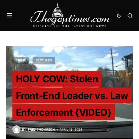
CRIME
FEATURED
HOLY COW: Stolen
Front-End Loader vs. Law
Enforcement {VIDEO}
BY
FRED THOMPSON
APRIL 18, 2024