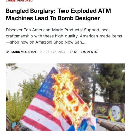
CRIME
FEATURED
Bungled Burglary: Two Exploded ATM
Machines Lead To Bomb Designer
Discover Top American-Made Products! Support local
craftsmanship with these high-quality, American-made items
—shop now on Amazon! Shop Now San…
BY
MARK MEGAHAN
AUGUST 26, 2024
NO COMMENTS