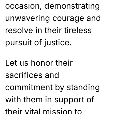
occasion, demonstrating
unwavering courage and
resolve in their tireless
pursuit of justice.
Let us honor their
sacrifices and
commitment by standing
with them in support of
their vital mission to