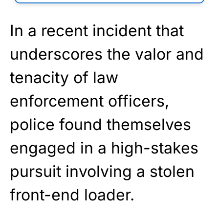
In a recent incident that
underscores the valor and
tenacity of law
enforcement officers,
police found themselves
engaged in a high-stakes
pursuit involving a stolen
front-end loader.