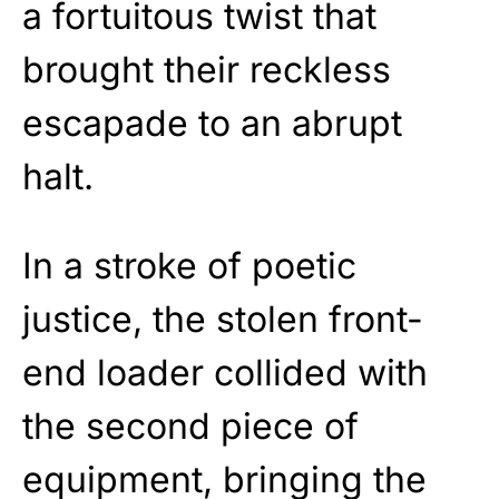
a fortuitous twist that
brought their reckless
escapade to an abrupt
halt.
In a stroke of poetic
justice, the stolen front-
end loader collided with
the second piece of
equipment, bringing the