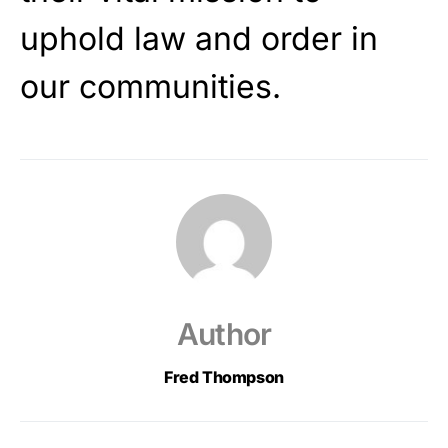
uphold law and order in
our communities.
Author
Fred Thompson