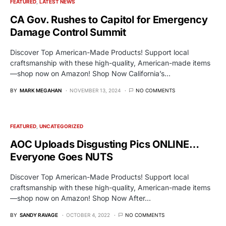
FEATURED
LATEST NEWS
CA Gov. Rushes to Capitol for Emergency
Damage Control Summit
Discover Top American-Made Products! Support local
craftsmanship with these high-quality, American-made items
—shop now on Amazon! Shop Now California’s…
BY
MARK MEGAHAN
NOVEMBER 13, 2024
NO COMMENTS
FEATURED
UNCATEGORIZED
AOC Uploads Disgusting Pics ONLINE…
Everyone Goes NUTS
Discover Top American-Made Products! Support local
craftsmanship with these high-quality, American-made items
—shop now on Amazon! Shop Now After…
BY
SANDY RAVAGE
OCTOBER 4, 2022
NO COMMENTS