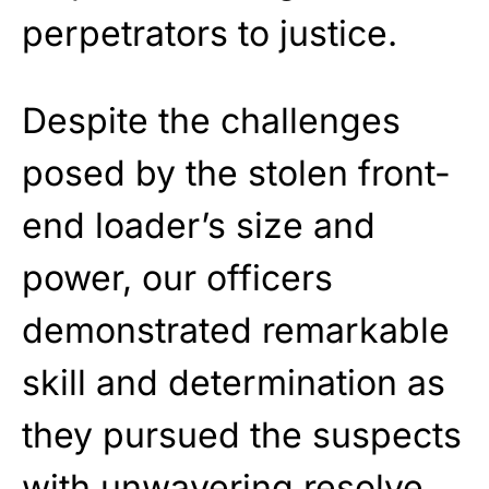
perpetrators to justice.
Despite the challenges
posed by the stolen front-
end loader’s size and
power, our officers
demonstrated remarkable
skill and determination as
they pursued the suspects
with unwavering resolve.