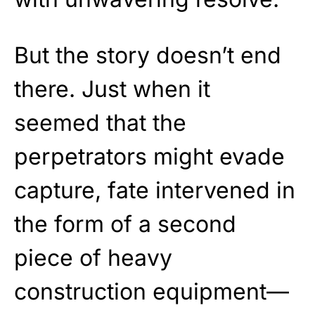
But the story doesn’t end
there. Just when it
seemed that the
perpetrators might evade
capture, fate intervened in
the form of a second
piece of heavy
construction equipment—