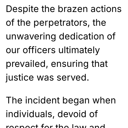
Despite the brazen actions
of the perpetrators, the
unwavering dedication of
our officers ultimately
prevailed, ensuring that
justice was served.
The incident began when
individuals, devoid of
respect for the law and