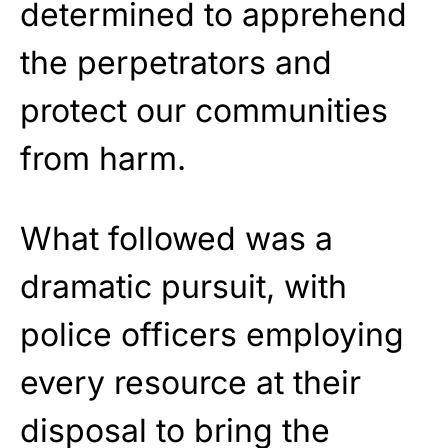
determined to apprehend
the perpetrators and
protect our communities
from harm.
What followed was a
dramatic pursuit, with
police officers employing
every resource at their
disposal to bring the