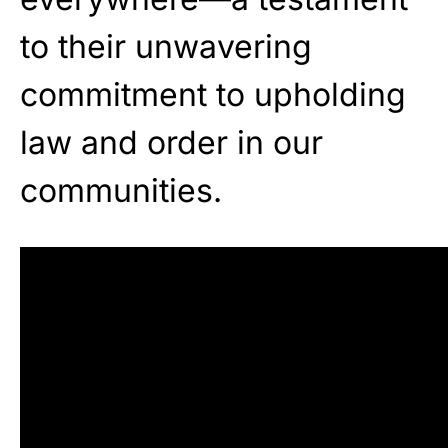
to their unwavering
commitment to upholding
law and order in our
communities.