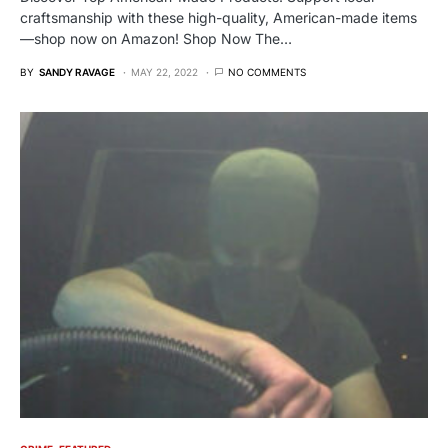
craftsmanship with these high-quality, American-made items
—shop now on Amazon! Shop Now The…
BY
SANDY RAVAGE
MAY 22, 2022
NO COMMENTS