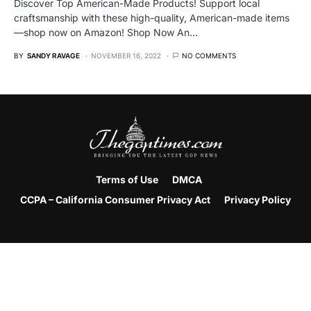
Discover Top American-Made Products! Support local
craftsmanship with these high-quality, American-made items
—shop now on Amazon! Shop Now An…
BY
SANDY RAVAGE
NOVEMBER 16, 2022
NO COMMENTS
Terms of Use
DMCA
CCPA – California Consumer Privacy Act
Privacy Policy