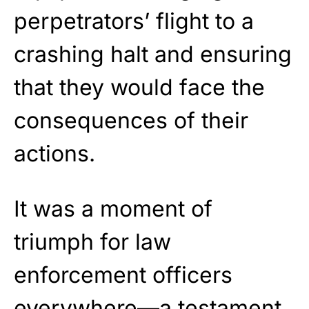
perpetrators’ flight to a
crashing halt and ensuring
that they would face the
consequences of their
actions.
It was a moment of
triumph for law
enforcement officers
everywhere—a testament