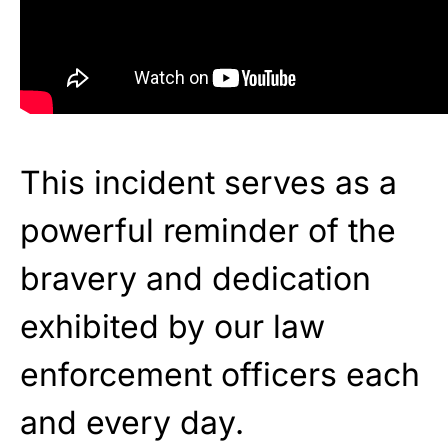
This incident serves as a
powerful reminder of the
bravery and dedication
exhibited by our law
enforcement officers each
and every day.