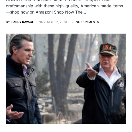
craftsmanship with these high-quality, American-made items
—shop now on Amazon! Shop Now The…
BY
SANDY RAVAGE
NOVEMBER 2, 2023
NO COMMENTS