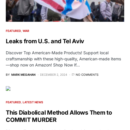
FEATURED
WAR
Leaks from U.S. and Tel Aviv
Discover Top American-Made Products! Support local
craftsmanship with these high-quality, American-made items
—shop now on Amazon! Shop Now If…
BY
MARK MEGAHAN
DECEMBER 2, 2024
NO COMMENTS
FEATURED
LATEST NEWS
This Diabolical Method Allows Them to
COMMIT MURDER