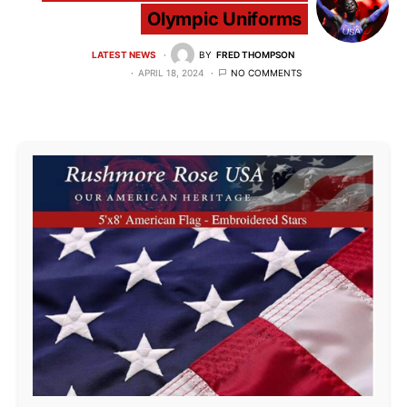
Olympic Uniforms
LATEST NEWS
BY
FRED THOMPSON
APRIL 18, 2024
NO COMMENTS