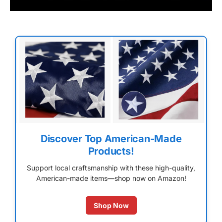
Discover Top American-Made
Products!
Support local craftsmanship with these high-quality,
American-made items—shop now on Amazon!
Shop Now