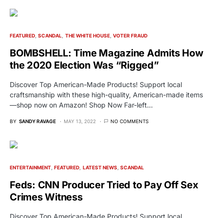
FEATURED
SCANDAL
THE WHITE HOUSE
VOTER FRAUD
BOMBSHELL: Time Magazine Admits How
the 2020 Election Was “Rigged”
Discover Top American-Made Products! Support local
craftsmanship with these high-quality, American-made items
—shop now on Amazon! Shop Now Far-left…
BY
SANDY RAVAGE
MAY 13, 2022
NO COMMENTS
ENTERTAINMENT
FEATURED
LATEST NEWS
SCANDAL
Feds: CNN Producer Tried to Pay Off Sex
Crimes Witness
Discover Top American-Made Products! Support local