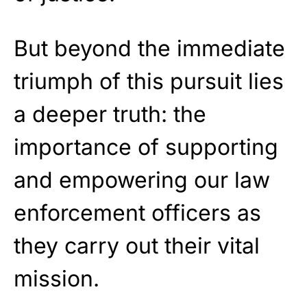
But beyond the immediate
triumph of this pursuit lies
a deeper truth: the
importance of supporting
and empowering our law
enforcement officers as
they carry out their vital
mission.