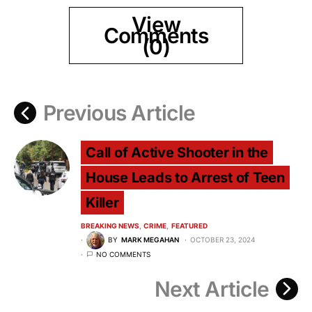
View
Comments
(0)
Previous Article
Call of Active Shooter in the
House Leads to Arrest of Teen
Killer
BREAKING NEWS
CRIME
FEATURED
BY
MARK MEGAHAN
OCTOBER 23, 2024
NO COMMENTS
Next Article