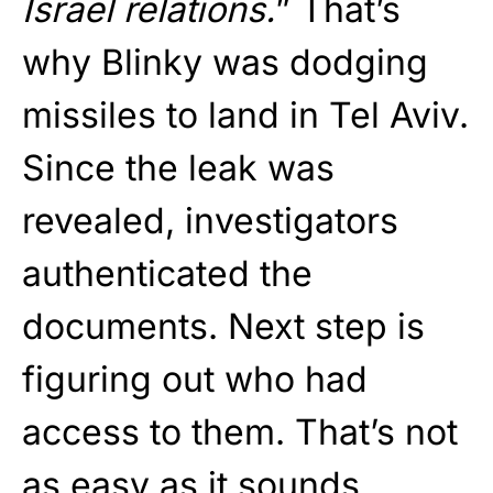
Israel relations.
” That’s
why Blinky was dodging
missiles to land in Tel Aviv.
Since the leak was
revealed, investigators
authenticated the
documents. Next step is
figuring out who had
access to them. That’s not
as easy as it sounds.