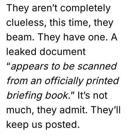
They aren’t completely
clueless, this time, they
beam. They have one. A
leaked document
“
appears to be scanned
from an officially printed
briefing book.
” It’s not
much, they admit. They’ll
keep us posted.