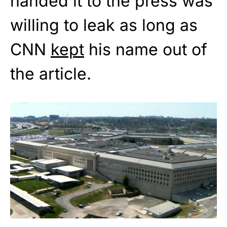
handed it to the press was
willing to leak as long as
CNN
kept
his name out of
the article.