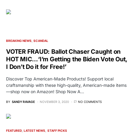
BREAKING NEWS
SCANDAL
VOTER FRAUD: Ballot Chaser Caught on
HOT MIC…‘I’m Getting the Biden Vote Out,
I Don’t Do it for Free!’
Discover Top American-Made Products! Support local
craftsmanship with these high-quality, American-made items
—shop now on Amazon! Shop Now A…
BY
SANDY RAVAGE
NOVEMBER 3, 2020
NO COMMENTS
FEATURED
LATEST NEWS
STAFF PICKS