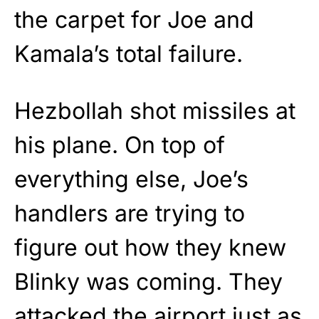
the carpet for Joe and
Kamala’s total failure.
Hezbollah shot missiles at
his plane. On top of
everything else, Joe’s
handlers are trying to
figure out how they knew
Blinky was coming. They
attacked the airport just as