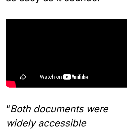
“
Both documents were
widely accessible