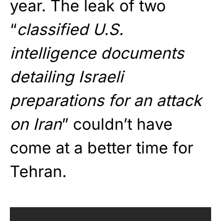
year. The leak of two
“
classified U.S.
intelligence documents
detailing Israeli
preparations for an attack
on Iran
” couldn’t have
come at a better time for
Tehran.