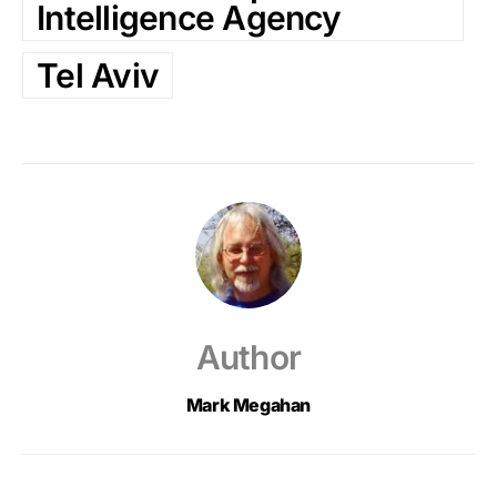
Intelligence Agency
Tel Aviv
Author
Mark Megahan