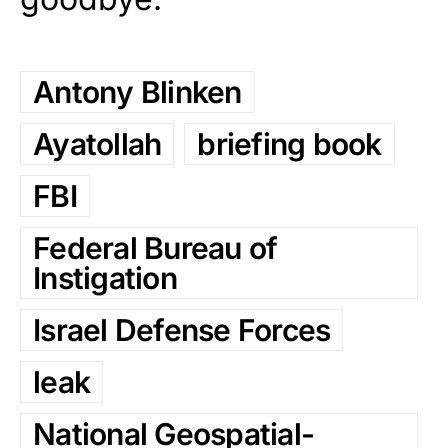
Antony Blinken
Ayatollah
briefing book
FBI
Federal Bureau of
Instigation
Israel Defense Forces
leak
National Geospatial-