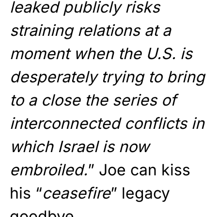
leaked publicly risks
straining relations at a
moment when the U.S. is
desperately trying to bring
to a close the series of
interconnected conflicts in
which Israel is now
embroiled.
” Joe can kiss
his “
ceasefire
” legacy
goodbye.