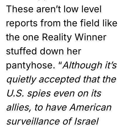
These aren’t low level
reports from the field like
the one Reality Winner
stuffed down her
pantyhose. “
Although it’s
quietly accepted that the
U.S. spies even on its
allies, to have American
surveillance of Israel