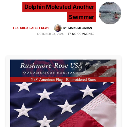
Dolphin Molested Another
Swimmer
FEATURED
LATEST NEWS
BY
MARK MEGAHAN
OCTOBER 23, 2024
NO COMMENTS