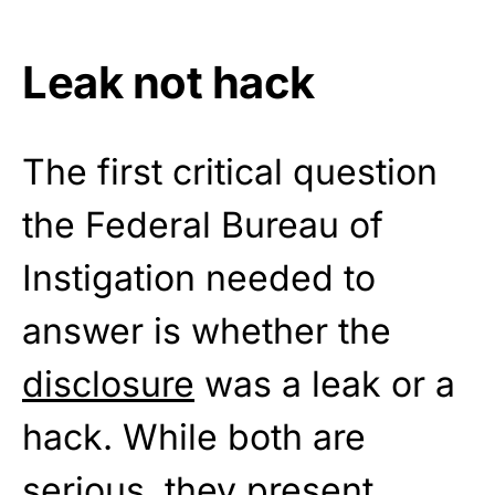
Leak not hack
The first critical question
the Federal Bureau of
Instigation needed to
answer is whether the
disclosure
was a leak or a
hack. While both are
serious, they present