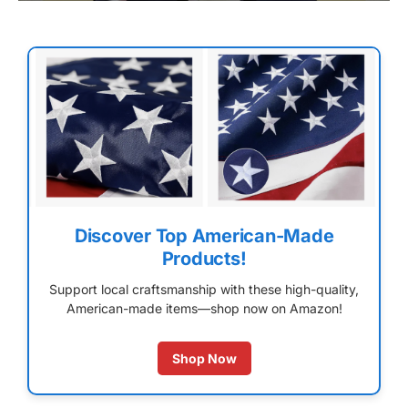
Discover Top American-Made
Products!
Support local craftsmanship with these high-quality,
American-made items—shop now on Amazon!
Shop Now