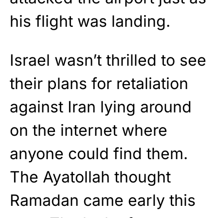
his flight was landing.
Israel wasn’t thrilled to see
their plans for retaliation
against Iran lying around
on the internet where
anyone could find them.
The Ayatollah thought
Ramadan came early this