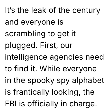
It’s the leak of the century
and everyone is
scrambling to get it
plugged. First, our
intelligence agencies need
to find it. While everyone
in the spooky spy alphabet
is frantically looking, the
FBI is officially in charge.