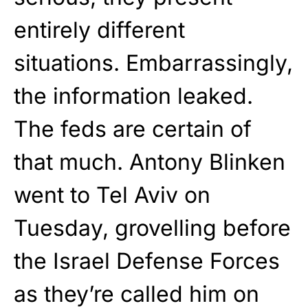
entirely different
situations. Embarrassingly,
the information leaked.
The feds are certain of
that much. Antony Blinken
went to Tel Aviv on
Tuesday, grovelling before
the Israel Defense Forces
as they’re called him on