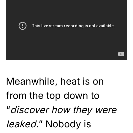
Meanwhile, heat is on
from the top down to
“
discover how they were
leaked.
” Nobody is