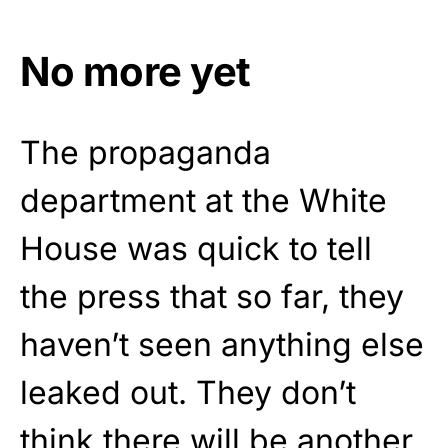
No more yet
The propaganda
department at the White
House was quick to tell
the press that so far, they
haven’t seen anything else
leaked out. They don’t
think there will be another