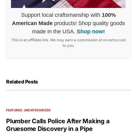
Support local craftsmanship with
100%
American Made
products! Shop quality goods
made in the USA.
Shop now!
This is an affiliate link. We may earn a commission at no extra cost
to you.
Related Posts
FEATURED
UNCATEGORIZED
Plumber Calls Police After Making a
Gruesome Discovery in a Pipe