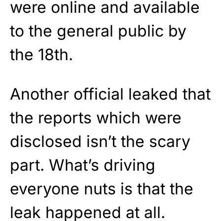
were online and available
to the general public by
the 18th.
Another official leaked that
the reports which were
disclosed isn’t the scary
part. What’s driving
everyone nuts is that the
leak happened at all.