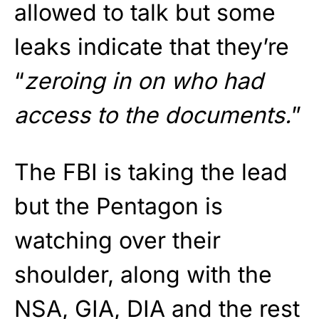
allowed to talk but some
leaks indicate that they’re
“
zeroing in on who had
access to the documents.
”
The FBI is taking the lead
but the Pentagon is
watching over their
shoulder, along with the
NSA, GIA, DIA and the rest