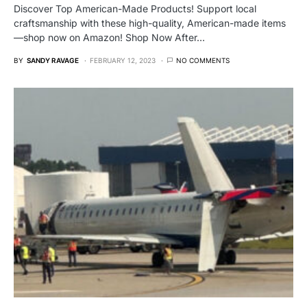
Discover Top American-Made Products! Support local
craftsmanship with these high-quality, American-made items
—shop now on Amazon! Shop Now After…
BY
SANDY RAVAGE
FEBRUARY 12, 2023
NO COMMENTS