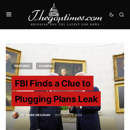
FEATURED
SCANDAL
FBI Finds a Clue to
Plugging Plans Leak
BY
MARK MEGAHAN
OCTOBER 23, 2024