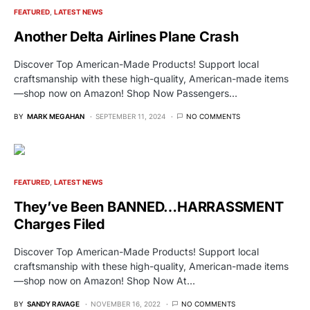
FEATURED
LATEST NEWS
Another Delta Airlines Plane Crash
Discover Top American-Made Products! Support local
craftsmanship with these high-quality, American-made items
—shop now on Amazon! Shop Now Passengers…
BY
MARK MEGAHAN
SEPTEMBER 11, 2024
NO COMMENTS
FEATURED
LATEST NEWS
They’ve Been BANNED…HARRASSMENT
Charges Filed
Discover Top American-Made Products! Support local
craftsmanship with these high-quality, American-made items
—shop now on Amazon! Shop Now At…
BY
SANDY RAVAGE
NOVEMBER 16, 2022
NO COMMENTS