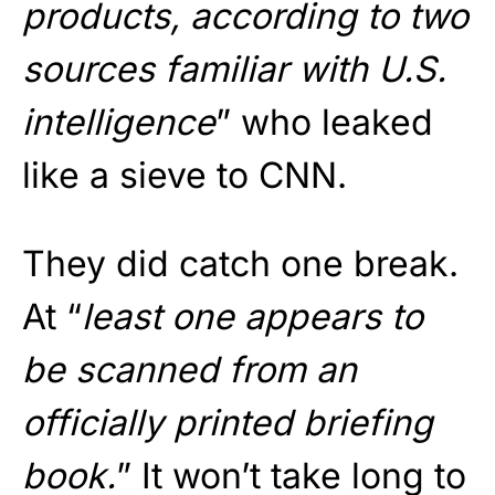
products, according to two
sources familiar with U.S.
intelligence
” who leaked
like a sieve to CNN.
They did catch one break.
At “
least one appears to
be scanned from an
officially printed briefing
book.
” It won’t take long to