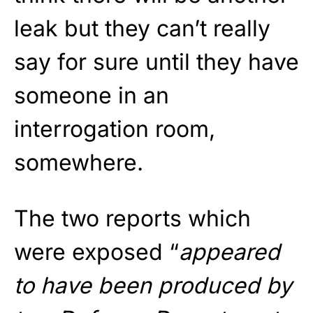
leak but they can’t really
say for sure until they have
someone in an
interrogation room,
somewhere.
The two reports which
were exposed “
appeared
to have been produced by