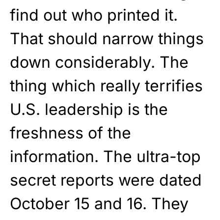
find out who printed it.
That should narrow things
down considerably. The
thing which really terrifies
U.S. leadership is the
freshness of the
information. The ultra-top
secret reports were dated
October 15 and 16. They