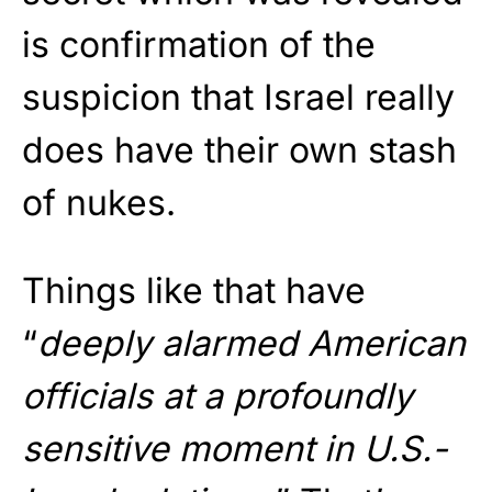
is confirmation of the
suspicion that Israel really
does have their own stash
of nukes.
Things like that have
“
deeply alarmed American
officials at a profoundly
sensitive moment in U.S.-