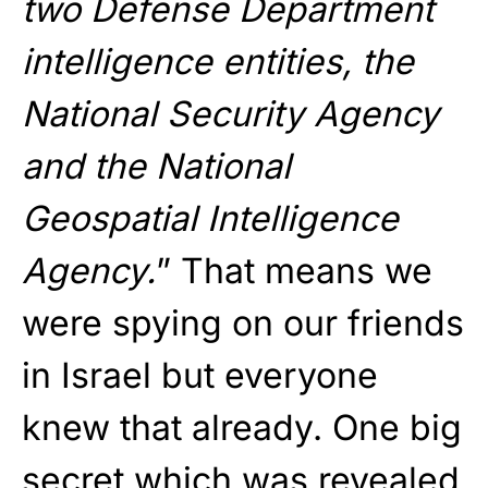
two Defense Department
intelligence entities, the
National Security Agency
and the National
Geospatial Intelligence
Agency.
” That means we
were spying on our friends
in Israel but everyone
knew that already. One big
secret which was revealed