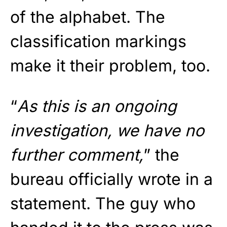
of the alphabet. The
classification markings
make it their problem, too.
“
As this is an ongoing
investigation, we have no
further comment,
” the
bureau officially wrote in a
statement. The guy who