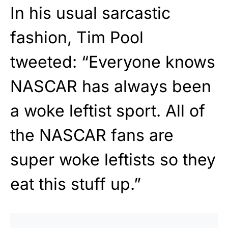
In his usual sarcastic
fashion, Tim Pool
tweeted: “Everyone knows
NASCAR has always been
a woke leftist sport. All of
the NASCAR fans are
super woke leftists so they
eat this stuff up.”