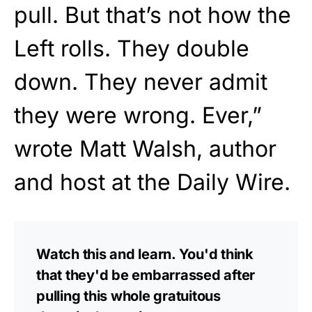
pull. But that’s not how the
Left rolls. They double
down. They never admit
they were wrong. Ever,”
wrote Matt Walsh, author
and host at the Daily Wire.
Watch this and learn. You'd think
that they'd be embarrassed after
pulling this whole gratuitous