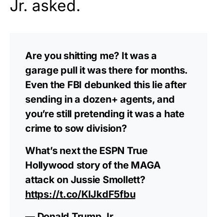
Jr. asked.
Are you shitting me? It was a
garage pull it was there for months.
Even the FBI debunked this lie after
sending in a dozen+ agents, and
you’re still pretending it was a hate
crime to sow division?
What’s next the ESPN True
Hollywood story of the MAGA
attack on Jussie Smollett?
https://t.co/KIJkdF5fbu
— Donald Trump Jr.