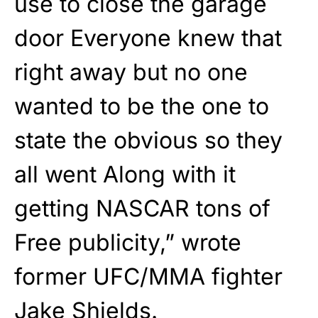
use to close the garage
door Everyone knew that
right away but no one
wanted to be the one to
state the obvious so they
all went Along with it
getting NASCAR tons of
Free publicity,” wrote
former UFC/MMA fighter
Jake Shields.