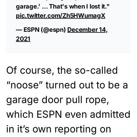
garage.' … That's when I lost it."
pic.twitter.com/Zh5HWumagX
— ESPN (@espn)
December 14,
2021
Of course, the so-called
“noose” turned out to be a
garage door pull rope,
which ESPN even admitted
in it’s own reporting on