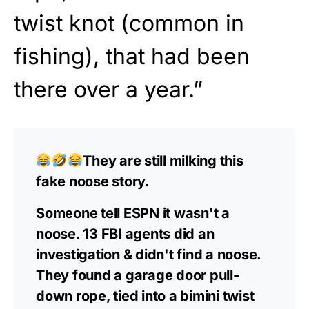
twist knot (common in
fishing), that had been
there over a year.”
They are still milking this
fake noose story.
Someone tell ESPN it wasn't a
noose. 13 FBI agents did an
investigation & didn't find a noose.
They found a garage door pull-
down rope, tied into a bimini twist