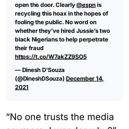
open the door. Clearly
@espn
is
recycling this hoax in the hopes of
fooling the public. No word on
whether they’ve hired Jussie’s two
black Nigerians to help perpetrate
their fraud
https://t.co/W7akZZ9SO5
— Dinesh D'Souza
(@DineshDSouza)
December 14,
2021
“No one trusts the media