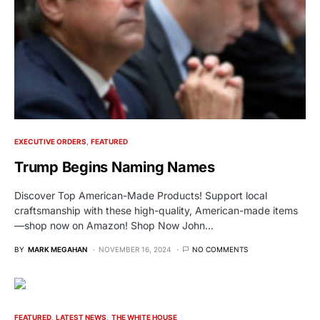
EXECUTIVE ORDERS
FEATURED
Trump Begins Naming Names
Discover Top American-Made Products! Support local
craftsmanship with these high-quality, American-made items
—shop now on Amazon! Shop Now John…
BY
MARK MEGAHAN
NOVEMBER 16, 2024
NO COMMENTS
FEATURED
LATEST NEWS
THE WHITE HOUSE