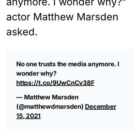
anymore. I wonder why?”
actor Matthew Marsden
asked.
No one trusts the media anymore. I
wonder why?
https://t.co/9UwCnCv38F
— Matthew Marsden
(@matthewdmarsden)
December
15, 2021