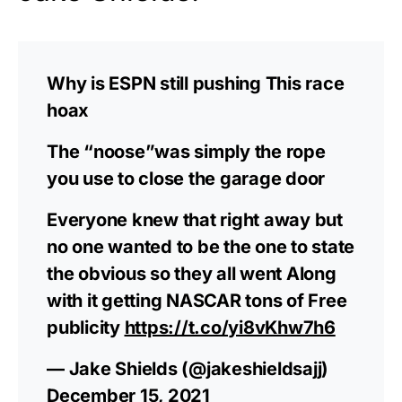
Why is ESPN still pushing This race
hoax
The “noose”was simply the rope
you use to close the garage door
Everyone knew that right away but
no one wanted to be the one to state
the obvious so they all went Along
with it getting NASCAR tons of Free
publicity
https://t.co/yi8vKhw7h6
— Jake Shields (@jakeshieldsajj)
December 15, 2021