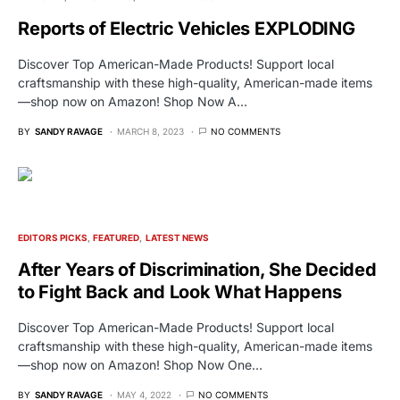
Reports of Electric Vehicles EXPLODING
Discover Top American-Made Products! Support local
craftsmanship with these high-quality, American-made items
—shop now on Amazon! Shop Now A…
BY
SANDY RAVAGE
MARCH 8, 2023
NO COMMENTS
EDITORS PICKS
FEATURED
LATEST NEWS
After Years of Discrimination, She Decided
to Fight Back and Look What Happens
Discover Top American-Made Products! Support local
craftsmanship with these high-quality, American-made items
—shop now on Amazon! Shop Now One…
BY
SANDY RAVAGE
MAY 4, 2022
NO COMMENTS