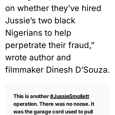
on whether they’ve hired
Jussie’s two black
Nigerians to help
perpetrate their fraud,”
wrote author and
filmmaker Dinesh D’Souza.
This is another
#JussieSmollett
operation. There was no noose. It
was the garage cord used to pull