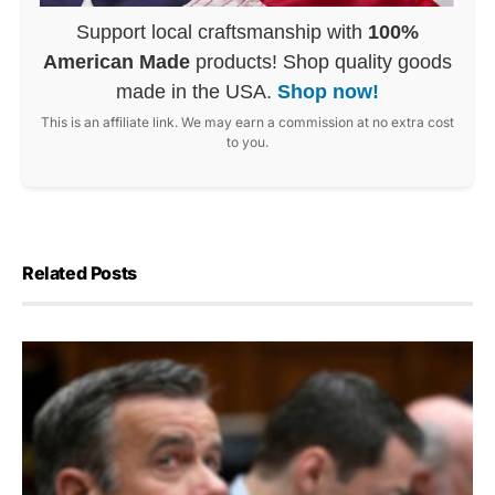
Support local craftsmanship with
100%
American Made
products! Shop quality goods
made in the USA.
Shop now!
This is an affiliate link. We may earn a commission at no extra cost
to you.
Related Posts