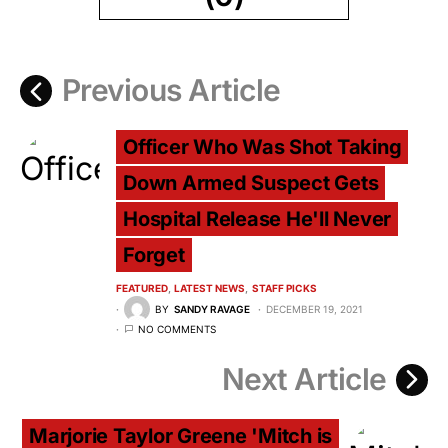
Previous Article
Officer Who Was Shot Taking
Down Armed Suspect Gets
Hospital Release He'll Never
Forget
FEATURED
LATEST NEWS
STAFF PICKS
BY
SANDY RAVAGE
DECEMBER 19, 2021
NO COMMENTS
Next Article
Marjorie Taylor Greene 'Mitch is