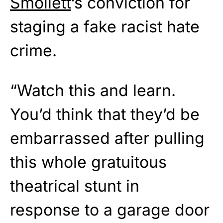
Smollett
‘s conviction for
staging a fake racist hate
crime.
“Watch this and learn.
You’d think that they’d be
embarrassed after pulling
this whole gratuitous
theatrical stunt in
response to a garage door