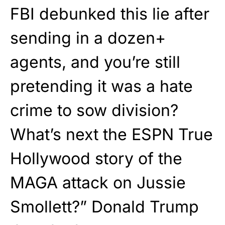
FBI debunked this lie after
sending in a dozen+
agents, and you’re still
pretending it was a hate
crime to sow division?
What’s next the ESPN True
Hollywood story of the
MAGA attack on Jussie
Smollett?” Donald Trump