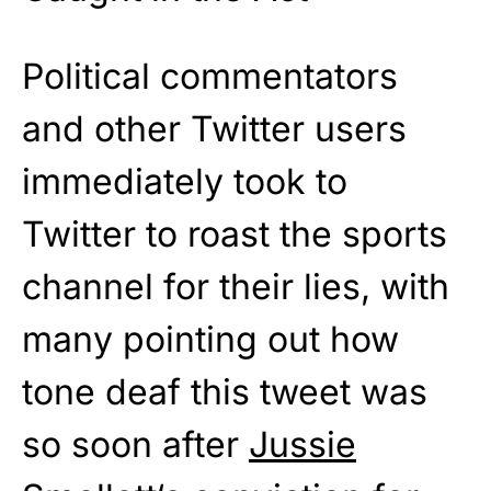
Political commentators
and other Twitter users
immediately took to
Twitter to roast the sports
channel for their lies, with
many pointing out how
tone deaf this tweet was
so soon after
Jussie