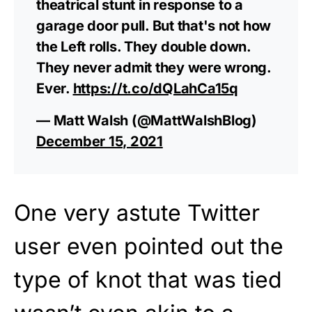
theatrical stunt in response to a
garage door pull. But that's not how
the Left rolls. They double down.
They never admit they were wrong.
Ever.
https://t.co/dQLahCa15q
— Matt Walsh (@MattWalshBlog)
December 15, 2021
One very astute Twitter
user even pointed out the
type of knot that was tied