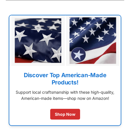
Discover Top American-Made
Products!
Support local craftsmanship with these high-quality,
American-made items—shop now on Amazon!
Shop Now