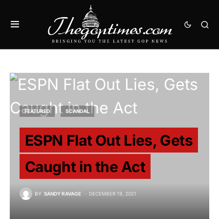
FEATURED
SCANDAL
ESPN Flat Out Lies, Gets
Caught in the Act
BY
SANDY RAVAGE
DECEMBER 19, 2021