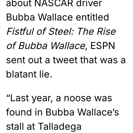
about NASCAR driver
Bubba Wallace entitled
Fistful of Steel: The Rise
of Bubba Wallace
, ESPN
sent out a tweet that was a
blatant lie.
“Last year, a noose was
found in Bubba Wallace’s
stall at Talladega