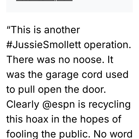
“This is another
#JussieSmollett operation.
There was no noose. It
was the garage cord used
to pull open the door.
Clearly @espn is recycling
this hoax in the hopes of
fooling the public. No word