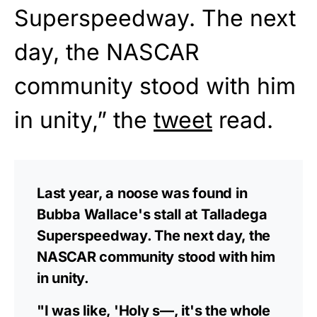
Superspeedway. The next
day, the NASCAR
community stood with him
in unity,” the
tweet
read.
Last year, a noose was found in
Bubba Wallace's stall at Talladega
Superspeedway. The next day, the
NASCAR community stood with him
in unity.
"I was like, 'Holy s—, it's the whole