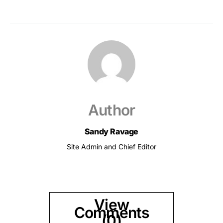
Author
Sandy Ravage
Site Admin and Chief Editor
View
Comments
(0)