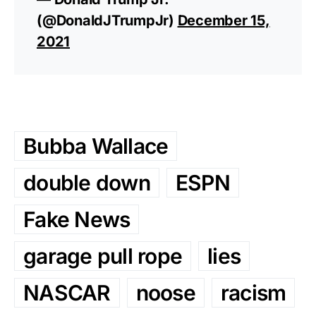
(@DonaldJTrumpJr)
December 15,
2021
Bubba Wallace
double down
ESPN
Fake News
garage pull rope
lies
NASCAR
noose
racism