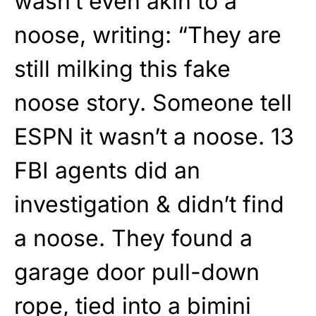
wasn’t even akin to a
noose, writing: “They are
still milking this fake
noose story. Someone tell
ESPN it wasn’t a noose. 13
FBI agents did an
investigation & didn’t find
a noose. They found a
garage door pull-down
rope, tied into a bimini