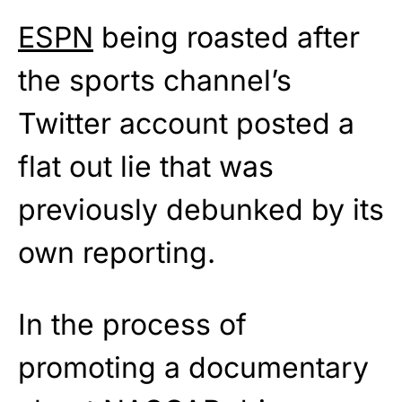
ESPN
being roasted after
the sports channel’s
Twitter account posted a
flat out lie that was
previously debunked by its
own reporting.
In the process of
promoting a documentary