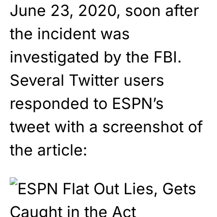
June 23, 2020, soon after
the incident was
investigated by the FBI.
Several Twitter users
responded to ESPN’s
tweet with a screenshot of
the article: