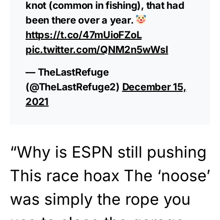
knot (common in fishing), that had
been there over a year.
https://t.co/47mUioFZoL
pic.twitter.com/QNM2n5wWsI
— TheLastRefuge
(@TheLastRefuge2)
December 15,
2021
“Why is ESPN still pushing
This race hoax The ‘noose’
was simply the rope you