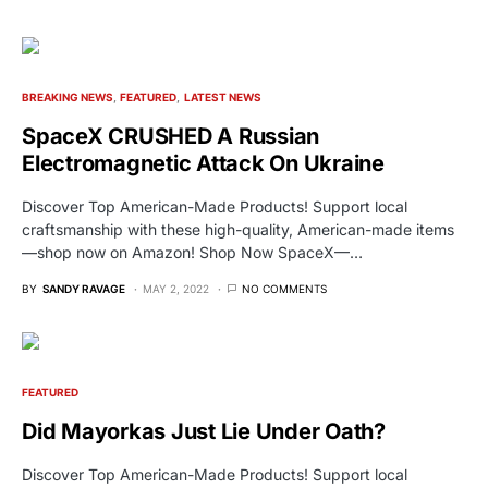
BREAKING NEWS
FEATURED
LATEST NEWS
SpaceX CRUSHED A Russian
Electromagnetic Attack On Ukraine
Discover Top American-Made Products! Support local
craftsmanship with these high-quality, American-made items
—shop now on Amazon! Shop Now SpaceX—…
BY
SANDY RAVAGE
MAY 2, 2022
NO COMMENTS
FEATURED
Did Mayorkas Just Lie Under Oath?
Discover Top American-Made Products! Support local