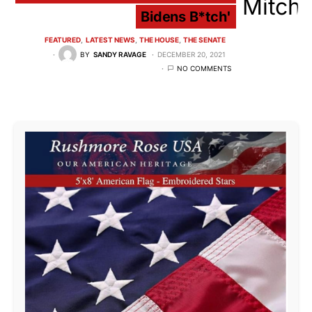
Bidens B*tch'
FEATURED
LATEST NEWS
THE HOUSE
THE SENATE
BY
SANDY RAVAGE
DECEMBER 20, 2021
NO COMMENTS