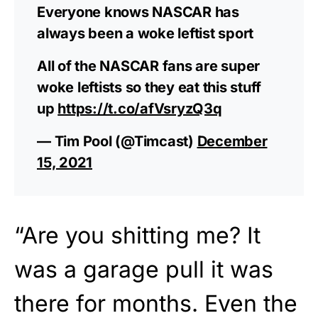
Everyone knows NASCAR has
always been a woke leftist sport
All of the NASCAR fans are super
woke leftists so they eat this stuff
up
https://t.co/afVsryzQ3q
— Tim Pool (@Timcast)
December
15, 2021
“Are you shitting me? It
was a garage pull it was
there for months. Even the