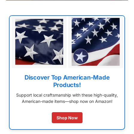
Discover Top American-Made
Products!
Support local craftsmanship with these high-quality,
American-made items—shop now on Amazon!
Shop Now