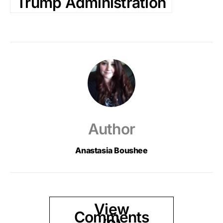
Trump Administration
Author
Anastasia Boushee
View
Comments