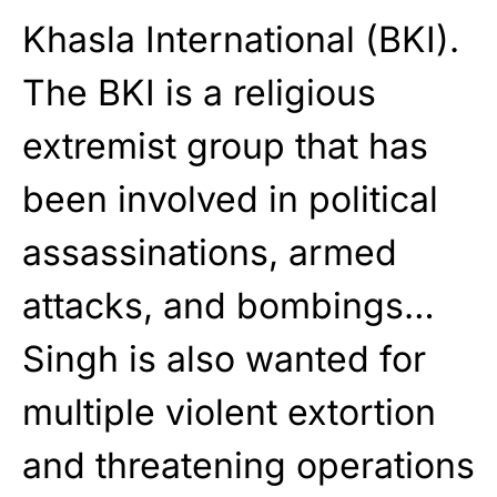
Khasla International (BKI).
The BKI is a religious
extremist group that has
been involved in political
assassinations, armed
attacks, and bombings…
Singh is also wanted for
multiple violent extortion
and threatening operations