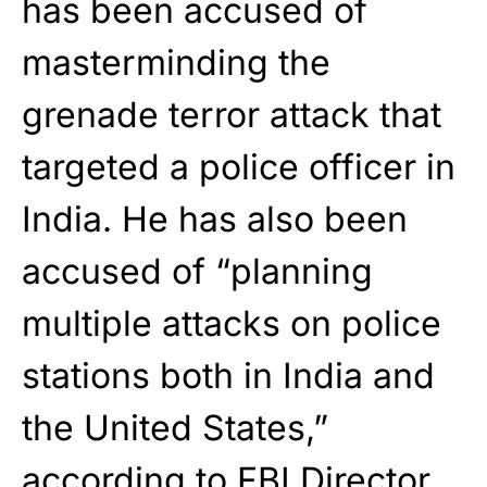
has been accused of
masterminding the
grenade terror attack that
targeted a police officer in
India. He has also been
accused of “planning
multiple attacks on police
stations both in India and
the United States,”
according to FBI Director