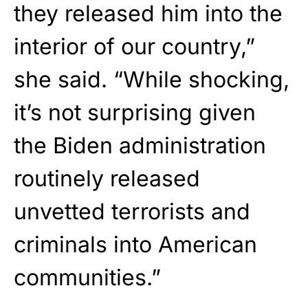
they released him into the
interior of our country,”
she said. “While shocking,
it’s not surprising given
the Biden administration
routinely released
unvetted terrorists and
criminals into American
communities.”