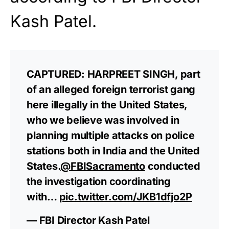
Kash Patel.
CAPTURED: HARPREET SINGH, part
of an alleged foreign terrorist gang
here illegally in the United States,
who we believe was involved in
planning multiple attacks on police
stations both in India and the United
States.
@FBISacramento
conducted
the investigation coordinating
with…
pic.twitter.com/JKB1dfjo2P
— FBI Director Kash Patel