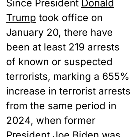
Since President
Donald
Trump
took office on
January 20, there have
been at least 219 arrests
of known or suspected
terrorists, marking a 655%
increase in terrorist arrests
from the same period in
2024, when former
President
Joe Biden
was