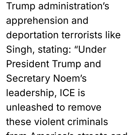
Trump administration’s
apprehension and
deportation terrorists like
Singh, stating: “Under
President Trump and
Secretary Noem’s
leadership, ICE is
unleashed to remove
these violent criminals