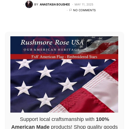
BY
ANASTASIA BOUSHEE
MAY 11, 2025
NO COMMENTS
Support local craftsmanship with
100%
American Made
products! Shop quality goods