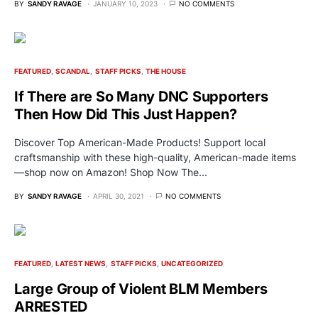
BY
SANDY RAVAGE
JANUARY 10, 2023
NO COMMENTS
FEATURED
SCANDAL
STAFF PICKS
THE HOUSE
If There are So Many DNC Supporters
Then How Did This Just Happen?
Discover Top American-Made Products! Support local
craftsmanship with these high-quality, American-made items
—shop now on Amazon! Shop Now The…
BY
SANDY RAVAGE
APRIL 30, 2021
NO COMMENTS
FEATURED
LATEST NEWS
STAFF PICKS
UNCATEGORIZED
Large Group of Violent BLM Members
ARRESTED