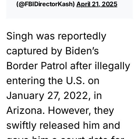
(@FBIDirectorKash)
April 21, 2025
Singh was reportedly
captured by Biden’s
Border Patrol after illegally
entering the U.S. on
January 27, 2022, in
Arizona. However, they
swiftly released him and