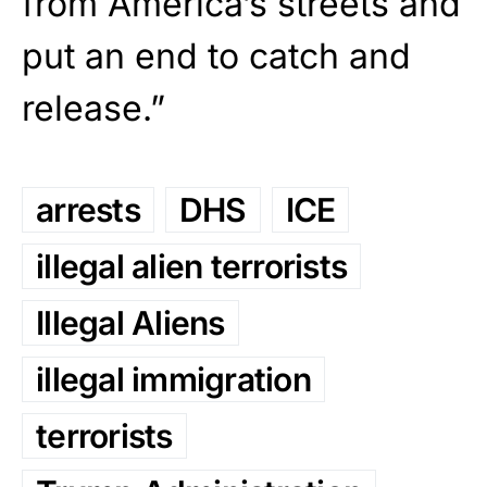
from America’s streets and
put an end to catch and
release.”
arrests
DHS
ICE
illegal alien terrorists
Illegal Aliens
illegal immigration
terrorists