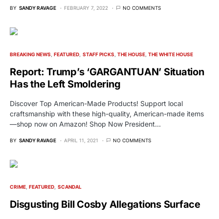
BY
SANDY RAVAGE
FEBRUARY 7, 2022
NO COMMENTS
BREAKING NEWS
FEATURED
STAFF PICKS
THE HOUSE
THE WHITE HOUSE
Report: Trump’s ‘GARGANTUAN’ Situation
Has the Left Smoldering
Discover Top American-Made Products! Support local
craftsmanship with these high-quality, American-made items
—shop now on Amazon! Shop Now President…
BY
SANDY RAVAGE
APRIL 11, 2021
NO COMMENTS
CRIME
FEATURED
SCANDAL
Disgusting Bill Cosby Allegations Surface