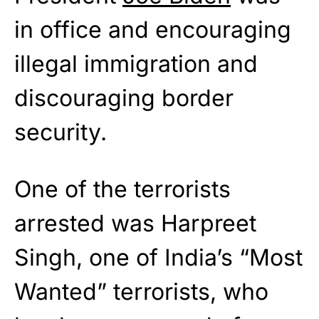
in office and encouraging
illegal immigration and
discouraging border
security.
One of the terrorists
arrested was Harpreet
Singh, one of India’s “Most
Wanted” terrorists, who