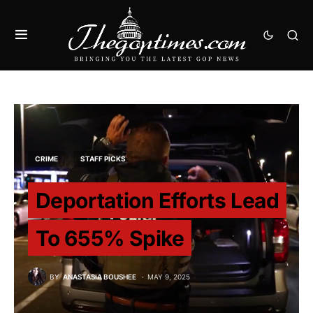
CRIME
STAFF PICKS
Deportation Efforts Lead
To 655% Spike
BY
ANASTASIA BOUSHEE
MAY 9, 2025