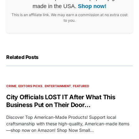
made in the USA.
Shop now!
This is an affiliate link. We may earn a commission at no extra cost
to you.
Related Posts
CRIME
EDITORS PICKS
ENTERTAINMENT
FEATURED
City Officials LOST IT After What This
Business Put on Their Door…
Discover Top American-Made Products! Support local
craftsmanship with these high-quality, American-made items
—shop now on Amazon! Shop Now Small…