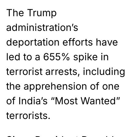
The Trump
administration’s
deportation efforts have
led to a 655% spike in
terrorist arrests, including
the apprehension of one
of India’s “Most Wanted”
terrorists.