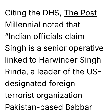
Citing the DHS,
The Post
Millennial
noted that
“Indian officials claim
Singh is a senior operative
linked to Harwinder Singh
Rinda, a leader of the US-
designated foreign
terrorist organization
Pakistan-based Babbar