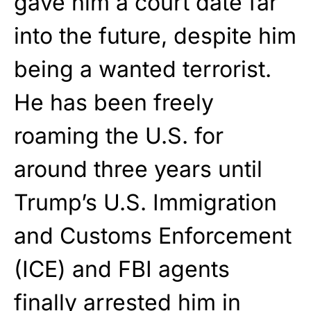
gave him a court date far
into the future, despite him
being a wanted terrorist.
He has been freely
roaming the U.S. for
around three years until
Trump’s U.S. Immigration
and Customs Enforcement
(ICE) and FBI agents
finally arrested him in