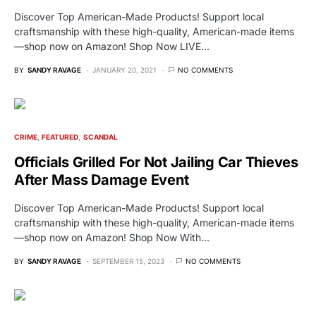
Discover Top American-Made Products! Support local
craftsmanship with these high-quality, American-made items
—shop now on Amazon! Shop Now LIVE…
BY
SANDY RAVAGE
JANUARY 20, 2021
NO COMMENTS
CRIME
FEATURED
SCANDAL
Officials Grilled For Not Jailing Car Thieves
After Mass Damage Event
Discover Top American-Made Products! Support local
craftsmanship with these high-quality, American-made items
—shop now on Amazon! Shop Now With…
BY
SANDY RAVAGE
SEPTEMBER 15, 2023
NO COMMENTS