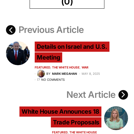
(0)
Previous Article
Details on Israel and U.S.
Meeting
FEATURED
THE WHITE HOUSE
WAR
BY
MARK MEGAHAN
MAY 8, 2025
NO COMMENTS
Next Article
White House Announces 18
Trade Proposals
FEATURED
THE WHITE HOUSE