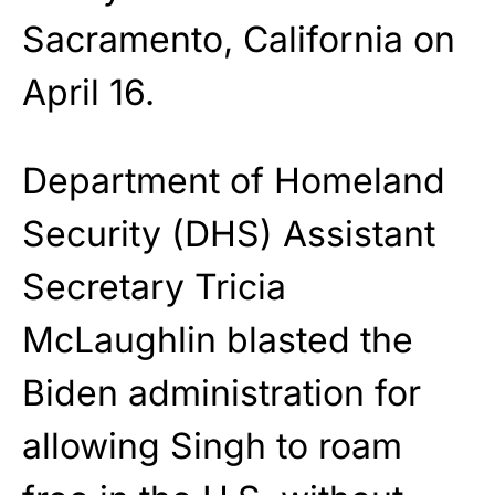
Sacramento, California on
April 16.
Department of Homeland
Security (DHS) Assistant
Secretary Tricia
McLaughlin blasted the
Biden administration for
allowing Singh to roam