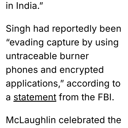
in India.”
Singh had reportedly been
“evading capture by using
untraceable burner
phones and encrypted
applications,” according to
a
statement
from the FBI.
McLaughlin celebrated the