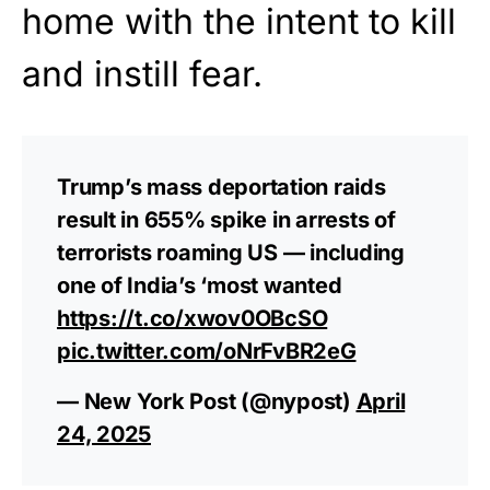
home with the intent to kill
and instill fear.
Trump’s mass deportation raids
result in 655% spike in arrests of
terrorists roaming US — including
one of India’s ‘most wanted
https://t.co/xwov0OBcSO
pic.twitter.com/oNrFvBR2eG
— New York Post (@nypost)
April
24, 2025