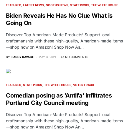
FEATURED
LATEST NEWS
SCOTUS NEWS
STAFF PICKS
THE WHITE HOUSE
Biden Reveals He Has No Clue What is
Going On
Discover Top American-Made Products! Support local
craftsmanship with these high-quality, American-made items
—shop now on Amazon! Shop Now As…
BY
SANDY RAVAGE
MAY 3, 2021
NO COMMENTS
FEATURED
STAFF PICKS
THE WHITE HOUSE
VOTER FRAUD
Comedian posing as ‘Antifa’ infiltrates
Portland City Council meeting
Discover Top American-Made Products! Support local
craftsmanship with these high-quality, American-made items
—shop now on Amazon! Shop Now An…