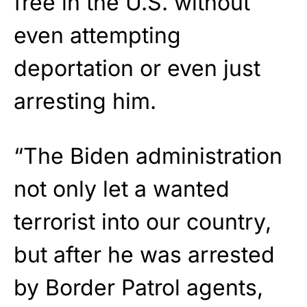
free in the U.S. without
even attempting
deportation or even just
arresting him.
“The Biden administration
not only let a wanted
terrorist into our country,
but after he was arrested
by Border Patrol agents,