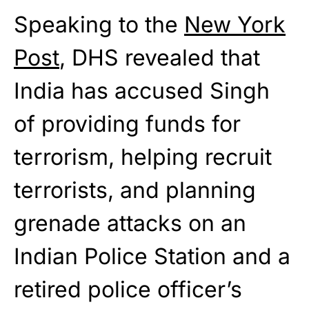
Speaking to the
New York
Post
, DHS revealed that
India has accused Singh
of providing funds for
terrorism, helping recruit
terrorists, and planning
grenade attacks on an
Indian Police Station and a
retired police officer’s