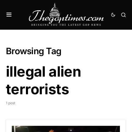
Browsing Tag
illegal alien
terrorists
1 post