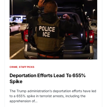
CRIME
STAFF PICKS
Deportation Efforts Lead To 655%
Spike
The Trump administration’s deportation efforts have led
to a 655% spike in terrorist arrests, including the
apprehension of…