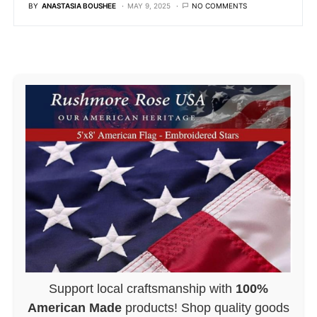
BY
ANASTASIA BOUSHEE
MAY 9, 2025
NO COMMENTS
Support local craftsmanship with
100%
American Made
products! Shop quality goods