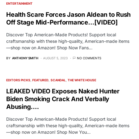
ENTERTAINMENT
Health Scare Forces Jason Aldean to Rush
Off Stage Mid-Performance…[VIDEO]
Discover Top American-Made Products! Support local
craftsmanship with these high-quality, American-made items
—shop now on Amazon! Shop Now Fans…
BY
ANTHONY SMITH
AUGUST 5, 2023
NO COMMENTS
EDITORS PICKS
FEATURED
SCANDAL
THE WHITE HOUSE
LEAKED VIDEO Exposes Naked Hunter
Biden Smoking Crack And Verbally
Abusing….
Discover Top American-Made Products! Support local
craftsmanship with these high-quality, American-made items
—shop now on Amazon! Shop Now You…