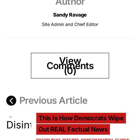
Author
Sandy Ravage
Site Admin and Chief Editor
View
Comments
(0)
Previous Article
This Is How Democrats Wipe
Out REAL Factual News
EDITORS PICKS
FEATURED
MAINSTREAM MEDIA
SCANDAL