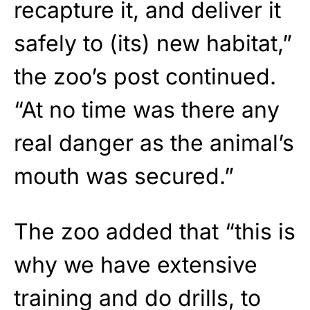
recapture it, and deliver it
safely to (its) new habitat,”
the zoo’s post continued.
“At no time was there any
real danger as the animal’s
mouth was secured.”
The zoo added that “this is
why we have extensive
training and do drills, to