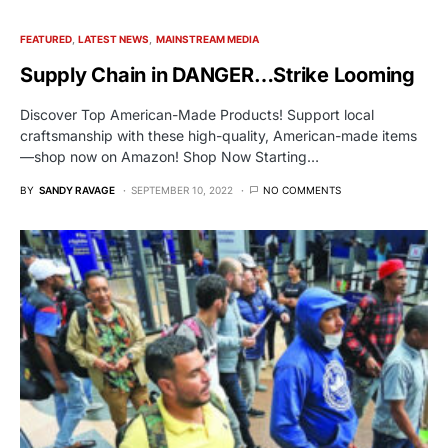
FEATURED
LATEST NEWS
MAINSTREAM MEDIA
Supply Chain in DANGER…Strike Looming
Discover Top American-Made Products! Support local
craftsmanship with these high-quality, American-made items
—shop now on Amazon! Shop Now Starting…
BY
SANDY RAVAGE
SEPTEMBER 10, 2022
NO COMMENTS