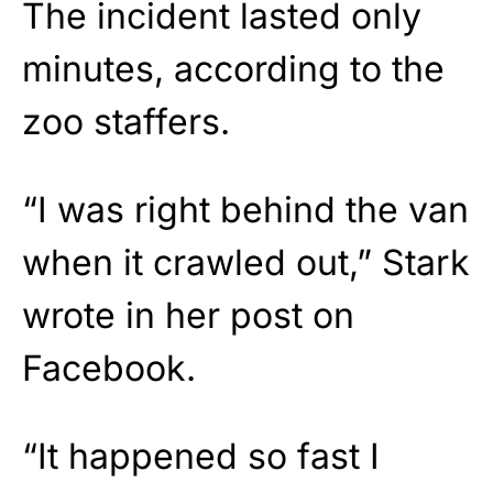
The incident lasted only
minutes, according to the
zoo staffers.
“I was right behind the van
when it crawled out,” Stark
wrote in her post on
Facebook.
“It happened so fast I