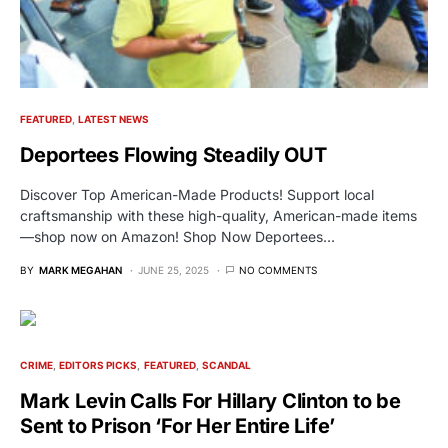
FEATURED
LATEST NEWS
Deportees Flowing Steadily OUT
Discover Top American-Made Products! Support local
craftsmanship with these high-quality, American-made items
—shop now on Amazon! Shop Now Deportees…
BY
MARK MEGAHAN
JUNE 25, 2025
NO COMMENTS
CRIME
EDITORS PICKS
FEATURED
SCANDAL
Mark Levin Calls For Hillary Clinton to be
Sent to Prison ‘For Her Entire Life’