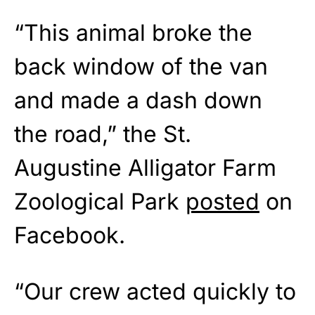
“This animal broke the
back window of the van
and made a dash down
the road,” the St.
Augustine Alligator Farm
Zoological Park
posted
on
Facebook.
“Our crew acted quickly to