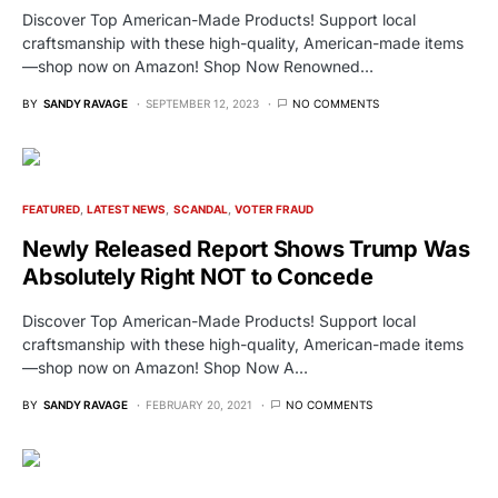
Discover Top American-Made Products! Support local
craftsmanship with these high-quality, American-made items
—shop now on Amazon! Shop Now Renowned…
BY
SANDY RAVAGE
SEPTEMBER 12, 2023
NO COMMENTS
FEATURED
LATEST NEWS
SCANDAL
VOTER FRAUD
Newly Released Report Shows Trump Was
Absolutely Right NOT to Concede
Discover Top American-Made Products! Support local
craftsmanship with these high-quality, American-made items
—shop now on Amazon! Shop Now A…
BY
SANDY RAVAGE
FEBRUARY 20, 2021
NO COMMENTS