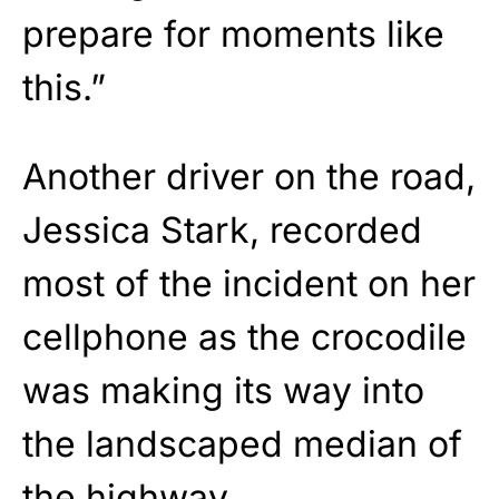
prepare for moments like
this.”
Another driver on the road,
Jessica Stark, recorded
most of the incident on her
cellphone as the crocodile
was making its way into
the landscaped median of
the highway.