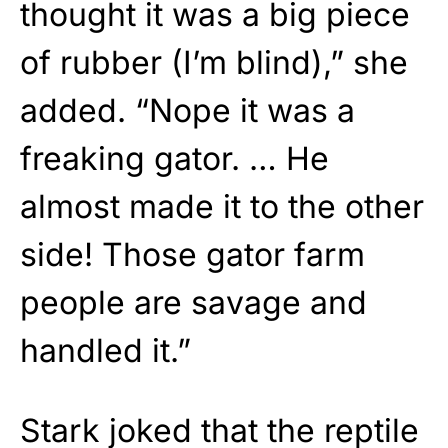
thought it was a big piece
of rubber (I’m blind),” she
added. “Nope it was a
freaking gator. … He
almost made it to the other
side! Those gator farm
people are savage and
handled it.”
Stark joked that the reptile