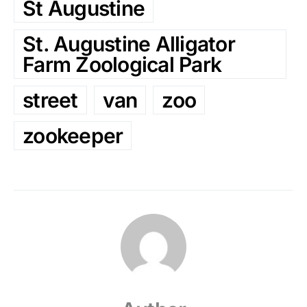
St Augustine
St. Augustine Alligator
Farm Zoological Park
street
van
zoo
zookeeper