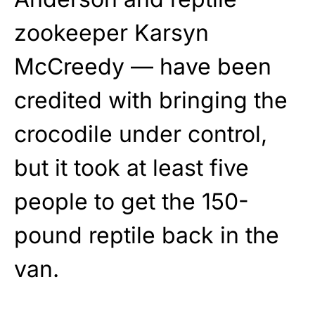
zookeeper Karsyn
McCreedy — have been
credited with bringing the
crocodile under control,
but it took at least five
people to get the 150-
pound reptile back in the
van.