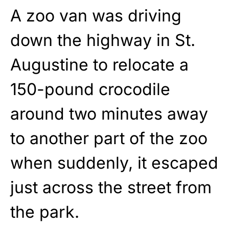
A zoo van was driving
down the highway in St.
Augustine to relocate a
150-pound crocodile
around two minutes away
to another part of the zoo
when suddenly, it escaped
just across the street from
the park.