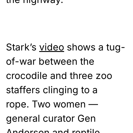
Stark’s
video
shows a tug-
of-war between the
crocodile and three zoo
staffers clinging to a
rope. Two women —
general curator Gen
Anderson and reptile