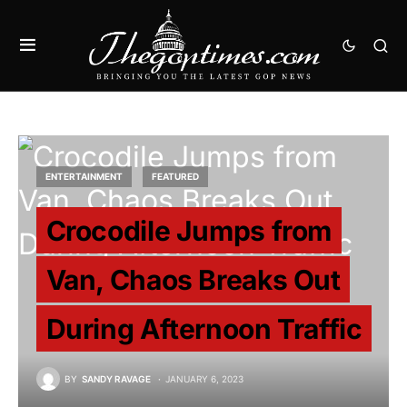
ENTERTAINMENT
FEATURED
Crocodile Jumps from
Van, Chaos Breaks Out
During Afternoon Traffic
BY
SANDY RAVAGE
JANUARY 6, 2023