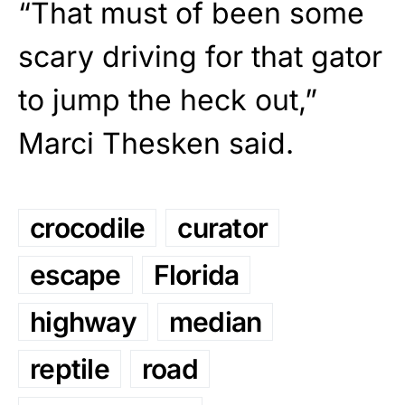
“That must of been some
scary driving for that gator
to jump the heck out,”
Marci Thesken said.
crocodile
curator
escape
Florida
highway
median
reptile
road