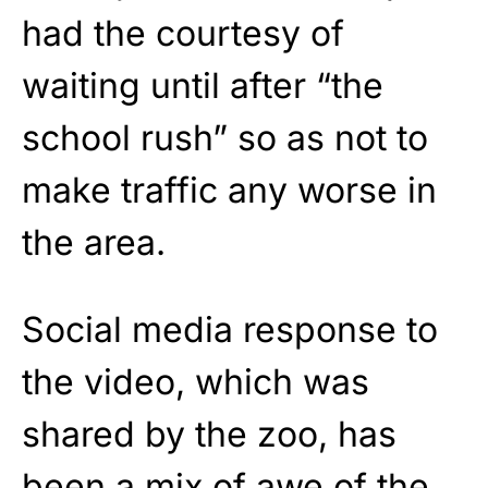
had the courtesy of
waiting until after “the
school rush” so as not to
make traffic any worse in
the area.
Social media response to
the video, which was
shared by the zoo, has
been a mix of awe of the