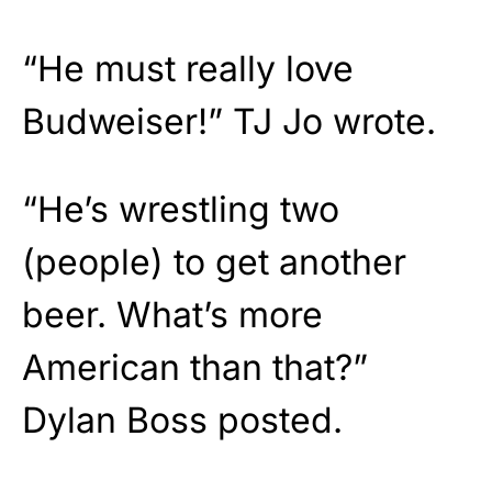
“He must really love
Budweiser!” TJ Jo wrote.
“He’s wrestling two
(people) to get another
beer. What’s more
American than that?”
Dylan Boss posted.