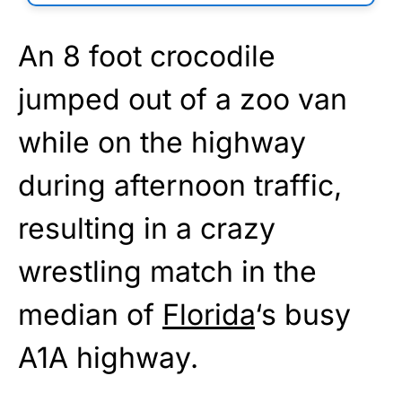
An 8 foot crocodile
jumped out of a zoo van
while on the highway
during afternoon traffic,
resulting in a crazy
wrestling match in the
median of
Florida
‘s busy
A1A highway.