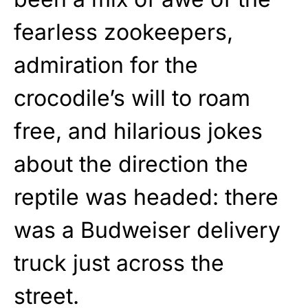
fearless zookeepers,
admiration for the
crocodile’s will to roam
free, and hilarious jokes
about the direction the
reptile was headed: there
was a Budweiser delivery
truck just across the
street.