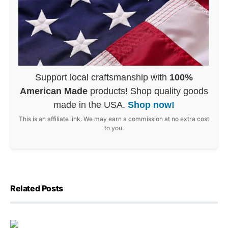
Support local craftsmanship with
100%
American Made
products! Shop quality goods
made in the USA.
Shop now!
This is an affiliate link. We may earn a commission at no extra cost
to you.
Related Posts