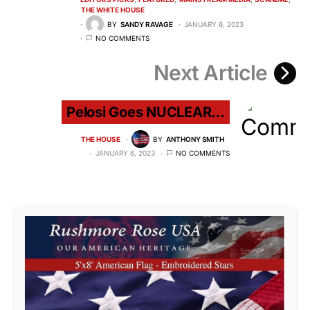
THE WHITE HOUSE
BY
SANDY RAVAGE
JANUARY 6, 2023
NO COMMENTS
Next Article
Pelosi Goes NUCLEAR…
THE HOUSE
BY
ANTHONY SMITH
JANUARY 6, 2023
NO COMMENTS