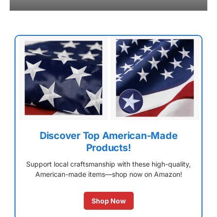
Discover Top American-Made
Products!
Support local craftsmanship with these high-quality,
American-made items—shop now on Amazon!
Shop Now