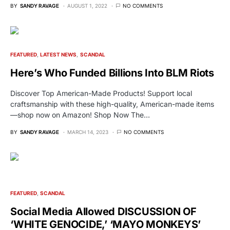
BY
SANDY RAVAGE
AUGUST 1, 2022
NO COMMENTS
FEATURED
LATEST NEWS
SCANDAL
Here’s Who Funded Billions Into BLM Riots
Discover Top American-Made Products! Support local
craftsmanship with these high-quality, American-made items
—shop now on Amazon! Shop Now The…
BY
SANDY RAVAGE
MARCH 14, 2023
NO COMMENTS
FEATURED
SCANDAL
Social Media Allowed DISCUSSION OF
‘WHITE GENOCIDE,’ ‘MAYO MONKEYS’