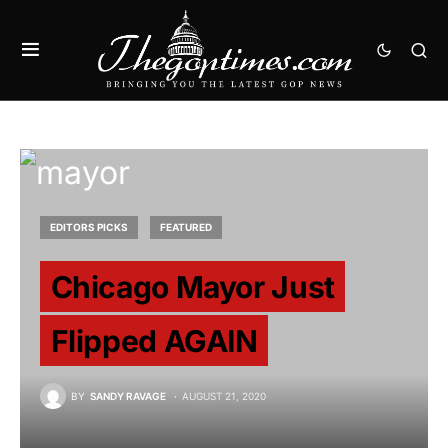
EDITORS PICKS
FEATURED
Chicago Mayor Just
Flipped AGAIN
BY
SANDY RAVAGE
AUGUST 21, 2020