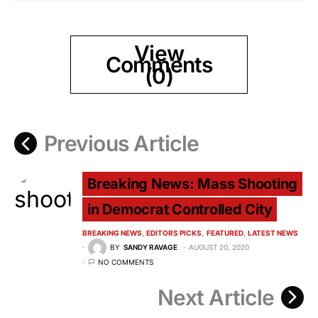
View
Comments
(0)
Previous Article
Breaking News: Mass Shooting
in Democrat Controlled City
BREAKING NEWS
EDITORS PICKS
FEATURED
LATEST NEWS
BY
SANDY RAVAGE
AUGUST 20, 2020
NO COMMENTS
Next Article