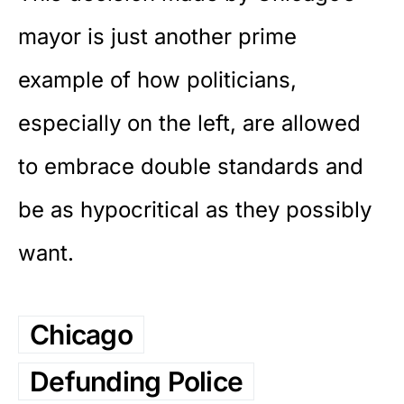
mayor is just another prime
example of how politicians,
especially on the left, are allowed
to embrace double standards and
be as hypocritical as they possibly
want.
Chicago
Defunding Police