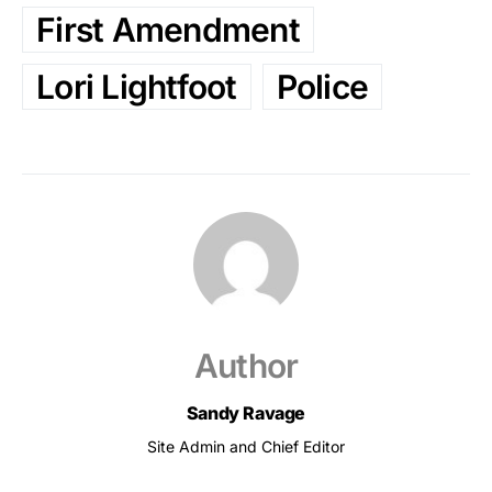
First Amendment
Lori Lightfoot
Police
Author
Sandy Ravage
Site Admin and Chief Editor