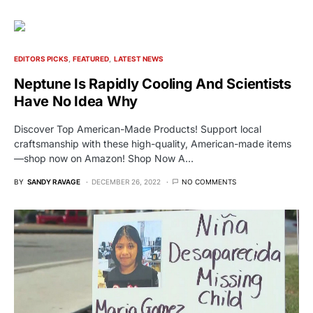
EDITORS PICKS
FEATURED
LATEST NEWS
Neptune Is Rapidly Cooling And Scientists
Have No Idea Why
Discover Top American-Made Products! Support local
craftsmanship with these high-quality, American-made items
—shop now on Amazon! Shop Now A…
BY
SANDY RAVAGE
DECEMBER 26, 2022
NO COMMENTS