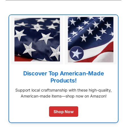
Discover Top American-Made
Products!
Support local craftsmanship with these high-quality,
American-made items—shop now on Amazon!
Shop Now