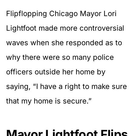
Flipflopping Chicago Mayor Lori
Lightfoot made more controversial
waves when she responded as to
why there were so many police
officers outside her home by
saying, “I have a right to make sure
that my home is secure.”
Mayor Lightfoot Flips