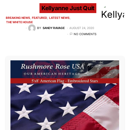
Kellyanne Just Quit
BREAKING NEWS
FEATURED
LATEST NEWS
THE WHITE HOUSE
BY
SANDY RAVAGE
AUGUST 24, 2020
NO COMMENTS