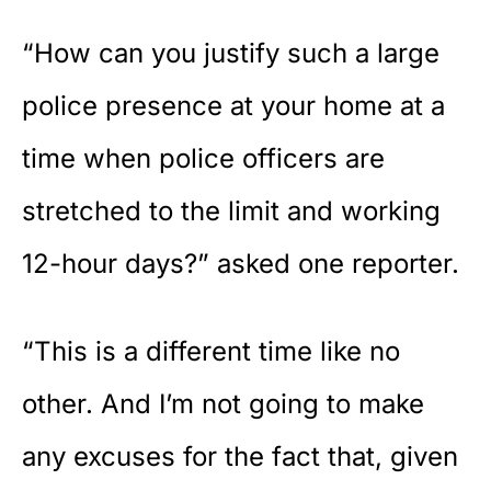
“How can you justify such a large
police presence at your home at a
time when police officers are
stretched to the limit and working
12-hour days?” asked one reporter.
“This is a different time like no
other. And I’m not going to make
any excuses for the fact that, given