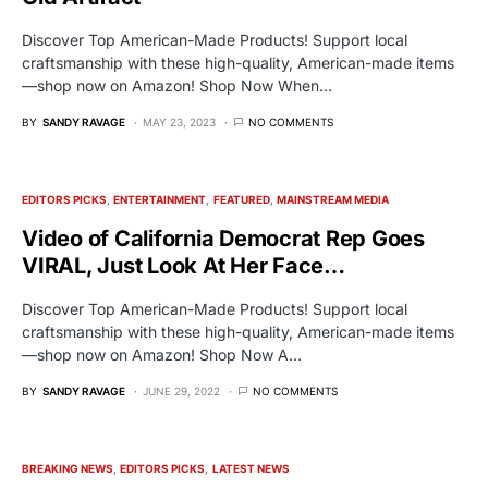
Discover Top American-Made Products! Support local
craftsmanship with these high-quality, American-made items
—shop now on Amazon! Shop Now When…
BY
SANDY RAVAGE
MAY 23, 2023
NO COMMENTS
EDITORS PICKS
ENTERTAINMENT
FEATURED
MAINSTREAM MEDIA
Video of California Democrat Rep Goes
VIRAL, Just Look At Her Face…
Discover Top American-Made Products! Support local
craftsmanship with these high-quality, American-made items
—shop now on Amazon! Shop Now A…
BY
SANDY RAVAGE
JUNE 29, 2022
NO COMMENTS
BREAKING NEWS
EDITORS PICKS
LATEST NEWS