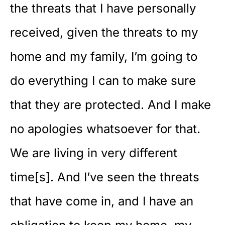
the threats that I have personally
received, given the threats to my
home and my family, I’m going to
do everything I can to make sure
that they are protected. And I make
no apologies whatsoever for that.
We are living in very different
time[s]. And I’ve seen the threats
that have come in, and I have an