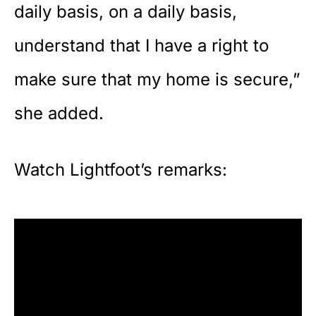
daily basis, on a daily basis,
understand that I have a right to
make sure that my home is secure,”
she added.
Watch Lightfoot’s remarks: