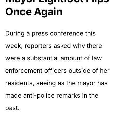
Once Again
During a press conference this
week, reporters asked why there
were a substantial amount of law
enforcement officers outside of her
residents, seeing as the mayor has
made anti-police remarks in the
past.