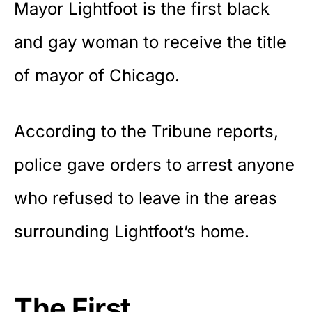
Mayor Lightfoot is the first black
and gay woman to receive the title
of mayor of Chicago.
According to the
Tribune reports
,
police gave orders to arrest anyone
who refused to leave in the areas
surrounding Lightfoot’s home.
The First