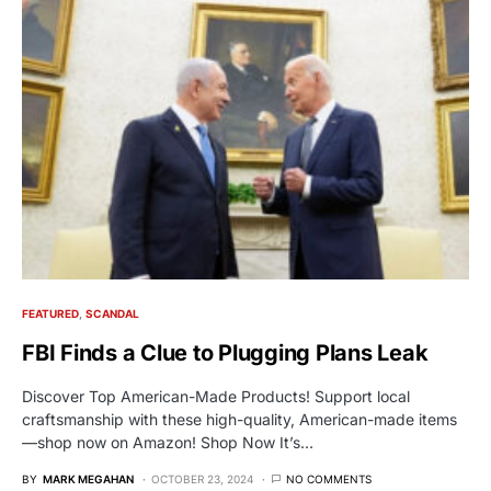
FEATURED
SCANDAL
FBI Finds a Clue to Plugging Plans Leak
Discover Top American-Made Products! Support local
craftsmanship with these high-quality, American-made items
—shop now on Amazon! Shop Now It’s…
BY
MARK MEGAHAN
OCTOBER 23, 2024
NO COMMENTS