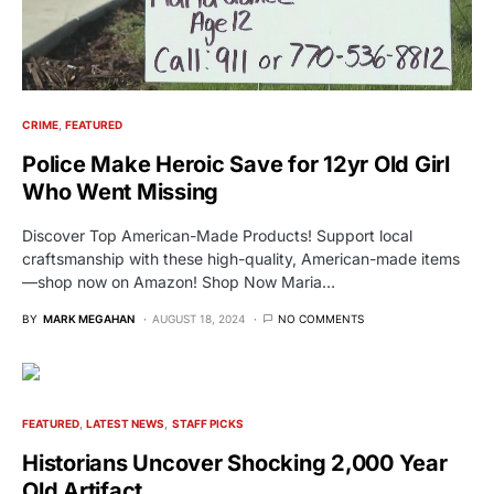
CRIME
FEATURED
Police Make Heroic Save for 12yr Old Girl
Who Went Missing
Discover Top American-Made Products! Support local
craftsmanship with these high-quality, American-made items
—shop now on Amazon! Shop Now Maria…
BY
MARK MEGAHAN
AUGUST 18, 2024
NO COMMENTS
FEATURED
LATEST NEWS
STAFF PICKS
Historians Uncover Shocking 2,000 Year
Old Artifact