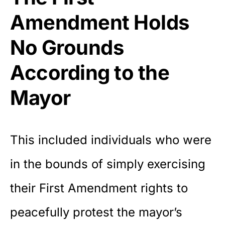
Amendment Holds
No Grounds
According to the
Mayor
This included individuals who were
in the bounds of simply exercising
their First Amendment rights to
peacefully protest the mayor’s