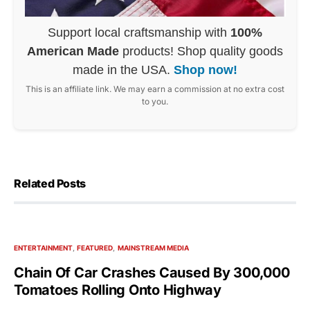
Support local craftsmanship with
100%
American Made
products! Shop quality goods
made in the USA.
Shop now!
This is an affiliate link. We may earn a commission at no extra cost
to you.
Related Posts
ENTERTAINMENT
FEATURED
MAINSTREAM MEDIA
Chain Of Car Crashes Caused By 300,000
Tomatoes Rolling Onto Highway