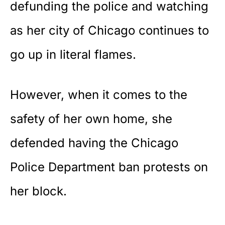
defunding the police and watching
as her
city of Chicago
continues to
go up in literal flames.
However, when it comes to the
safety of her own home, she
defended having the Chicago
Police Department ban protests on
her block.