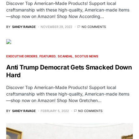
Discover Top American-Made Products! Support local
craftsmanship with these high-quality, American-made items
—shop now on Amazon! Shop Now According…
BY
SANDY RAVAGE
NOVEMBER 29, 2022
NO COMMENTS
EXECUTIVE ORDERS
FEATURED
SCANDAL
SCOTUS NEWS
Anti Trump Democrat Gets Smacked Down
Hard
Discover Top American-Made Products! Support local
craftsmanship with these high-quality, American-made items
—shop now on Amazon! Shop Now Gretchen…
BY
SANDY RAVAGE
FEBRUARY 5, 2022
NO COMMENTS