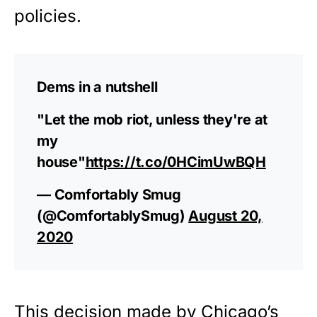
policies.
Dems in a nutshell
"Let the mob riot, unless they're at
my
house"
https://t.co/0HCimUwBQH
— Comfortably Smug
(@ComfortablySmug)
August 20,
2020
This decision made by Chicago’s