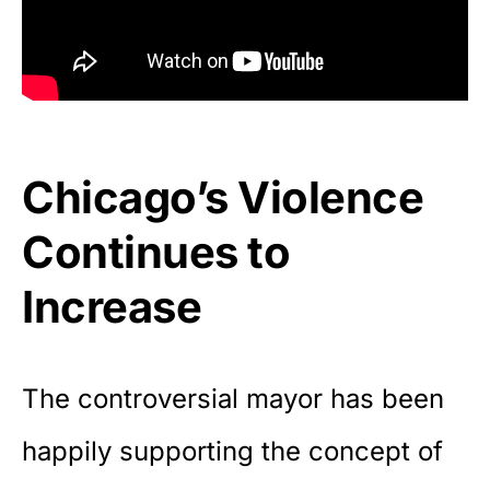
Chicago’s Violence
Continues to
Increase
The controversial mayor has been
happily supporting the concept of