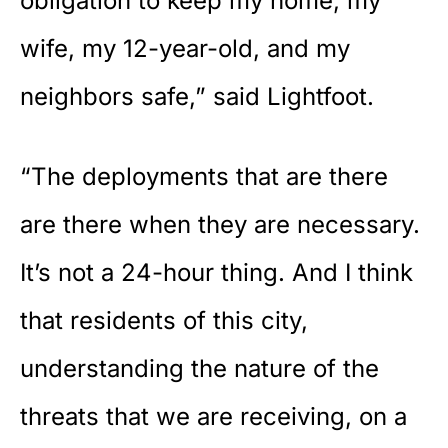
obligation to keep my home, my
wife, my 12-year-old, and my
neighbors safe,” said Lightfoot.
“The deployments that are there
are there when they are necessary.
It’s not a 24-hour thing. And I think
that residents of this city,
understanding the nature of the
threats that we are receiving, on a