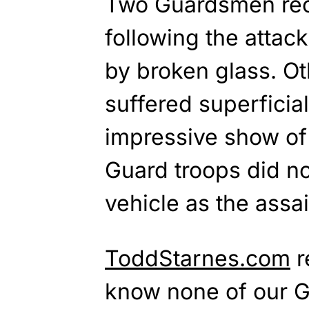
Two Guardsmen rec
following the attac
by broken glass. Oth
suffered superficial
impressive show of 
Guard troops did not
vehicle as the assai
ToddStarnes.com
r
know none of our 