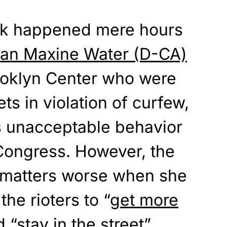
ck happened mere hours
n Maxine Water (D-CA)
rooklyn Center who were
ets in violation of curfew,
 is unacceptable behavior
ongress. However, the
e matters worse when she
he rioters to “
get more
d “stay in the street”.