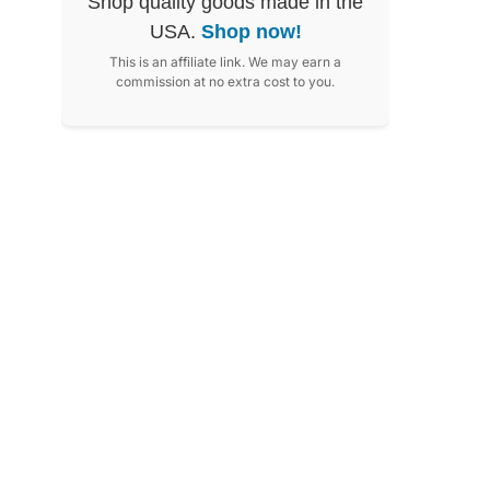
Shop quality goods made in the
USA.
Shop now!
This is an affiliate link. We may earn a
commission at no extra cost to you.