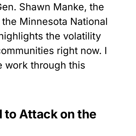
. Gen. Shawn Manke, the
 the Minnesota National
ighlights the volatility
communities right now. I
e work through this
 to Attack on the