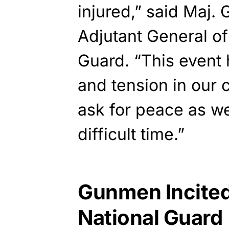
injured,” said Maj
Adjutant General of
Guard. “This event h
and tension in our 
ask for peace as w
difficult time.”
Gunmen Incited
National Guard