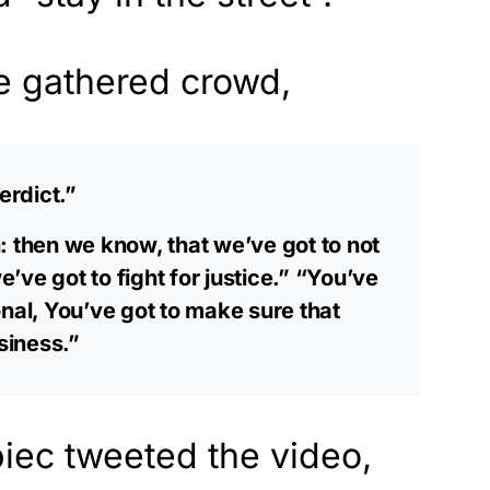
he gathered crowd,
erdict.”
: then we know, that we’ve got to not
we’ve got to fight for justice.” “You’ve
nal, You’ve got to make sure that
siness.”
ec tweeted the video,