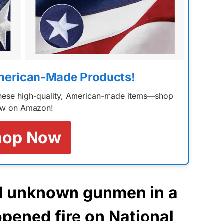
merican-Made Products!
 these high-quality, American-made items—shop
w on Amazon!
hop Now
N unknown gunmen in a
opened fire on National