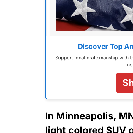
Discover Top A
Support local craftsmanship with
no
S
In Minneapolis, M
light colored SUV 