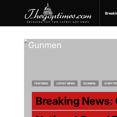
Break
FEATURED
LATEST NEWS
SCANDAL
STAFF PI
Breaking News: