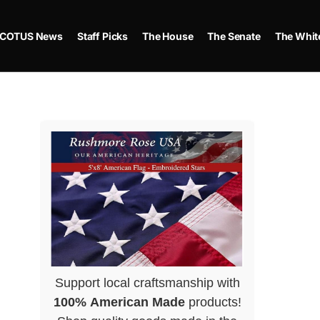
COTUS News
Staff Picks
The House
The Senate
The Whit
Support local craftsmanship with
100% American Made
products!