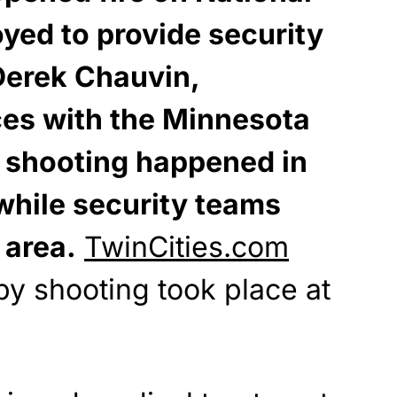
yed to provide security
 Derek Chauvin,
ces with the Minnesota
e shooting happened in
while security teams
 area.
TwinCities.com
by shooting took place at