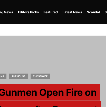
ing News
Editors Picks
Featured
Latest News
Scandal
S
CKS
THE HOUSE
THE SENATE
 Gunmen Open Fire on