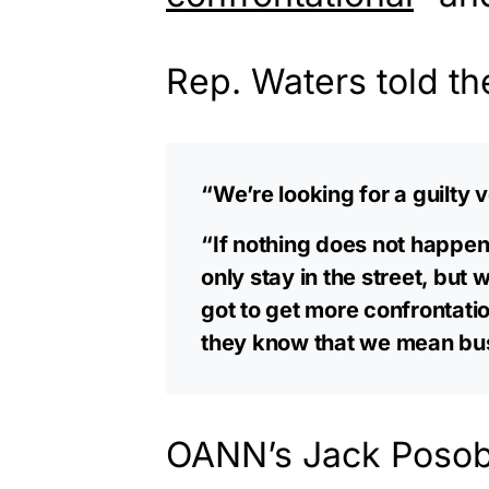
Rep. Waters told t
“We’re looking for a guilty v
“If nothing does not happen
only stay in the street, but 
got to get more confrontatio
they know that we mean bu
OANN’s Jack Posobi