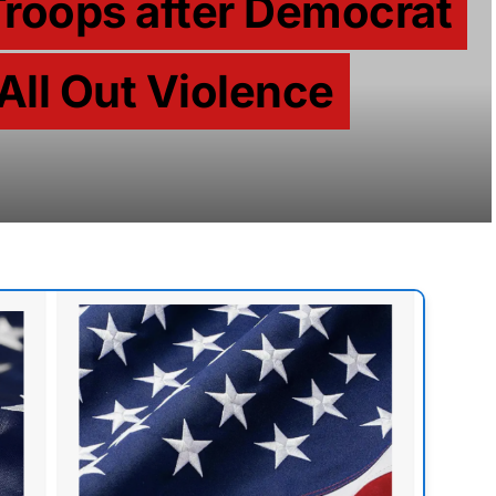
Troops after Democrat
 All Out Violence