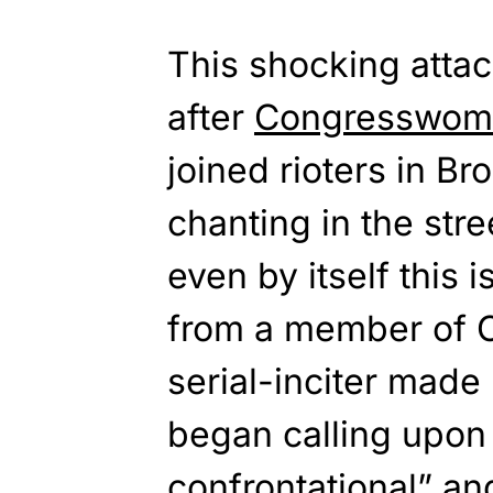
This shocking atta
after
Congresswoma
joined rioters in B
chanting in the stre
even by itself this
from a member of C
serial-inciter mad
began calling upon t
confrontational
” an