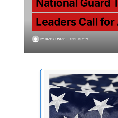
National Guard 
Leaders Call for
BY
SANDY RAVAGE
APRIL 19, 2021