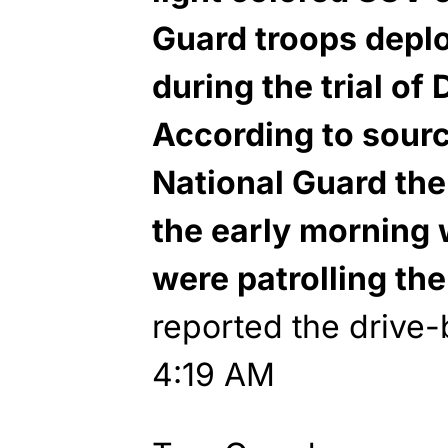
Guard troops deplo
during the trial of
According to sour
National Guard th
the early morning 
were patrolling the
reported the drive-
4:19 AM