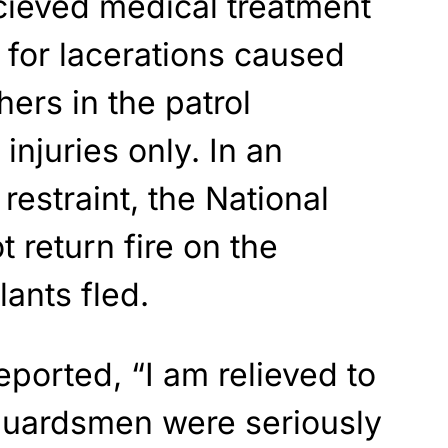
ieved medical treatment
k for lacerations caused
ers in the patrol
 injuries only. In an
restraint, the National
 return fire on the
lants fled.
eported, “I am relieved to
Guardsmen were seriously