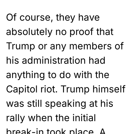
Of course, they have
absolutely no proof that
Trump or any members of
his administration had
anything to do with the
Capitol riot. Trump himself
was still speaking at his
rally when the initial
break-in took place. A