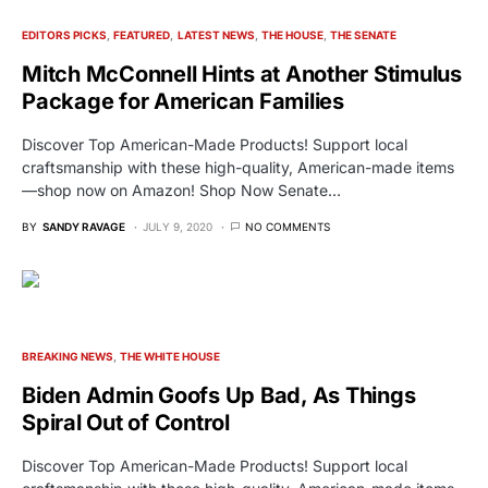
EDITORS PICKS
FEATURED
LATEST NEWS
THE HOUSE
THE SENATE
Mitch McConnell Hints at Another Stimulus
Package for American Families
Discover Top American-Made Products! Support local
craftsmanship with these high-quality, American-made items
—shop now on Amazon! Shop Now Senate…
BY
SANDY RAVAGE
JULY 9, 2020
NO COMMENTS
BREAKING NEWS
THE WHITE HOUSE
Biden Admin Goofs Up Bad, As Things
Spiral Out of Control
Discover Top American-Made Products! Support local