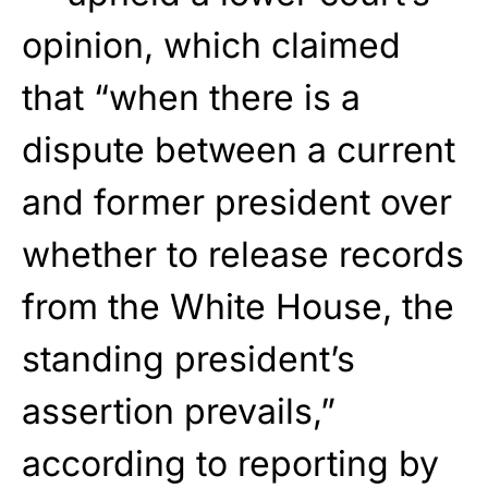
opinion, which claimed
that “when there is a
dispute between a current
and former president over
whether to release records
from the White House, the
standing president’s
assertion prevails,”
according to reporting by