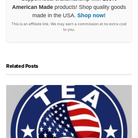
American Made
products! Shop quality goods
made in the USA.
Shop now!
This is an affiliate link. We may earn a commission at no extra cost
to you.
Related Posts