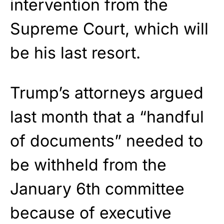
intervention from the
Supreme Court, which will
be his last resort.
Trump’s attorneys argued
last month that a “handful
of documents” needed to
be withheld from the
January 6th committee
because of executive