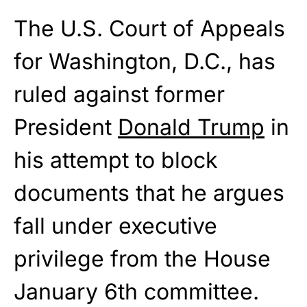
The U.S. Court of Appeals
for Washington, D.C., has
ruled against former
President
Donald Trump
in
his attempt to block
documents that he argues
fall under executive
privilege from the House
January 6th committee.