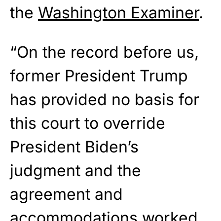
the
Washington Examiner
.
“On the record before us,
former President Trump
has provided no basis for
this court to override
President Biden’s
judgment and the
agreement and
accommodations worked