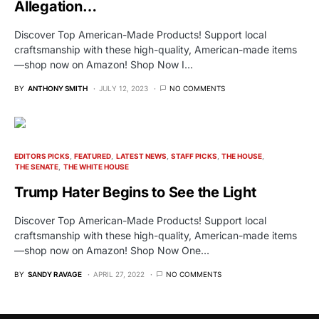
Allegation…
Discover Top American-Made Products! Support local
craftsmanship with these high-quality, American-made items
—shop now on Amazon! Shop Now I…
BY
ANTHONY SMITH
JULY 12, 2023
NO COMMENTS
EDITORS PICKS
FEATURED
LATEST NEWS
STAFF PICKS
THE HOUSE
THE SENATE
THE WHITE HOUSE
Trump Hater Begins to See the Light
Discover Top American-Made Products! Support local
craftsmanship with these high-quality, American-made items
—shop now on Amazon! Shop Now One…
BY
SANDY RAVAGE
APRIL 27, 2022
NO COMMENTS