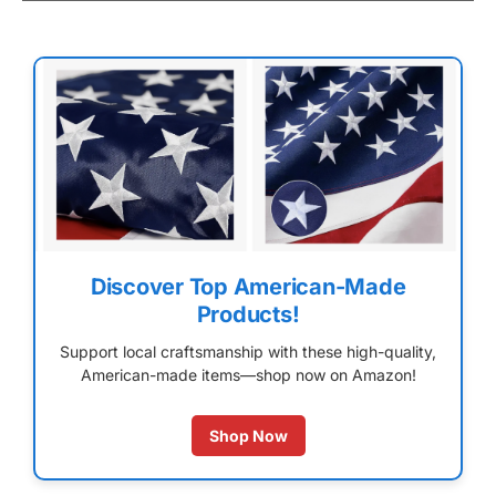
Discover Top American-Made
Products!
Support local craftsmanship with these high-quality,
American-made items—shop now on Amazon!
Shop Now