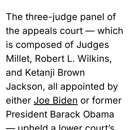
The three-judge panel of
the appeals court — which
is composed of Judges
Millet, Robert L. Wilkins,
and Ketanji Brown
Jackson, all appointed by
either
Joe Biden
or former
President Barack Obama
— upheld a lower court’s