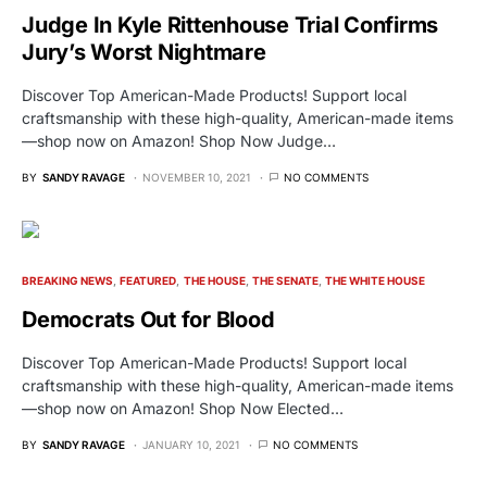
Judge In Kyle Rittenhouse Trial Confirms
Jury’s Worst Nightmare
Discover Top American-Made Products! Support local
craftsmanship with these high-quality, American-made items
—shop now on Amazon! Shop Now Judge…
BY
SANDY RAVAGE
NOVEMBER 10, 2021
NO COMMENTS
BREAKING NEWS
FEATURED
THE HOUSE
THE SENATE
THE WHITE HOUSE
Democrats Out for Blood
Discover Top American-Made Products! Support local
craftsmanship with these high-quality, American-made items
—shop now on Amazon! Shop Now Elected…
BY
SANDY RAVAGE
JANUARY 10, 2021
NO COMMENTS