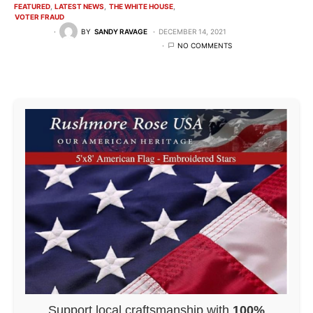
FEATURED
LATEST NEWS
THE WHITE HOUSE
VOTER FRAUD
BY
SANDY RAVAGE
DECEMBER 14, 2021
NO COMMENTS
Support local craftsmanship with
100%