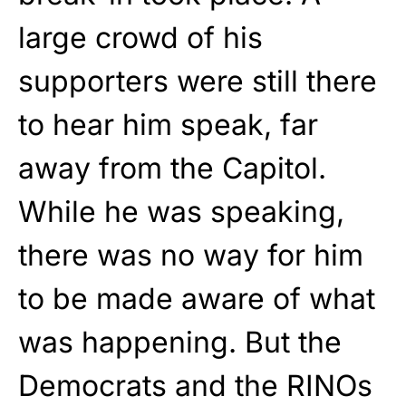
large crowd of his
supporters were still there
to hear him speak, far
away from the Capitol.
While he was speaking,
there was no way for him
to be made aware of what
was happening. But the
Democrats and the RINOs