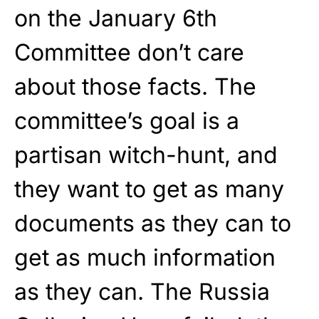
on the January 6th
Committee don’t care
about those facts. The
committee’s goal is a
partisan witch-hunt, and
they want to get as many
documents as they can to
get as much information
as they can. The Russia