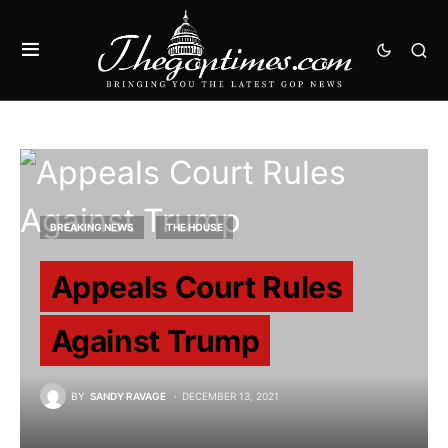
BREAKING NEWS
THE HOUSE
Appeals Court Rules
Against Trump
BY
SANDY RAVAGE
DECEMBER 13, 2021