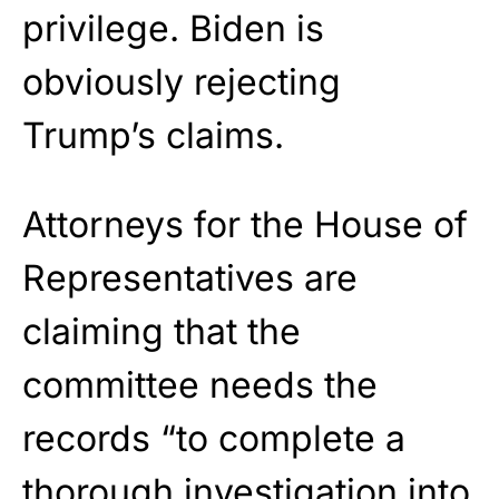
privilege. Biden is
obviously rejecting
Trump’s claims.
Attorneys for the House of
Representatives are
claiming that the
committee needs the
records “to complete a
thorough investigation into