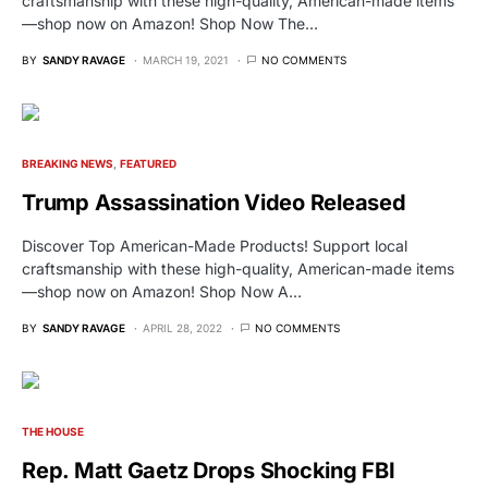
craftsmanship with these high-quality, American-made items
—shop now on Amazon! Shop Now The…
BY
SANDY RAVAGE
MARCH 19, 2021
NO COMMENTS
BREAKING NEWS
FEATURED
Trump Assassination Video Released
Discover Top American-Made Products! Support local
craftsmanship with these high-quality, American-made items
—shop now on Amazon! Shop Now A…
BY
SANDY RAVAGE
APRIL 28, 2022
NO COMMENTS
THE HOUSE
Rep. Matt Gaetz Drops Shocking FBI