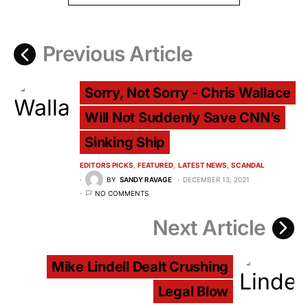
Previous Article
Sorry, Not Sorry - Chris Wallace
Will Not Suddenly Save CNN’s
Sinking Ship
EDITORS PICKS
FEATURED
LATEST NEWS
SCANDAL
BY
SANDY RAVAGE
DECEMBER 13, 2021
NO COMMENTS
Next Article
Mike Lindell Dealt Crushing
Legal Blow