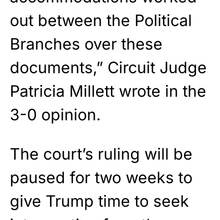
out between the Political
Branches over these
documents,” Circuit Judge
Patricia Millett wrote in the
3-0 opinion.
The court’s ruling will be
paused for two weeks to
give Trump time to seek