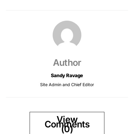
Author
Sandy Ravage
Site Admin and Chief Editor
View
Comments
(0)