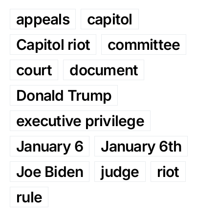
appeals
capitol
Capitol riot
committee
court
document
Donald Trump
executive privilege
January 6
January 6th
Joe Biden
judge
riot
rule