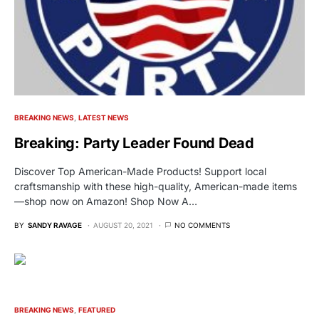
BREAKING NEWS
LATEST NEWS
Breaking: Party Leader Found Dead
Discover Top American-Made Products! Support local
craftsmanship with these high-quality, American-made items
—shop now on Amazon! Shop Now A…
BY
SANDY RAVAGE
AUGUST 20, 2021
NO COMMENTS
BREAKING NEWS
FEATURED