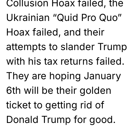
Collusion Hoax failed, the
Ukrainian “Quid Pro Quo”
Hoax failed, and their
attempts to slander Trump
with his tax returns failed.
They are hoping January
6th will be their golden
ticket to getting rid of
Donald Trump for good.