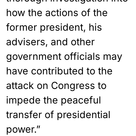
how the actions of the
former president, his
advisers, and other
government officials may
have contributed to the
attack on Congress to
impede the peaceful
transfer of presidential
power.”