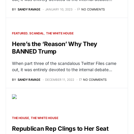
BY
SANDY RAVAGE
JANUARY 10, 2023
NO COMMENTS
FEATURED
SCANDAL
THE WHITE HOUSE
Here’s the ‘Reason’ Why They
BANNED Trump
When part three of the scandalous Twitter Files came
out, it was entirely devoted to the internal debate…
BY
SANDY RAVAGE
DECEMBER 11, 2022
NO COMMENTS
THE HOUSE
THE WHITE HOUSE
Republican Rep Clings to Her Seat