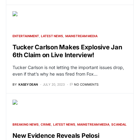
ENTERTAINMENT
LATEST NEWS
MAINSTREAM MEDIA
Tucker Carlson Makes Explosive Jan
6th Claim on Live Interview!
Tucker Carlson is not letting the important issues drop,
even if that’s why he was fired from Fox…
BY
KASEY DEAN
JULY 20, 2023
NO COMMENTS
BREAKING NEWS
CRIME
LATEST NEWS
MAINSTREAM MEDIA
SCANDAL
New Evidence Reveals Pelosi