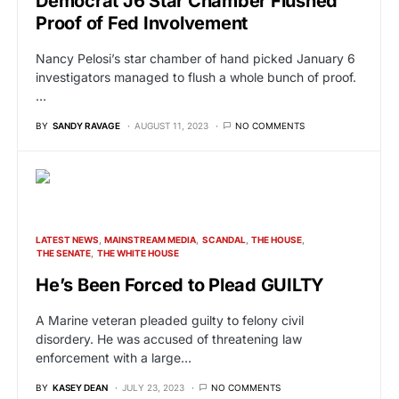
Democrat J6 Star Chamber Flushed
Proof of Fed Involvement
Nancy Pelosi’s star chamber of hand picked January 6
investigators managed to flush a whole bunch of proof.
…
BY
SANDY RAVAGE
AUGUST 11, 2023
NO COMMENTS
LATEST NEWS
MAINSTREAM MEDIA
SCANDAL
THE HOUSE
THE SENATE
THE WHITE HOUSE
He’s Been Forced to Plead GUILTY
A Marine veteran pleaded guilty to felony civil
disordery. He was accused of threatening law
enforcement with a large…
BY
KASEY DEAN
JULY 23, 2023
NO COMMENTS