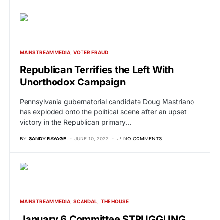
MAINSTREAM MEDIA
VOTER FRAUD
Republican Terrifies the Left With
Unorthodox Campaign
Pennsylvania gubernatorial candidate Doug Mastriano
has exploded onto the political scene after an upset
victory in the Republican primary…
BY
SANDY RAVAGE
JUNE 10, 2022
NO COMMENTS
MAINSTREAM MEDIA
SCANDAL
THE HOUSE
January 6 Committee STRUGGLING