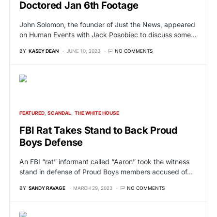
Doctored Jan 6th Footage
John Solomon, the founder of Just the News, appeared
on Human Events with Jack Posobiec to discuss some…
BY
KASEY DEAN
JUNE 10, 2023
NO COMMENTS
FEATURED
SCANDAL
THE WHITE HOUSE
FBI Rat Takes Stand to Back Proud
Boys Defense
An FBI “rat” informant called “Aaron” took the witness
stand in defense of Proud Boys members accused of…
BY
SANDY RAVAGE
MARCH 29, 2023
NO COMMENTS