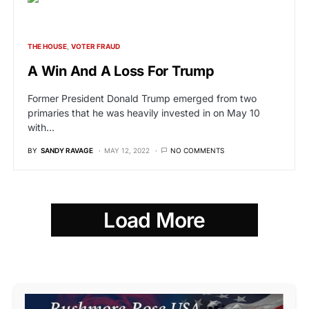
THE HOUSE
VOTER FRAUD
A Win And A Loss For Trump
Former President Donald Trump emerged from two
primaries that he was heavily invested in on May 10
with…
BY
SANDY RAVAGE
MAY 12, 2022
NO COMMENTS
Load More