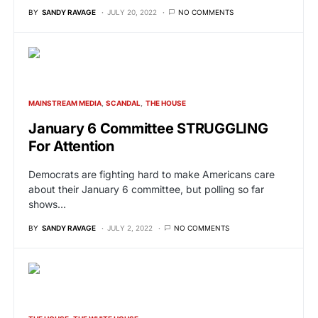
BY
SANDY RAVAGE
JULY 20, 2022
NO COMMENTS
MAINSTREAM MEDIA
SCANDAL
THE HOUSE
January 6 Committee STRUGGLING
For Attention
Democrats are fighting hard to make Americans care
about their January 6 committee, but polling so far
shows…
BY
SANDY RAVAGE
JULY 2, 2022
NO COMMENTS