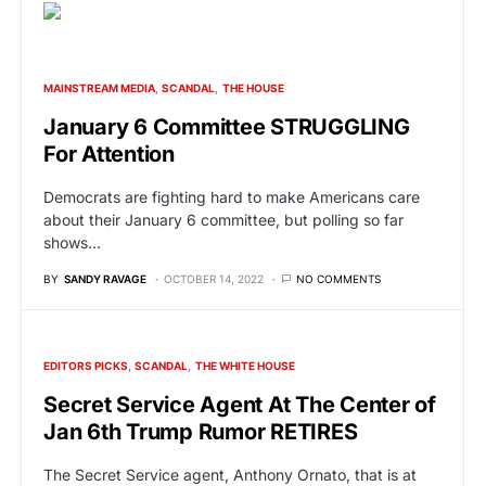
MAINSTREAM MEDIA
SCANDAL
THE HOUSE
January 6 Committee STRUGGLING
For Attention
Democrats are fighting hard to make Americans care
about their January 6 committee, but polling so far
shows…
BY
SANDY RAVAGE
OCTOBER 14, 2022
NO COMMENTS
EDITORS PICKS
SCANDAL
THE WHITE HOUSE
Secret Service Agent At The Center of
Jan 6th Trump Rumor RETIRES
The Secret Service agent, Anthony Ornato, that is at