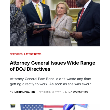
FEATURED
LATEST NEWS
Attorney General Issues Wide Range
of DOJ Directives
Attorney General Pam Bondi didn’t waste any time
getting directly to work. As soon as she was sworn…
BY
MARK MEGAHAN
FEBRUARY 6, 2025
NO COMMENTS