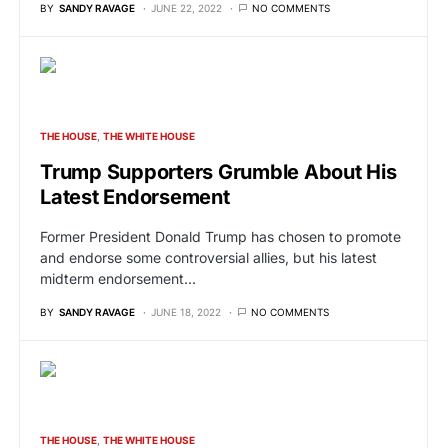
BY
SANDY RAVAGE
JUNE 22, 2022
NO COMMENTS
THE HOUSE
THE WHITE HOUSE
Trump Supporters Grumble About His
Latest Endorsement
Former President Donald Trump has chosen to promote
and endorse some controversial allies, but his latest
midterm endorsement…
BY
SANDY RAVAGE
JUNE 18, 2022
NO COMMENTS
THE HOUSE
THE WHITE HOUSE