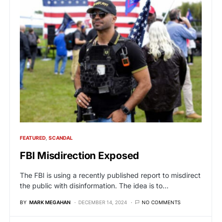
FEATURED
SCANDAL
FBI Misdirection Exposed
The FBI is using a recently published report to misdirect
the public with disinformation. The idea is to…
BY
MARK MEGAHAN
DECEMBER 14, 2024
NO COMMENTS