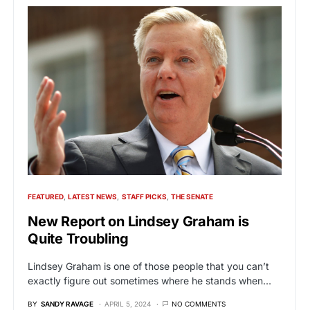
FEATURED
LATEST NEWS
STAFF PICKS
THE SENATE
New Report on Lindsey Graham is
Quite Troubling
Lindsey Graham is one of those people that you can’t
exactly figure out sometimes where he stands when…
BY
SANDY RAVAGE
APRIL 5, 2024
NO COMMENTS