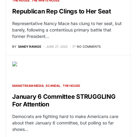
THE HOUSE
THE WHITE HOUSE
Republican Rep Clings to Her Seat
Representative Nancy Mace has clung to her seat, but
barely, following a contentious primary battle that
former President…
BY
SANDY RAVAGE
JUNE 27, 2022
NO COMMENTS
MAINSTREAM MEDIA
SCANDAL
THE HOUSE
January 6 Committee STRUGGLING
For Attention
Democrats are fighting hard to make Americans care
about their January 6 committee, but polling so far
shows…