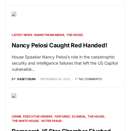
LATEST NEWS
MAINSTREAM MEDIA
THE HOUSE
Nancy Pelosi Caught Red Handed!
House Speaker Nancy Pelosi’s role in the catastrophic
security and intelligence failures that left the US Capitol
vulnerable…
BY
KASEY DEAN
SEPTEMBER 24, 2023
NO COMMENTS
CRIME
EXECUTIVE ORDERS
FEATURED
SCANDAL
THE HOUSE
THE WHITE HOUSE
VOTER FRAUD