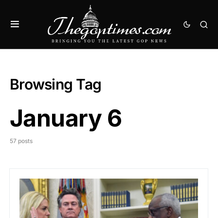
Browsing Tag
January 6
57 posts