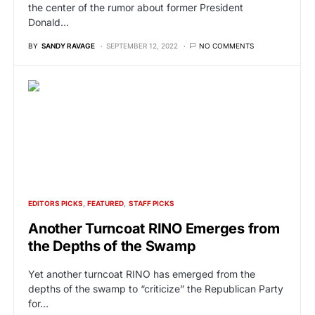
the center of the rumor about former President
Donald…
BY
SANDY RAVAGE
SEPTEMBER 12, 2022
NO COMMENTS
EDITORS PICKS
FEATURED
STAFF PICKS
Another Turncoat RINO Emerges from
the Depths of the Swamp
Yet another turncoat RINO has emerged from the
depths of the swamp to “criticize” the Republican Party
for…