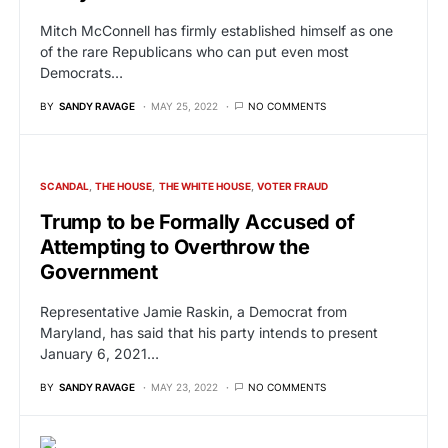
Mitch McConnell has firmly established himself as one
of the rare Republicans who can put even most
Democrats…
BY
SANDY RAVAGE
MAY 25, 2022
NO COMMENTS
SCANDAL
THE HOUSE
THE WHITE HOUSE
VOTER FRAUD
Trump to be Formally Accused of
Attempting to Overthrow the
Government
Representative Jamie Raskin, a Democrat from
Maryland, has said that his party intends to present
January 6, 2021…
BY
SANDY RAVAGE
MAY 23, 2022
NO COMMENTS