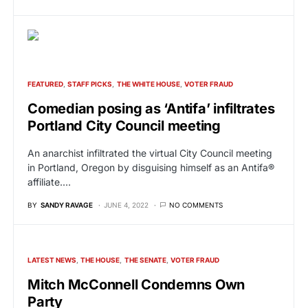
FEATURED
STAFF PICKS
THE WHITE HOUSE
VOTER FRAUD
Comedian posing as ‘Antifa’ infiltrates
Portland City Council meeting
An anarchist infiltrated the virtual City Council meeting
in Portland, Oregon by disguising himself as an Antifa®
affiliate.…
BY
SANDY RAVAGE
JUNE 4, 2022
NO COMMENTS
LATEST NEWS
THE HOUSE
THE SENATE
VOTER FRAUD
Mitch McConnell Condemns Own
Party