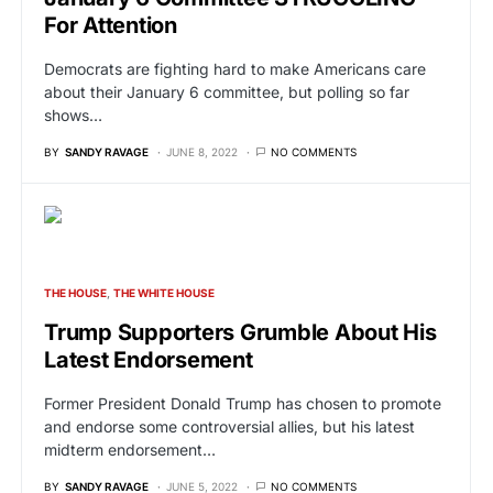
For Attention
Democrats are fighting hard to make Americans care
about their January 6 committee, but polling so far
shows…
BY
SANDY RAVAGE
JUNE 8, 2022
NO COMMENTS
THE HOUSE
THE WHITE HOUSE
Trump Supporters Grumble About His
Latest Endorsement
Former President Donald Trump has chosen to promote
and endorse some controversial allies, but his latest
midterm endorsement…
BY
SANDY RAVAGE
JUNE 5, 2022
NO COMMENTS