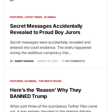
FEATURED
LATEST NEWS
SCANDAL
Secret Messages Accidentally
Revealed to Proud Boy Jurors
Secret messages were accidentally revealed and
entered into court evidence. The snafu happened
during the seditious conspiracy trial…
BY
SANDY RAVAGE
MARCH 10, 2023
NO COMMENTS
FEATURED
SCANDAL
THE WHITE HOUSE
Here’s the ‘Reason’ Why They
BANNED Trump
When part three of the scandalous Twitter Files came
out, it was entirely devoted to the internal debate…