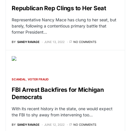
Republican Rep Clings to Her Seat
Representative Nancy Mace has clung to her seat, but
barely, following a contentious primary battle that
former President…
BY
SANDY RAVAGE
JUNE 13, 2022
NO COMMENTS
SCANDAL
VOTER FRAUD
FBI Arrest Backfires for Michigan
Democrats
With its recent history in the state, one would expect
the FBI to shy away from intervening too…
BY
SANDY RAVAGE
JUNE 12, 2022
NO COMMENTS