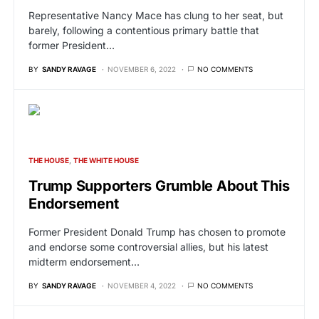
Representative Nancy Mace has clung to her seat, but
barely, following a contentious primary battle that
former President…
BY
SANDY RAVAGE
NOVEMBER 6, 2022
NO COMMENTS
THE HOUSE
THE WHITE HOUSE
Trump Supporters Grumble About This
Endorsement
Former President Donald Trump has chosen to promote
and endorse some controversial allies, but his latest
midterm endorsement…
BY
SANDY RAVAGE
NOVEMBER 4, 2022
NO COMMENTS