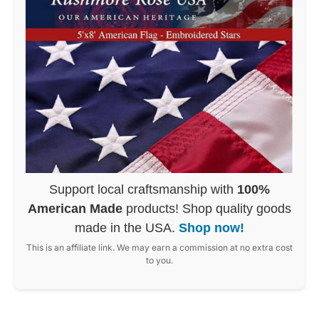
Support local craftsmanship with
100%
American Made
products! Shop quality goods
made in the USA.
Shop now!
This is an affiliate link. We may earn a commission at no extra cost
to you.