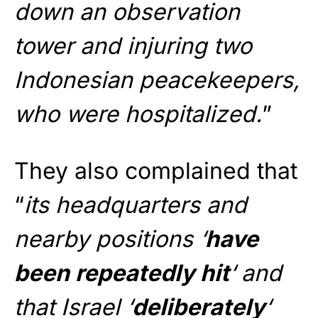
down an observation
tower and injuring two
Indonesian peacekeepers,
who were hospitalized.
”
They also complained that
“
its headquarters and
nearby positions ‘
have
been repeatedly hit
‘ and
that Israel ‘
deliberately
‘