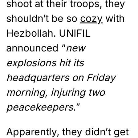
shoot at their troops, they
shouldn’t be so
cozy
with
Hezbollah. UNIFIL
announced “
new
explosions hit its
headquarters on Friday
morning, injuring two
peacekeepers.
”
Apparently, they didn’t get