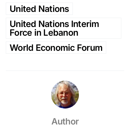
United Nations
United Nations Interim
Force in Lebanon
World Economic Forum
Author