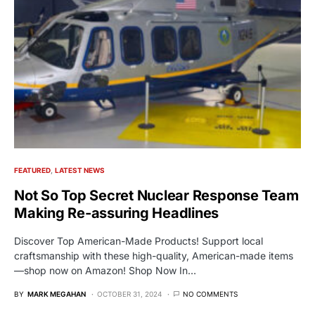
FEATURED
LATEST NEWS
Not So Top Secret Nuclear Response Team
Making Re-assuring Headlines
Discover Top American-Made Products! Support local
craftsmanship with these high-quality, American-made items
—shop now on Amazon! Shop Now In…
BY
MARK MEGAHAN
OCTOBER 31, 2024
NO COMMENTS