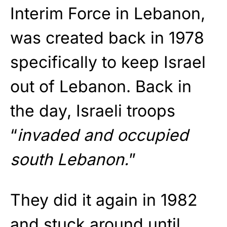
Interim Force in Lebanon,
was created back in 1978
specifically to keep Israel
out of Lebanon. Back in
the day, Israeli troops
“
invaded and occupied
south Lebanon.
”
They did it again in 1982
and stuck around until