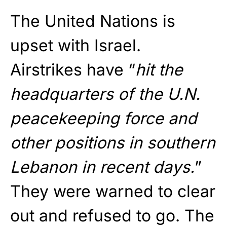
The United Nations is
upset with Israel.
Airstrikes have “
hit the
headquarters of the U.N.
peacekeeping force and
other positions in southern
Lebanon in recent days.
”
They were warned to clear
out and refused to go. The