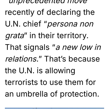
“
unprecedented move
”
recently of declaring the
U.N. chief “
persona non
grata
” in their territory.
That signals “
a new low in
relations.
” That’s because
the U.N. is allowing
terrorists to use them for
an umbrella of protection.