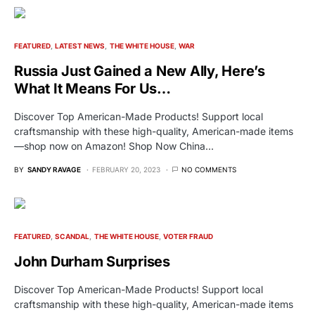
FEATURED
LATEST NEWS
THE WHITE HOUSE
WAR
Russia Just Gained a New Ally, Here’s
What It Means For Us…
Discover Top American-Made Products! Support local
craftsmanship with these high-quality, American-made items
—shop now on Amazon! Shop Now China…
BY
SANDY RAVAGE
FEBRUARY 20, 2023
NO COMMENTS
FEATURED
SCANDAL
THE WHITE HOUSE
VOTER FRAUD
John Durham Surprises
Discover Top American-Made Products! Support local
craftsmanship with these high-quality, American-made items