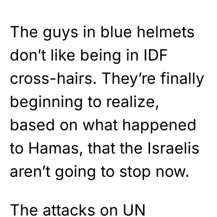
The guys in blue helmets
don’t like being in IDF
cross-hairs. They’re finally
beginning to realize,
based on what happened
to Hamas, that the Israelis
aren’t going to stop now.
The attacks on UN