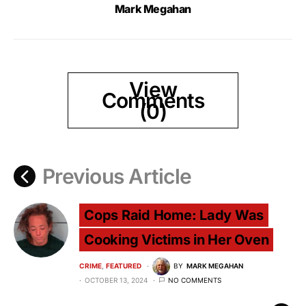
Mark Megahan
View
Comments
(0)
Previous Article
Cops Raid Home: Lady Was
Cooking Victims in Her Oven
CRIME
FEATURED
BY
MARK MEGAHAN
OCTOBER 13, 2024
NO COMMENTS