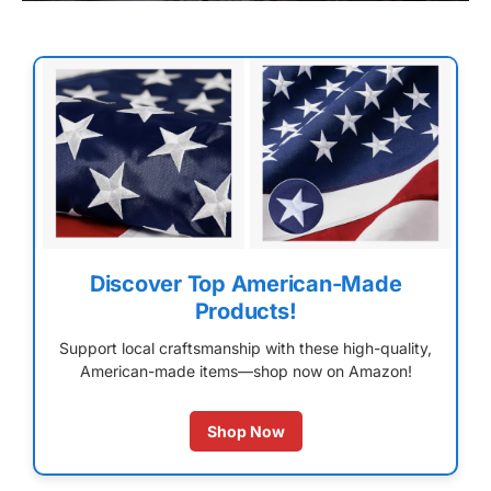
Discover Top American-Made
Products!
Support local craftsmanship with these high-quality,
American-made items—shop now on Amazon!
Shop Now