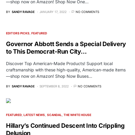
—shop now on Amazon! Shop Now One…
BY
SANDY RAVAGE
JANUARY 17, 2022
NO COMMENTS
EDITORS PICKS
FEATURED
Governor Abbott Sends a Special Delivery
to This Democrat-Run City…
Discover Top American-Made Products! Support local
craftsmanship with these high-quality, American-made items
—shop now on Amazon! Shop Now Buses…
BY
SANDY RAVAGE
SEPTEMBER 8, 2022
NO COMMENTS
FEATURED
LATEST NEWS
SCANDAL
THE WHITE HOUSE
Hillary’s Continued Descent Into Crippling
Delusion