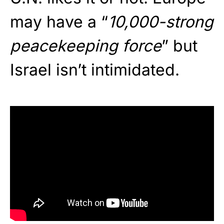
may have a “
10,000-strong
peacekeeping force
” but
Israel isn’t intimidated.