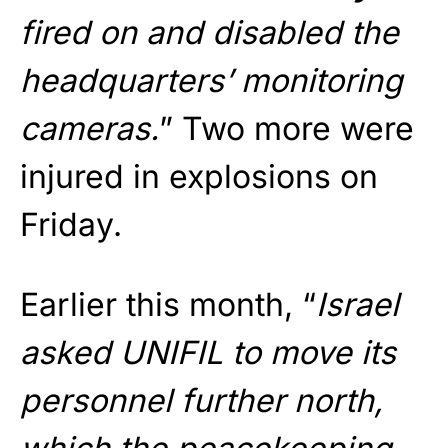
fired on and disabled the
headquarters’ monitoring
cameras.
” Two more were
injured in explosions on
Friday.
Earlier this month, “
Israel
asked UNIFIL to move its
personnel further north,