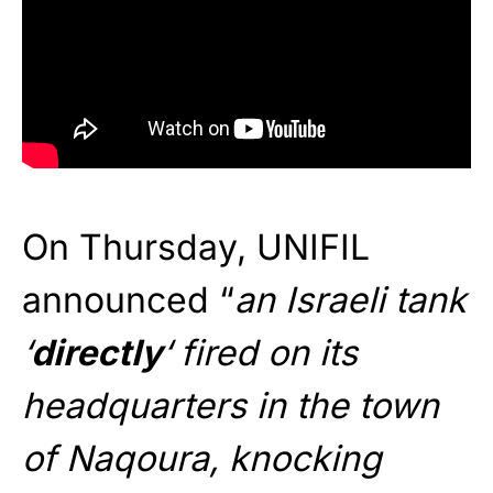
On Thursday, UNIFIL
announced “
an Israeli tank
‘
directly
‘ fired on its
headquarters in the town
of Naqoura, knocking