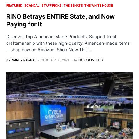
FEATURED
SCANDAL
STAFF PICKS
THE SENATE
THE WHITE HOUSE
RINO Betrays ENTIRE State, and Now
Paying for It
Discover Top American-Made Products! Support local
craftsmanship with these high-quality, American-made items
—shop now on Amazon! Shop Now This…
BY
SANDY RAVAGE
OCTOBER 30, 2021
NO COMMENTS