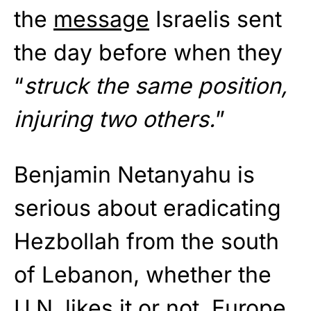
the
message
Israelis sent
the day before when they
“
struck the same position,
injuring two others.
”
Benjamin Netanyahu is
serious about eradicating
Hezbollah from the south
of Lebanon, whether the
U.N. likes it or not. Europe