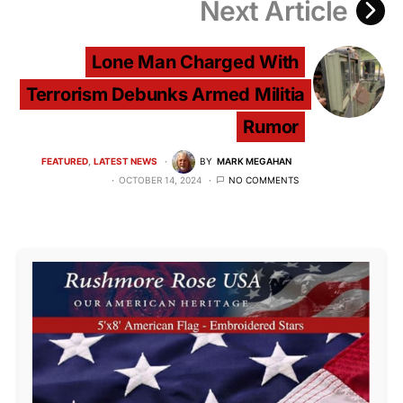
Next Article
Lone Man Charged With
Terrorism Debunks Armed Militia
Rumor
FEATURED
LATEST NEWS
BY
MARK MEGAHAN
OCTOBER 14, 2024
NO COMMENTS