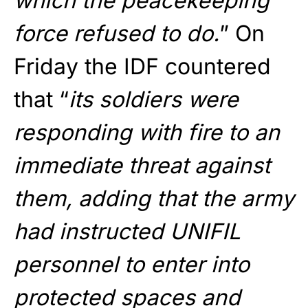
which the peacekeeping
force refused to do.
” On
Friday the IDF countered
that “
its soldiers were
responding with fire to an
immediate threat against
them, adding that the army
had instructed UNIFIL
personnel to enter into
protected spaces and