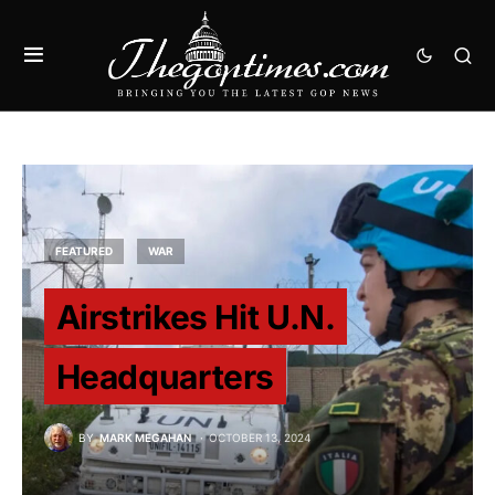
FEATURED
WAR
Airstrikes Hit U.N.
Headquarters
BY
MARK MEGAHAN
OCTOBER 13, 2024