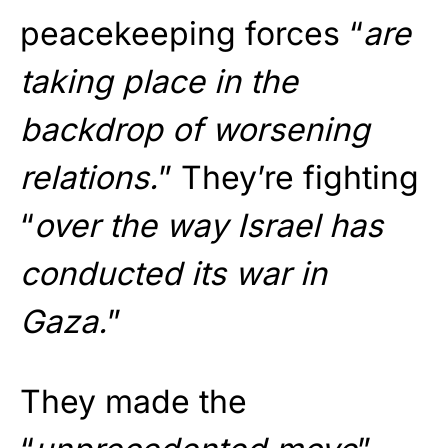
peacekeeping forces “
are
taking place in the
backdrop of worsening
relations.
” They’re fighting
“
over the way Israel has
conducted its war in
Gaza.
”
They made the