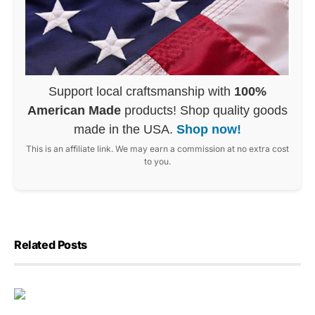
Support local craftsmanship with
100%
American Made
products! Shop quality goods
made in the USA.
Shop now!
This is an affiliate link. We may earn a commission at no extra cost
to you.
Related Posts