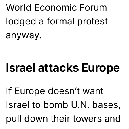
World Economic Forum
lodged a formal protest
anyway.
Israel attacks Europe
If Europe doesn’t want
Israel to bomb U.N. bases,
pull down their towers and