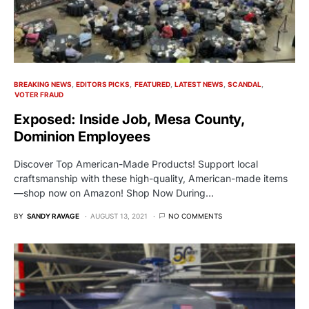
BREAKING NEWS
EDITORS PICKS
FEATURED
LATEST NEWS
SCANDAL
VOTER FRAUD
Exposed: Inside Job, Mesa County,
Dominion Employees
Discover Top American-Made Products! Support local
craftsmanship with these high-quality, American-made items
—shop now on Amazon! Shop Now During…
BY
SANDY RAVAGE
AUGUST 13, 2021
NO COMMENTS