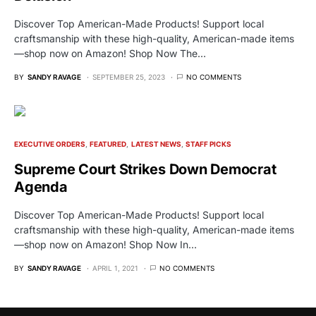
Discover Top American-Made Products! Support local
craftsmanship with these high-quality, American-made items
—shop now on Amazon! Shop Now The…
BY
SANDY RAVAGE
SEPTEMBER 25, 2023
NO COMMENTS
EXECUTIVE ORDERS
FEATURED
LATEST NEWS
STAFF PICKS
Supreme Court Strikes Down Democrat
Agenda
Discover Top American-Made Products! Support local
craftsmanship with these high-quality, American-made items
—shop now on Amazon! Shop Now In…
BY
SANDY RAVAGE
APRIL 1, 2021
NO COMMENTS