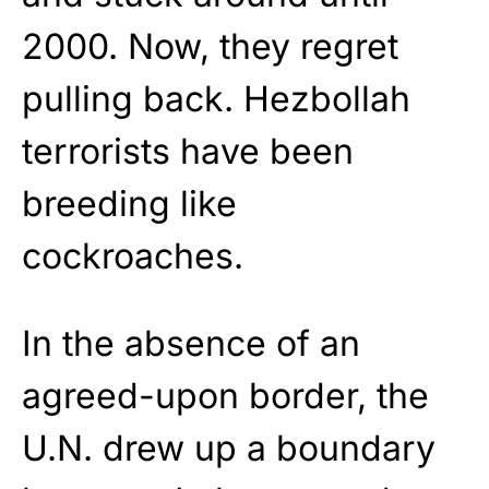
2000. Now, they regret
pulling back. Hezbollah
terrorists have been
breeding like
cockroaches.
In the absence of an
agreed-upon border, the
U.N. drew up a boundary