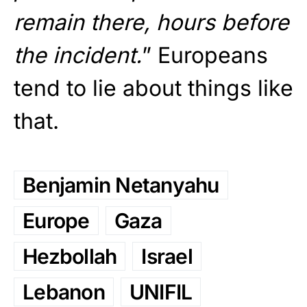
remain there, hours before
the incident.
” Europeans
tend to lie about things like
that.
Benjamin Netanyahu
Europe
Gaza
Hezbollah
Israel
Lebanon
UNIFIL