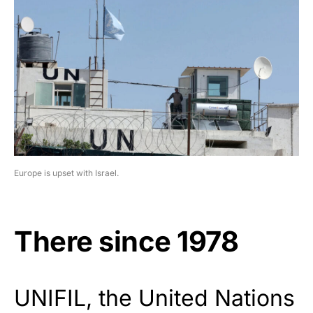
Europe is upset with Israel.
There since 1978
UNIFIL, the United Nations