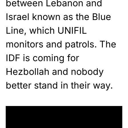
between Lebanon and
Israel known as the Blue
Line, which UNIFIL
monitors and patrols. The
IDF is coming for
Hezbollah and nobody
better stand in their way.