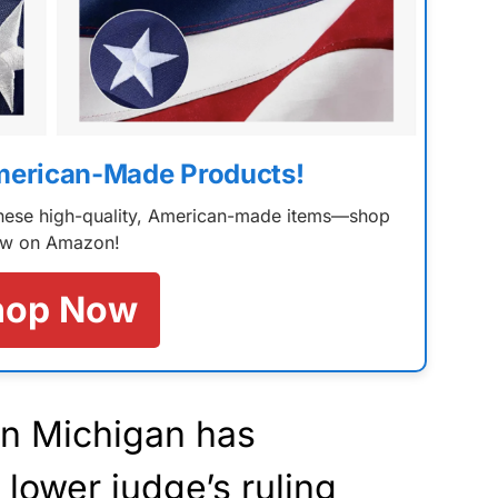
merican-Made Products!
 these high-quality, American-made items—shop
w on Amazon!
hop Now
in Michigan has
 lower judge’s ruling