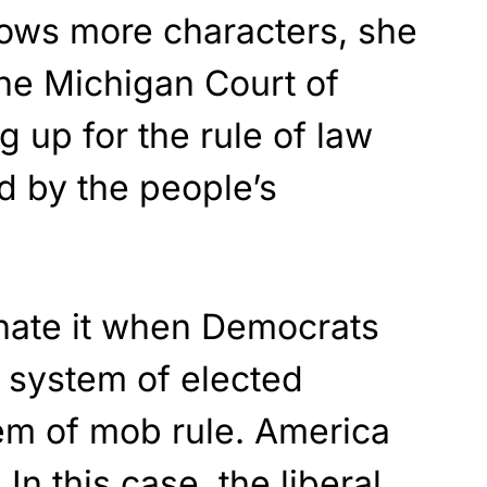
lows more characters, she
the Michigan Court of
g up for the rule of law
d by the people’s
 hate it when Democrats
t system of elected
stem of mob rule. America
In this case, the liberal