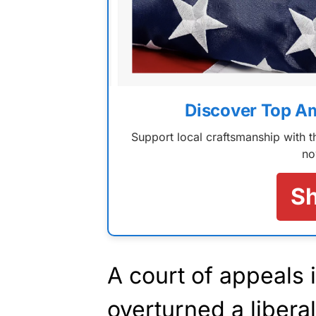
Discover Top A
Support local craftsmanship with
no
S
A court of appeals 
overturned a liberal