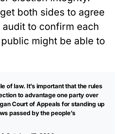
get both sides to agree
 audit to confirm each
 public might be able to
le of law. It’s important that the rules
ection to advantage one party over
igan Court of Appeals for standing up
laws passed by the people’s