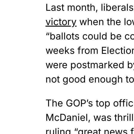
Last month, liberal
victory
when the low
“ballots could be co
weeks from Electio
were postmarked b
not good enough to 
The GOP’s top offi
McDaniel, was thrill
ruling “great news f