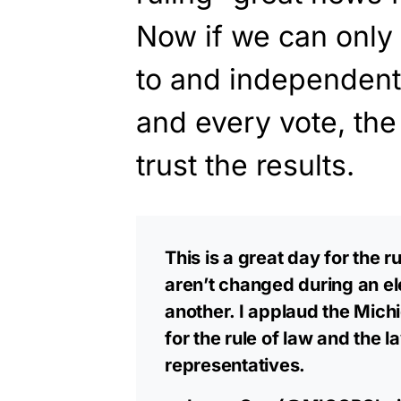
Now if we can only 
to and independent
and every vote, the
trust the results.
This is a great day for the ru
aren’t changed during an el
another. I applaud the Mich
for the rule of law and the 
representatives.