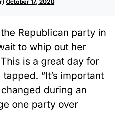
r)
October 17, 2020
 the Republican party in
wait to whip out her
This is a great day for
e tapped. “It’s important
’t changed during an
ge one party over