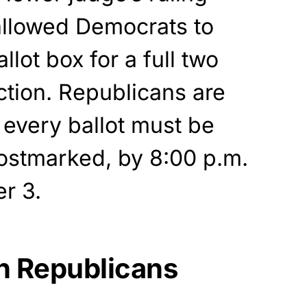
llowed Democrats to
lot box for a full two
ction. Republicans are
t every ballot must be
postmarked, by 8:00 p.m.
r 3.
th Republicans