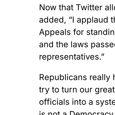
Now that Twitter al
added, “I applaud 
Appeals for standin
and the laws passe
representatives.”
Republicans really
try to turn our grea
officials into a sy
is not a Democracy. 