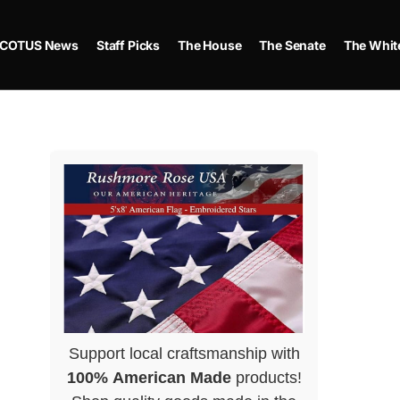
COTUS News
Staff Picks
The House
The Senate
The Whit
Support local craftsmanship with
100% American Made
products!