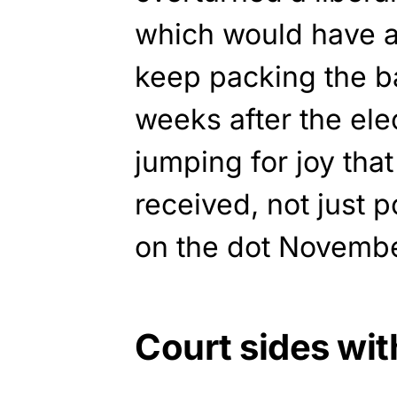
which would have a
keep packing the bal
weeks after the ele
jumping for joy tha
received, not just 
on the dot Novembe
Court sides wi