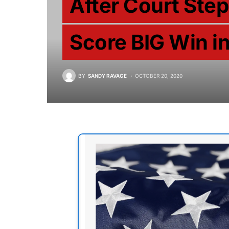
After Court Ste
Score BIG Win i
BY
SANDY RAVAGE
OCTOBER 20, 2020