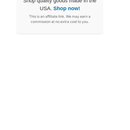
Shop quality goods made in the
USA.
Shop now!
This is an affiliate link. We may earn a
commission at no extra cost to you.