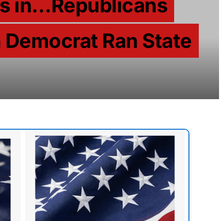
ps in…Republicans
n Democrat Ran State