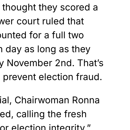
s thought they scored a
er court ruled that
unted for a full two
n day as long as they
y November 2nd. That’s
prevent election fraud.
cial, Chairwoman Ronna
ed, calling the fresh
or election integrity.”