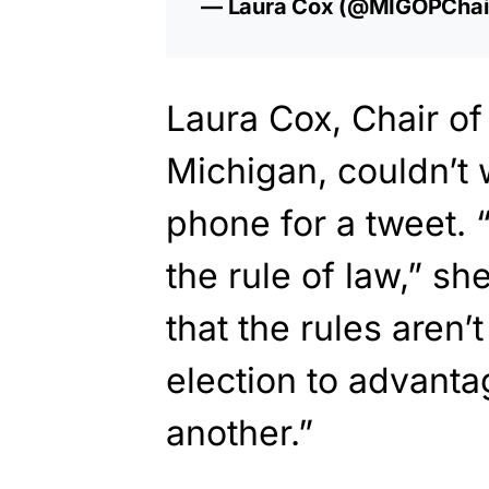
— Laura Cox (@MIGOPChai
Laura Cox, Chair of
Michigan, couldn’t 
phone for a tweet. “
the rule of law,” sh
that the rules aren
election to advanta
another.”