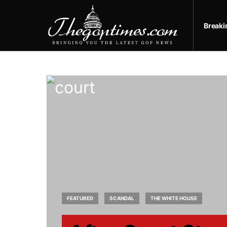
Break
FEATURED
SCANDAL
THE WHITE HOUSE