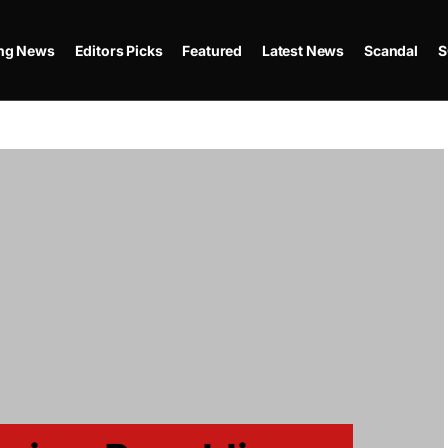
ing News
Editors Picks
Featured
Latest News
Scandal
S