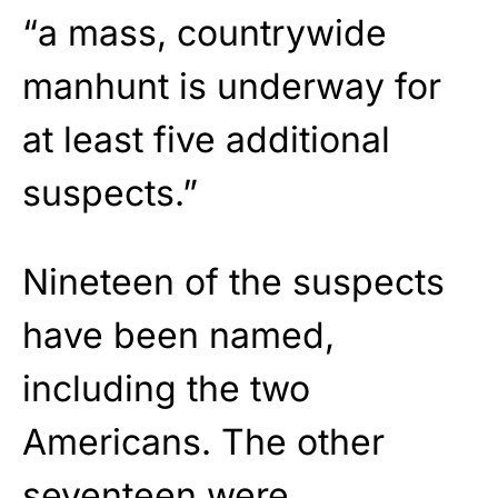
“a mass, countrywide
manhunt is underway for
at least five additional
suspects.”
Nineteen of the suspects
have been named,
including the two
Americans. The other
seventeen were