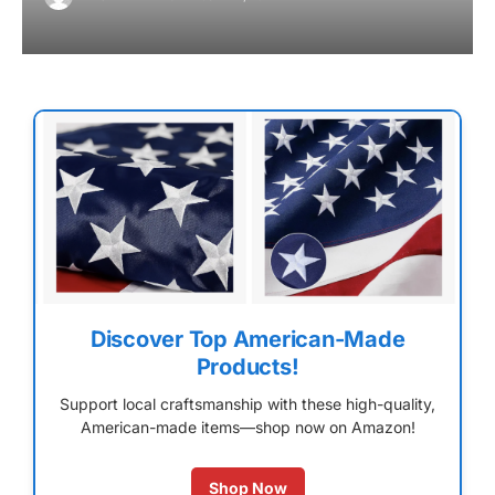
Discover Top American-Made
Products!
Support local craftsmanship with these high-quality,
American-made items—shop now on Amazon!
Shop Now