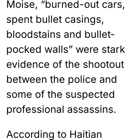
Moise, “burned-out cars,
spent bullet casings,
bloodstains and bullet-
pocked walls” were stark
evidence of the shootout
between the police and
some of the suspected
professional assassins.
According to Haitian