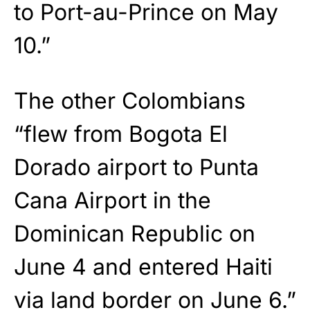
to Port-au-Prince on May
10.”
The other Colombians
“flew from Bogota El
Dorado airport to Punta
Cana Airport in the
Dominican Republic on
June 4 and entered Haiti
via land border on June 6.”