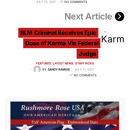
JULY 10, 2021
NO COMMENTS
Next Article
BLM Criminal Receives Epic
Dose of Karma Via Federal
Judge
FEATURED
LATEST NEWS
STAFF PICKS
BY
SANDY RAVAGE
JULY 11, 2021
NO COMMENTS