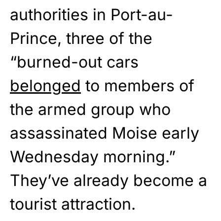
authorities in Port-au-
Prince, three of the
“burned-out cars
belonged
to members of
the armed group who
assassinated Moise early
Wednesday morning.”
They’ve already become a
tourist attraction.