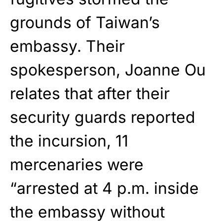
grounds of Taiwan’s
embassy. Their
spokesperson, Joanne Ou
relates that after their
security guards reported
the incursion, 11
mercenaries were
“arrested at 4 p.m. inside
the embassy without