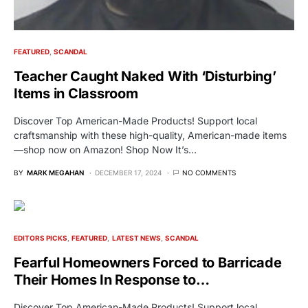
FEATURED
SCANDAL
Teacher Caught Naked With ‘Disturbing’
Items in Classroom
Discover Top American-Made Products! Support local
craftsmanship with these high-quality, American-made items
—shop now on Amazon! Shop Now It’s…
BY
MARK MEGAHAN
DECEMBER 17, 2024
NO COMMENTS
EDITORS PICKS
FEATURED
LATEST NEWS
SCANDAL
Fearful Homeowners Forced to Barricade
Their Homes In Response to…
Discover Top American-Made Products! Support local