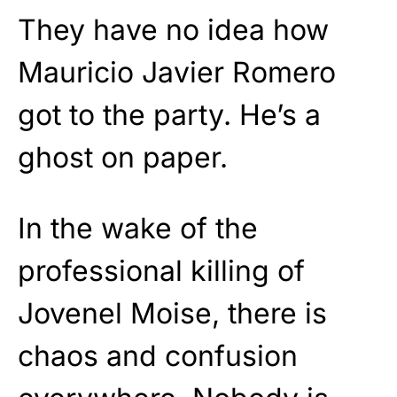
They have no idea how
Mauricio Javier Romero
got to the party. He’s a
ghost on paper.
In the wake of the
professional killing of
Jovenel Moise, there is
chaos and confusion