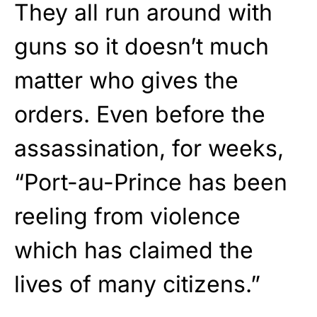
They all run around with
guns so it doesn’t much
matter who gives the
orders. Even before the
assassination, for weeks,
“Port-au-Prince has been
reeling from violence
which has claimed the
lives of many citizens.”