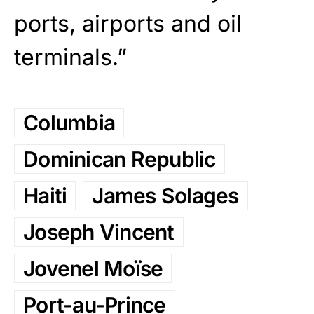
ports, airports and oil
terminals.”
Columbia
Dominican Republic
Haiti
James Solages
Joseph Vincent
Jovenel Moïse
Port-au-Prince