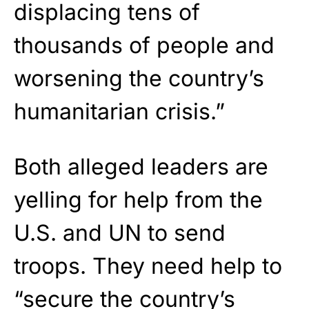
displacing tens of
thousands of people and
worsening the country’s
humanitarian crisis.”
Both alleged leaders are
yelling for help from the
U.S. and UN to send
troops. They need help to
“secure the country’s