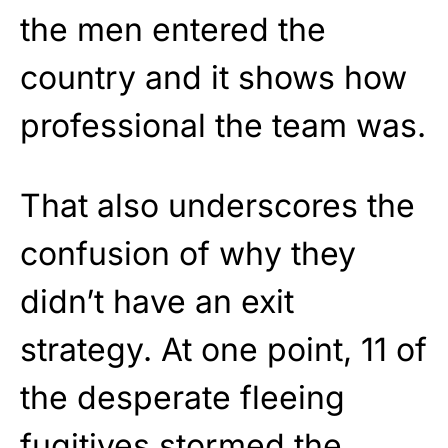
the men entered the
country and it shows how
professional the team was.
That also underscores the
confusion of why they
didn’t have an exit
strategy. At one point, 11 of
the desperate fleeing
fugitives stormed the