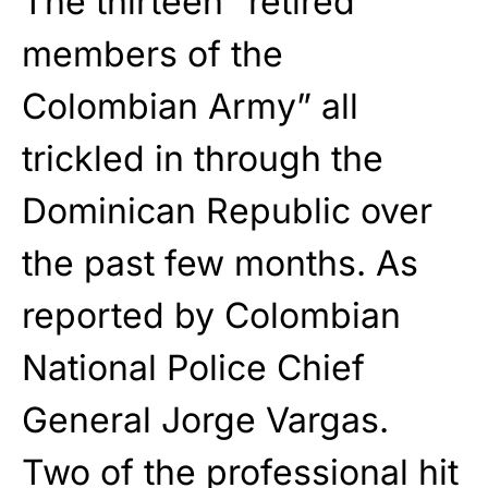
The thirteen “retired
members of the
Colombian Army” all
trickled in through the
Dominican Republic over
the past few months. As
reported by Colombian
National Police Chief
General Jorge Vargas.
Two of the professional hit