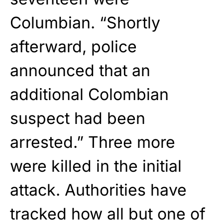
Columbian. “Shortly
afterward, police
announced that an
additional Colombian
suspect had been
arrested.” Three more
were killed in the initial
attack. Authorities have
tracked how all but one of