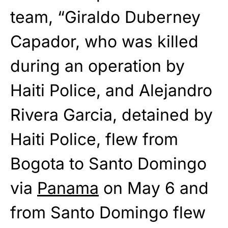
team, “Giraldo Duberney
Capador, who was killed
during an operation by
Haiti Police, and Alejandro
Rivera Garcia, detained by
Haiti Police, flew from
Bogota to Santo Domingo
via
Panama
on May 6 and
from Santo Domingo flew