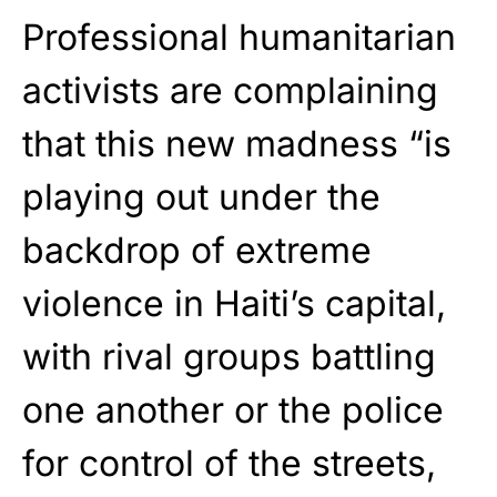
Professional humanitarian
activists are complaining
that this new madness “is
playing out under the
backdrop of extreme
violence in Haiti’s capital,
with rival groups battling
one another or the police
for control of the streets,