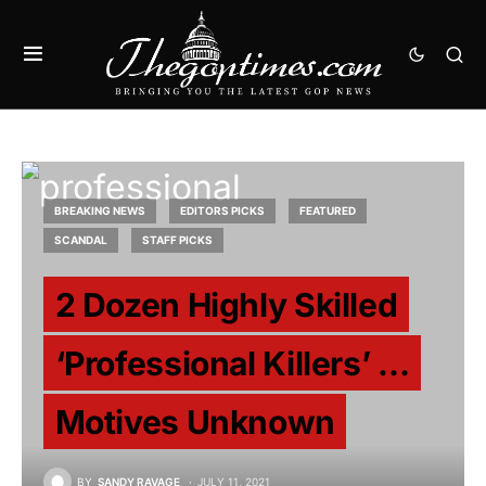
BREAKING NEWS
EDITORS PICKS
FEATURED
SCANDAL
STAFF PICKS
2 Dozen Highly Skilled
‘Professional Killers’ …
Motives Unknown
BY
SANDY RAVAGE
JULY 11, 2021