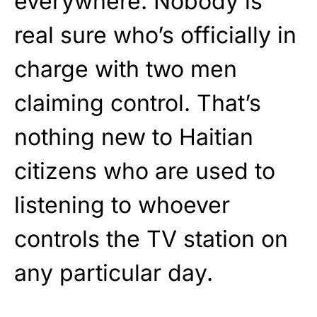
everywhere. Nobody is
real sure who’s officially in
charge with two men
claiming control. That’s
nothing new to Haitian
citizens who are used to
listening to whoever
controls the TV station on
any particular day.