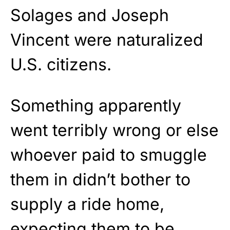
Solages and Joseph
Vincent were naturalized
U.S. citizens.
Something apparently
went terribly wrong or else
whoever paid to smuggle
them in didn’t bother to
supply a ride home,
expecting them to be