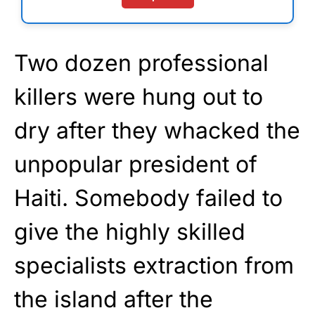
Two dozen professional
killers were hung out to
dry after they whacked the
unpopular president of
Haiti. Somebody failed to
give the highly skilled
specialists extraction from
the island after the