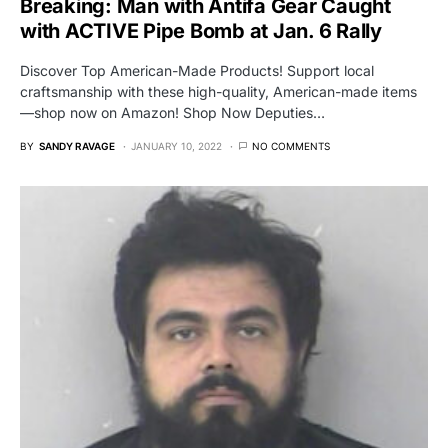
Breaking: Man with Antifa Gear Caught
with ACTIVE Pipe Bomb at Jan. 6 Rally
Discover Top American-Made Products! Support local
craftsmanship with these high-quality, American-made items
—shop now on Amazon! Shop Now Deputies…
BY
SANDY RAVAGE
JANUARY 10, 2022
NO COMMENTS