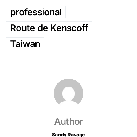
professional
Route de Kenscoff
Taiwan
Author
Sandy Ravage