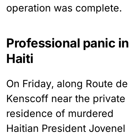
operation was complete.
Professional panic in
Haiti
On Friday, along Route de
Kenscoff near the private
residence of murdered
Haitian President Jovenel