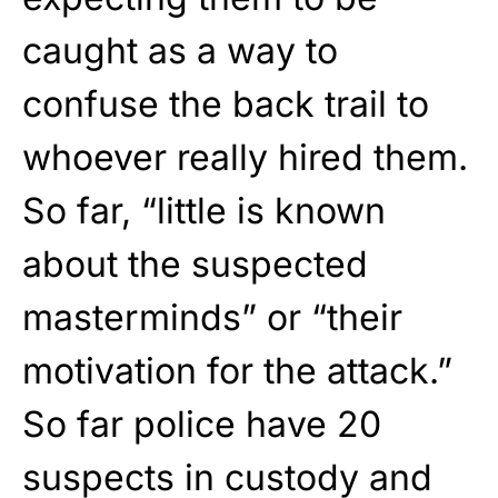
caught as a way to
confuse the back trail to
whoever really hired them.
So far, “little is known
about the suspected
masterminds” or “their
motivation for the attack.”
So far police have 20
suspects in custody and