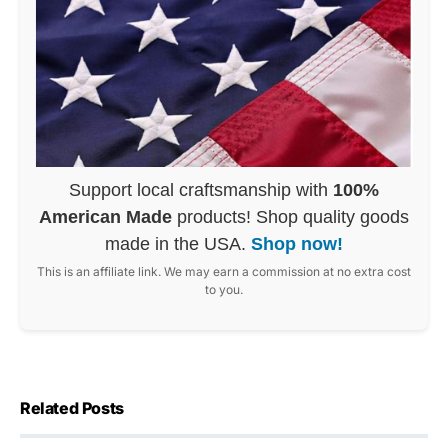
Support local craftsmanship with
100%
American Made
products! Shop quality goods
made in the USA.
Shop now!
This is an affiliate link. We may earn a commission at no extra cost
to you.
Related Posts