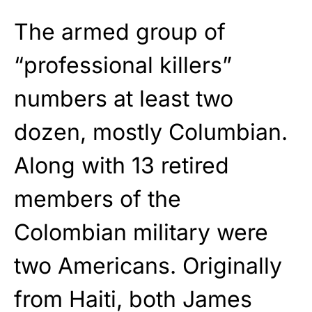
The armed group of
“professional killers”
numbers at least two
dozen, mostly Columbian.
Along with 13 retired
members of the
Colombian military were
two Americans. Originally
from Haiti, both James