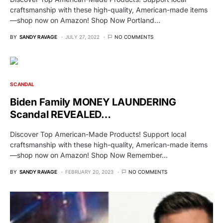
craftsmanship with these high-quality, American-made items
—shop now on Amazon! Shop Now Portland…
BY
SANDY RAVAGE
JULY 27, 2022
NO COMMENTS
SCANDAL
Biden Family MONEY LAUNDERING
Scandal REVEALED…
Discover Top American-Made Products! Support local
craftsmanship with these high-quality, American-made items
—shop now on Amazon! Shop Now Remember…
BY
SANDY RAVAGE
FEBRUARY 20, 2023
NO COMMENTS