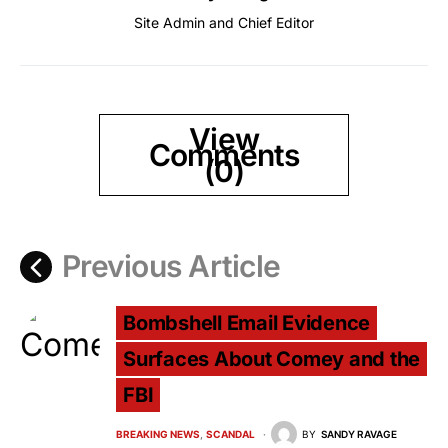
Site Admin and Chief Editor
View
Comments
(0)
Previous Article
Bombshell Email Evidence
Surfaces About Comey and the
FBI
BREAKING NEWS
SCANDAL
BY
SANDY RAVAGE