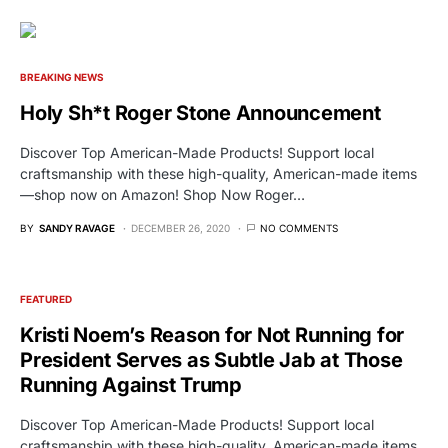
BREAKING NEWS
Holy Sh*t Roger Stone Announcement
Discover Top American-Made Products! Support local
craftsmanship with these high-quality, American-made items
—shop now on Amazon! Shop Now Roger…
BY
SANDY RAVAGE
DECEMBER 26, 2020
NO COMMENTS
FEATURED
Kristi Noem’s Reason for Not Running for
President Serves as Subtle Jab at Those
Running Against Trump
Discover Top American-Made Products! Support local
craftsmanship with these high-quality, American-made items