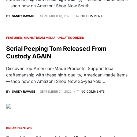
—shop now on Amazon! Shop Now South…
BY
SANDY RAVAGE
SEPTEMBER 10, 2023
NO COMMENTS
FEATURED
MAINSTREAM MEDIA
UNCATEGORIZED
Serial Peeping Tom Released From
Custody AGAIN
Discover Top American-Made Products! Support local
craftsmanship with these high-quality, American-made items
—shop now on Amazon! Shop Now 35-year-old…
BY
SANDY RAVAGE
SEPTEMBER 24, 2022
NO COMMENTS
BREAKING NEWS