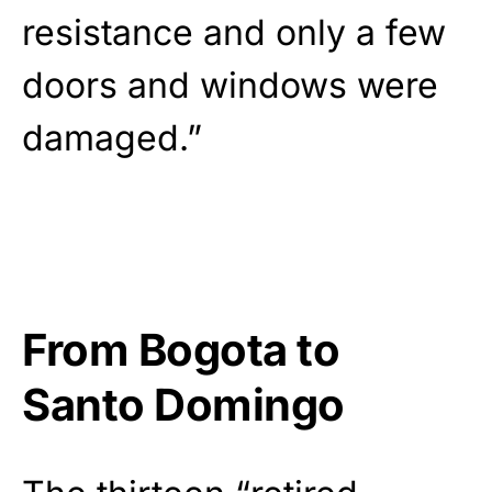
resistance and only a few
doors and windows were
damaged.”
From Bogota to
Santo Domingo