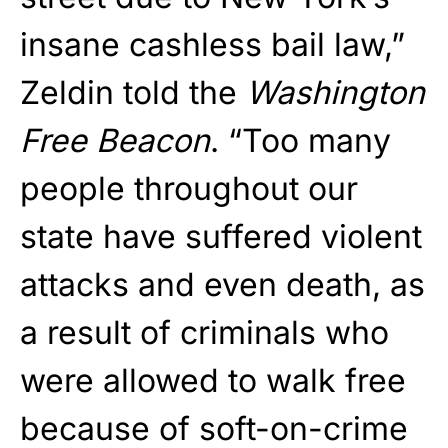
insane cashless bail law,”
Zeldin told the
Washington
Free Beacon
. “Too many
people throughout our
state have suffered violent
attacks and even death, as
a result of criminals who
were allowed to walk free
because of soft-on-crime