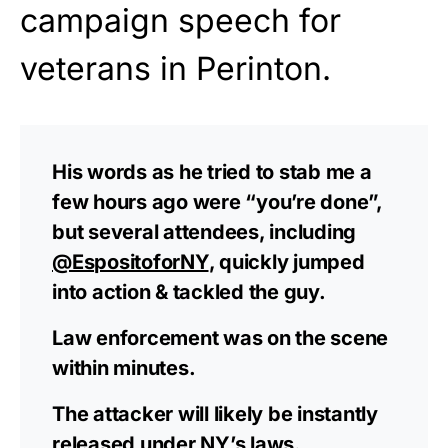
campaign speech for
veterans in Perinton.
His words as he tried to stab me a
few hours ago were “you’re done”,
but several attendees, including
@EspositoforNY
, quickly jumped
into action & tackled the guy.
Law enforcement was on the scene
within minutes.
The attacker will likely be instantly
released under NY’s laws.