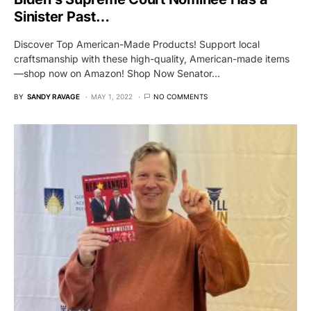
Sinister Past…
Discover Top American-Made Products! Support local
craftsmanship with these high-quality, American-made items
—shop now on Amazon! Shop Now Senator…
BY
SANDY RAVAGE
MAY 1, 2022
NO COMMENTS