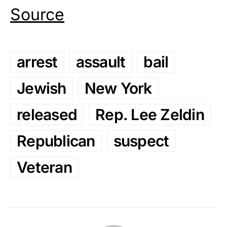
Source
arrest
assault
bail
Jewish
New York
released
Rep. Lee Zeldin
Republican
suspect
Veteran