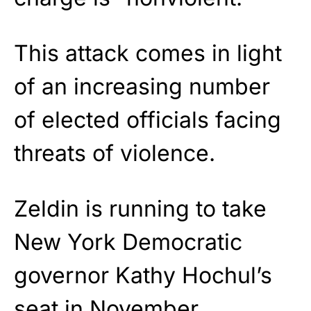
This attack comes in light
of an increasing number
of elected officials facing
threats of violence.
Zeldin is running to take
New York Democratic
governor Kathy Hochul’s
seat in November.