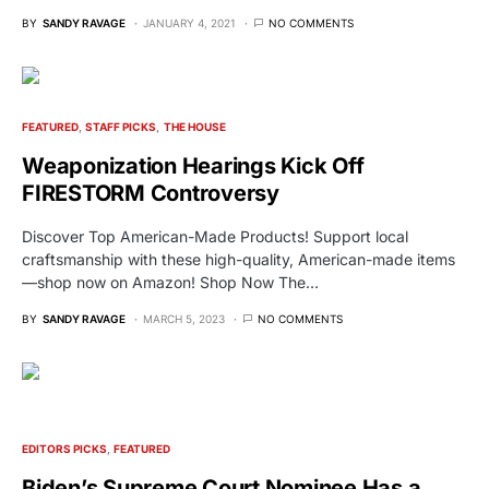
BY
SANDY RAVAGE
JANUARY 4, 2021
NO COMMENTS
FEATURED
STAFF PICKS
THE HOUSE
Weaponization Hearings Kick Off
FIRESTORM Controversy
Discover Top American-Made Products! Support local
craftsmanship with these high-quality, American-made items
—shop now on Amazon! Shop Now The…
BY
SANDY RAVAGE
MARCH 5, 2023
NO COMMENTS
EDITORS PICKS
FEATURED
Biden’s Supreme Court Nominee Has a