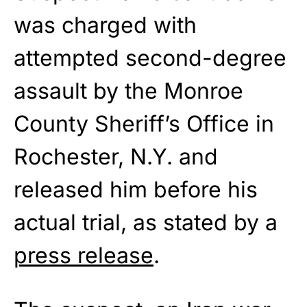
was charged with
attempted second-degree
assault by the Monroe
County Sheriff’s Office in
Rochester, N.Y. and
released him before his
actual trial, as stated by a
press release
.