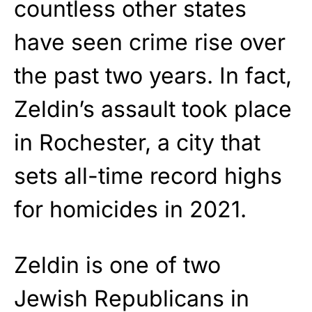
countless other states
have seen crime rise over
the past two years. In fact,
Zeldin’s assault took place
in Rochester, a city that
sets all-time record highs
for homicides in 2021.
Zeldin is one of two
Jewish Republicans in