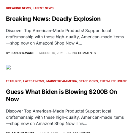
BREAKING NEWS
LATEST NEWS
Breaking News: Deadly Explosion
Discover Top American-Made Products! Support local
craftsmanship with these high-quality, American-made items
—shop now on Amazon! Shop Now A…
BY
SANDY RAVAGE
AUGUST 16, 2021
NO COMMENTS
FEATURED
LATEST NEWS
MAINSTREAM MEDIA
STAFF PICKS
THE WHITE HOUSE
Guess What Biden is Blowing $200B On
Now
Discover Top American-Made Products! Support local
craftsmanship with these high-quality, American-made items
—shop now on Amazon! Shop Now This…