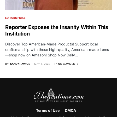
EDITORS PICKS
Reporter Exposes the Insanity Within This
Institution
Discover Top American-Made Products! Support local
craftsmanship with these high-quality, American-made items
—shop now on Amazon! Shop Now Daily…
BY
SANDY RAVAGE
MAY 5, 2022
NO COMMENTS
Terms of Use
DMCA