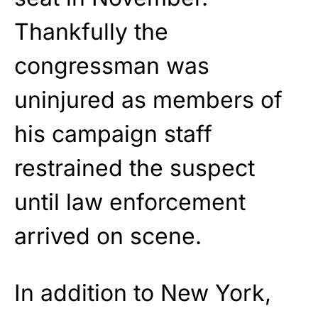
Thankfully the
congressman was
uninjured as members of
his campaign staff
restrained the suspect
until law enforcement
arrived on scene.
In addition to New York,