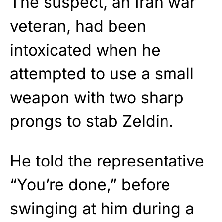
The suspect, an Iran war
veteran, had been
intoxicated when he
attempted to use a small
weapon with two sharp
prongs to stab Zeldin.
He told the representative
“You’re done,” before
swinging at him during a