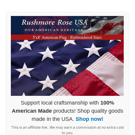
Support local craftsmanship with
100%
American Made
products! Shop quality goods
made in the USA.
Shop now!
This is an affiliate link. We may earn a commission at no extra cost
to you.