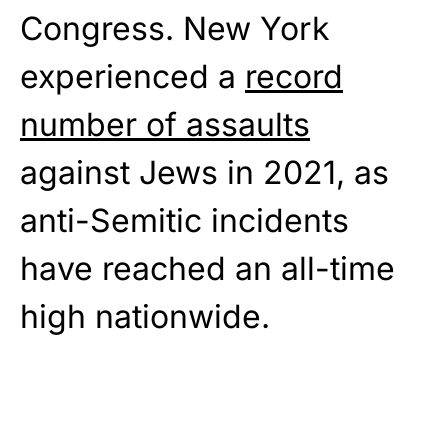
Congress. New York
experienced a
record
number of assaults
against Jews in 2021, as
anti-Semitic incidents
have reached an all-time
high nationwide.