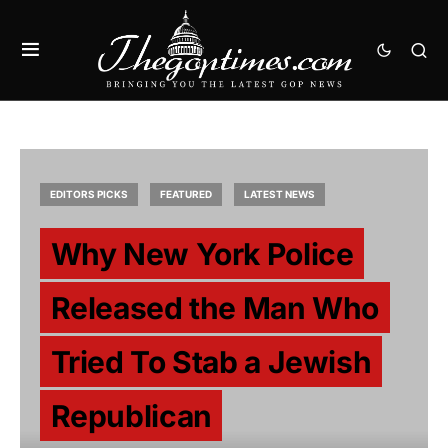
EDITORS PICKS
FEATURED
LATEST NEWS
Why New York Police
Released the Man Who
Tried To Stab a Jewish
Republican