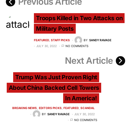
Previous Article
Troops Killed in Two Attacks on
Military Posts
FEATURED
STAFF PICKS
BY
SANDY RAVAGE
JULY 30, 2022
NO COMMENTS
Next Article
Trump Was Just Proven Right
About China Backed Cell Towers
In America!
BREAKING NEWS
EDITORS PICKS
FEATURED
SCANDAL
BY
SANDY RAVAGE
JULY 30, 2022
NO COMMENTS