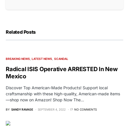
Related Posts
BREAKING NEWS
LATEST NEWS
SCANDAL
Radical ISIS Operative ARRESTED In New
Mexico
Discover Top American-Made Products! Support local
craftsmanship with these high-quality, American-made items
—shop now on Amazon! Shop Now The…
BY
SANDY RAVAGE
SEPTEMBER 4, 2022
NO COMMENTS