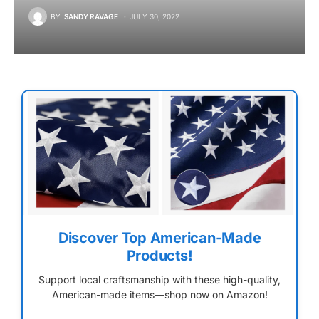
BY
SANDY RAVAGE
JULY 30, 2022
Discover Top American-Made
Products!
Support local craftsmanship with these high-quality,
American-made items—shop now on Amazon!