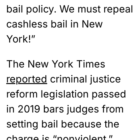
bail policy. We must repeal
cashless bail in New
York!”
The New York Times
reported
criminal justice
reform legislation passed
in 2019 bars judges from
setting bail because the
charge is “nonviolent.”