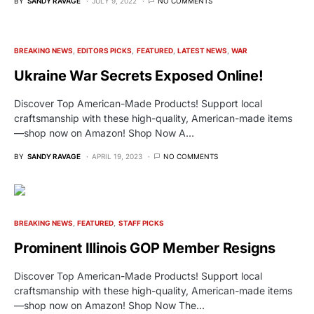
BY
SANDY RAVAGE
JULY 9, 2022
NO COMMENTS
BREAKING NEWS
EDITORS PICKS
FEATURED
LATEST NEWS
WAR
Ukraine War Secrets Exposed Online!
Discover Top American-Made Products! Support local
craftsmanship with these high-quality, American-made items
—shop now on Amazon! Shop Now A…
BY
SANDY RAVAGE
APRIL 19, 2023
NO COMMENTS
BREAKING NEWS
FEATURED
STAFF PICKS
Prominent Illinois GOP Member Resigns
Discover Top American-Made Products! Support local
craftsmanship with these high-quality, American-made items
—shop now on Amazon! Shop Now The…