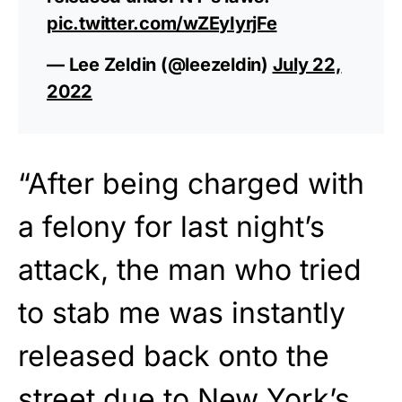
pic.twitter.com/wZEyIyrjFe
— Lee Zeldin (@leezeldin)
July 22,
2022
“After being charged with
a felony for last night’s
attack, the man who tried
to stab me was instantly
released back onto the
street due to New York’s