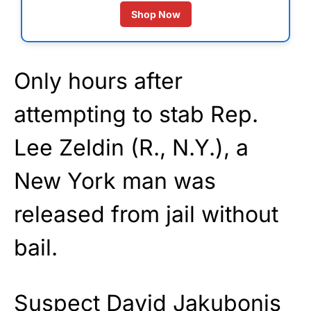
Shop Now
Only hours after
attempting to stab Rep.
Lee Zeldin (R., N.Y.), a
New York man was
released from jail without
bail.
Suspect David Jakubonis