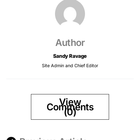
Author
Sandy Ravage
Site Admin and Chief Editor
View
Comments
(0)