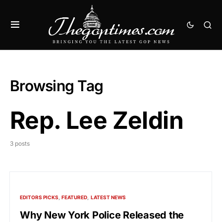
Browsing Tag
Rep. Lee Zeldin
3 posts
EDITORS PICKS
FEATURED
LATEST NEWS
Why New York Police Released the