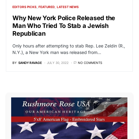
EDITORS PICKS
FEATURED
LATEST NEWS
Why New York Police Released the
Man Who Tried To Stab a Jewish
Republican
Only hours after attempting to stab Rep. Lee Zeldin (R.,
N.Y.), a New York man was released from…
BY
SANDY RAVAGE
JULY 30, 2022
NO COMMENTS