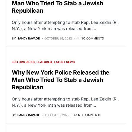
Man Who Tried To Stab a Jewish
Republican
Only hours after attempting to stab Rep. Lee Zeldin (R.,
N.Y.), a New York man was released from…
BY
SANDY RAVAGE
OCTOBER 26, 2022
NO COMMENTS
EDITORS PICKS
FEATURED
LATEST NEWS
Why New York Police Released the
Man Who Tried To Stab a Jewish
Republican
Only hours after attempting to stab Rep. Lee Zeldin (R.,
N.Y.), a New York man was released from…
BY
SANDY RAVAGE
AUGUST 13, 2022
NO COMMENTS