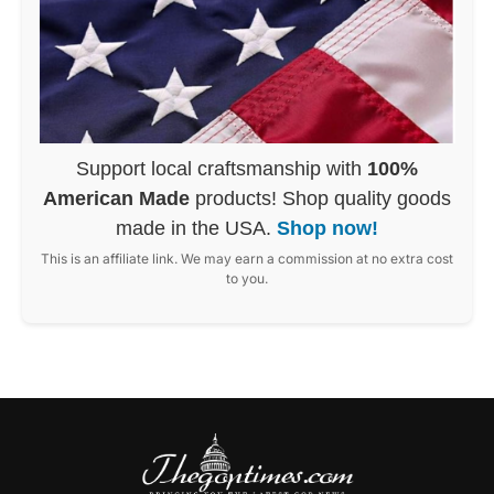
Support local craftsmanship with
100%
American Made
products! Shop quality goods
made in the USA.
Shop now!
This is an affiliate link. We may earn a commission at no extra cost
to you.