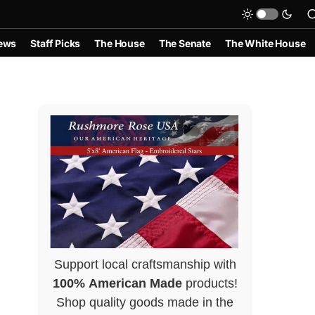
ews
Staff Picks
The House
The Senate
The White House
Support local craftsmanship with
100% American Made
products!
Shop quality goods made in the