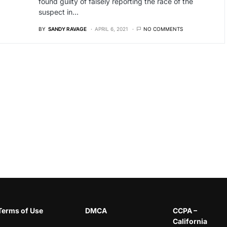
found guilty of falsely reporting the race of the
suspect in…
BY
SANDY RAVAGE
APRIL 6, 2021
NO COMMENTS
Terms of Use
DMCA
CCPA –
California