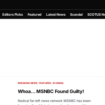
Editors Picks
Featured
Latest News
Scandal
SCOTUS N
BREAKING NEWS
FEATURED
SCANDAL
Whoa… MSNBC Found Guilty!
Radical far-left news network MSNBC has been