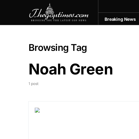
Breaking News
Browsing Tag
Noah Green
1 post