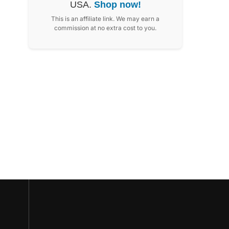
USA.
Shop now!
This is an affiliate link. We may earn a
commission at no extra cost to you.