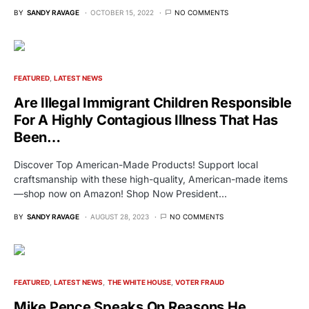
BY
SANDY RAVAGE
OCTOBER 15, 2022
NO COMMENTS
FEATURED
LATEST NEWS
Are Illegal Immigrant Children Responsible
For A Highly Contagious Illness That Has
Been…
Discover Top American-Made Products! Support local
craftsmanship with these high-quality, American-made items
—shop now on Amazon! Shop Now President…
BY
SANDY RAVAGE
AUGUST 28, 2023
NO COMMENTS
FEATURED
LATEST NEWS
THE WHITE HOUSE
VOTER FRAUD
Mike Pence Speaks On Reasons He