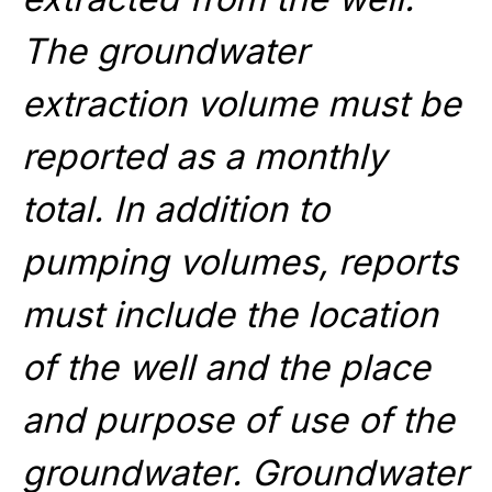
The groundwater
extraction volume must be
reported as a monthly
total. In addition to
pumping volumes, reports
must include the location
of the well and the place
and purpose of use of the
groundwater. Groundwater