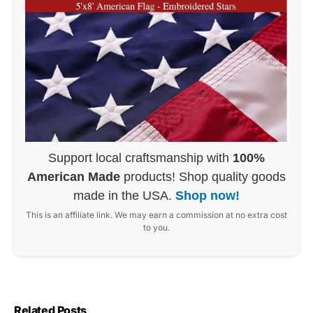
Support local craftsmanship with
100%
American Made
products! Shop quality goods
made in the USA.
Shop now!
This is an affiliate link. We may earn a commission at no extra cost
to you.
Related Posts