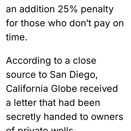
an addition 25% penalty
for those who don’t pay on
time.
According to a close
source to San Diego,
California Globe received
a letter that had been
secretly handed to owners
of private wells.