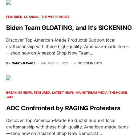
FEATURED
SCANDAL
THE WHITE HOUSE
Biden Team GLOATING, and It’s SICKENING
Discover Top American-Made Products! Support local
craftsmanship with these high-quality, American-made items
—shop now on Amazon! Shop Now Team…
BY
SANDY RAVAGE
JANUARY 24, 2021
NO COMMENTS
BREAKING NEWS
FEATURED
LATEST NEWS
MAINSTREAM MEDIA
THE HOUSE
WAR
AOC Confronted by RAGING Protesters
Discover Top American-Made Products! Support local
craftsmanship with these high-quality, American-made items
—shop now on Amazon! Shop Now Democrat…