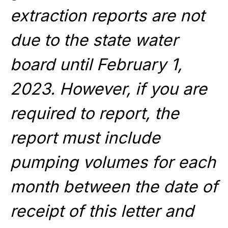
extraction reports are not
due to the state water
board until February 1,
2023. However, if you are
required to report, the
report must include
pumping volumes for each
month between the date of
receipt of this letter and