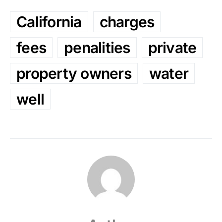
California
charges
fees
penalities
private
property owners
water
well