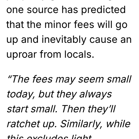
one source has predicted
that the minor fees will go
up and inevitably cause an
uproar from locals.
“The fees may seem small
today, but they always
start small. Then they’ll
ratchet up. Similarly, while
this excludes light