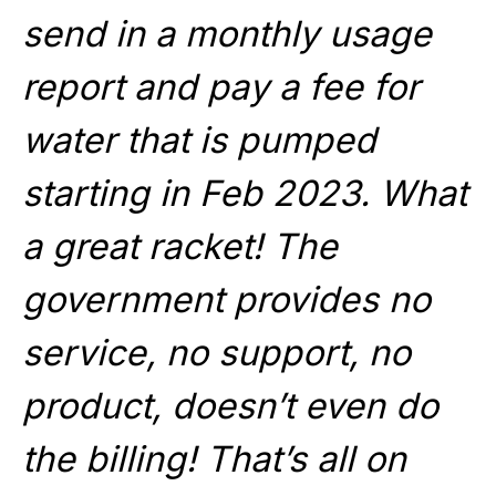
send in a monthly usage
report and pay a fee for
water that is pumped
starting in Feb 2023. What
a great racket! The
government provides no
service, no support, no
product, doesn’t even do
the billing! That’s all on