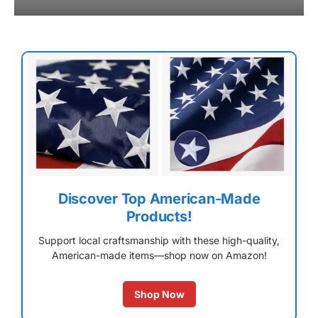
Discover Top American-Made
Products!
Support local craftsmanship with these high-quality,
American-made items—shop now on Amazon!
Shop Now