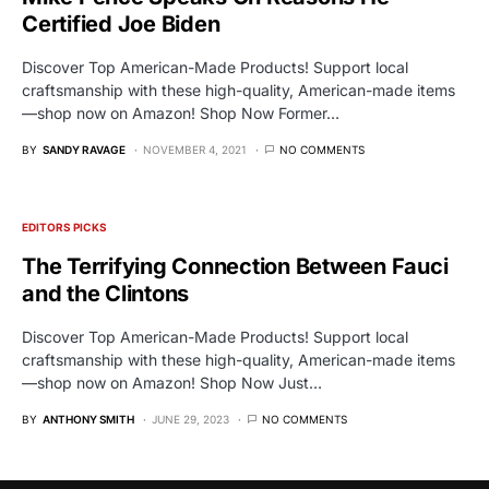
Certified Joe Biden
Discover Top American-Made Products! Support local
craftsmanship with these high-quality, American-made items
—shop now on Amazon! Shop Now Former…
BY
SANDY RAVAGE
NOVEMBER 4, 2021
NO COMMENTS
EDITORS PICKS
The Terrifying Connection Between Fauci
and the Clintons
Discover Top American-Made Products! Support local
craftsmanship with these high-quality, American-made items
—shop now on Amazon! Shop Now Just…
BY
ANTHONY SMITH
JUNE 29, 2023
NO COMMENTS