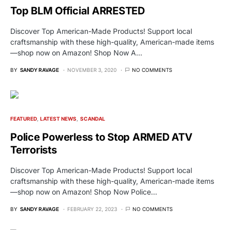
Top BLM Official ARRESTED
Discover Top American-Made Products! Support local
craftsmanship with these high-quality, American-made items
—shop now on Amazon! Shop Now A…
BY
SANDY RAVAGE
NOVEMBER 3, 2020
NO COMMENTS
FEATURED
LATEST NEWS
SCANDAL
Police Powerless to Stop ARMED ATV
Terrorists
Discover Top American-Made Products! Support local
craftsmanship with these high-quality, American-made items
—shop now on Amazon! Shop Now Police…
BY
SANDY RAVAGE
FEBRUARY 22, 2023
NO COMMENTS