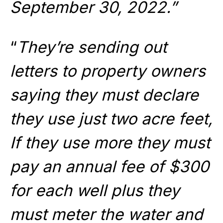
September 30, 2022.”
“
They’re sending out
letters to property owners
saying they must declare
they use just two acre feet,
If they use more they must
pay an annual fee of $300
for each well plus they
must meter the water and