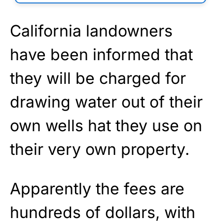
California landowners
have been informed that
they will be charged for
drawing water out of their
own wells hat they use on
their very own property.
Apparently the fees are
hundreds of dollars, with