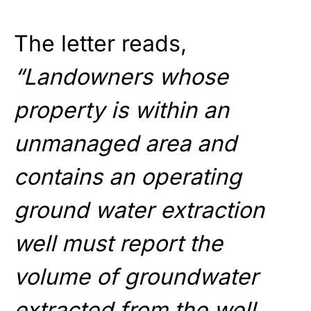
The letter reads,
“Landowners whose
property is within an
unmanaged area and
contains an operating
ground water extraction
well must report the
volume of groundwater
extracted from the well.