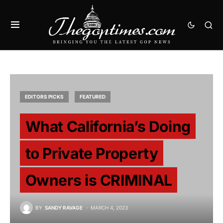
EDITORS PICKS
FEATURED
What California’s Doing
to Private Property
Owners is CRIMINAL
BY
SANDY RAVAGE
MARCH 4, 2023