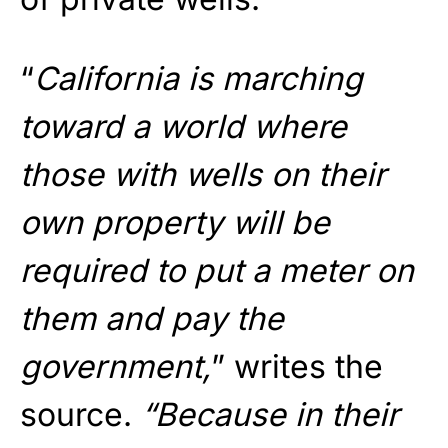
“
California is marching
toward a world where
those with wells on their
own property will be
required to put a meter on
them and pay the
government,
” writes the
source.
“Because in their