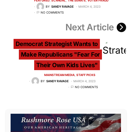
FEATURED
SCANDAL
THE SENATE
VOTER FRAUD
BY
SANDY RAVAGE
MARCH 4, 2023
NO COMMENTS
Next Article
Democrat Strategist Wants to
Make Republicans "Fear For
Their Own Kids Lives"
MAINSTREAM MEDIA
STAFF PICKS
BY
SANDY RAVAGE
MARCH 4, 2023
NO COMMENTS