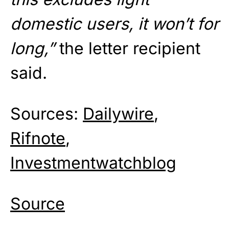
domestic users, it won’t for
long,”
the letter recipient
said.
Sources:
Dailywire
,
Rifnote
,
Investmentwatchblog
Source