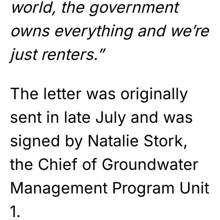
world, the government
owns everything and we’re
just renters.”
The letter was originally
sent in late July and was
signed by Natalie Stork,
the Chief of Groundwater
Management Program Unit
1.