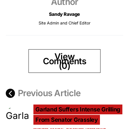
Author
Sandy Ravage
Site Admin and Chief Editor
View
Comments
(0)
Previous Article
Garland Suffers Intense Grilling
From Senator Grassley