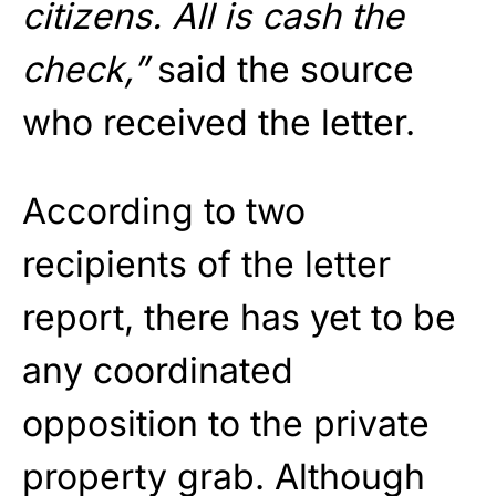
citizens. All is cash the
check,”
said the source
who received the letter.
According to two
recipients of the letter
report, there has yet to be
any coordinated
opposition to the private
property grab. Although