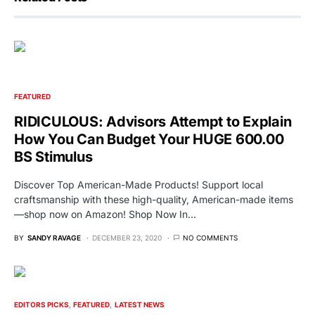
FEATURED
RIDICULOUS: Advisors Attempt to Explain
How You Can Budget Your HUGE 600.00
BS Stimulus
Discover Top American-Made Products! Support local
craftsmanship with these high-quality, American-made items
—shop now on Amazon! Shop Now In…
BY
SANDY RAVAGE
DECEMBER 23, 2020
NO COMMENTS
EDITORS PICKS
FEATURED
LATEST NEWS